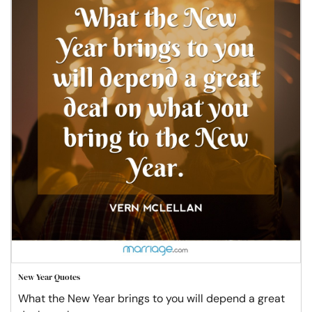
New Year Quotes
What the New Year brings to you will depend a great