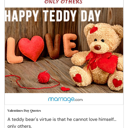
Valentines Day Quotes
A teddy bear's virtue is that he cannot love himself...
only others.