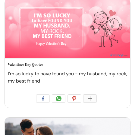
Valentines Day Quotes
I'm so lucky to have found you - my husband, my rock,
my best friend