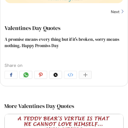
Next
Valentines Day Quotes
A promise means every thing but if it's broken, sorry means
nothing. Happy Promiss Day
Share on
More Valentines Day Quotes