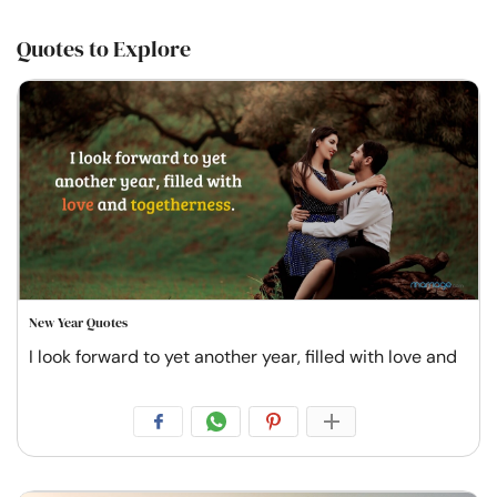
Quotes to Explore
New Year Quotes
I look forward to yet another year, filled with love and