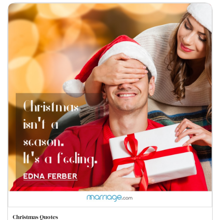
Christmas Quotes