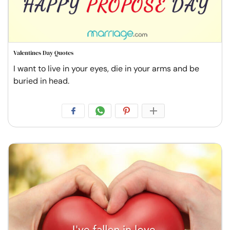
Valentines Day Quotes
I want to live in your eyes, die in your arms and be
buried in head.