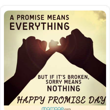
Resources
Community
Find a Therapist
Language
EN
About Us
Contact Us
Write for Us
Advertise with us
© Copyright 2022. All Rights Reserved.