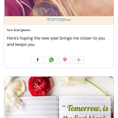
New Year Quotes
Here's hoping the new year brings me closer to you
and keeps you