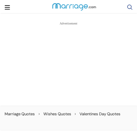
Search
Getting Married
Relationship
Family
Help
›
›
Marriage Quotes
Wishes Quotes
Valentines Day Quotes
Courses