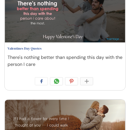
Valentines Day Quotes
There's nothing better than spending this day with the
person I care