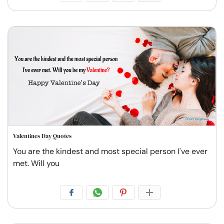
Valentines Day Quotes
You are the kindest and most special person I've ever
met. Will you