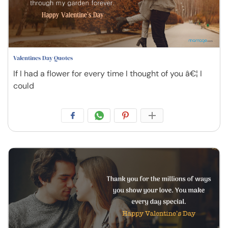
Valentines Day Quotes
If I had a flower for every time I thought of you â€¦ I
could