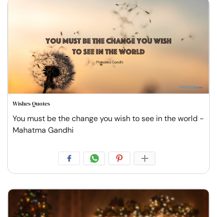
Wishes Quotes
You must be the change you wish to see in the world -
Mahatma Gandhi