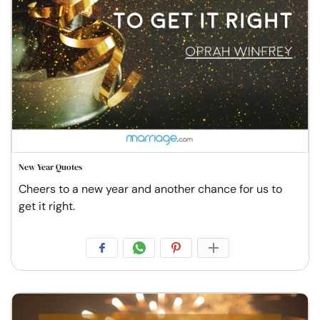
New Year Quotes
Cheers to a new year and another chance for us to
get it right.