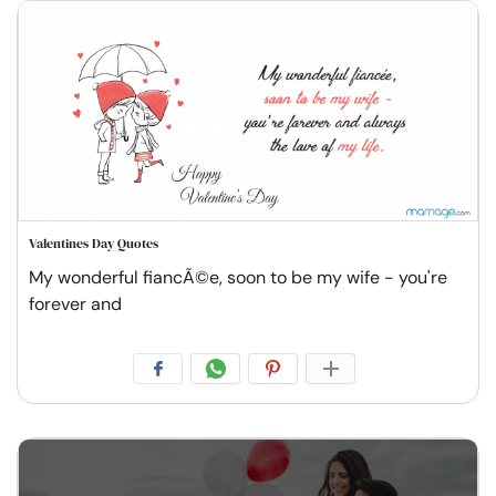
Valentines Day Quotes
My wonderful fiancÃ©e, soon to be my wife - you're
forever and