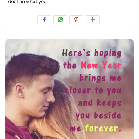
deal on what you