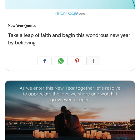
New Year Quotes
Take a leap of faith and begin this wondrous new year
by believing.