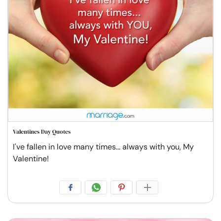
Valentines Day Quotes
I've fallen in love many times... always with you, My
Valentine!