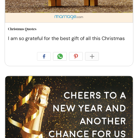
Christmas Quotes
I am so grateful for the best gift of all this Christmas