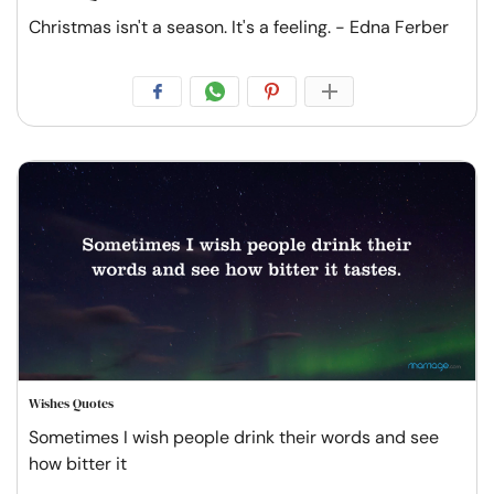
Christmas isn't a season. It's a feeling. - Edna Ferber
Wishes Quotes
Sometimes I wish people drink their words and see
how bitter it