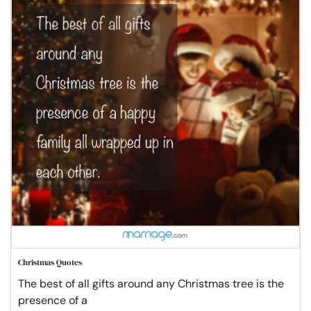
Christmas Quotes
The best of all gifts around any Christmas tree is the
presence of a