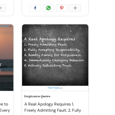
Forgiveness Quotes
ve to
A Real Apology Requires 1.
 Every
Freely Admitting Fault. 2. Fully