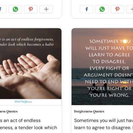
ness Quotes
Forgiveness Quotes
is an act of endless
Sometimes you will just ha
veness, a tender look which
learn to agree to disagree.