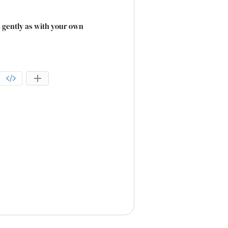
as gently as with your own