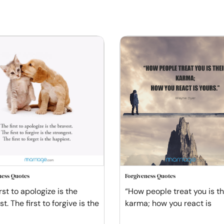
ness Quotes
Forgiveness Quotes
rst to apologize is the
“How people treat you is th
t. The first to forgive is the
karma; how you react is