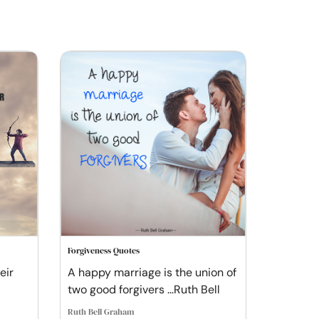
Forgiveness Quotes
eir
A happy marriage is the union of
two good forgivers ...Ruth Bell
Ruth Bell Graham