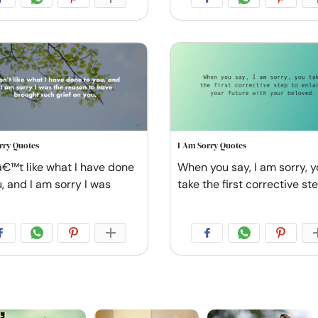
rry Quotes
I Am Sorry Quotes
â€™t like what I have done
When you say, I am sorry, 
, and I am sorry I was
take the first corrective st