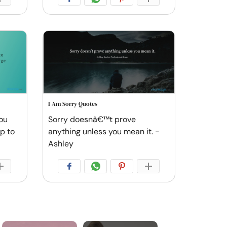
I Am Sorry Quotes
you
Sorry doesnâ€™t prove
ep to
anything unless you mean it. -
Ashley