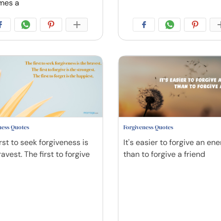
mes a
ness Quotes
Forgiveness Quotes
rst to seek forgiveness is
It's easier to forgive an en
avest. The first to forgive
than to forgive a friend