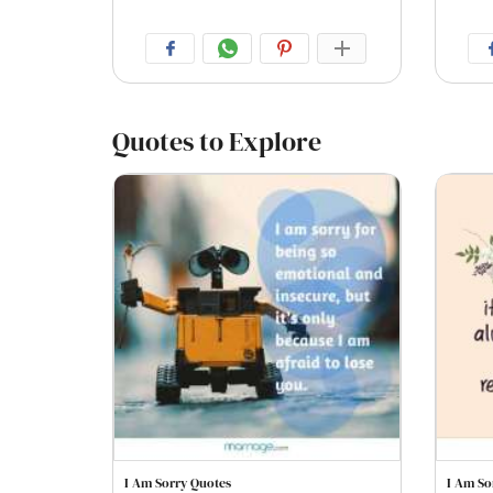
Quotes to Explore
I Am Sorry Quotes
I Am So