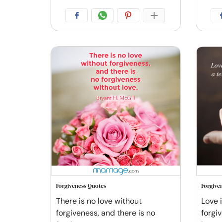
Forgiveness Quotes
Forgive
There is no love without
Love 
forgiveness, and there is no
forgi