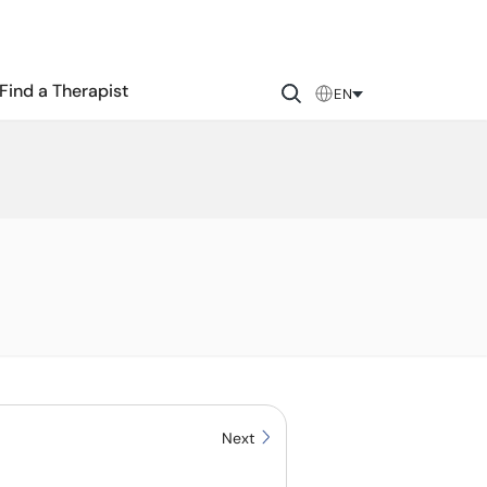
Find a Therapist
EN
Next