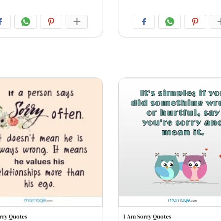
rry Quotes
I Am Sorry Quotes