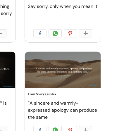
thing
Say sorry, only when you mean it
 sorry
I Am Sorry Quotes
 is
“A sincere and warmly-
expressed apology can produce
the same