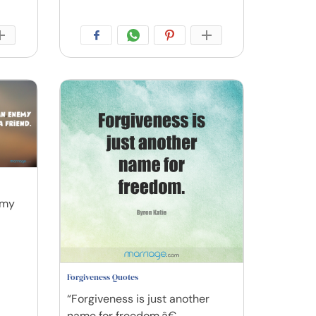
emy
Forgiveness Quotes
“Forgiveness is just another
name for freedom.â€