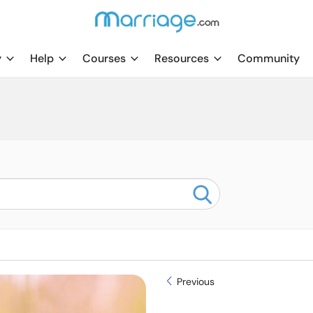
y
Help
Courses
Resources
Community
Previous