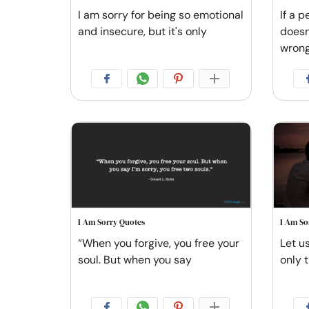
I am sorry for being so emotional
If a p
and insecure, but it's only
doesn
wrong.
I Am Sorry Quotes
I Am So
“When you forgive, you free your
Let u
soul. But when you say
only t