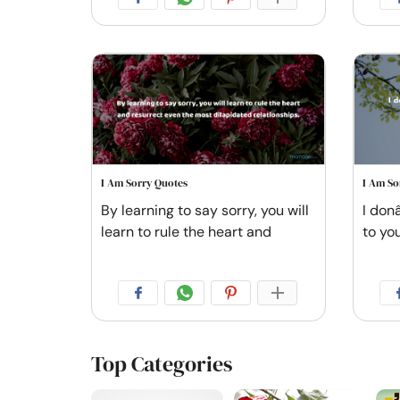
I Am Sorry Quotes
I Am So
By learning to say sorry, you will
I don
learn to rule the heart and
to you
Top Categories