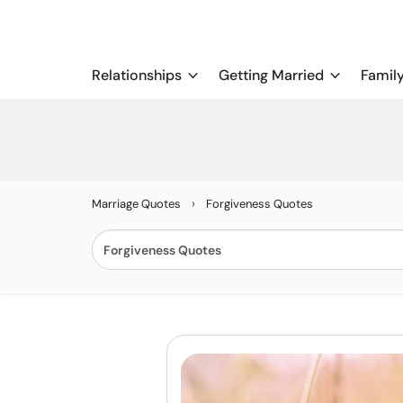
Relationships
Getting Married
Famil
›
Marriage Quotes
Forgiveness Quotes