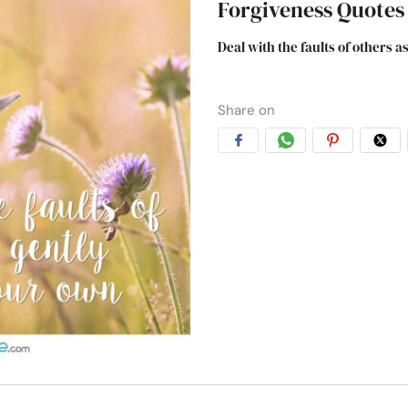
Forgiveness Quotes
Deal with the faults of others 
Share on