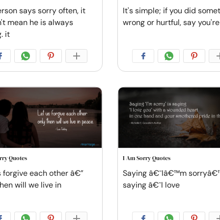
erson says sorry often, it
It's simple; if you did some
't mean he is always
wrong or hurtful, say you're
 it
rry Quotes
I Am Sorry Quotes
s forgive each other â€”
Saying â€˜Iâ€™m sorryâ€™
hen will we live in
saying â€˜I love