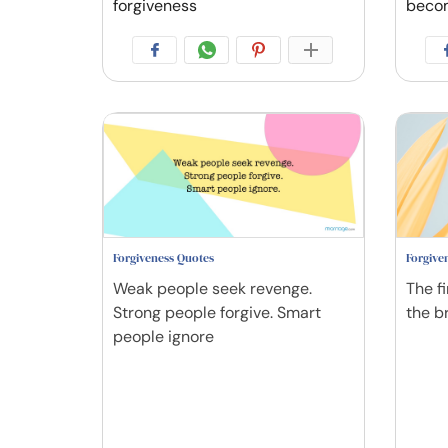
forgiveness
beco
Forgiveness Quotes
Forgive
Weak people seek revenge.
The fi
Strong people forgive. Smart
the br
people ignore