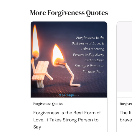
More Forgiveness Quotes
Forgiveness Quotes
Forgive
Forgiveness Is the Best Form of
The fi
Love. It Takes Strong Person to
braves
Say