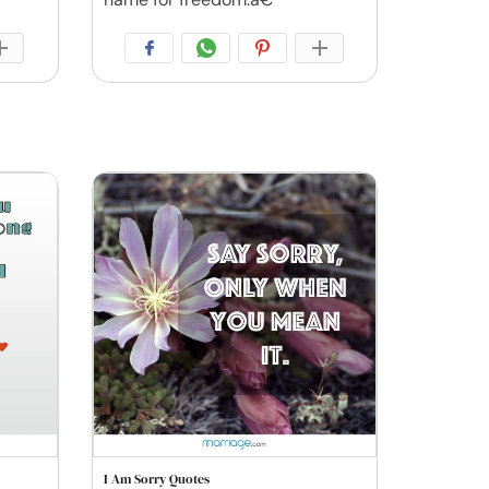
I Am Sorry Quotes