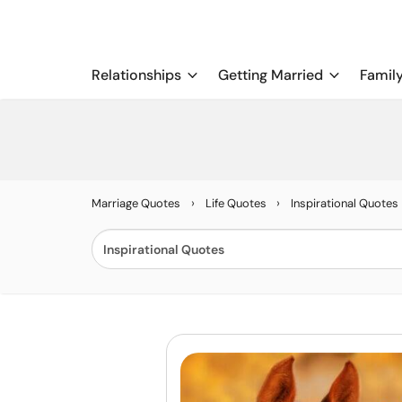
Relationships
Getting Married
Famil
›
›
Marriage Quotes
Life Quotes
Inspirational Quotes