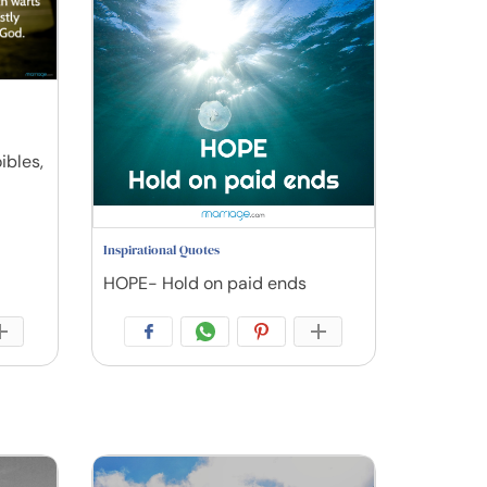
ibles,
Inspirational Quotes
HOPE- Hold on paid ends