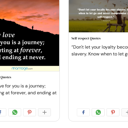
Self-respect Quotes
“Don't let your loyalty bec
slavery. Know when to let g
e Quotes
e for you is a journey;
ng at forever, and ending at