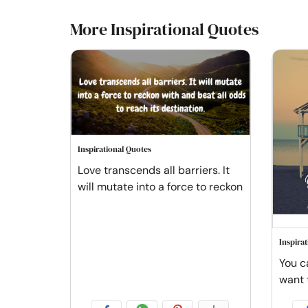
More Inspirational Quotes
Inspirational Quotes
Love transcends all barriers. It
will mutate into a force to reckon
Inspira
You c
want 