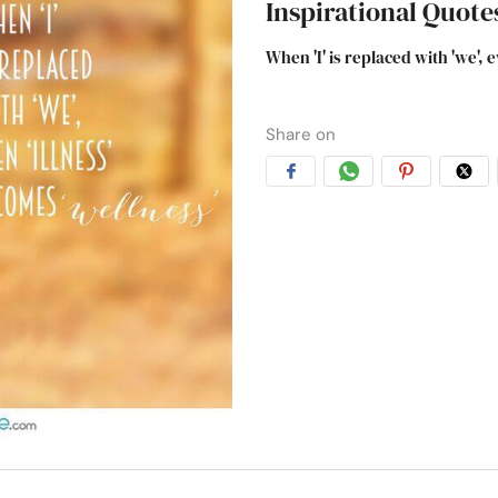
Inspirational Quote
When 'I' is replaced with 'we', 
Share on