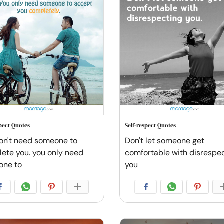
spect Quotes
Self-respect Quotes
on't need someone to
Don't let someone get
ete you. you only need
comfortable with disrespe
one to
you