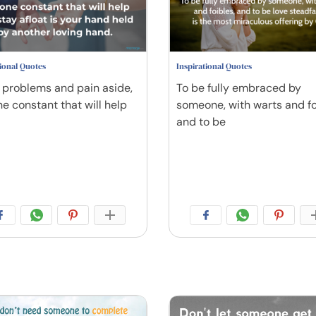
tional Quotes
Inspirational Quotes
, problems and pain aside,
To be fully embraced by
ne constant that will help
someone, with warts and fo
and to be