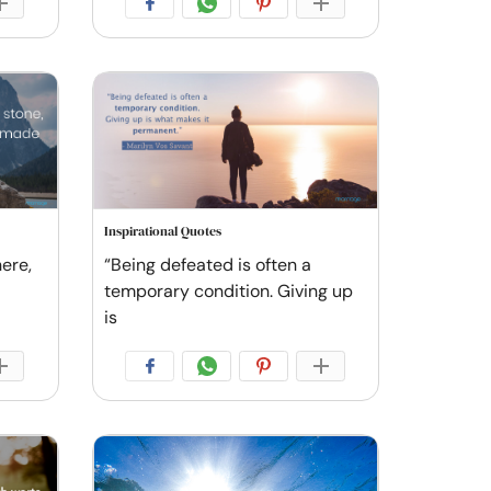
Inspirational Quotes
ere,
“Being defeated is often a
temporary condition. Giving up
is