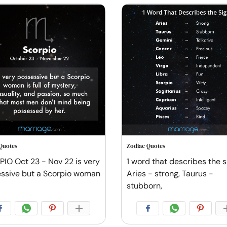
Quotes
Zodiac Quotes
IO Oct 23 - Nov 22 is very
1 word that describes the s
ssive but a Scorpio woman
Aries - strong, Taurus -
stubborn,