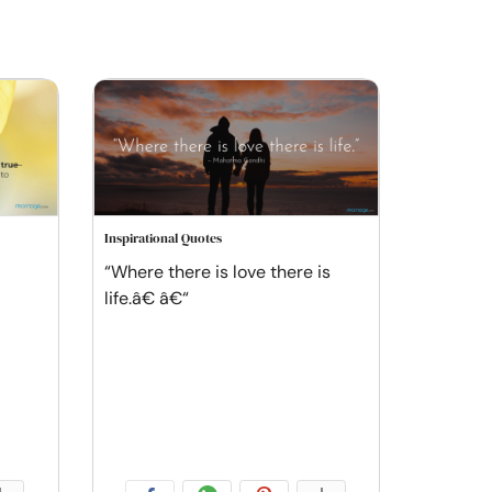
Inspirational Quotes
“Where there is love there is
life.â€ â€“