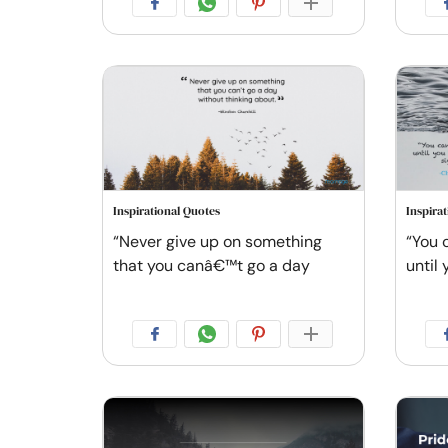
Inspirational Quotes
Inspira
“Never give up on something
“You 
that you canâ€™t go a day
until