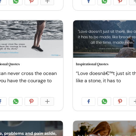
tional Quotes
Inspirational Quotes
can never cross the ocean
“Love doesnâ€™t just sit th
 you have the courage to
like a stone, it has to