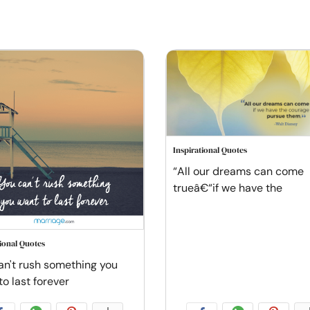
Inspirational Quotes
“All our dreams can come
trueâ€“if we have the
tional Quotes
an't rush something you
to last forever