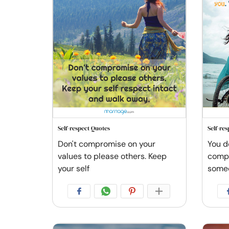
Self-respect Quotes
Self-re
Don't compromise on your
You d
values to please others. Keep
compl
your self
some