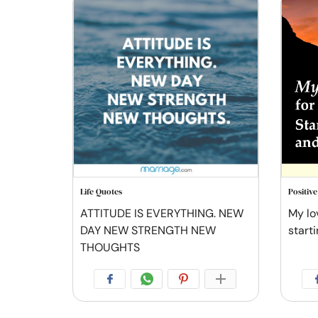
Life Quotes
Positiv
ATTITUDE IS EVERYTHING. NEW
My lov
DAY NEW STRENGTH NEW
starti
THOUGHTS