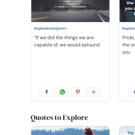
Inspirational Quotes
Inspira
“If we did the things we are
Pride
capable of, we would astound
the o
you
Quotes to Explore