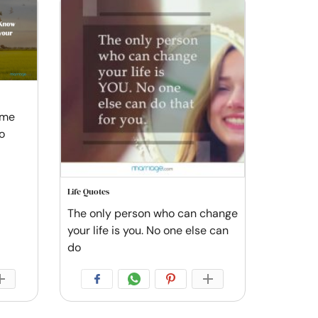
ome
o
Life Quotes
The only person who can change
your life is you. No one else can
do