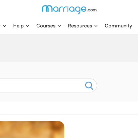
y
Help
Courses
Resources
Community