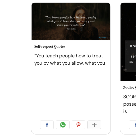
Self-respect Quotes
“You teach people how to treat
you by what you allow, what you
Zodiac 
SCORP
posse
is