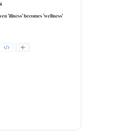
s
even 'illness' becomes 'wellness'