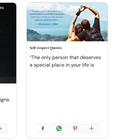
Self-respect Quotes
“The only person that deserves
a special place in your life is
igns: