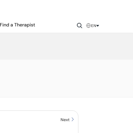
Find a Therapist
EN
Next