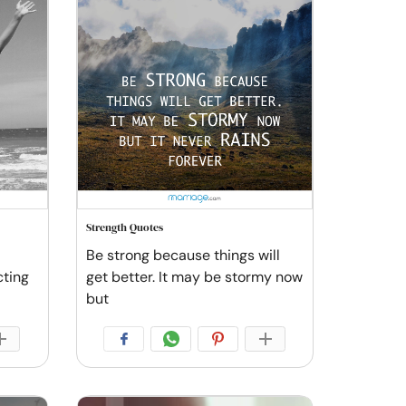
Strength Quotes
Be strong because things will
cting
get better. It may be stormy now
but