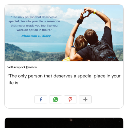
Self-respect Quotes
“The only person that deserves a special place in your
life is