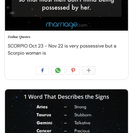
Zodiac Quotes
SCORPIO Oct 23 - Nov 22 is very possessive but a
Scorpio woman is