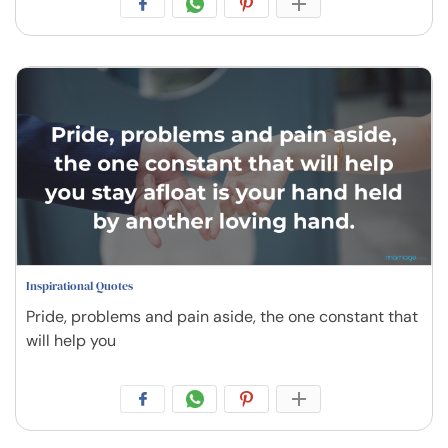
Inspirational Quotes
Pride, problems and pain aside, the one constant that
will help you