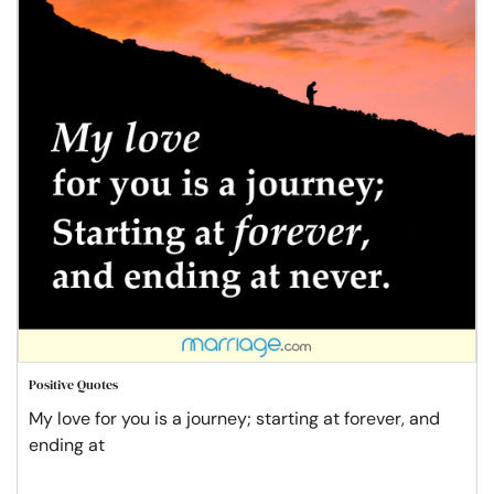
Positive Quotes
My love for you is a journey; starting at forever, and
ending at