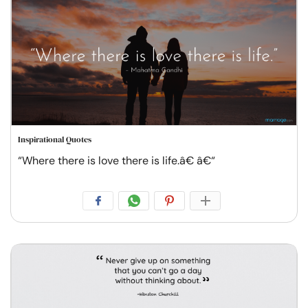
Inspirational Quotes
“Where there is love there is life.â€ â€“