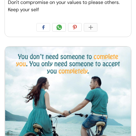
Don't compromise on your values to please others.
Keep your self