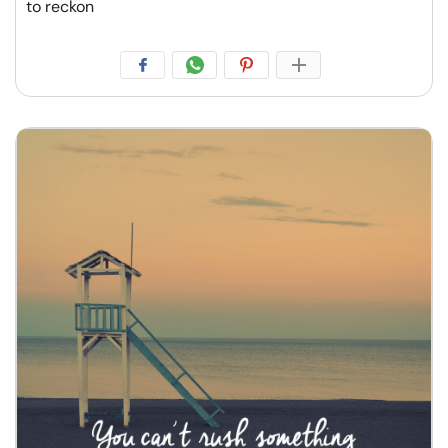
to reckon