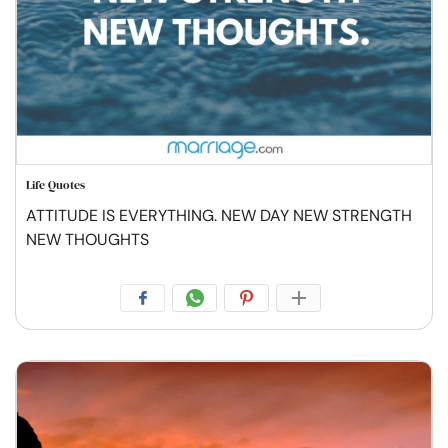
Life Quotes
ATTITUDE IS EVERYTHING. NEW DAY NEW STRENGTH
NEW THOUGHTS