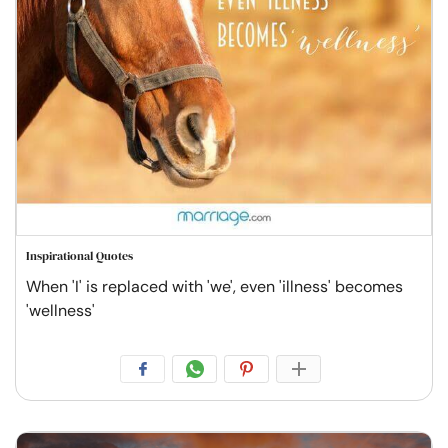
Inspirational Quotes
When 'I' is replaced with 'we', even 'illness' becomes
'wellness'