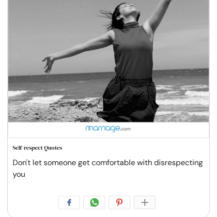
Self-respect Quotes
Don't let someone get comfortable with disrespecting
you