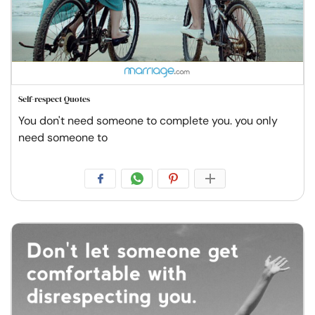
Self-respect Quotes
You don't need someone to complete you. you only
need someone to