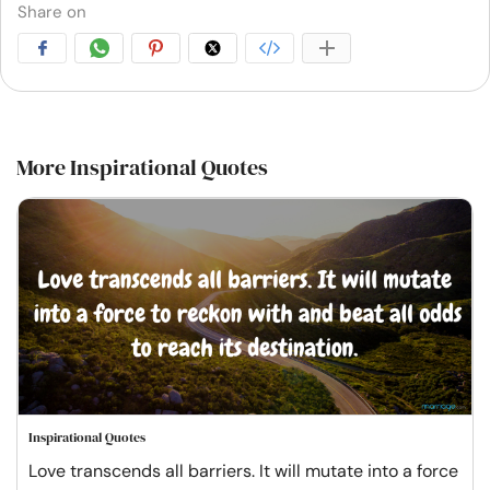
Share on
More Inspirational Quotes
Inspirational Quotes
Love transcends all barriers. It will mutate into a force