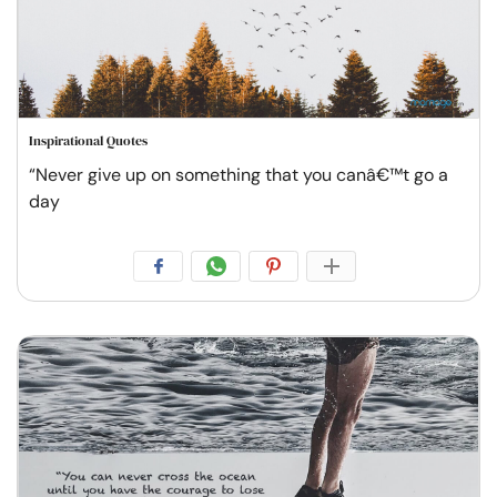
Inspirational Quotes
“Never give up on something that you canâ€™t go a
day