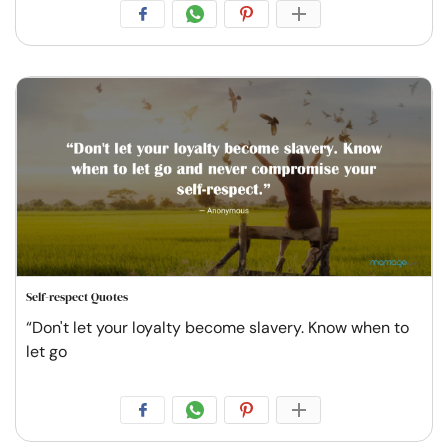
Self-respect Quotes
“Don't let your loyalty become slavery. Know when to
let go