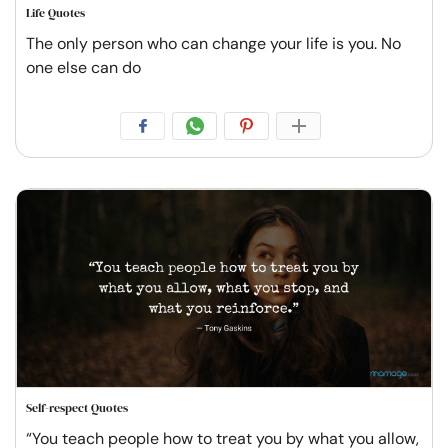
Life Quotes
The only person who can change your life is you. No
one else can do
Self-respect Quotes
“You teach people how to treat you by what you allow,