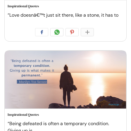
Inspirational Quotes
“Love doesnâ€™t just sit there, like a stone, it has to
Inspirational Quotes
“Being defeated is often a temporary condition.
Giving up is