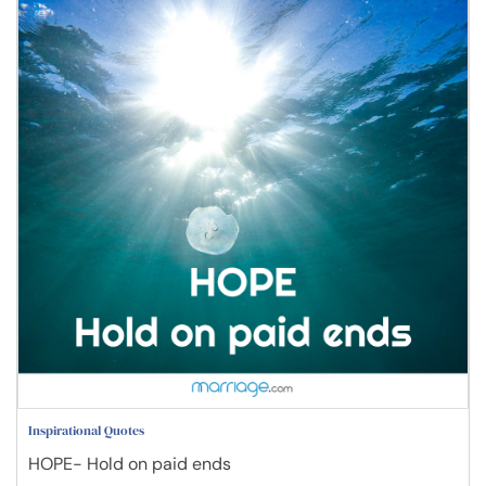
Inspirational Quotes
HOPE- Hold on paid ends