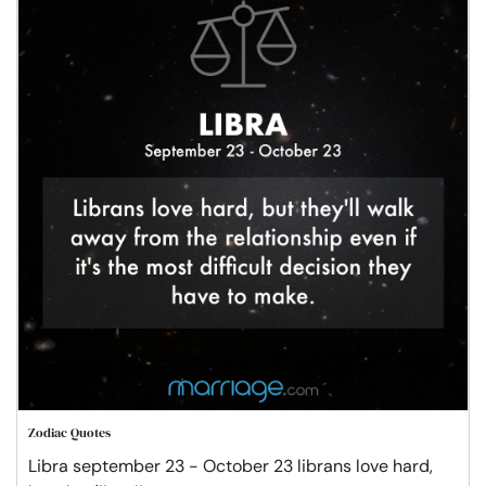
Zodiac Quotes
Libra september 23 - October 23 librans love hard,