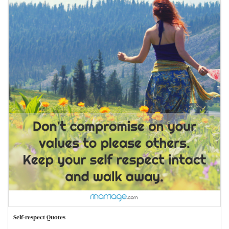
Self-respect Quotes