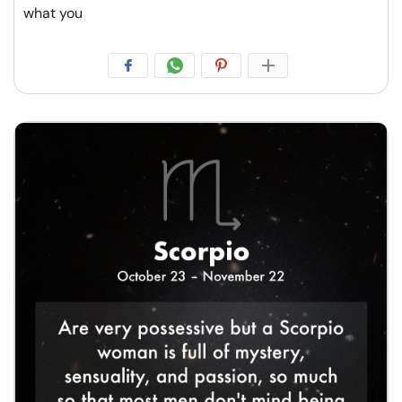
what you