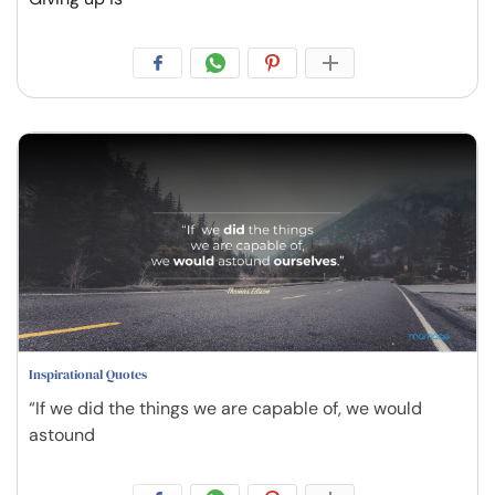
Inspirational Quotes
“If we did the things we are capable of, we would
astound