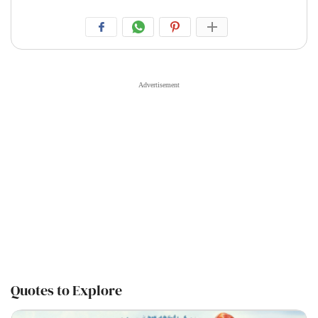
Quotes to Explore