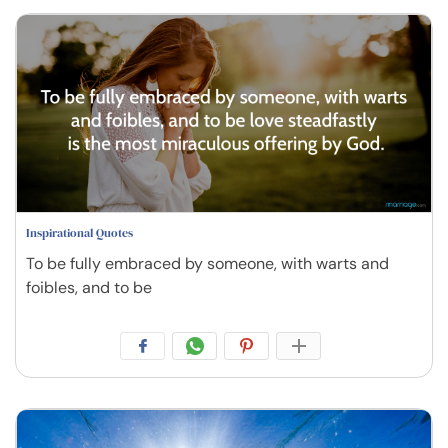
Inspirational Quotes
To be fully embraced by someone, with warts and
foibles, and to be