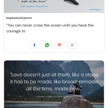
Inspirational Quotes
“You can never cross the ocean until you have the
courage to