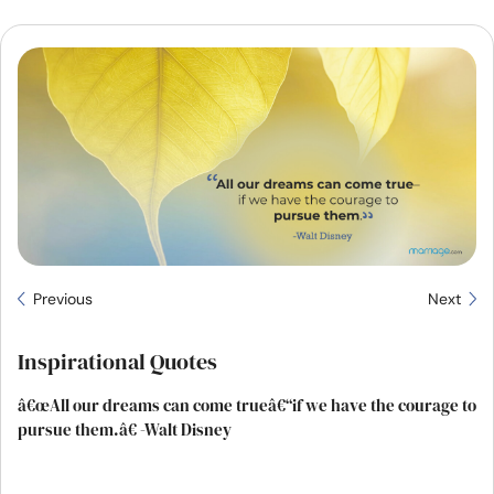
Resources
Community
Find a Therapist
Language
EN
About Us
Contact Us
Write for Us
Advertise with us
Previous
Next
© Copyright 2022. All Rights Reserved.
Inspirational Quotes
â€œAll our dreams can come trueâ€“if we have the courage to
pursue them.â€ -Walt Disney