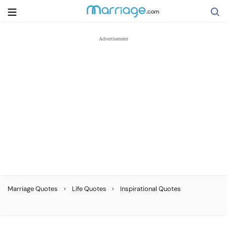
Search
Getting Married
Relationship
Family
Help
›
›
Marriage Quotes
Life Quotes
Inspirational Quotes
Courses