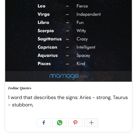
Zodiac Quotes
1 word that describes the signs: Aries - strong, Taurus
- stubborn,