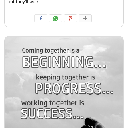
but they'll walk