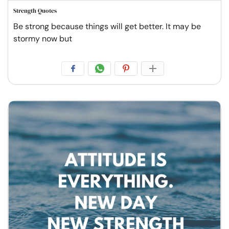
Strength Quotes
Be strong because things will get better. It may be
stormy now but