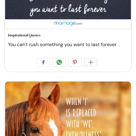
Inspirational Quotes
You can't rush something you want to last forever