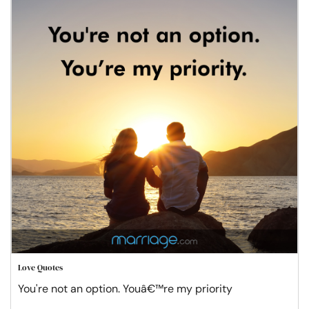
Love Quotes
You're not an option. Youâ€™re my priority