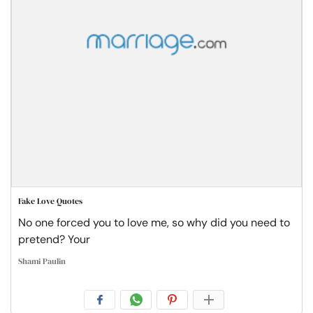
Fake Love Quotes
No one forced you to love me, so why did you need to
pretend? Your
Shami Paulin