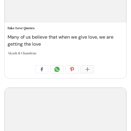
Fake Love Quotes
Many of us believe that when we give love, we are
getting the love
Akash B Chandran