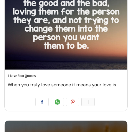
I Love You Quotes
When you truly love someone it means your love is