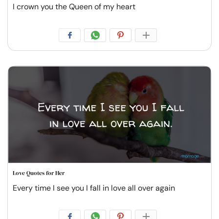
I crown you the Queen of my heart
Love Quotes for Her
Every time I see you I fall in love all over again