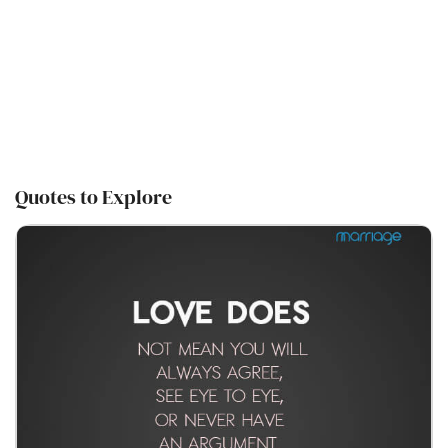
Quotes to Explore