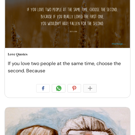
Love Quotes
If you love two people at the same time, choose the
second. Because