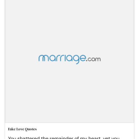
Fake Love Quotes
You shattered the remainder of my heart, yet you