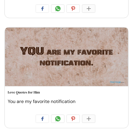
Love Quotes for Him
You are my favorite notification