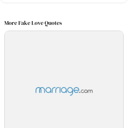
More Fake Love Quotes