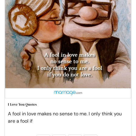
I Love You Quotes
A fool in love makes no sense to me. I only think you
are a fool if