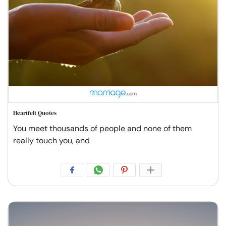
Heartfelt Quotes
You meet thousands of people and none of them
really touch you, and