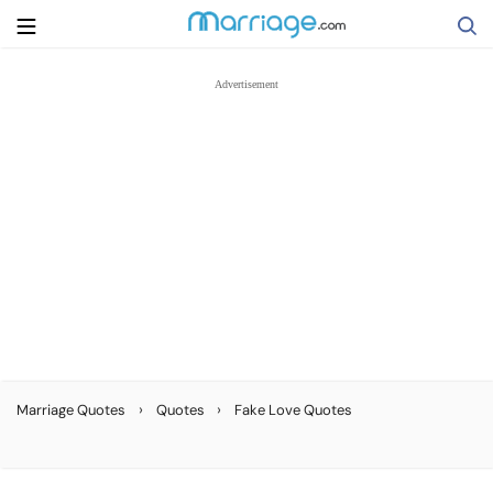
Search
Getting Married
Relationship
Family
Help
›
›
Marriage Quotes
Quotes
Fake Love Quotes
Courses