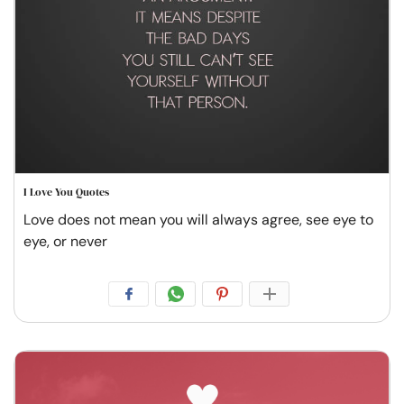
I Love You Quotes
Love does not mean you will always agree, see eye to
eye, or never