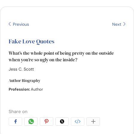
Resources
Community
Previous
Next
Find a Therapist
Fake Love Quotes
What’s the whole point of being pretty on the outside
Language
EN
when you’re so ugly on the inside?
Jess C. Scott
About Us
Contact Us
Write for Us
Advertise with us
Author Biography
Profession:
Author
© Copyright 2022. All Rights Reserved.
Share on