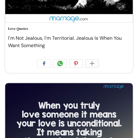
Love Quotes
I'm Not Jealous, I'm Territorial. Jealous Is When You
Want Something