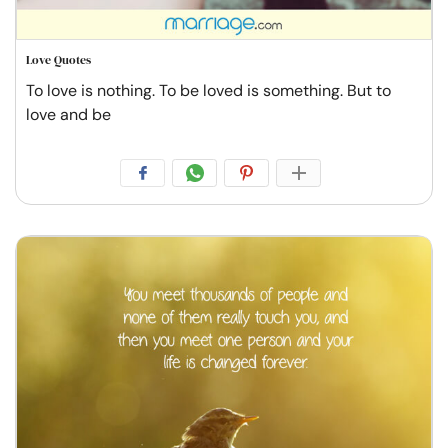
Love Quotes
To love is nothing. To be loved is something. But to
love and be