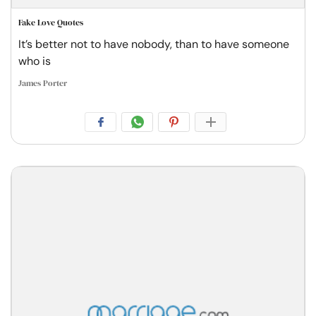
Fake Love Quotes
It’s better not to have nobody, than to have someone
who is
James Porter