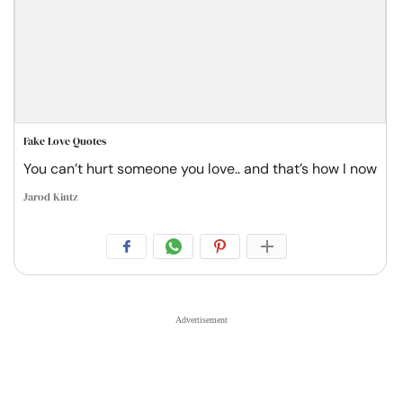
Fake Love Quotes
You can’t hurt someone you love.. and that’s how I now
Jarod Kintz