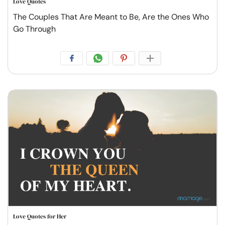
Love Quotes
The Couples That Are Meant to Be, Are the Ones Who
Go Through
Love Quotes for Her