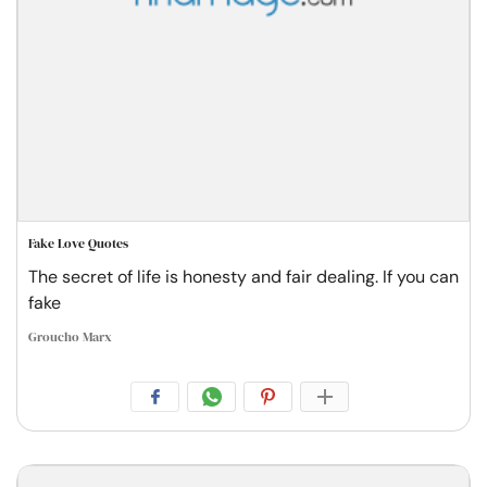
Fake Love Quotes
The secret of life is honesty and fair dealing. If you can
fake
Groucho Marx