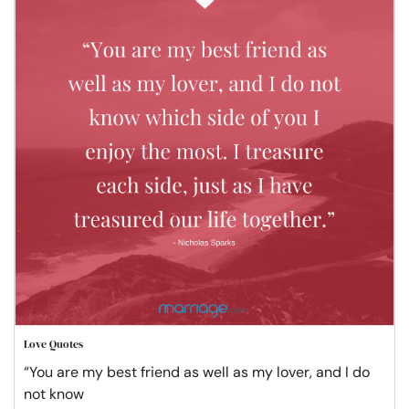
Love Quotes
“You are my best friend as well as my lover, and I do
not know