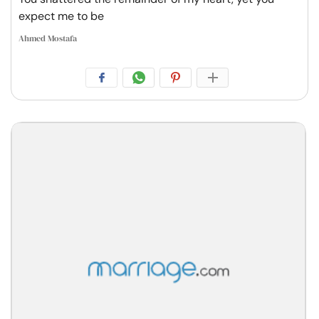
expect me to be
Ahmed Mostafa