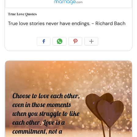
True Love Quotes
True love stories never have endings. - Richard Bach