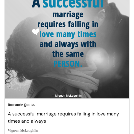
Romantic Quotes
A successful marriage requires falling in love many
times and always
Mignon McLaughlin