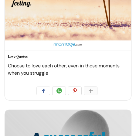
Love Quotes
Choose to love each other, even in those moments
when you struggle