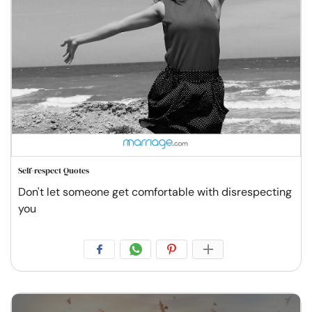
Self-respect Quotes
Don't let someone get comfortable with disrespecting
you