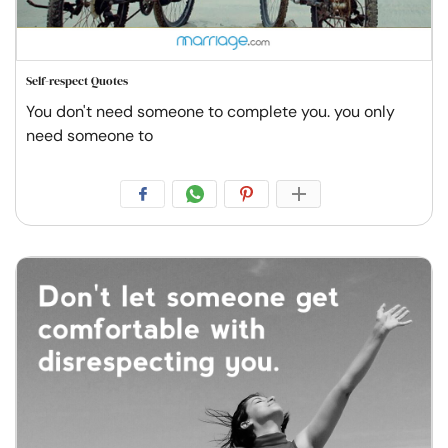
Self-respect Quotes
You don't need someone to complete you. you only
need someone to