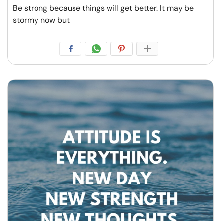
Be strong because things will get better. It may be
stormy now but