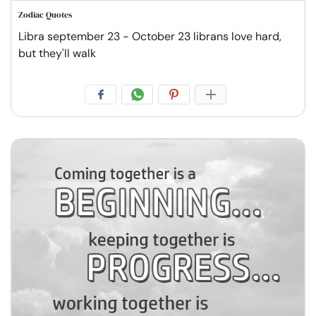
Zodiac Quotes
Libra september 23 - October 23 librans love hard,
but they'll walk