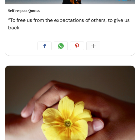
Self-respect Quotes
“To free us from the expectations of others, to give us
back