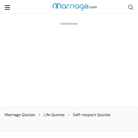
Search
Getting Married
Relationship
Family
Help
›
›
Marriage Quotes
Life Quotes
Self-respect Quotes
Courses