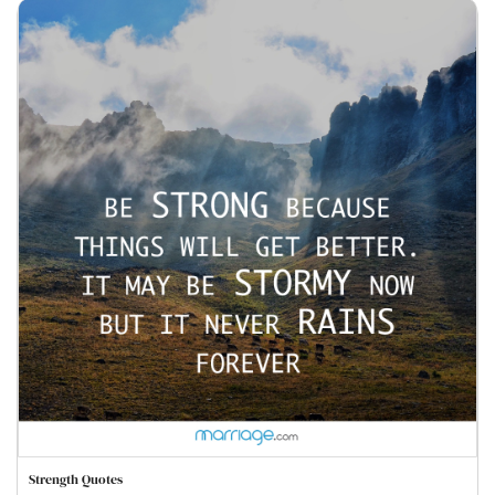
Strength Quotes