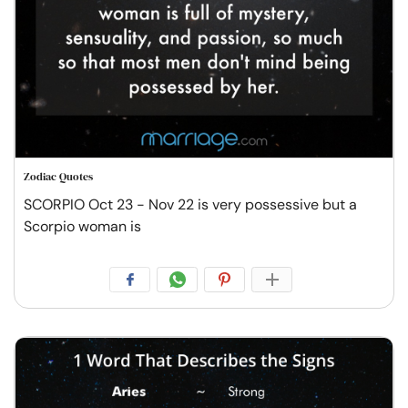
Zodiac Quotes
SCORPIO Oct 23 - Nov 22 is very possessive but a
Scorpio woman is