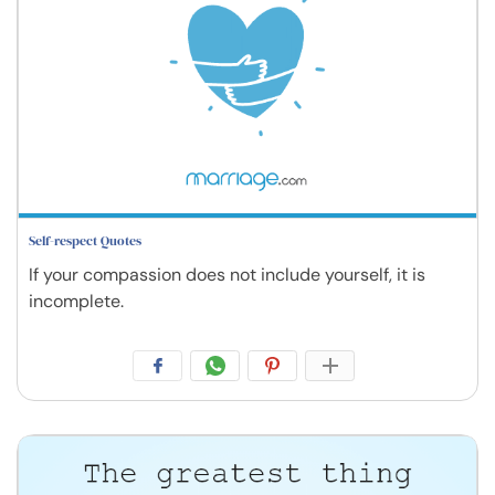
Self-respect Quotes
If your compassion does not include yourself, it is
incomplete.