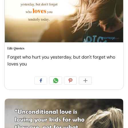
Life Quotes
Forget who hurt you yesterday, but don't forget who
loves you