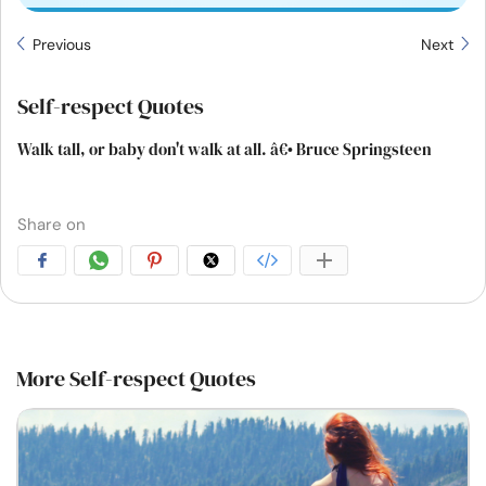
Previous
Next
Self-respect Quotes
Walk tall, or baby don't walk at all. â€• Bruce Springsteen
Share on
More Self-respect Quotes