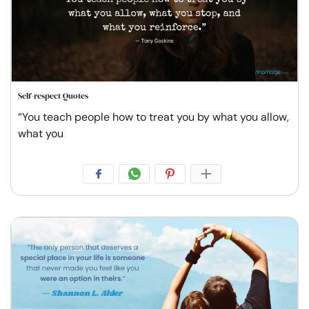
Self-respect Quotes
“You teach people how to treat you by what you allow,
what you