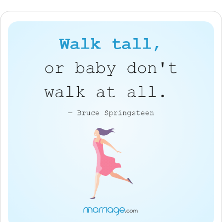
Resources
Community
Find a Therapist
Language
EN
About Us
Contact Us
Write for Us
Advertise with us
© Copyright 2022. All Rights Reserved.