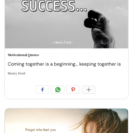
Motivational Quotes
Coming together is a beginning... keeping together is
Henry Ford