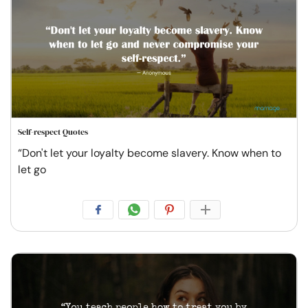
Self-respect Quotes
“Don't let your loyalty become slavery. Know when to
let go