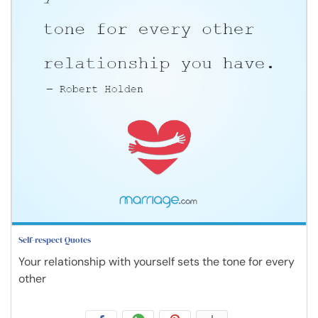
Self-respect Quotes
Your relationship with yourself sets the tone for every
other