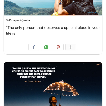
Self-respect Quotes
“The only person that deserves a special place in your
life is