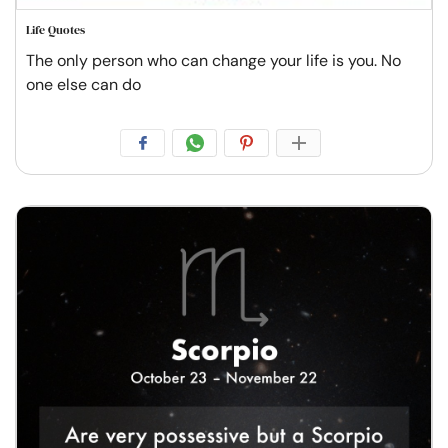
Life Quotes
The only person who can change your life is you. No
one else can do