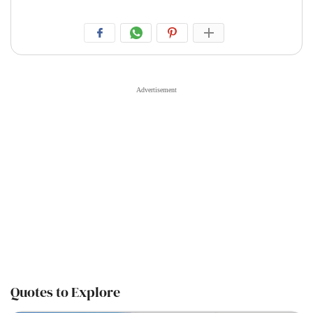
Quotes to Explore