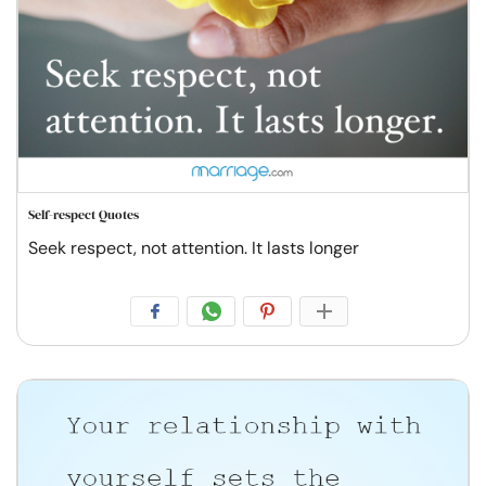
Self-respect Quotes
Seek respect, not attention. It lasts longer