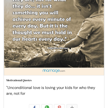
Motivational Quotes
"Unconditional love is loving your kids for who they
are, not for