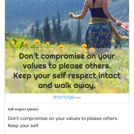
Self-respect Quotes
Don't compromise on your values to please others.
Keep your self