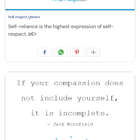
Self-respect Quotes
Self-reliance is the highest expression of self-
respect. â€•