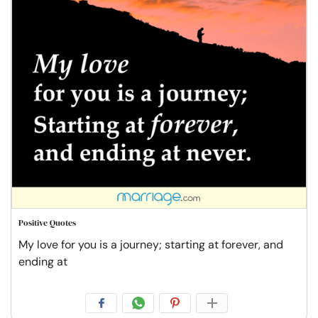
Positive Quotes
My love for you is a journey; starting at forever, and
ending at