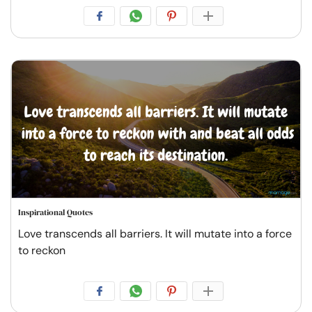
Inspirational Quotes
Love transcends all barriers. It will mutate into a force
to reckon