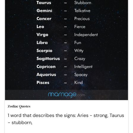
Zodiac Quotes
1 word that describes the signs: Aries - strong, Taurus
- stubborn,