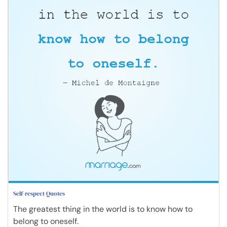
Self-respect Quotes
The greatest thing in the world is to know how to
belong to oneself.