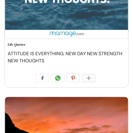
Life Quotes
ATTITUDE IS EVERYTHING. NEW DAY NEW STRENGTH
NEW THOUGHTS