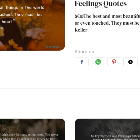
Feelings Quotes
â€œThe best and most beautiful
or even touched. They must be f
Keller
Share on