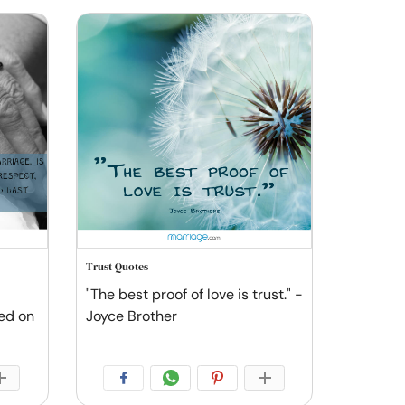
Trust Quotes
"The best proof of love is trust." -
sed on
Joyce Brother