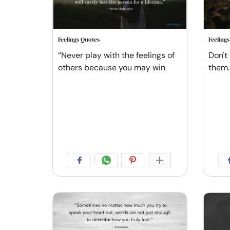
Feelings Quotes
Feeling
“Never play with the feelings of
Don't 
others because you may win
them.