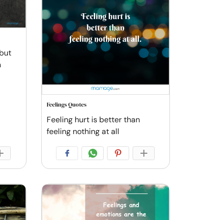
 but
n
Feelings Quotes
Feeling hurt is better than
feeling nothing at all