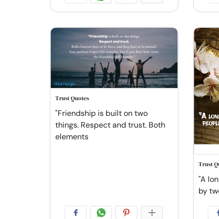
Trust Quotes
"Friendship is built on two
things. Respect and trust. Both
elements
Trust Q
"A lon
by tw