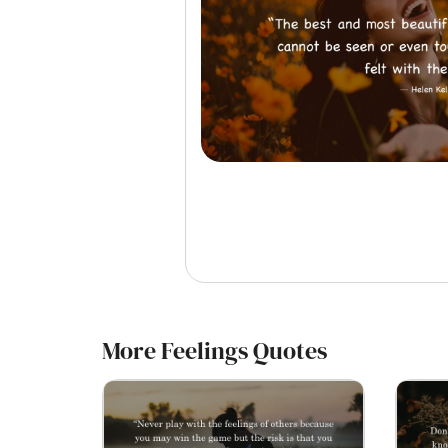
More Feelings Quotes