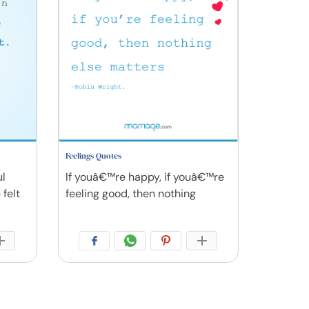
Feelings Quotes
ul
If youâ€™re happy, if youâ€™re
 felt
feeling good, then nothing