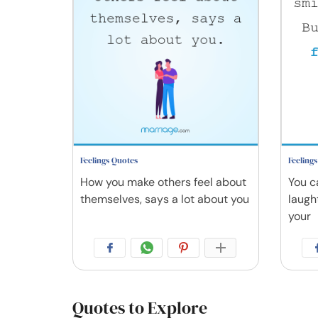
Feelings Quotes
Feeling
How you make others feel about
You c
themselves, says a lot about you
laugh
your
Quotes to Explore