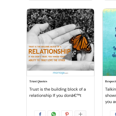
Trust Quotes
Respect
Trust is the building block of a
Talki
relationship If you donâ€™t
shows
you a