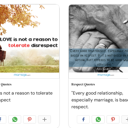
 Quotes
Respect Quotes
s not a reason to tolerate
"Every good relationship,
spect
especially marriage, is ba
respect.