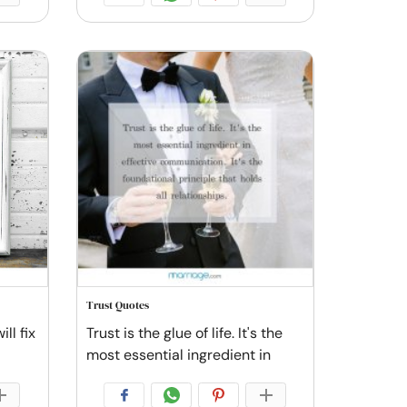
Trust Quotes
ll fix
Trust is the glue of life. It's the
most essential ingredient in