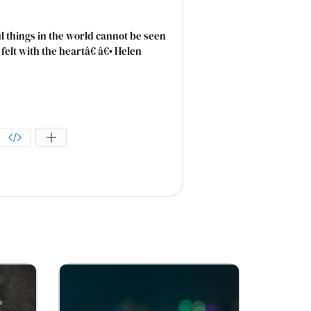
 things in the world cannot be seen
elt with the heartâ€ â€• Helen