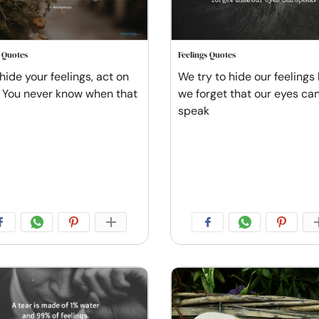
s Quotes
Feelings Quotes
hide your feelings, act on
We try to hide our feelings
 You never know when that
we forget that our eyes ca
speak