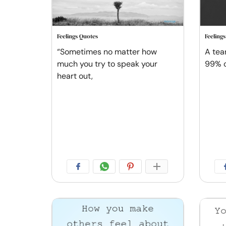
Feelings Quotes
Feeling
“Sometimes no matter how
A tea
much you try to speak your
99% o
heart out,