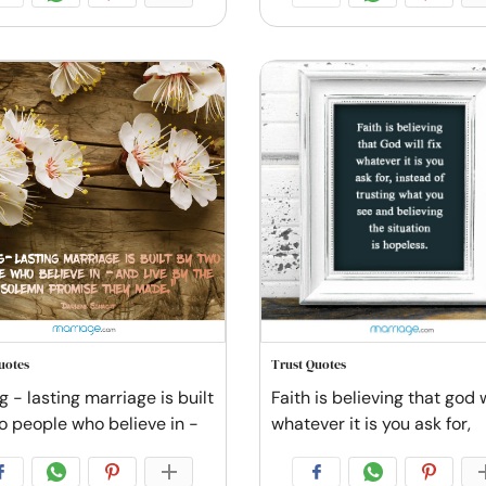
uotes
Trust Quotes
g - lasting marriage is built
Faith is believing that god wi
o people who believe in -
whatever it is you ask for,