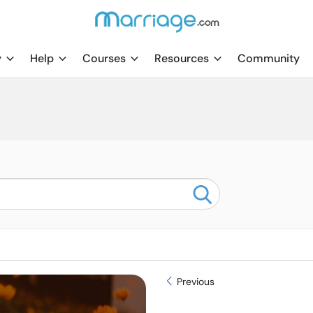
y
Help
Courses
Resources
Community
Previous