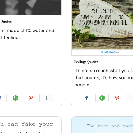
s Quotes
r is made of 1% water and
f feelings
Feelings Quotes
It's not so much what you 
that counts, it's how you m
people