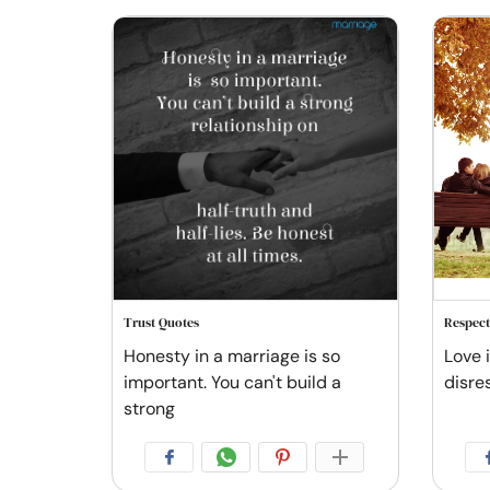
Trust Quotes
Respect
Honesty in a marriage is so
Love i
important. You can't build a
disre
strong