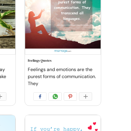
Feelings Quotes
say
Feelings and emotions are the
ake
purest forms of communication.
They