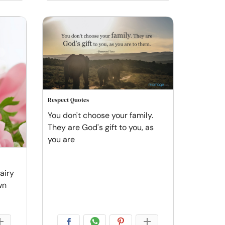
Respect Quotes
You don't choose your family.
They are God's gift to you, as
you are
fairy
wn