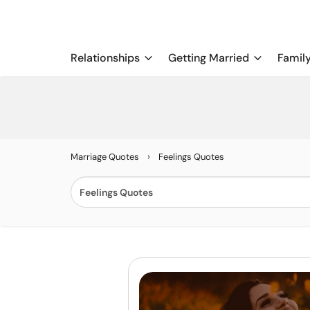
Relationships
Getting Married
Famil
›
Marriage Quotes
Feelings Quotes