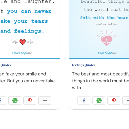
s Quotes
Feelings Quotes
an fake your smile and
The best and most beautif
ter. But you can never fake
things in the world must be
with