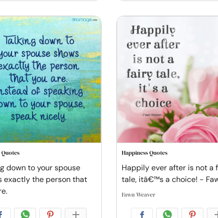
 Quotes
Happiness Quotes
ng down to your spouse
Happily ever after is not a 
 exactly the person that
tale, itâ€™s a choice! - Fa
re.
Fawn Weaver