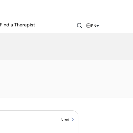
Find a Therapist
EN
Next