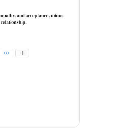
 empathy, and acceptance, minus
 relationship.