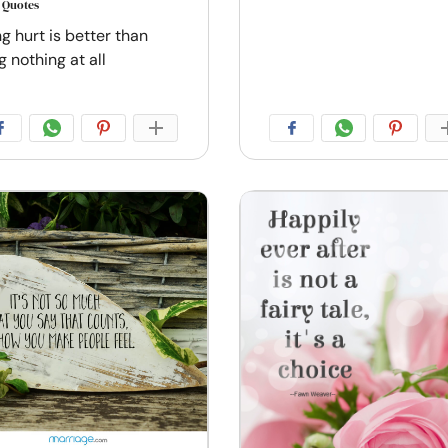
s Quotes
g hurt is better than
g nothing at all