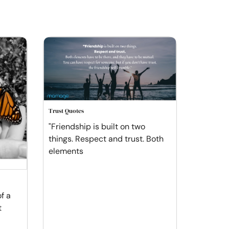
Trust Quotes
"Friendship is built on two
things. Respect and trust. Both
elements
of a
t