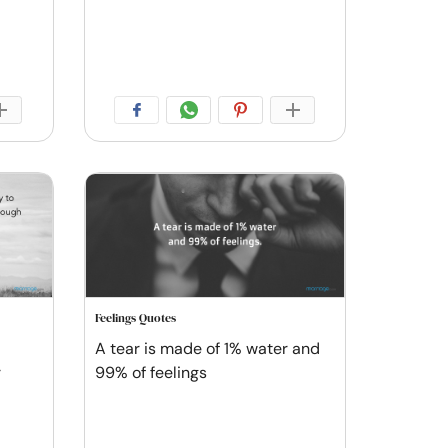
Feelings Quotes
A tear is made of 1% water and
r
99% of feelings