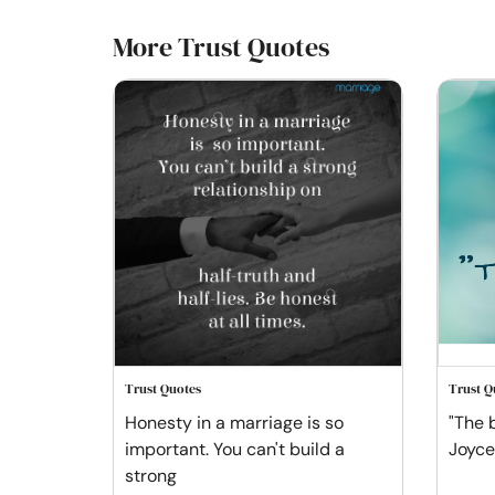
More Trust Quotes
Trust Quotes
Trust Q
Honesty in a marriage is so
"The b
important. You can't build a
Joyce
strong