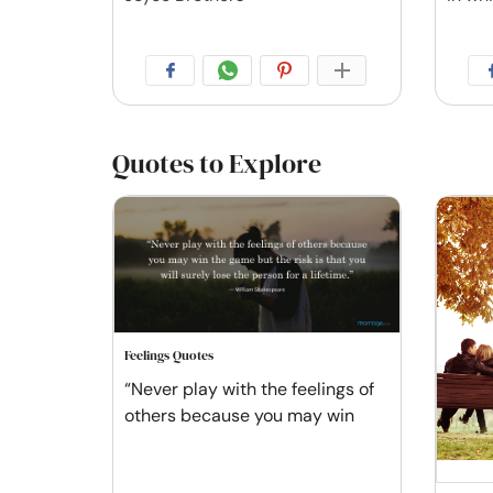
Quotes to Explore
Feelings Quotes
“Never play with the feelings of
others because you may win