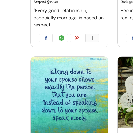
Respect Quotes
Feeling
"Every good relationship,
Feelin
especially marriage, is based on
feelin
respect.