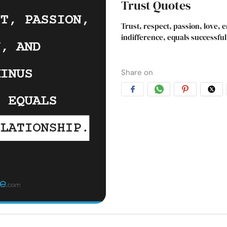
Trust Quotes
Trust, respect, passion, love,
indifference, equals successful
Share on