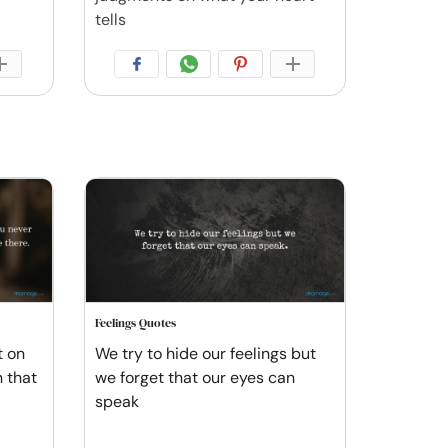
tells
Feelings Quotes
t on
We try to hide our feelings but
 that
we forget that our eyes can
speak