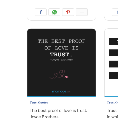
Trust Quotes
Trust Q
The best proof of love is trust.
Trust 
Joyce Brothers
in wh