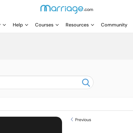
y
Help
Courses
Resources
Community
Previous