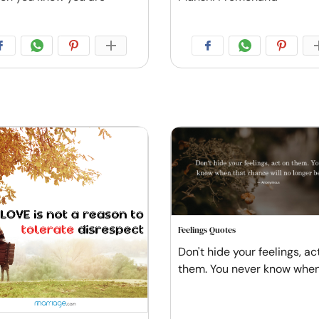
Feelings Quotes
Don't hide your feelings, ac
them. You never know when