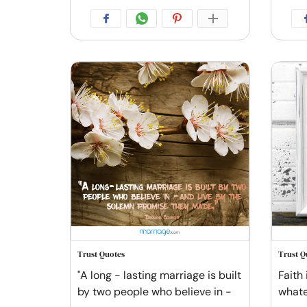
Trust Quotes
Trust Q
"A long - lasting marriage is built
Faith 
by two people who believe in -
whatev