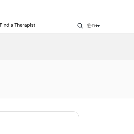
Find a Therapist
EN