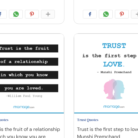
uotes
Trust Quotes
is the fruit of a relationship
Trust is the first step to lov
ich you know you are
Munshi Premchand