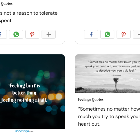
 Quotes
s not a reason to tolerate
spect
Feelings Quotes
“Sometimes no matter how
much you try to speak you
heart out,