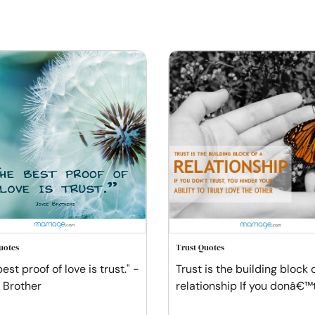
uotes
Trust Quotes
est proof of love is trust." -
Trust is the building block 
 Brother
relationship If you donâ€™