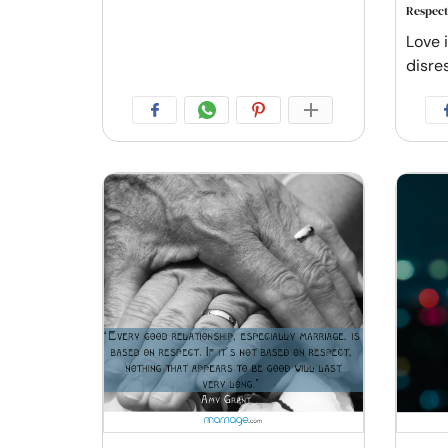
Respect
Love i
disre