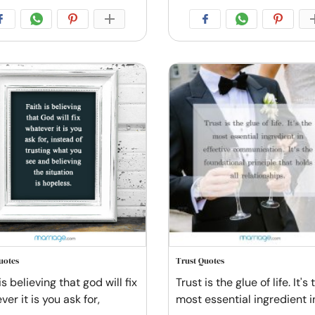
uotes
Trust Quotes
is believing that god will fix
Trust is the glue of life. It's 
er it is you ask for,
most essential ingredient i