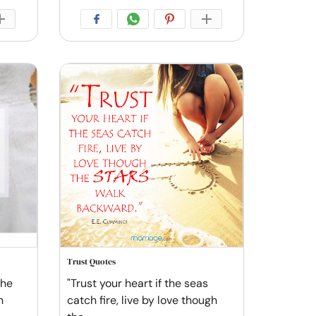
Trust Quotes
the
"Trust your heart if the seas
n
catch fire, live by love though