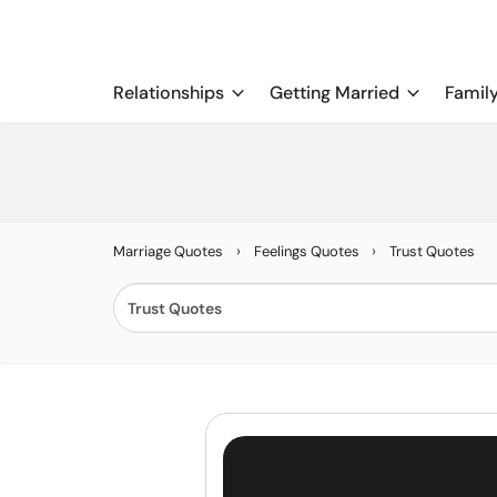
Relationships
Getting Married
Famil
›
›
Marriage Quotes
Feelings Quotes
Trust Quotes