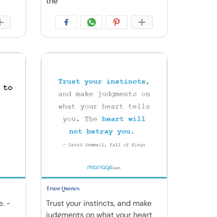
the
Trust Quotes
e. -
Trust your instincts, and make
judgments on what your heart