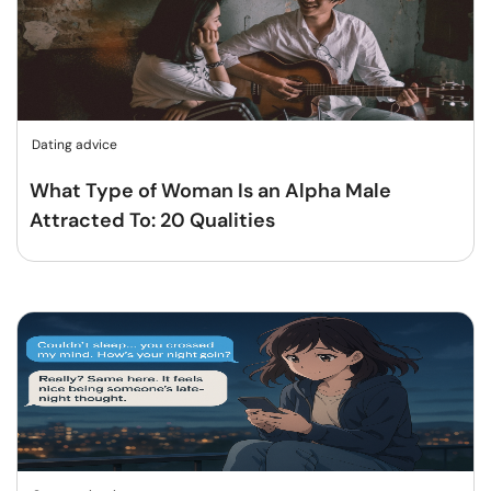
Dating advice
What Type of Woman Is an Alpha Male
Attracted To: 20 Qualities