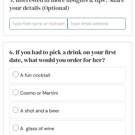
5. Interested in more insights & tips? Share
your details (Optional)
6. If you had to pick a drink on your first
date, what would you order for her?
A fun cocktail
Cosmo or Martini
A shot and a beer
A glass of wine