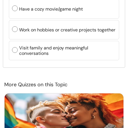
Have a cozy movie/game night
Work on hobbies or creative projects together
Visit family and enjoy meaningful
conversations
More Quizzes on this Topic