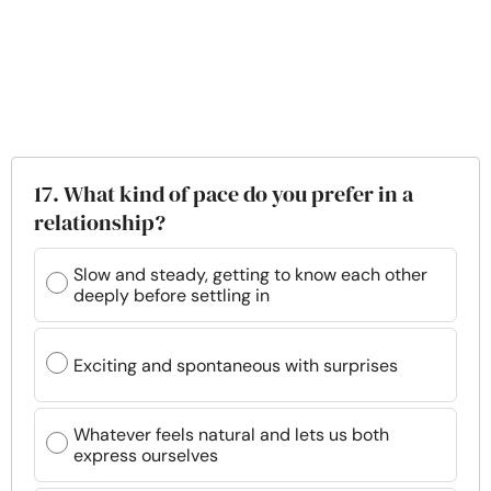
17. What kind of pace do you prefer in a
relationship?
Slow and steady, getting to know each other
deeply before settling in
Exciting and spontaneous with surprises
Whatever feels natural and lets us both
express ourselves