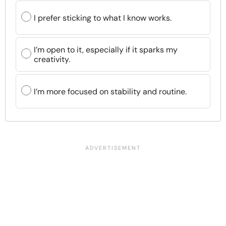
I prefer sticking to what I know works.
I’m open to it, especially if it sparks my
creativity.
I’m more focused on stability and routine.