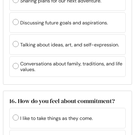
Sharing plans for our next adventure.
Discussing future goals and aspirations.
Talking about ideas, art, and self-expression.
Conversations about family, traditions, and life
values.
16. How do you feel about commitment?
I like to take things as they come.