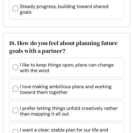
Steady progress, building toward shared
goals
18. How do you feel about planning future
goals with a partner?
I like to keep things open, plans can change
with the wind
I love making ambitious plans and working
toward them together
I prefer letting things unfold creatively rather
than mapping it all out
I want a clear, stable plan for our life and