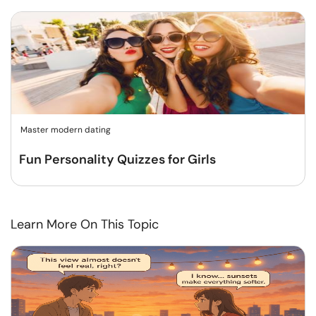
Master modern dating
Fun Personality Quizzes for Girls
Learn More On This Topic