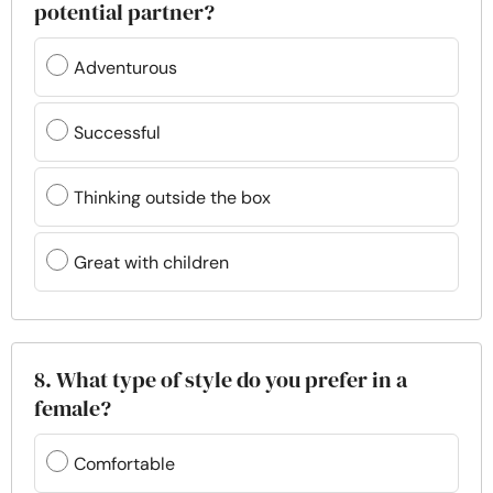
potential partner?
Adventurous
Successful
Thinking outside the box
Great with children
8. What type of style do you prefer in a
female?
Comfortable