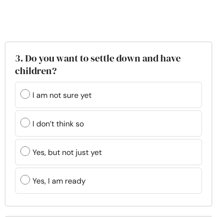
3. Do you want to settle down and have
children?
I am not sure yet
I don’t think so
Yes, but not just yet
Yes, I am ready