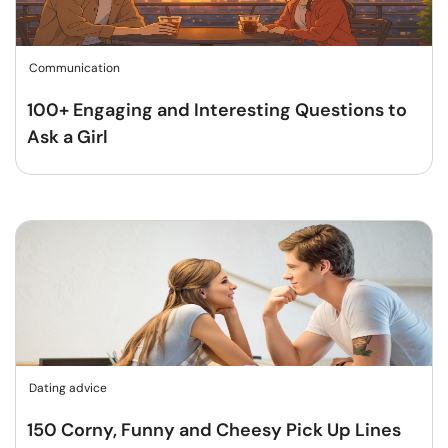
Communication
100+ Engaging and Interesting Questions to
Ask a Girl
Dating advice
150 Corny, Funny and Cheesy Pick Up Lines