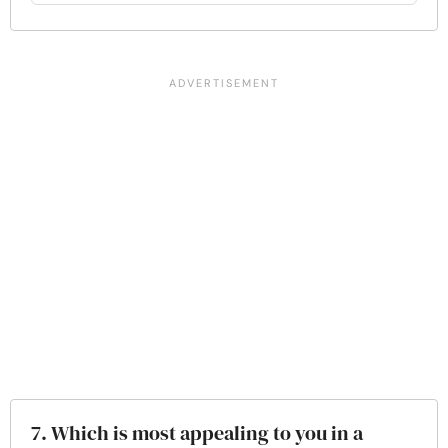
7. Which is most appealing to you in a