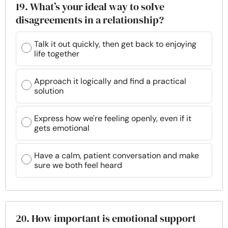
19. What’s your ideal way to solve
disagreements in a relationship?
Talk it out quickly, then get back to enjoying
life together
Approach it logically and find a practical
solution
Express how we're feeling openly, even if it
gets emotional
Have a calm, patient conversation and make
sure we both feel heard
20. How important is emotional support