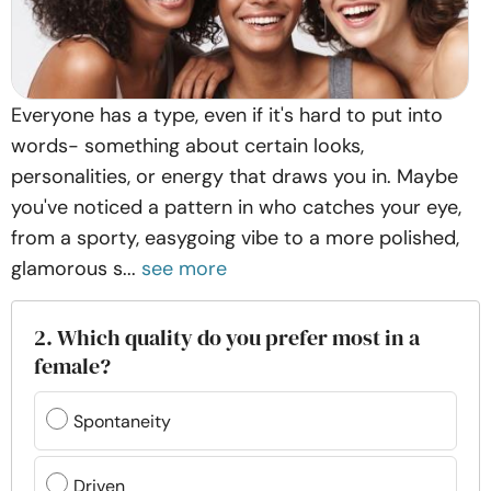
Everyone has a type, even if it's hard to put into
words- something about certain looks,
personalities, or energy that draws you in. Maybe
you've noticed a pattern in who catches your eye,
from a sporty, easygoing vibe to a more polished,
glamorous s...
see more
2. Which quality do you prefer most in a
female?
Spontaneity
Driven