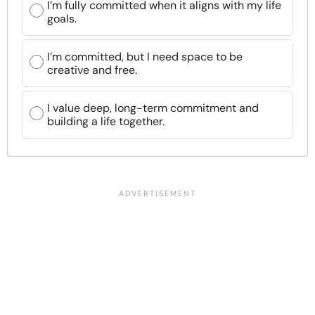
I’m fully committed when it aligns with my life
goals.
I’m committed, but I need space to be
creative and free.
I value deep, long-term commitment and
building a life together.