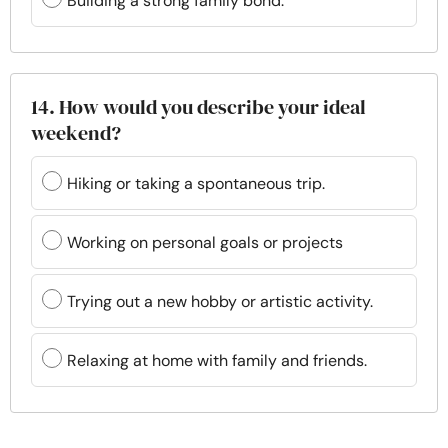
Building a strong family bond.
14. How would you describe your ideal
weekend?
Hiking or taking a spontaneous trip.
Working on personal goals or projects
Trying out a new hobby or artistic activity.
Relaxing at home with family and friends.