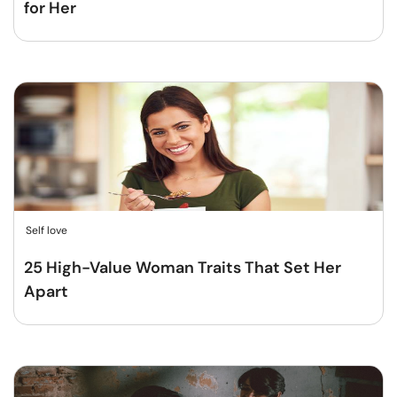
for Her
Self love
25 High-Value Woman Traits That Set Her
Apart