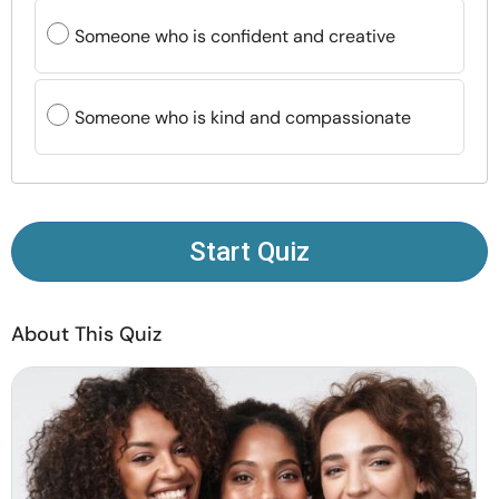
Resources
Someone who is confident and creative
Community
Someone who is kind and compassionate
Find a Therapist
Language
EN
Start Quiz
About Us
Contact Us
Write for Us
Advertise with us
About This Quiz
© Copyright 2022. All Rights Reserved.