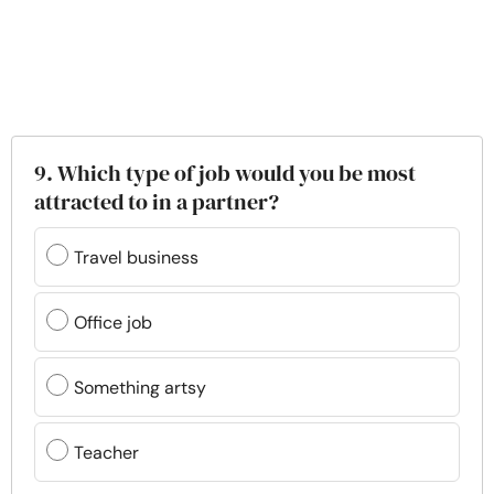
9. Which type of job would you be most
attracted to in a partner?
Travel business
Office job
Something artsy
Teacher