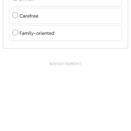
Carefree
Family-oriented