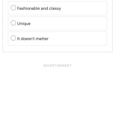
Fashionable and classy
Unique
It doesn’t matter