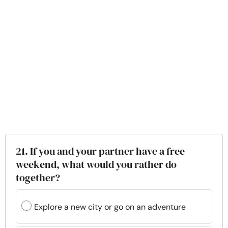
21. If you and your partner have a free
weekend, what would you rather do
together?
Explore a new city or go on an adventure