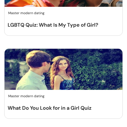
Master modern dating
LGBTQ Quiz: What Is My Type of Girl?
Master modern dating
What Do You Look for in a Girl Quiz