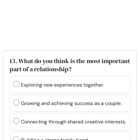
13. What do you think is the most important
part of a relationship?
Exploring new experiences together.
Growing and achieving success as a couple.
Connecting through shared creative interests.