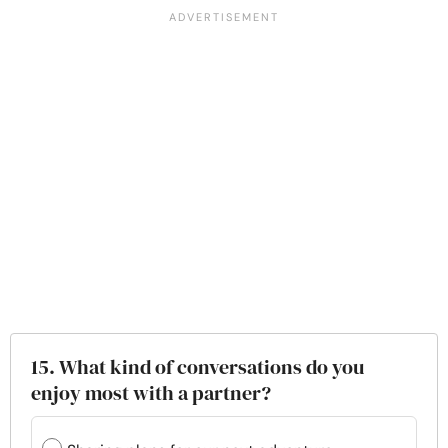
15. What kind of conversations do you
enjoy most with a partner?