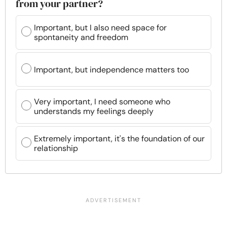
from your partner?
Important, but I also need space for
spontaneity and freedom
Important, but independence matters too
Very important, I need someone who
understands my feelings deeply
Extremely important, it's the foundation of our
relationship