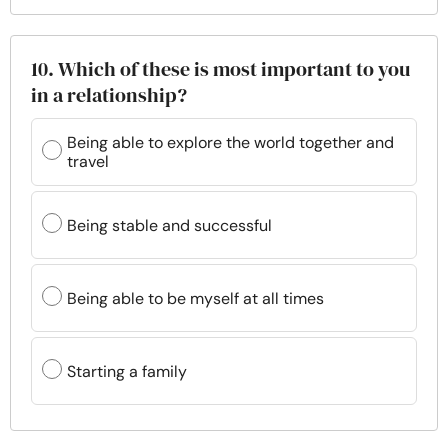
10. Which of these is most important to you
in a relationship?
Being able to explore the world together and
travel
Being stable and successful
Being able to be myself at all times
Starting a family