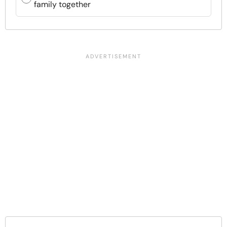
family together