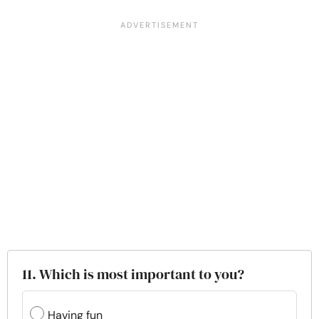
11. Which is most important to you?
Having fun