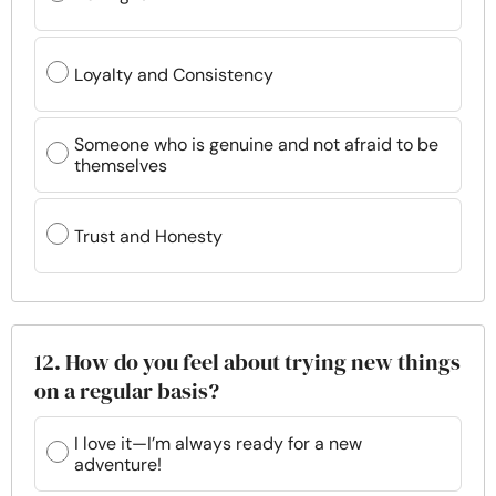
Loyalty and Consistency
Someone who is genuine and not afraid to be
themselves
Trust and Honesty
12. How do you feel about trying new things
on a regular basis?
I love it—I’m always ready for a new
adventure!