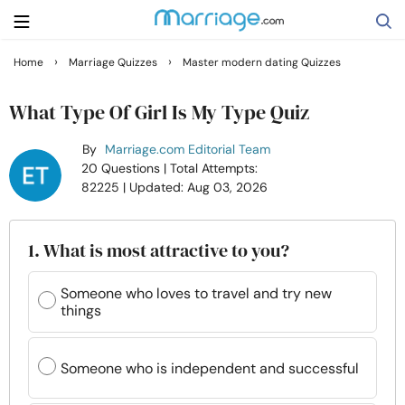
›
›
Home
Marriage Quizzes
Master modern dating Quizzes
Search
What Type Of Girl Is My Type Quiz
By
Marriage.com Editorial Team
Getting Married
20 Questions
| Total Attempts:
82225
| Updated: Aug 03, 2026
Relationship
1. What is most attractive to you?
Family
Someone who loves to travel and try new
things
Help
Courses
Someone who is independent and successful