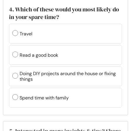
4. Which of these would you most likely do
in your spare time?
Travel
Read a good book
Doing DIY projects around the house or fixing
things
Spend time with family