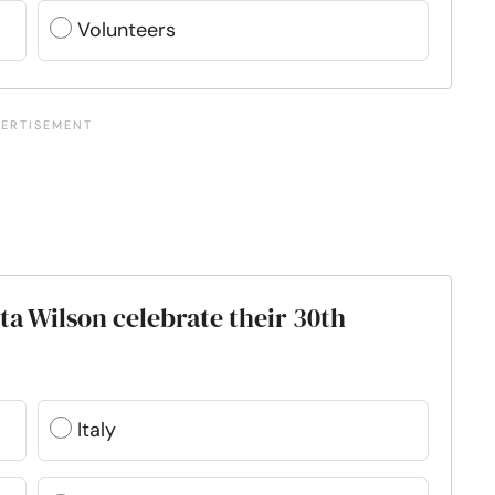
Volunteers
a Wilson celebrate their 30th
Italy