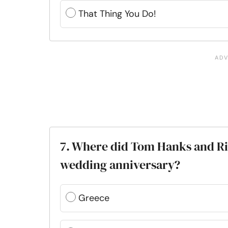
That Thing You Do!
7. Where did Tom Hanks and Rit
wedding anniversary?
Greece