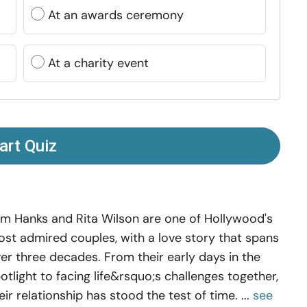
At an awards ceremony
At a charity event
art Quiz
m Hanks and Rita Wilson are one of Hollywood's
st admired couples, with a love story that spans
er three decades. From their early days in the
otlight to facing life&rsquo;s challenges together,
eir relationship has stood the test of time. ...
see