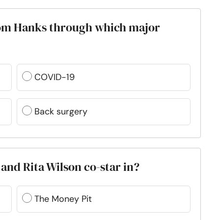
Tom Hanks through which major
COVID-19
Back surgery
nd Rita Wilson co-star in?
The Money Pit