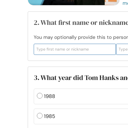
m
2. What first name or nickname
You may optionally provide this to persona
3. What year did Tom Hanks an
1988
1985