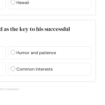
Hawaii
 as the key to his successful
Humor and patience
Common interests