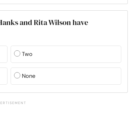
anks and Rita Wilson have
Two
None