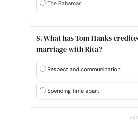
The Bahamas
8. What has Tom Hanks credited
marriage with Rita?
Respect and communication
Spending time apart