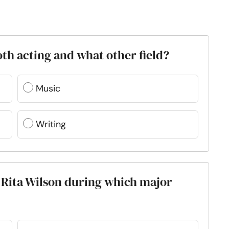
both acting and what other field?
Music
Writing
 Rita Wilson during which major