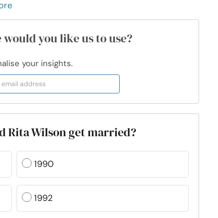
ore
 would you like us to use?
lise your insights.
d Rita Wilson get married?
1990
1992