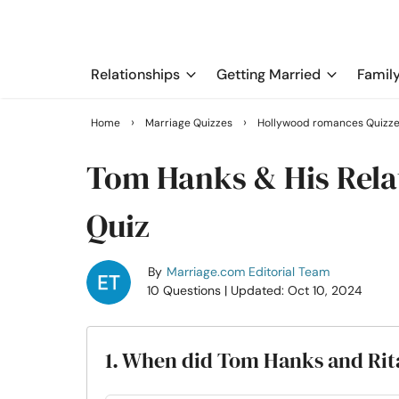
Relationships
Getting Married
Famil
›
›
Home
Marriage Quizzes
Hollywood romances Quizz
Tom Hanks & His Relat
Quiz
By
Marriage.com Editorial Team
10 Questions
| Updated: Oct 10, 2024
1. When did Tom Hanks and Rita