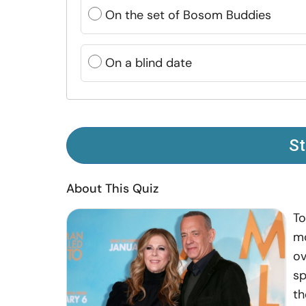
On the set of Bosom Buddies
On a blind date
St
About This Quiz
To
mo
ov
sp
th