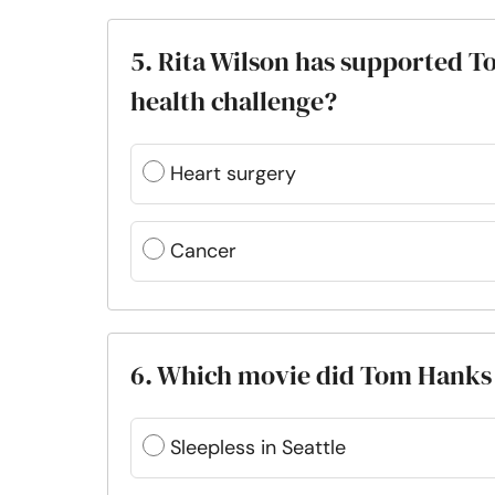
5. Rita Wilson has supported 
health challenge?
Heart surgery
Cancer
6. Which movie did Tom Hanks a
Sleepless in Seattle