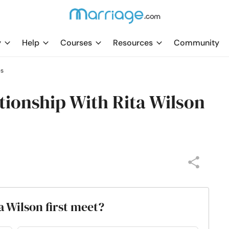
y
Help
Courses
Resources
Community
es
ionship With Rita Wilson
 Wilson first meet?