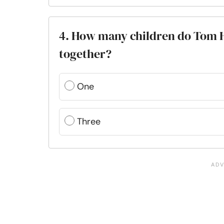
4. How many children do Tom H
together?
One
Three