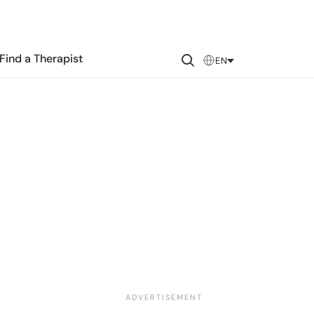
Find a Therapist
EN