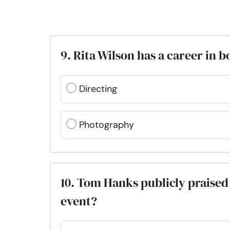
9. Rita Wilson has a career in 
Directing
Photography
10. Tom Hanks publicly praised
event?