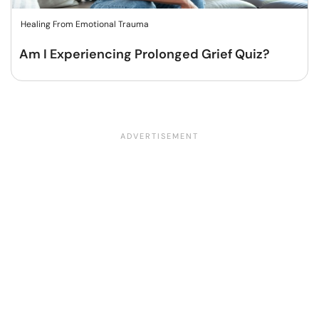
Healing From Emotional Trauma
Am I Experiencing Prolonged Grief Quiz?