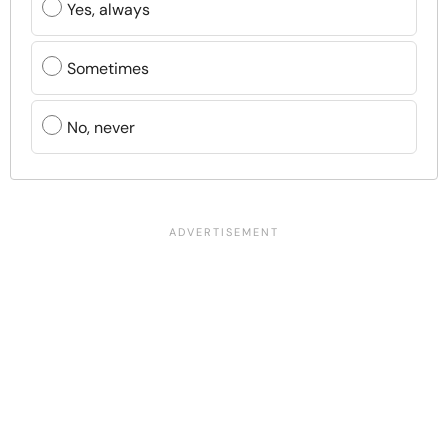
Yes, always
Sometimes
No, never