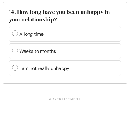
14. How long have you been unhappy in
your relationship?
A long time
Weeks to months
I am not really unhappy