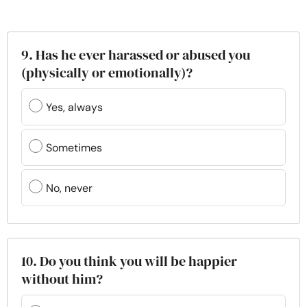
9. Has he ever harassed or abused you
(physically or emotionally)?
Yes, always
Sometimes
No, never
10. Do you think you will be happier
without him?