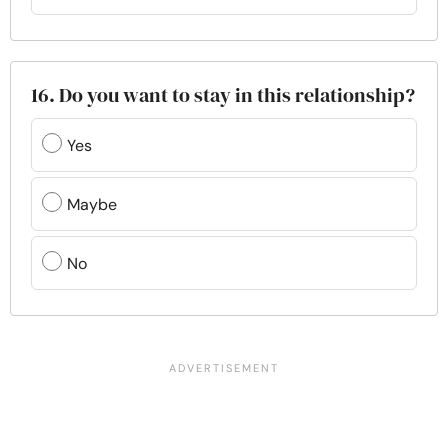
16. Do you want to stay in this relationship?
Yes
Maybe
No