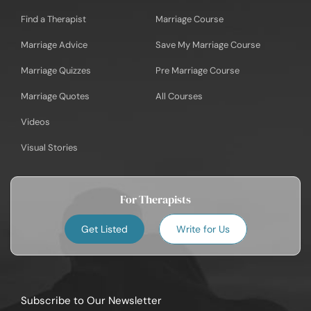
Find a Therapist
Marriage Course
Marriage Advice
Save My Marriage Course
Marriage Quizzes
Pre Marriage Course
Marriage Quotes
All Courses
Videos
Visual Stories
For Therapists
Get Listed
Write for Us
Subscribe to Our Newsletter