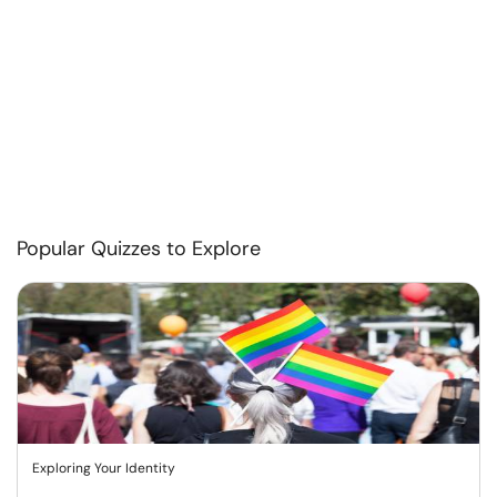
Popular Quizzes to Explore
Exploring Your Identity