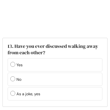
13. Have you ever discussed walking away
from each other?
Yes
No
As a joke, yes