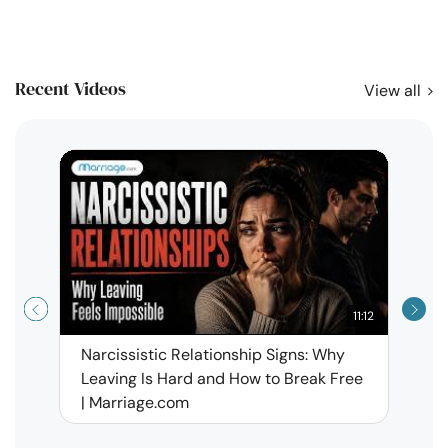
Recent Videos
View all
11:12
Narcissistic Relationship Signs: Why
When 
Leaving Is Hard and How to Break Free
Rela
| Marriage.com