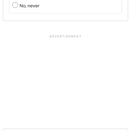
No, never