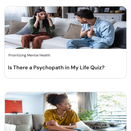
Prioritizing Mental Health
Is There a Psychopath in My Life Quiz?