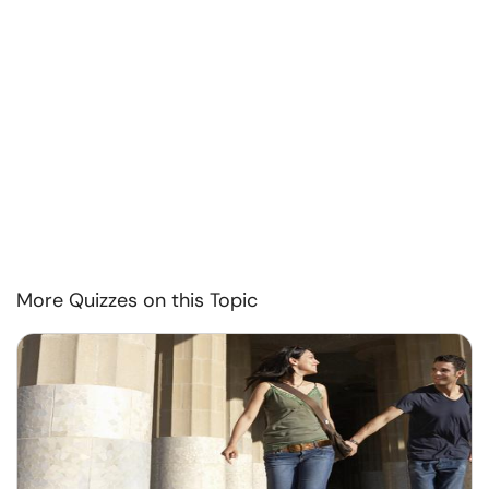
More Quizzes on this Topic