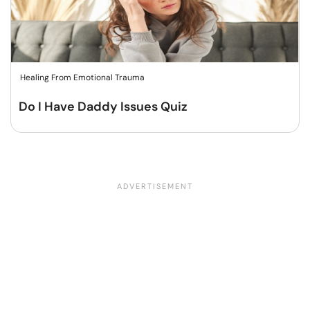
Healing From Emotional Trauma
Do I Have Daddy Issues Quiz