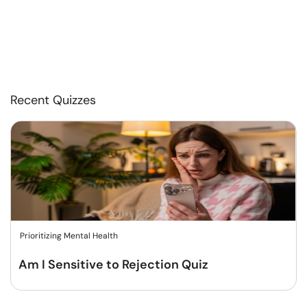
Recent Quizzes
Prioritizing Mental Health
Am I Sensitive to Rejection Quiz