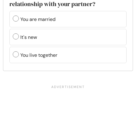
relationship with your partner?
You are married
It's new
You live together