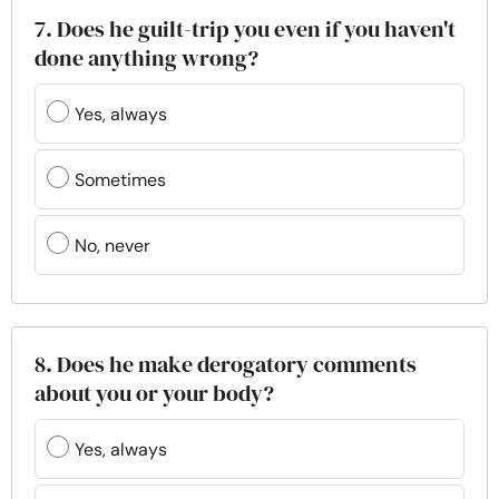
7. Does he guilt-trip you even if you haven't
done anything wrong?
Yes, always
Sometimes
No, never
8. Does he make derogatory comments
about you or your body?
Yes, always