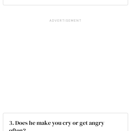
3. Does he make you cry or get angry
often?