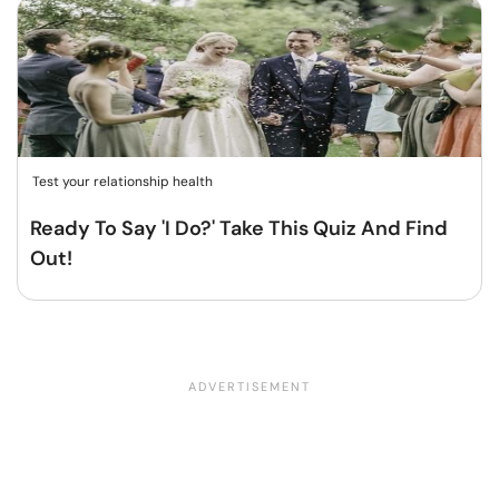
Test your relationship health
Ready To Say 'I Do?' Take This Quiz And Find
Out!