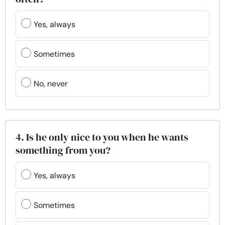
Yes, always
Sometimes
No, never
4. Is he only nice to you when he wants
something from you?
Yes, always
Sometimes