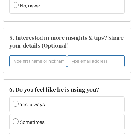
No, never
5. Interested in more insights & tips? Share
your details (Optional)
6. Do you feel like he is using you?
Yes, always
Sometimes