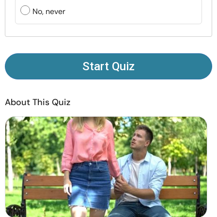
Resources
No, never
Community
Find a Therapist
Start Quiz
Language
EN
About This Quiz
About Us
Contact Us
Write for Us
Advertise with us
© Copyright 2022. All Rights Reserved.