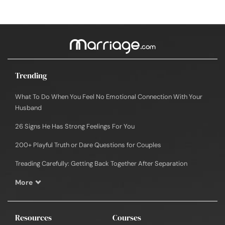
Trending
What To Do When You Feel No Emotional Connection With Your
Husband
26 Signs He Has Strong Feelings For You
200+ Playful Truth or Dare Questions for Couples
Treading Carefully: Getting Back Together After Separation
More
Resources
Courses