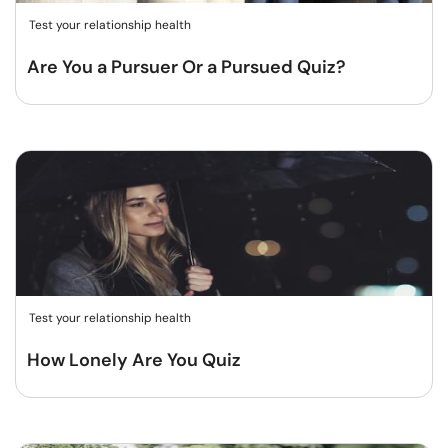
Test your relationship health
Are You a Pursuer Or a Pursued Quiz?
Test your relationship health
How Lonely Are You Quiz