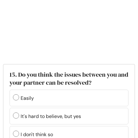
15. Do you think the issues between you and
your partner can be resolved?
Easily
It's hard to believe, but yes
I don't think so