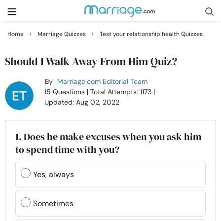
›
›
Home
Marriage Quizzes
Test your relationship health Quizzes
Search
Should I Walk Away From Him Quiz?
By
Marriage.com Editorial Team
Getting Married
15 Questions
| Total Attempts: 1173
|
Updated: Aug 02, 2022
Relationship
1. Does he make excuses when you ask him
Family
to spend time with you?
Help
Yes, always
Courses
Sometimes