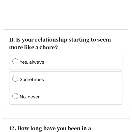
11. Is your relationship starting to seem
more like a chore?
Yes, always
Sometimes
No, never
12. How long have you been in a