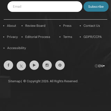
Enter
Email
About
Review Board
Press
Contact Us
Privacy
Editorial Process
Terms
GDPR/CCPA
Accessibility
Facebook
Youtube
Instagram
Pintrest
Twitter
EN
Sitemap
|
© Copyright 2026. All Rights Reserved.