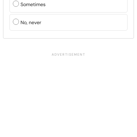
Sometimes
No, never