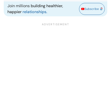
Join millions
building healthier,
Subscribe
happier
relationships.