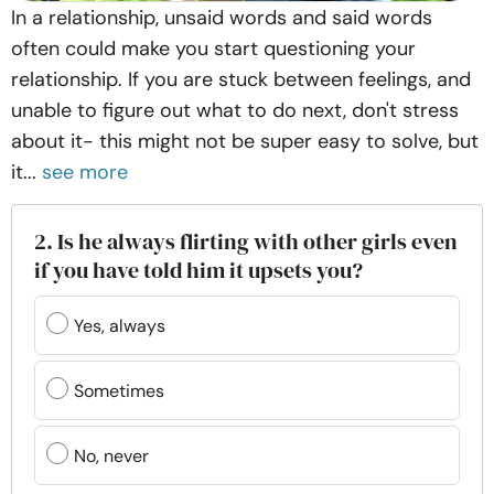
In a relationship, unsaid words and said words
often could make you start questioning your
relationship. If you are stuck between feelings, and
unable to figure out what to do next, don't stress
about it- this might not be super easy to solve, but
it...
see more
2. Is he always flirting with other girls even
if you have told him it upsets you?
Yes, always
Sometimes
No, never