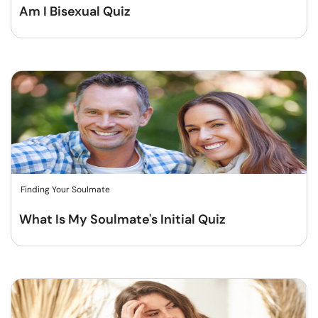
Am I Bisexual Quiz
Finding Your Soulmate
What Is My Soulmate's Initial Quiz