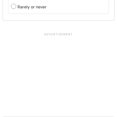
Rarely or never