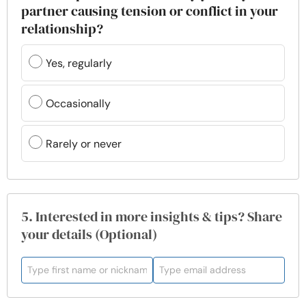
partner causing tension or conflict in your
relationship?
Yes, regularly
Occasionally
Rarely or never
5. Interested in more insights & tips? Share
your details (Optional)