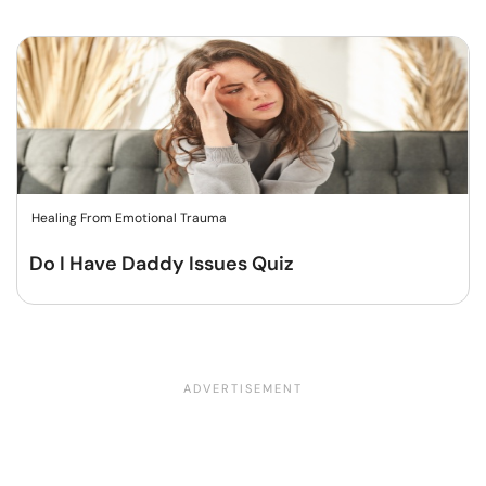
Healing From Emotional Trauma
Do I Have Daddy Issues Quiz