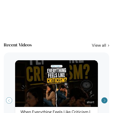
Recent Videos
View all
short
When Everything Feels Like Criticism |
Why 