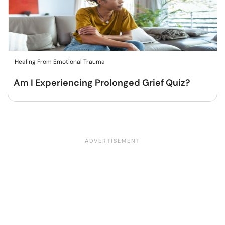
Healing From Emotional Trauma
Am I Experiencing Prolonged Grief Quiz?