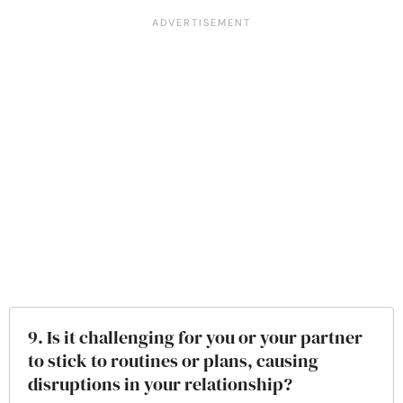
9. Is it challenging for you or your partner
to stick to routines or plans, causing
disruptions in your relationship?