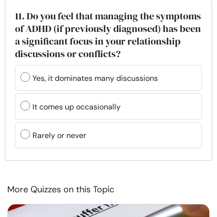
11. Do you feel that managing the symptoms
of ADHD (if previously diagnosed) has been
a significant focus in your relationship
discussions or conflicts?
Yes, it dominates many discussions
It comes up occasionally
Rarely or never
More Quizzes on this Topic