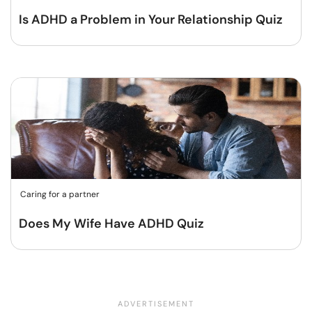
Is ADHD a Problem in Your Relationship Quiz
Caring for a partner
Does My Wife Have ADHD Quiz