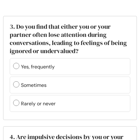
3. Do you find that either you or your
partner often lose attention during
conversations, leading to feelings of being
ignored or undervalued?
Yes, frequently
Sometimes
Rarely or never
4. Are impulsive decisions by you or your