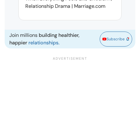
Relationship Drama | Marriage.com
Deal
Marr
Join millions
building healthier,
Subscribe
happier
relationships.