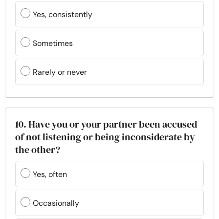
Yes, consistently
Sometimes
Rarely or never
10. Have you or your partner been accused
of not listening or being inconsiderate by
the other?
Yes, often
Occasionally