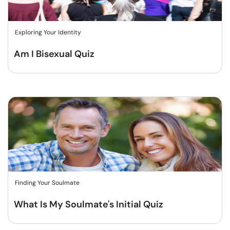
Exploring Your Identity
Am I Bisexual Quiz
Finding Your Soulmate
What Is My Soulmate's Initial Quiz