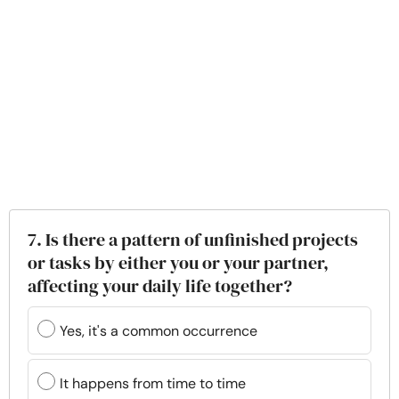
7. Is there a pattern of unfinished projects
or tasks by either you or your partner,
affecting your daily life together?
Yes, it's a common occurrence
It happens from time to time