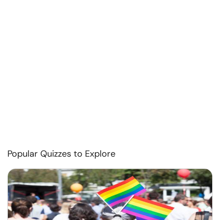
Popular Quizzes to Explore