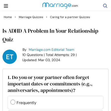
›
›
Home
Marriage Quizzes
Caring for a partner Quizzes
Search
Is ADHD A Problem In Your Relationship
Quiz
Getting Married
By
Marriage.com Editorial Team
10 Questions
| Total Attempts: 29
|
Relationship
Updated: Mar 03, 2024
Family
1. Do you or your partner often forget
important dates or commitments (e.g.,
Help
anniversaries, appointments)?
Courses
Frequently