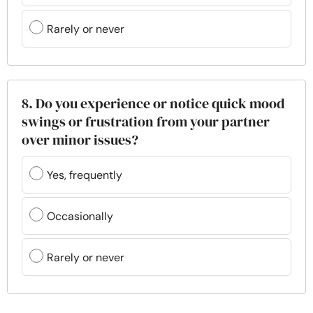
Rarely or never
8. Do you experience or notice quick mood
swings or frustration from your partner
over minor issues?
Yes, frequently
Occasionally
Rarely or never