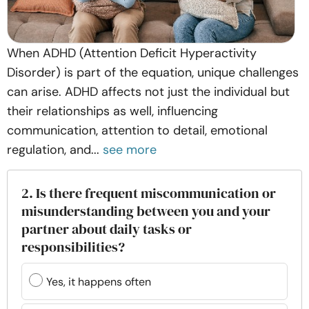
When ADHD (Attention Deficit Hyperactivity
Disorder) is part of the equation, unique challenges
can arise. ADHD affects not just the individual but
their relationships as well, influencing
communication, attention to detail, emotional
regulation, and...
see more
2. Is there frequent miscommunication or
misunderstanding between you and your
partner about daily tasks or
responsibilities?
Yes, it happens often