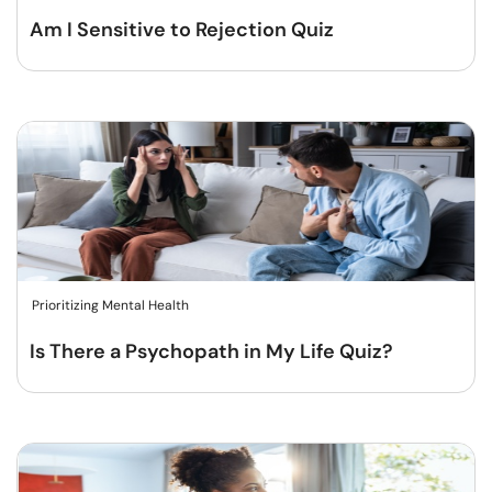
Am I Sensitive to Rejection Quiz
Prioritizing Mental Health
Is There a Psychopath in My Life Quiz?