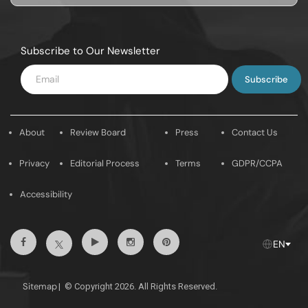
Subscribe to Our Newsletter
Enter
Email
About
Review Board
Press
Contact Us
Privacy
Editorial Process
Terms
GDPR/CCPA
Accessibility
Facebook
Youtube
Instagram
Pintrest
Twitter
EN
Sitemap
|
© Copyright 2026. All Rights Reserved.