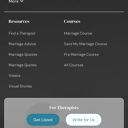
More
Resources
Courses
Find a Therapist
Marriage Course
Marriage Advice
Save My Marriage Course
Marriage Quizzes
Pre Marriage Course
Marriage Quotes
All Courses
Videos
Visual Stories
For Therapists
Get Listed
Write for Us