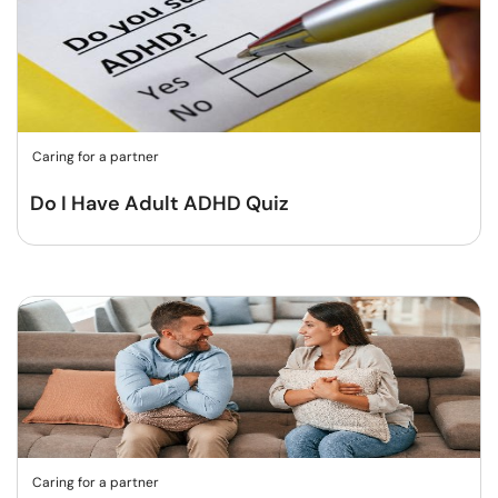
Caring for a partner
Do I Have Adult ADHD Quiz
Caring for a partner