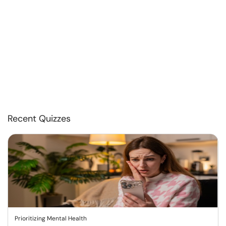
Recent Quizzes
Prioritizing Mental Health