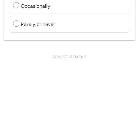
Occasionally
Rarely or never