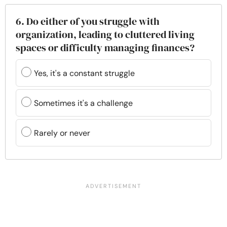
6. Do either of you struggle with
organization, leading to cluttered living
spaces or difficulty managing finances?
Yes, it's a constant struggle
Sometimes it's a challenge
Rarely or never