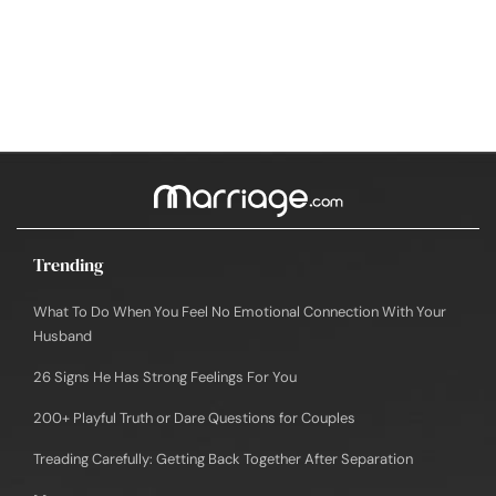
Trending
What To Do When You Feel No Emotional Connection With Your
Husband
26 Signs He Has Strong Feelings For You
200+ Playful Truth or Dare Questions for Couples
Treading Carefully: Getting Back Together After Separation