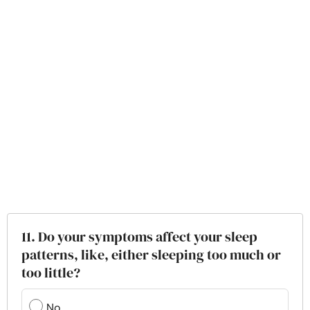
11. Do your symptoms affect your sleep
patterns, like, either sleeping too much or
too little?
No