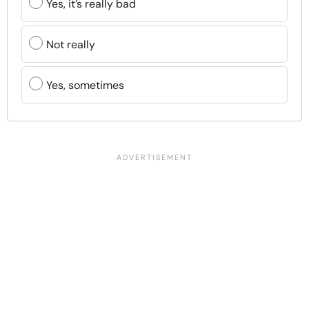
Yes, it’s really bad
Not really
Yes, sometimes