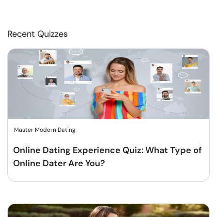
Recent Quizzes
Master Modern Dating
Online Dating Experience Quiz: What Type of
Online Dater Are You?