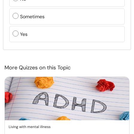
Sometimes
Yes
More Quizzes on this Topic
Living with mental illness