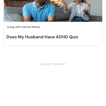
Living with mental illness
Does My Husband Have ADHD Quiz