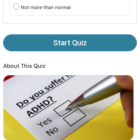
Resources
Not more than normal
Community
Find a Therapist
Start Quiz
Language
EN
About This Quiz
About Us
Contact Us
Write for Us
Advertise with us
© Copyright 2022. All Rights Reserved.