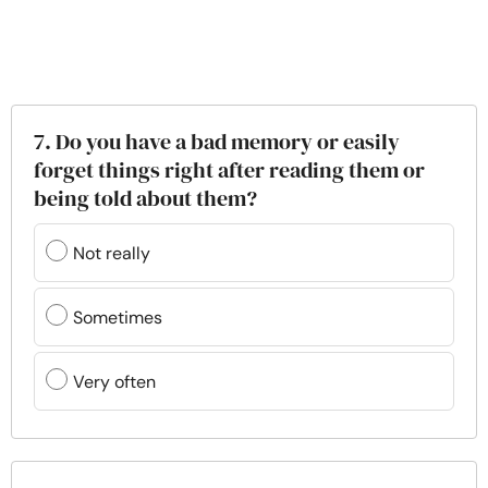
7. Do you have a bad memory or easily
forget things right after reading them or
being told about them?
Not really
Sometimes
Very often