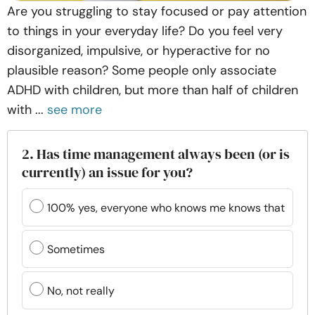
Are you struggling to stay focused or pay attention
to things in your everyday life? Do you feel very
disorganized, impulsive, or hyperactive for no
plausible reason? Some people only associate
ADHD with children, but more than half of children
with ...
see more
2. Has time management always been (or is
currently) an issue for you?
100% yes, everyone who knows me knows that
Sometimes
No, not really