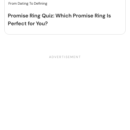
From Dating To Defining
Promise Ring Quiz: Which Promise Ring Is
Perfect for You?