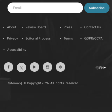
Enter
Email
About
Review Board
Press
Contact Us
Privacy
Editorial Process
Terms
GDPR/CCPA
Accessibility
Facebook
Youtube
Instagram
Pintrest
Twitter
EN
Sitemap
|
© Copyright 2026. All Rights Reserved.