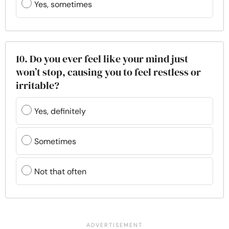
Yes, sometimes
10. Do you ever feel like your mind just
won’t stop, causing you to feel restless or
irritable?
Yes, definitely
Sometimes
Not that often