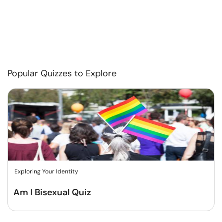
Popular Quizzes to Explore
Exploring Your Identity
Am I Bisexual Quiz