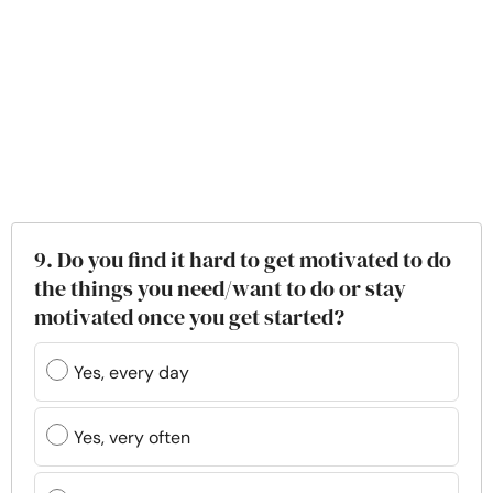
9. Do you find it hard to get motivated to do
the things you need/want to do or stay
motivated once you get started?
Yes, every day
Yes, very often