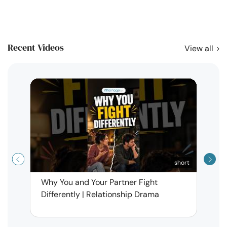
Recent Videos
View all
short
Why You and Your Partner Fight
Narci
Differently | Relationship Drama
Leav
| Ma