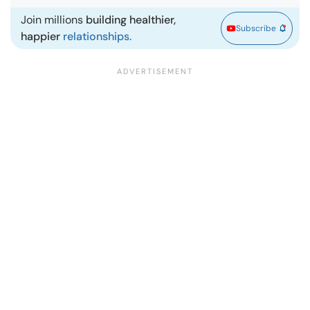
Join millions
building healthier,
Subscribe
happier
relationships.