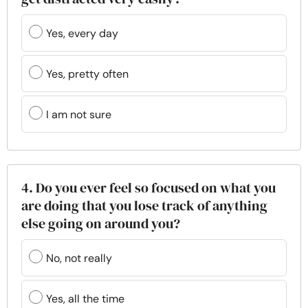
Yes, every day
Yes, pretty often
I am not sure
4. Do you ever feel so focused on what you
are doing that you lose track of anything
else going on around you?
No, not really
Yes, all the time