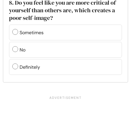
8. Do you feel like you are more critical of
yourself than others are, which creates a
poor self-image?
Sometimes
No
Definitely