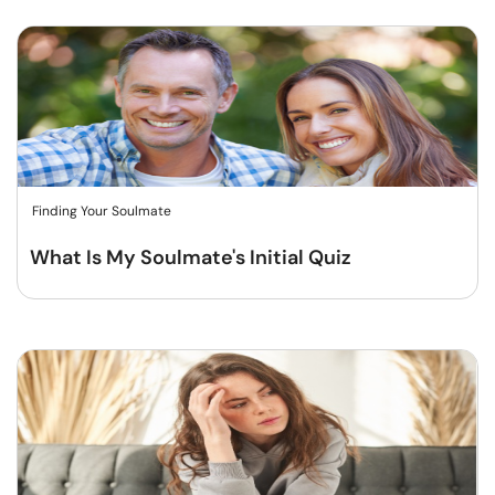
Finding Your Soulmate
What Is My Soulmate's Initial Quiz