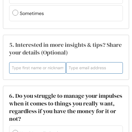
Sometimes
5. Interested in more insights & tips? Share
your details (Optional)
6. Do you struggle to manage your impulses
when it comes to things you really want,
regardless if you have the money for it or
not?