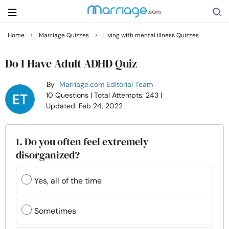
›
›
Home
Marriage Quizzes
Living with mental illness Quizzes
Search
Do I Have Adult ADHD Quiz
By
Marriage.com Editorial Team
Getting Married
10 Questions
| Total Attempts: 243
|
Updated: Feb 24, 2022
Relationship
1. Do you often feel extremely
Family
disorganized?
Help
Yes, all of the time
Courses
Sometimes