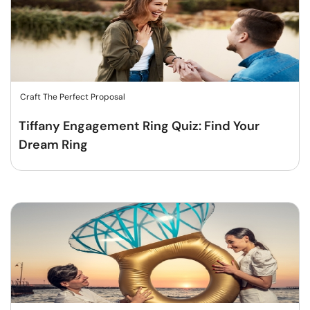
Craft The Perfect Proposal
Tiffany Engagement Ring Quiz: Find Your
Dream Ring