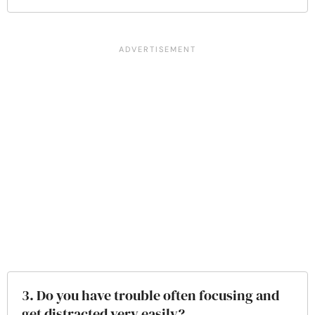
3. Do you have trouble often focusing and
get distracted very easily?