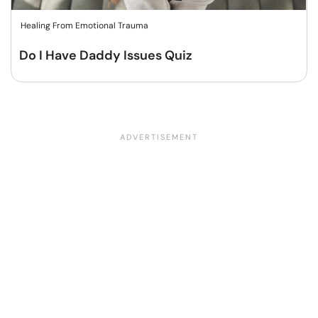
Healing From Emotional Trauma
Do I Have Daddy Issues Quiz