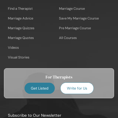
Find a Therapist
Marriage Course
Marriage Advice
Save My Marriage Course
Marriage Quizzes
Pre Marriage Course
Marriage Quotes
All Courses
Videos
Visual Stories
For Therapists
Get Listed
Write for Us
Subscribe to Our Newsletter