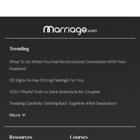
Trending
What To Do When You Feel No Emotional Connection With Your
Husband
26 Signs He Has Strong Feelings For You
200+ Playful Truth or Dare Questions for Couples
Treading Carefully: Getting Back Together After Separation
More
Resources
Courses