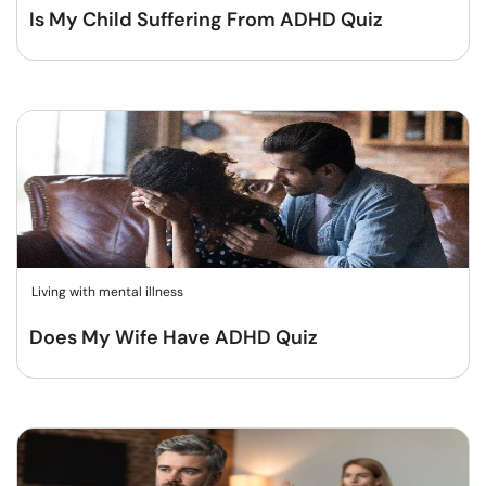
Is My Child Suffering From ADHD Quiz
Living with mental illness
Does My Wife Have ADHD Quiz