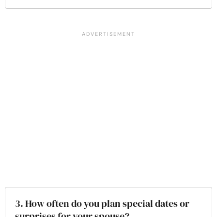
3. How often do you plan special dates or
surprises for your spouse?