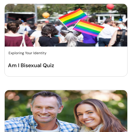
Exploring Your Identity
Am I Bisexual Quiz