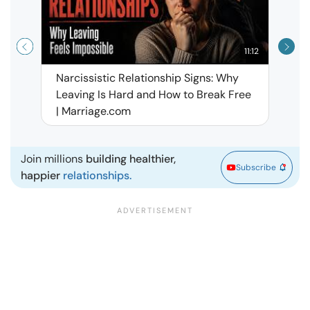
11:12
Narcissistic Relationship Signs: Why
When 
Leaving Is Hard and How to Break Free
Rela
| Marriage.com
Join millions
building healthier,
Subscribe
happier
relationships.