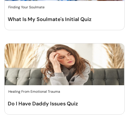
Finding Your Soulmate
What Is My Soulmate's Initial Quiz
Healing From Emotional Trauma
Do I Have Daddy Issues Quiz