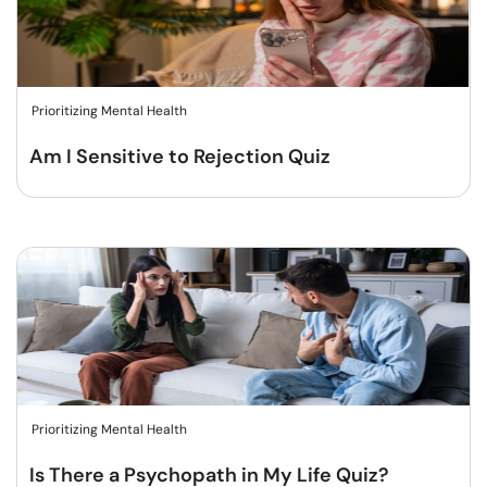
Prioritizing Mental Health
Am I Sensitive to Rejection Quiz
Prioritizing Mental Health
Is There a Psychopath in My Life Quiz?