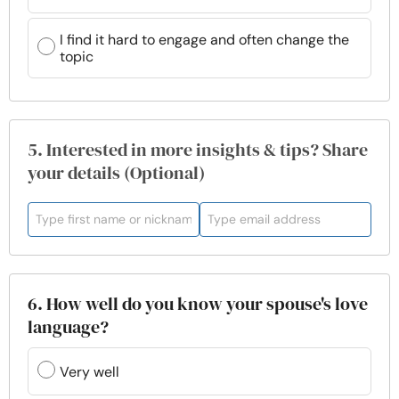
I find it hard to engage and often change the
topic
5. Interested in more insights & tips? Share
your details (Optional)
6. How well do you know your spouse's love
language?
Very well