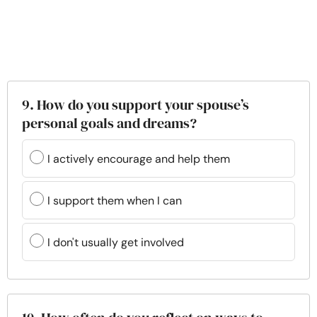
9. How do you support your spouse’s
personal goals and dreams?
I actively encourage and help them
I support them when I can
I don't usually get involved