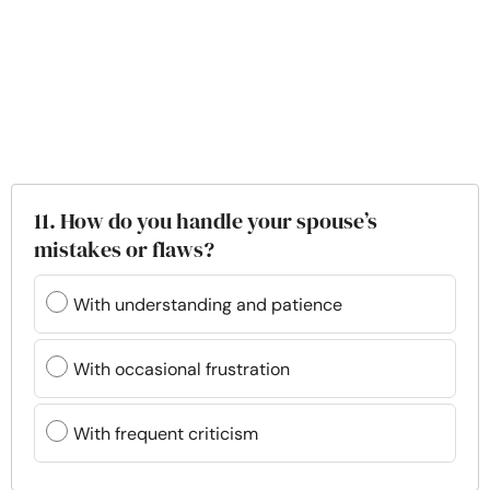
11. How do you handle your spouse’s
mistakes or flaws?
With understanding and patience
With occasional frustration
With frequent criticism