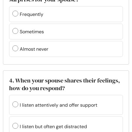
Frequently
Sometimes
Almost never
4. When your spouse shares their feelings,
how do you respond?
I listen attentively and offer support
I listen but often get distracted