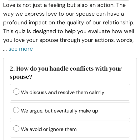
Love is not just a feeling but also an action. The
way we express love to our spouse can have a
profound impact on the quality of our relationship.
This quiz is designed to help you evaluate how well
you love your spouse through your actions, words,
...
see more
2. How do you handle conflicts with your
spouse?
We discuss and resolve them calmly
We argue, but eventually make up
We avoid or ignore them