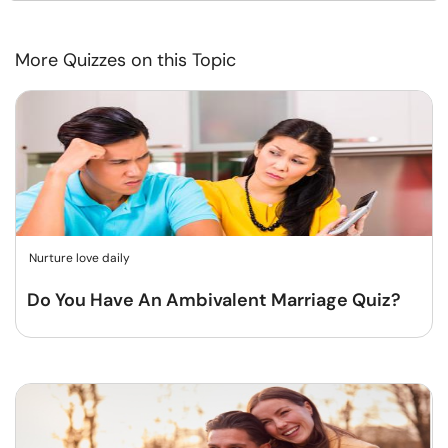
More Quizzes on this Topic
Nurture love daily
Do You Have An Ambivalent Marriage Quiz?