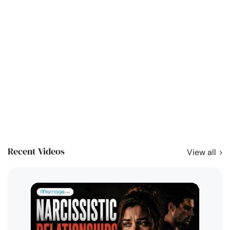
Recent Videos
View all