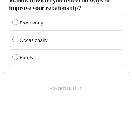
10. How often do you reflect on ways to
improve your relationship?
Frequently
Occasionally
Rarely