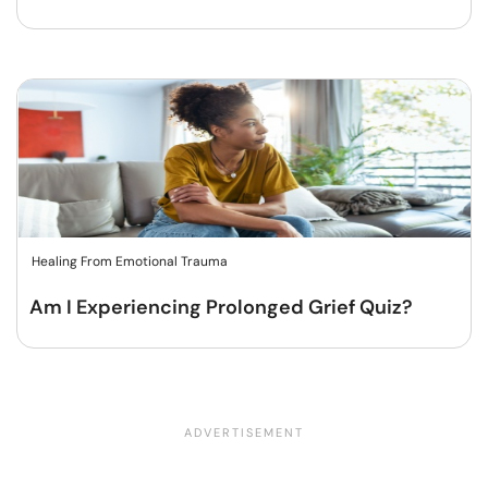
Healing From Emotional Trauma
Am I Experiencing Prolonged Grief Quiz?