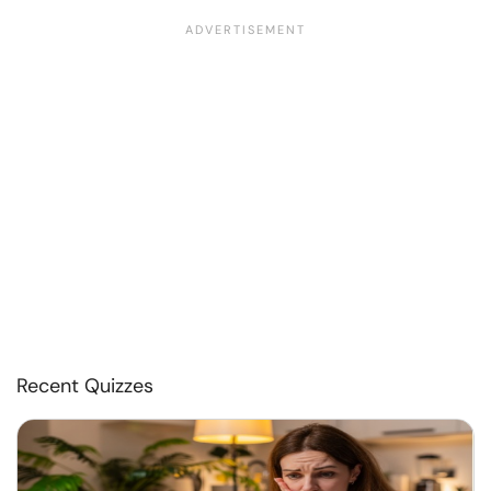
Recent Quizzes