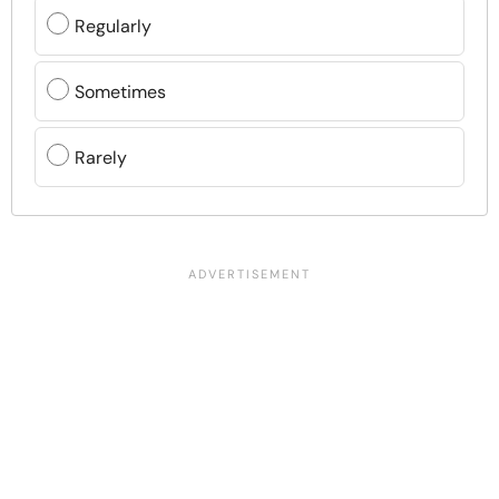
Regularly
Sometimes
Rarely