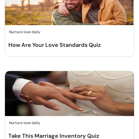
Nurture love daily
How Are Your Love Standards Quiz
Nurture love daily
Take This Marriage Inventory Quiz