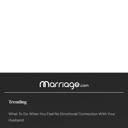
Trending
What To Do When You Feel No Emotional Connection With Your
Husband