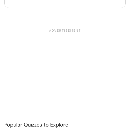
Popular Quizzes to Explore