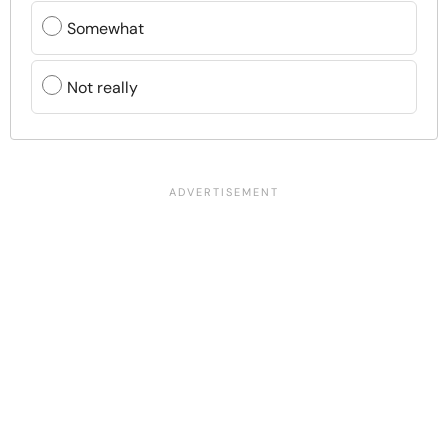
Somewhat
Not really