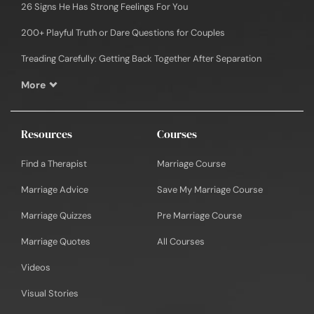
26 Signs He Has Strong Feelings For You
200+ Playful Truth or Dare Questions for Couples
Treading Carefully: Getting Back Together After Separation
More
Resources
Courses
Find a Therapist
Marriage Course
Marriage Advice
Save My Marriage Course
Marriage Quizzes
Pre Marriage Course
Marriage Quotes
All Courses
Videos
Visual Stories