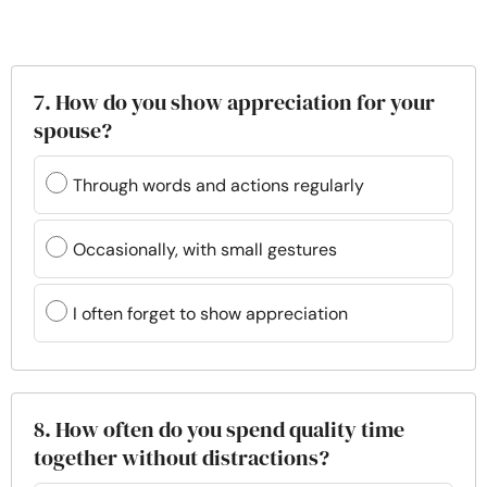
7. How do you show appreciation for your
spouse?
Through words and actions regularly
Occasionally, with small gestures
I often forget to show appreciation
8. How often do you spend quality time
together without distractions?