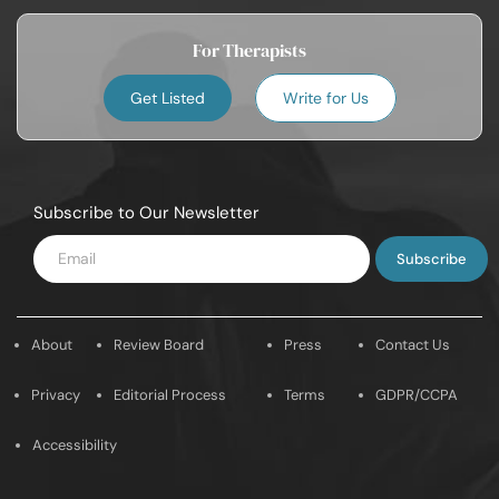
For Therapists
Get Listed
Write for Us
Subscribe to Our Newsletter
Enter
Email
About
Review Board
Press
Contact Us
Privacy
Editorial Process
Terms
GDPR/CCPA
Accessibility