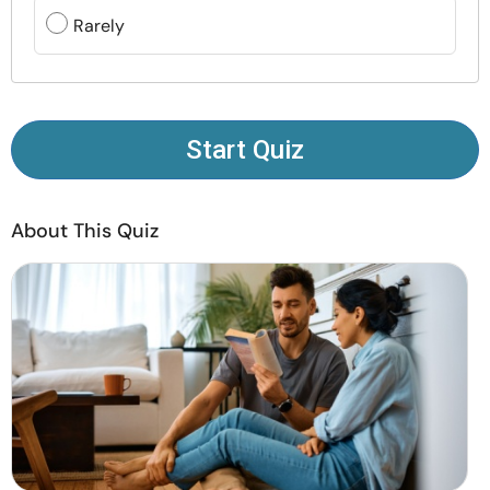
Resources
Rarely
Community
Find a Therapist
Start Quiz
Language
EN
About This Quiz
About Us
Contact Us
Write for Us
Advertise with us
© Copyright 2022. All Rights Reserved.