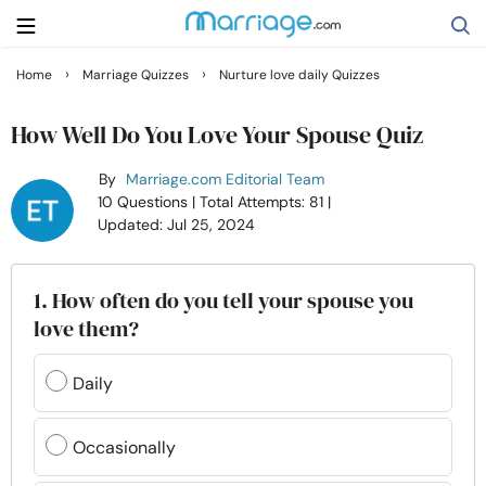
›
›
Home
Marriage Quizzes
Nurture love daily Quizzes
Search
How Well Do You Love Your Spouse Quiz
By
Marriage.com Editorial Team
Getting Married
10 Questions
| Total Attempts: 81
|
Updated: Jul 25, 2024
Relationship
1. How often do you tell your spouse you
Family
love them?
Help
Daily
Courses
Occasionally