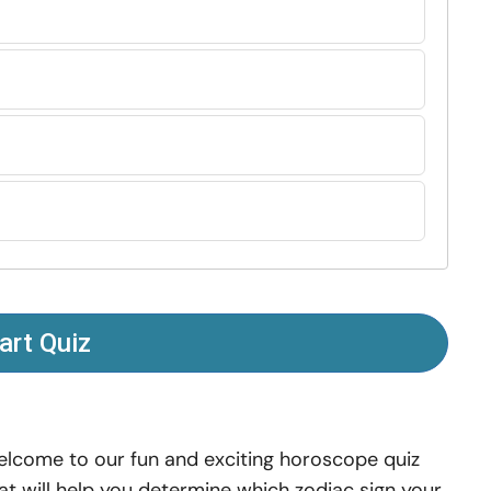
art Quiz
lcome to our fun and exciting horoscope quiz
at will help you determine which zodiac sign your