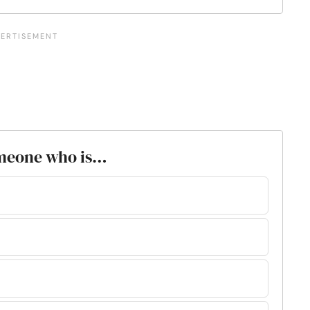
 someone who is…