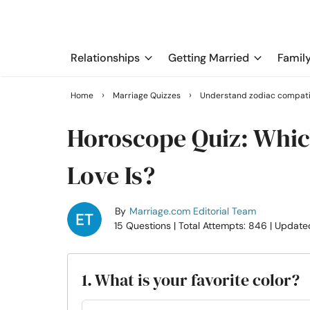
Relationships
Getting Married
Famil
›
›
Home
Marriage Quizzes
Understand zodiac compatib
Horoscope Quiz: Whic
Love Is?
By
Marriage.com Editorial Team
15 Questions
| Total Attempts: 846
| Update
1. What is your favorite color?