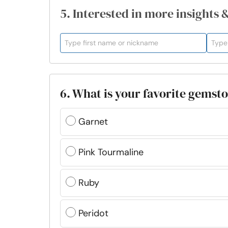
5. Interested in more insights 
6. What is your favorite gemst
Garnet
Pink Tourmaline
Ruby
Peridot