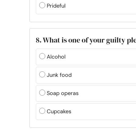
Prideful
8. What is one of your guilty p
Alcohol
Junk food
Soap operas
Cupcakes