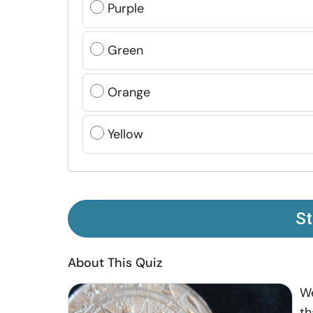
Purple
Green
Orange
Yellow
St
About This Quiz
We
th