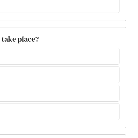
 take place?