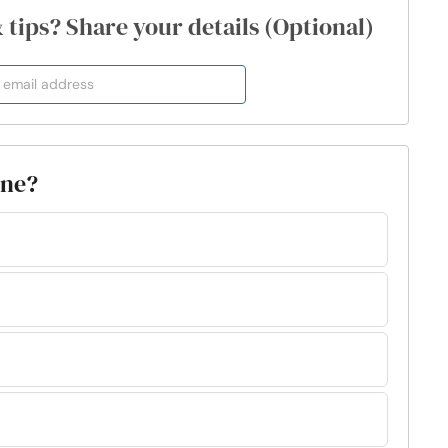
& tips? Share your details (Optional)
one?