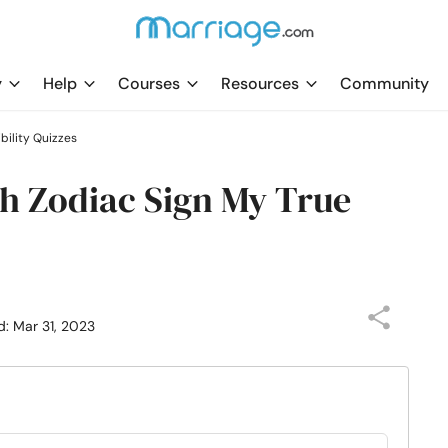
y
Help
Courses
Resources
Community
ility Quizzes
h Zodiac Sign My True
d: Mar 31, 2023