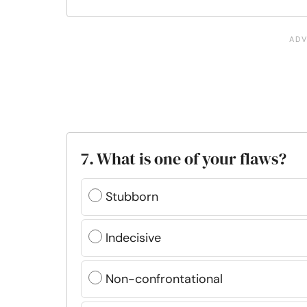
7. What is one of your flaws?
Stubborn
Indecisive
Non-confrontational