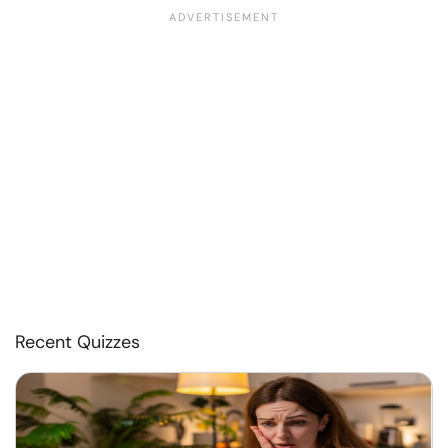
Recent Quizzes