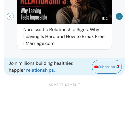
11:12
Narcissistic Relationship Signs: Why
When 
Leaving Is Hard and How to Break Free
Rela
| Marriage.com
Join millions
building healthier,
Subscribe
happier
relationships.