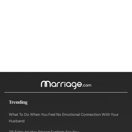
Trending
What To Do When You Feel No Emotional Connection With Your
Husband
26 Signs He Has Strong Feelings For You