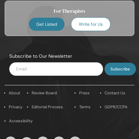
For Therapists
Get Listed
Write for Us
Subscribe to Our Newsletter
Enter
Email
About
Review Board
Press
Contact Us
Privacy
Editorial Process
Terms
GDPR/CCPA
Accessibility