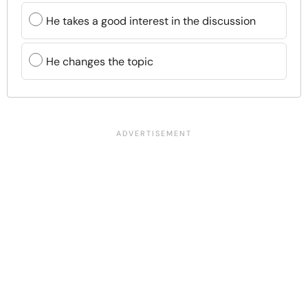
He takes a good interest in the discussion
He changes the topic