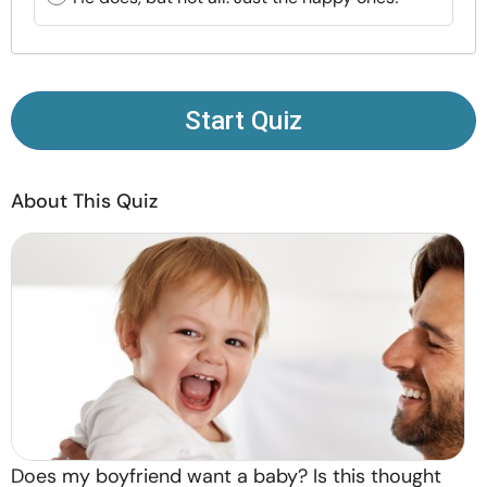
Resources
Community
Start Quiz
Find a Therapist
About This Quiz
Language
EN
About Us
Contact Us
Write for Us
Advertise with us
© Copyright 2022. All Rights Reserved.
Does my boyfriend want a baby? Is this thought