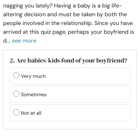
nagging you lately? Having a baby is a big life-
altering decision and must be taken by both the
people involved in the relationship. Since you have
arrived at this quiz page, perhaps your boyfriend is
d...
see more
2. Are babies/kids fond of your boyfriend?
Very much
Sometimes
Not at all