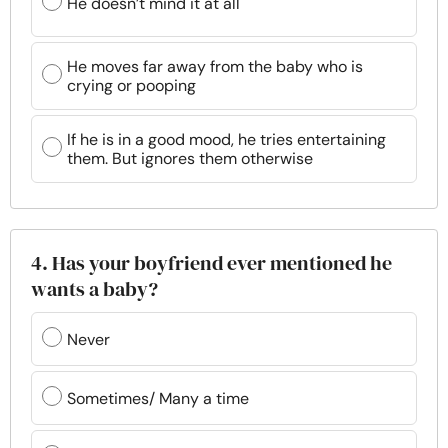
He doesn’t mind it at all
He moves far away from the baby who is
crying or pooping
If he is in a good mood, he tries entertaining
them. But ignores them otherwise
4. Has your boyfriend ever mentioned he
wants a baby?
Never
Sometimes/ Many a time