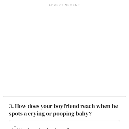
3. How does your boyfriend reach when he
spots a crying or pooping baby?