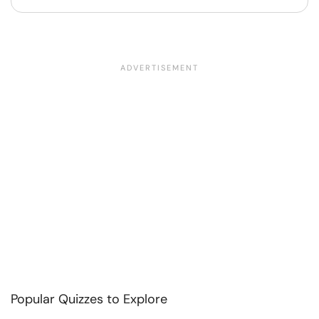
Popular Quizzes to Explore