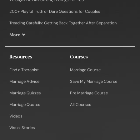
200+ Playful Truth or Dare Questions for Couples
Treading Carefully: Getting Back Together After Separation
More
Resources
Courses
Find a Therapist
Marriage Course
Marriage Advice
Save My Marriage Course
Marriage Quizzes
Pre Marriage Course
Marriage Quotes
All Courses
Videos
Visual Stories