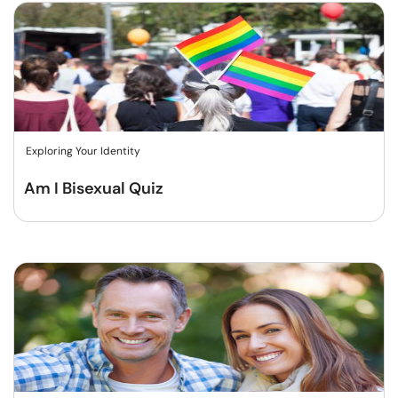
Exploring Your Identity
Am I Bisexual Quiz