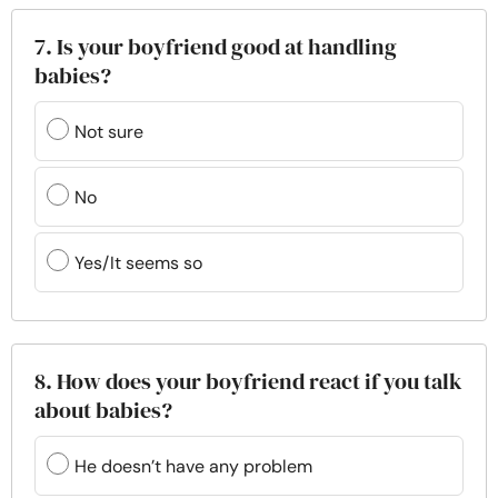
7. Is your boyfriend good at handling
babies?
Not sure
No
Yes/It seems so
8. How does your boyfriend react if you talk
about babies?
He doesn’t have any problem