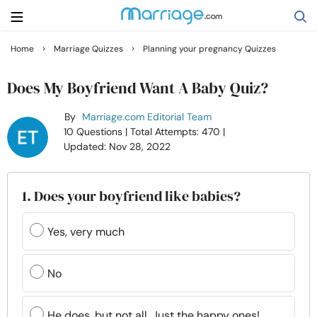
›
›
Home
Marriage Quizzes
Planning your pregnancy Quizzes
Search
Does My Boyfriend Want A Baby Quiz?
By
Marriage.com Editorial Team
Getting Married
10 Questions
| Total Attempts: 470
|
Updated: Nov 28, 2022
Relationship
1. Does your boyfriend like babies?
Family
Yes, very much
Help
No
Courses
He does, but not all. Just the happy ones!