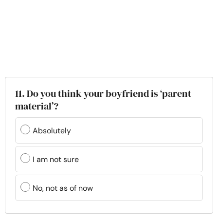
11. Do you think your boyfriend is ‘parent
material’?
Absolutely
I am not sure
No, not as of now