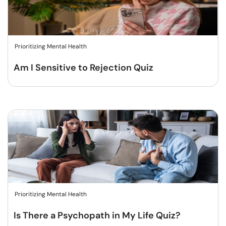
Prioritizing Mental Health
Am I Sensitive to Rejection Quiz
Prioritizing Mental Health
Is There a Psychopath in My Life Quiz?