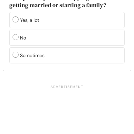
getting married or starting a family?
Yes, a lot
No
Sometimes