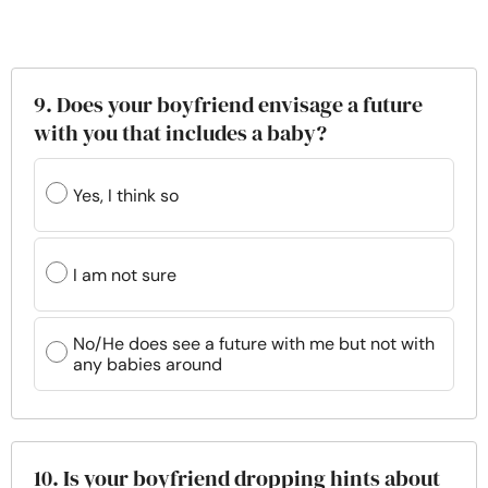
9. Does your boyfriend envisage a future
with you that includes a baby?
Yes, I think so
I am not sure
No/He does see a future with me but not with
any babies around
10. Is your boyfriend dropping hints about