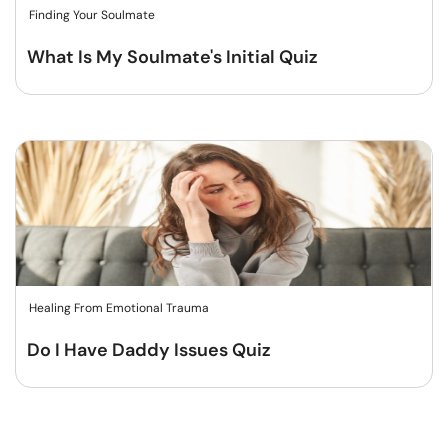
Finding Your Soulmate
What Is My Soulmate's Initial Quiz
Healing From Emotional Trauma
Do I Have Daddy Issues Quiz