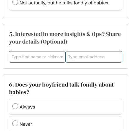
Not actually, but he talks fondly of babies
5. Interested in more insights & tips? Share
your details (Optional)
6. Does your boyfriend talk fondly about
babies?
Always
Never