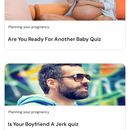
Planning your pregnancy
Are You Ready For Another Baby Quiz
Planning your pregnancy
Is Your Boyfriend A Jerk quiz