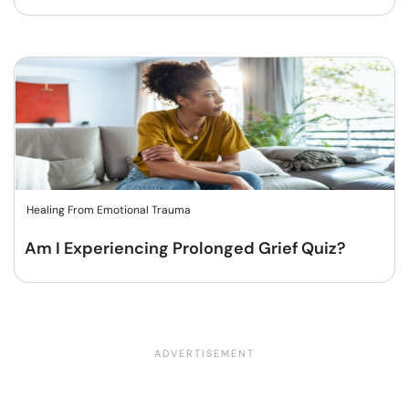
Healing From Emotional Trauma
Am I Experiencing Prolonged Grief Quiz?