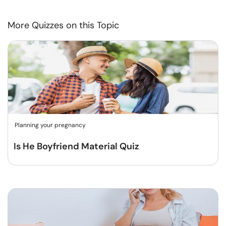
More Quizzes on this Topic
Planning your pregnancy
Is He Boyfriend Material Quiz