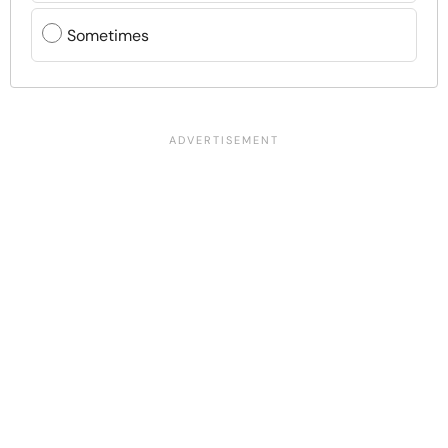
Sometimes