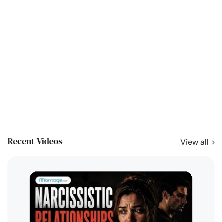
Recent Videos
View all