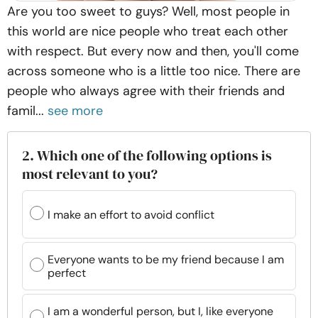
Are you too sweet to guys? Well, most people in
this world are nice people who treat each other
with respect. But every now and then, you'll come
across someone who is a little too nice. There are
people who always agree with their friends and
famil...
see more
2. Which one of the following options is
most relevant to you?
I make an effort to avoid conflict
Everyone wants to be my friend because I am
perfect
I am a wonderful person, but I, like everyone