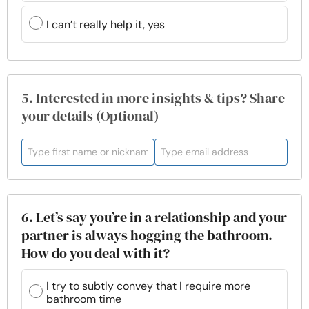
I can’t really help it, yes
5. Interested in more insights & tips? Share
your details (Optional)
6. Let’s say you’re in a relationship and your
partner is always hogging the bathroom.
How do you deal with it?
I try to subtly convey that I require more
bathroom time