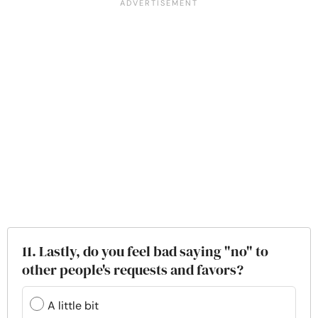
11. Lastly, do you feel bad saying "no" to
other people's requests and favors?
A little bit