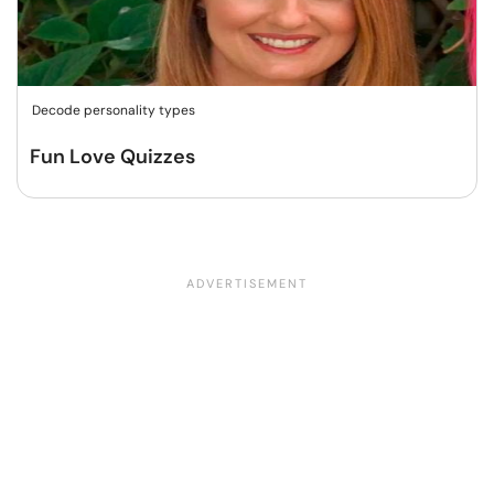
Decode personality types
Fun Love Quizzes