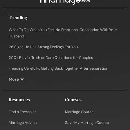
Trending
What To Do When You Feel No Emotional Connection With Your
Husband
26 Signs He Has Strong Feelings For You
200+ Playful Truth or Dare Questions for Couples
Treading Carefully: Getting Back Together After Separation
More
Resources
Courses
Find a Therapist
Marriage Course
Marriage Advice
Save My Marriage Course