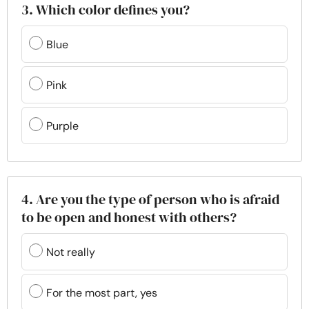
3. Which color defines you?
Blue
Pink
Purple
4. Are you the type of person who is afraid
to be open and honest with others?
Not really
For the most part, yes