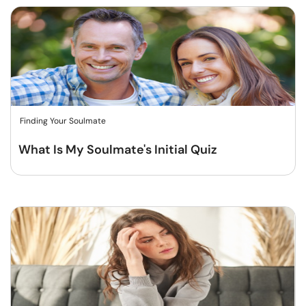
Finding Your Soulmate
What Is My Soulmate's Initial Quiz