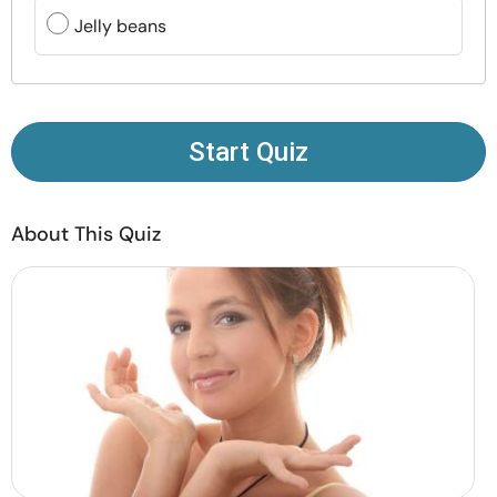
Resources
Jelly beans
Community
Find a Therapist
Start Quiz
Language
EN
About This Quiz
About Us
Contact Us
Write for Us
Advertise with us
© Copyright 2022. All Rights Reserved.