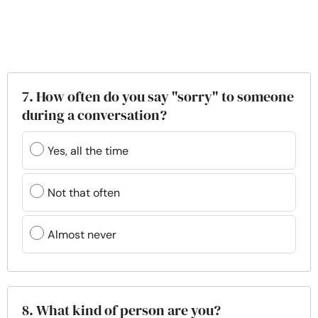
7. How often do you say "sorry" to someone
during a conversation?
Yes, all the time
Not that often
Almost never
8. What kind of person are you?