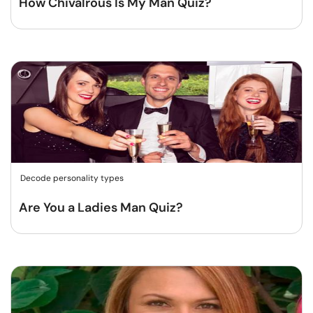
How Chivalrous Is My Man Quiz?
Decode personality types
Are You a Ladies Man Quiz?