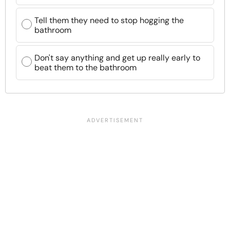
Tell them they need to stop hogging the
bathroom
Don't say anything and get up really early to
beat them to the bathroom