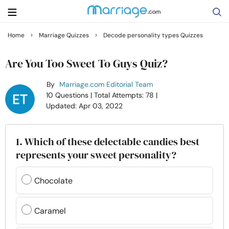
›
›
Home
Marriage Quizzes
Decode personality types Quizzes
Search
Are You Too Sweet To Guys Quiz?
By
Marriage.com Editorial Team
Getting Married
10 Questions
| Total Attempts: 78
|
Updated: Apr 03, 2022
Relationship
1. Which of these delectable candies best
Family
represents your sweet personality?
Help
Chocolate
Courses
Caramel