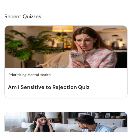
Recent Quizzes
Prioritizing Mental Health
Am I Sensitive to Rejection Quiz