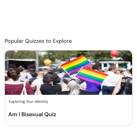
Popular Quizzes to Explore
Exploring Your Identity
Am I Bisexual Quiz