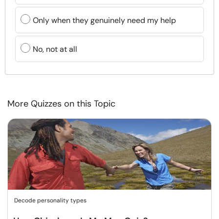
Only when they genuinely need my help
No, not at all
More Quizzes on this Topic
Decode personality types