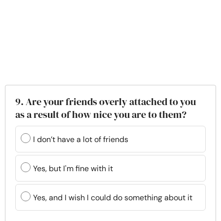
9. Are your friends overly attached to you
as a result of how nice you are to them?
I don’t have a lot of friends
Yes, but I'm fine with it
Yes, and I wish I could do something about it