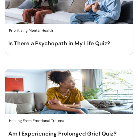
Prioritizing Mental Health
Is There a Psychopath in My Life Quiz?
Healing From Emotional Trauma
Am I Experiencing Prolonged Grief Quiz?