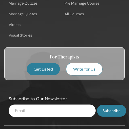
Marriage Quizzes
Pre Marriage Course
Marriage Quotes
All Courses
Videos
Visual Stories
For Therapists
Get Listed
Write for Us
Subscribe to Our Newsletter
Enter
Email