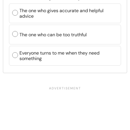
The one who gives accurate and helpful
advice
The one who can be too truthful
Everyone turns to me when they need
something