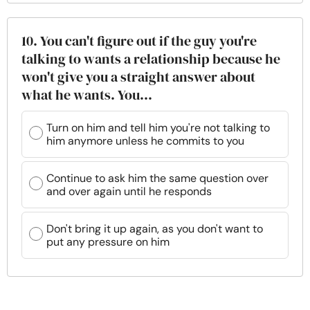
10. You can't figure out if the guy you're
talking to wants a relationship because he
won't give you a straight answer about
what he wants. You...
Turn on him and tell him you're not talking to
him anymore unless he commits to you
Continue to ask him the same question over
and over again until he responds
Don't bring it up again, as you don't want to
put any pressure on him