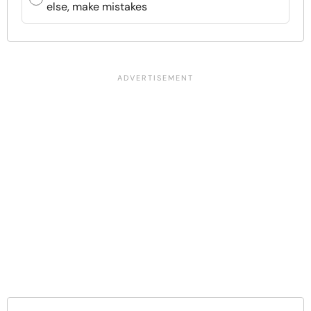
else, make mistakes