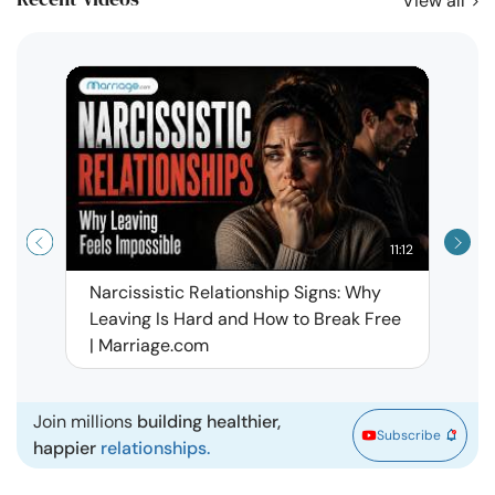
View all
11:12
Narcissistic Relationship Signs: Why
When 
Leaving Is Hard and How to Break Free
Rela
| Marriage.com
Join millions
building healthier,
Subscribe
happier
relationships.