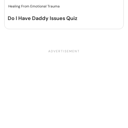
Healing From Emotional Trauma
Do I Have Daddy Issues Quiz