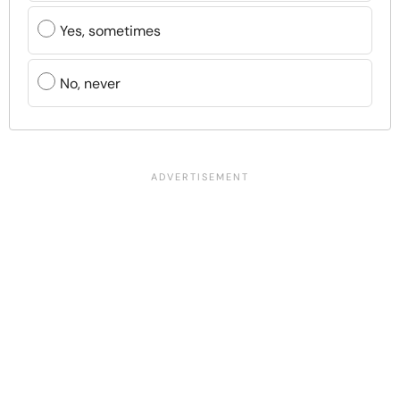
Yes, sometimes
No, never