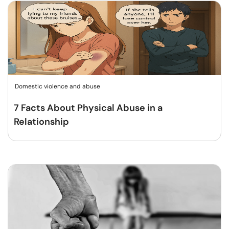
Domestic violence and abuse
7 Facts About Physical Abuse in a
Relationship