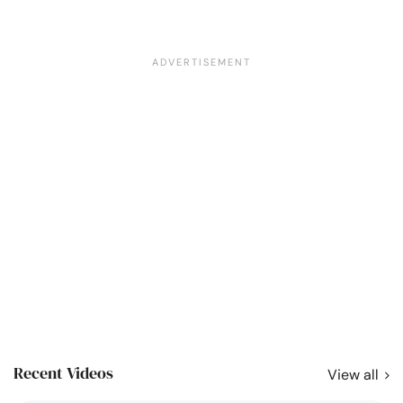
Recent Videos
View all