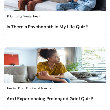
Prioritizing Mental Health
Is There a Psychopath in My Life Quiz?
Healing From Emotional Trauma
Am I Experiencing Prolonged Grief Quiz?