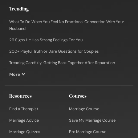
Trending
What To Do When You Feel No Emotional Connection With Your
Husband
26 Signs He Has Strong Feelings For You
200+ Playful Truth or Dare Questions for Couples
Treading Carefully: Getting Back Together After Separation
More
Resources
Courses
Find a Therapist
Marriage Course
Marriage Advice
Save My Marriage Course
Marriage Quizzes
Pre Marriage Course