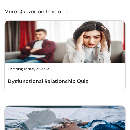
More Quizzes on this Topic
Deciding to stay or leave
Dysfunctional Relationship Quiz