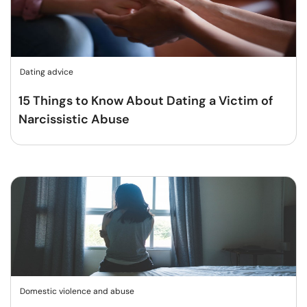
Dating advice
15 Things to Know About Dating a Victim of
Narcissistic Abuse
Domestic violence and abuse