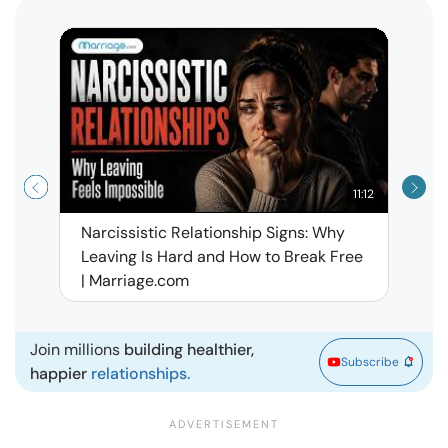
11:12
Narcissistic Relationship Signs: Why
When 
Leaving Is Hard and How to Break Free
Rela
| Marriage.com
Join millions
building healthier,
Subscribe
happier
relationships.