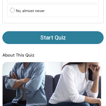
Resources
No, almost never
Community
Find a Therapist
Start Quiz
Language
EN
About This Quiz
About Us
Contact Us
Write for Us
Advertise with us
© Copyright 2022. All Rights Reserved.