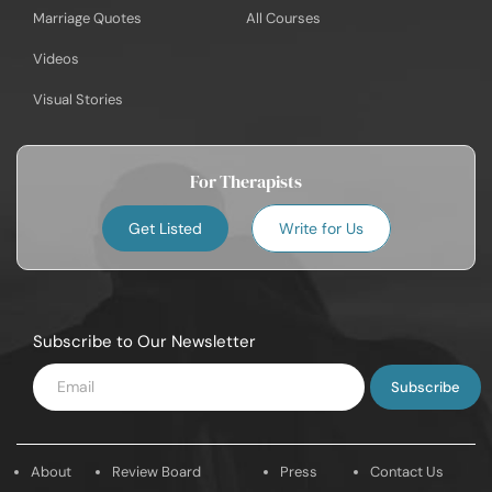
Marriage Quotes
All Courses
Videos
Visual Stories
For Therapists
Get Listed
Write for Us
Subscribe to Our Newsletter
Enter
Email
About
Review Board
Press
Contact Us