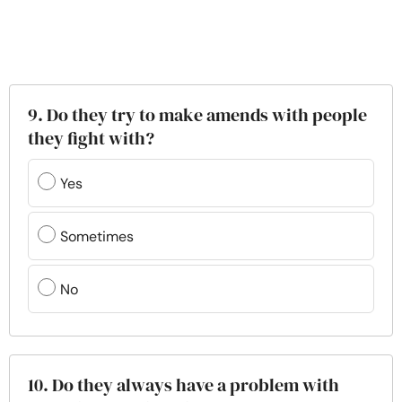
9. Do they try to make amends with people
they fight with?
Yes
Sometimes
No
10. Do they always have a problem with