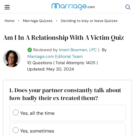
›
›
Home
Marriage Quizzes
Deciding to stay or leave Quizzes
Search
Am I In A Relationship With A Victim Quiz
Reviewed by
Imani Bowman, LPC
|
By
Getting Married
Marriage.com Editorial Team
10 Questions
| Total Attempts: 1405
|
Updated: May 20, 2024
Relationship
Family
1. Does your partner constantly talk about
how badly their ex treated them?
Help
Yes, all the time
Courses
Yes, sometimes