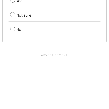
Yes
Not sure
No