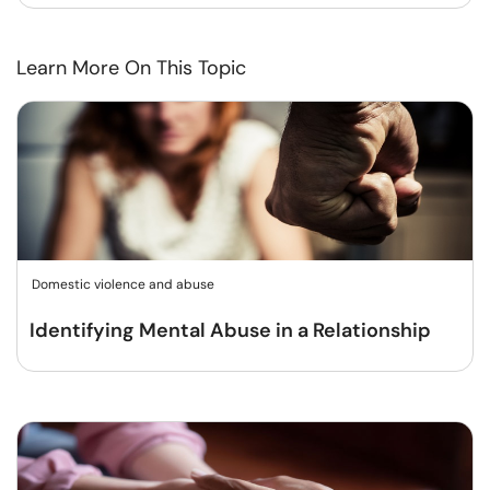
Learn More On This Topic
Domestic violence and abuse
Identifying Mental Abuse in a Relationship