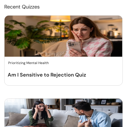
Recent Quizzes
Prioritizing Mental Health
Am I Sensitive to Rejection Quiz