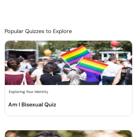
Popular Quizzes to Explore
Exploring Your Identity
Am I Bisexual Quiz