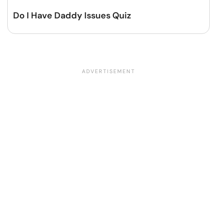
Do I Have Daddy Issues Quiz