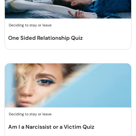
Deciding to stay or leave
One Sided Relationship Quiz
Deciding to stay or leave
Am I a Narcissist or a Victim Quiz