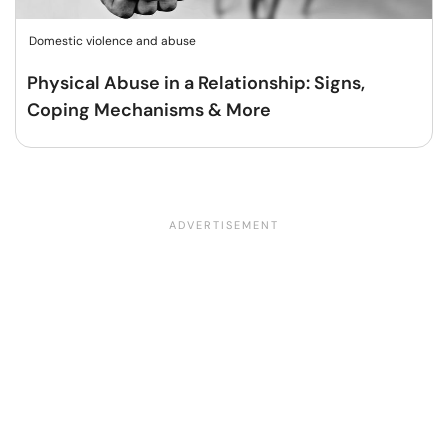
Domestic violence and abuse
Physical Abuse in a Relationship: Signs,
Coping Mechanisms & More