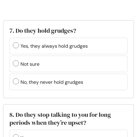
7. Do they hold grudges?
Yes, they always hold grudges
Not sure
No, they never hold grudges
8. Do they stop talking to you for long
periods when they’re upset?