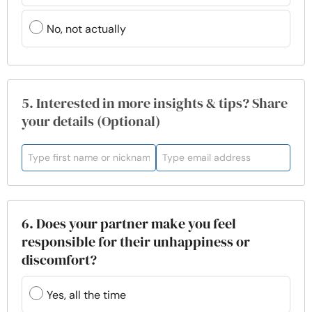
No, not actually
5. Interested in more insights & tips? Share
your details (Optional)
6. Does your partner make you feel
responsible for their unhappiness or
discomfort?
Yes, all the time