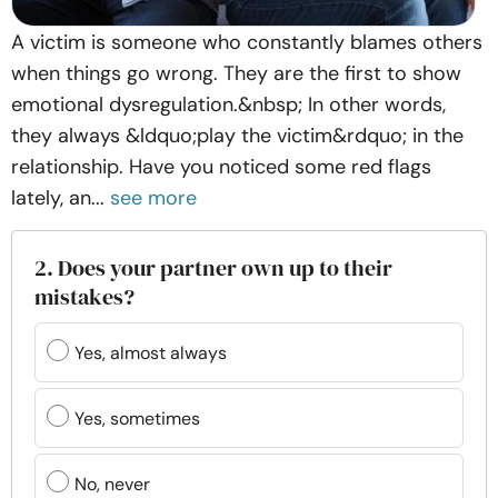
A victim is someone who constantly blames others
when things go wrong. They are the first to show
emotional dysregulation.&nbsp; In other words,
they always &ldquo;play the victim&rdquo; in the
relationship. Have you noticed some red flags
lately, an...
see more
2. Does your partner own up to their
mistakes?
Yes, almost always
Yes, sometimes
No, never