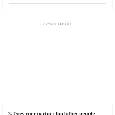
3. Does your partner find other people