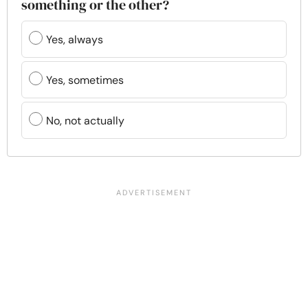
something or the other?
Yes, always
Yes, sometimes
No, not actually