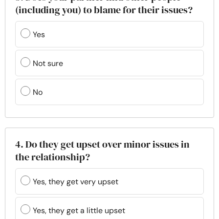
(including you) to blame for their issues?
Yes
Not sure
No
4. Do they get upset over minor issues in
the relationship?
Yes, they get very upset
Yes, they get a little upset