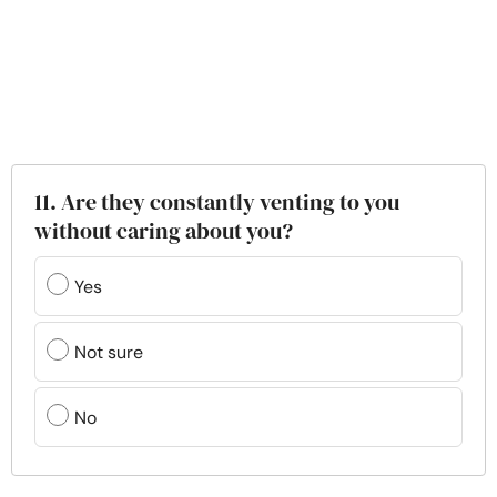
11. Are they constantly venting to you
without caring about you?
Yes
Not sure
No