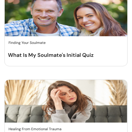
Finding Your Soulmate
What Is My Soulmate's Initial Quiz
Healing From Emotional Trauma