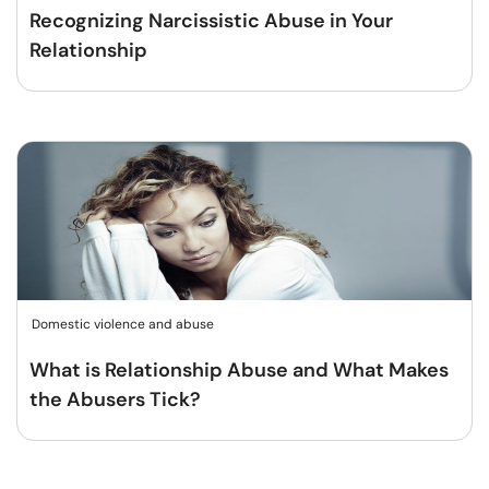
Recognizing Narcissistic Abuse in Your
Relationship
Domestic violence and abuse
What is Relationship Abuse and What Makes
the Abusers Tick?