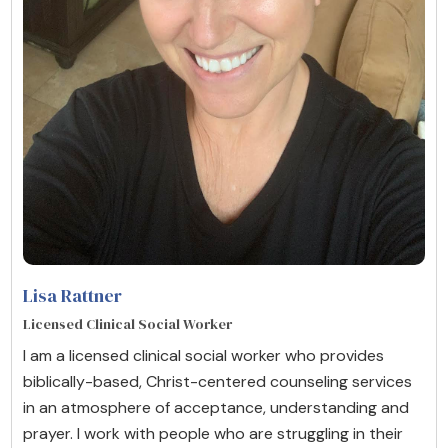
Lisa Rattner
Licensed Clinical Social Worker
I am a licensed clinical social worker who provides
biblically-based, Christ-centered counseling services
in an atmosphere of acceptance, understanding and
prayer. I work with people who are struggling in their