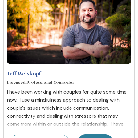
Jeff Welskopf
Licensed Professional Counselor
I have been working with couples for quite some time
now. I use a mindfulness approach to dealing with
couple's issues which include communication,
connectivity and dealing with stressors that may
come from within or outside the relationship. I have