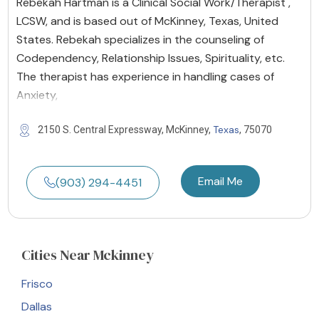
Rebekah Hartman is a Clinical Social Work/Therapist ,
LCSW, and is based out of McKinney, Texas, United
States. Rebekah specializes in the counseling of
Codependency, Relationship Issues, Spirituality, etc.
The therapist has experience in handling cases of
Anxiety,
Texas
2150 S. Central Expressway, McKinney,
, 75070
Email Me
(903) 294-4451
Cities
Near Mckinney
Frisco
Dallas