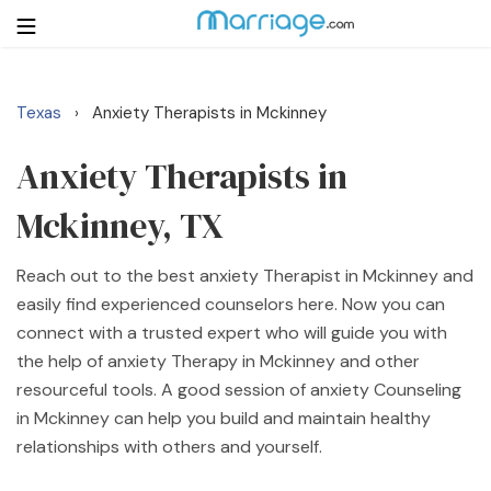
Texas
Anxiety Therapists in Mckinney
›
Login
Get Listed Free
Search
Anxiety Therapists in
Mckinney, TX
Getting Married
Reach out to the best anxiety Therapist in Mckinney and
Relationship
easily find experienced counselors here. Now you can
connect with a trusted expert who will guide you with
Family
the help of anxiety Therapy in Mckinney and other
resourceful tools. A good session of anxiety Counseling
Help
in Mckinney can help you build and maintain healthy
relationships with others and yourself.
Courses