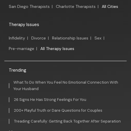
San Diego Therapists
|
Charlotte Therapists
|
All Cities
Therapy Issues
Infidelity
|
Divorce
|
Relationship Issues
|
Sex
|
Pre-marriage
|
All Therapy Issues
Trending
What To Do When You Feel No Emotional Connection With
Your Husband
26 Signs He Has Strong Feelings For You
200+ Playful Truth or Dare Questions for Couples
Treading Carefully: Getting Back Together After Separation