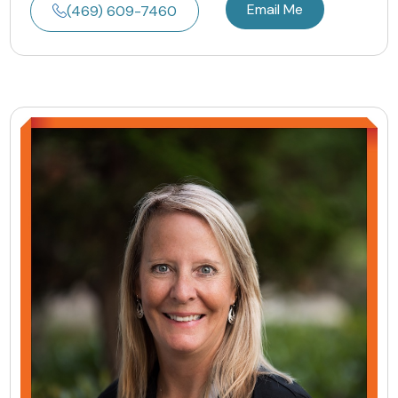
Email Me
(469) 609-7460