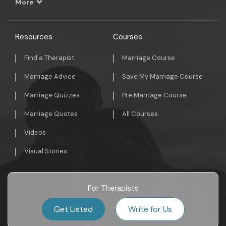
More
Resources
Courses
Find a Therapist
Marriage Course
Marriage Advice
Save My Marriage Course
Marriage Quizzes
Pre Marriage Course
Marriage Quotes
All Courses
Videos
Visual Stories
For Therapists
Get Listed
Write for Us