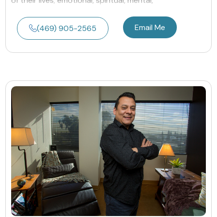
of their lives; emotional, spiritual, mental,
Email Me
(469) 905-2565