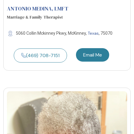
ANTONIO MEDINA
, LMFT
Marriage & Family Therapist
Texas
5060 Collin Mckinney Pkwy, McKinney,
, 75070
Email Me
(469) 708-7151