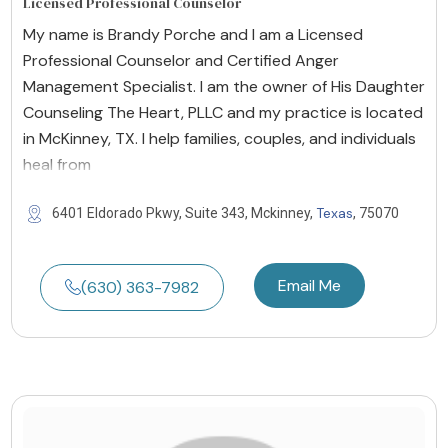
Licensed Professional Counselor
My name is Brandy Porche and I am a Licensed
Professional Counselor and Certified Anger
Management Specialist. I am the owner of His Daughter
Counseling The Heart, PLLC and my practice is located
in McKinney, TX. I help families, couples, and individuals
heal from
Texas
6401 Eldorado Pkwy, Suite 343, Mckinney,
, 75070
Email Me
(630) 363-7982