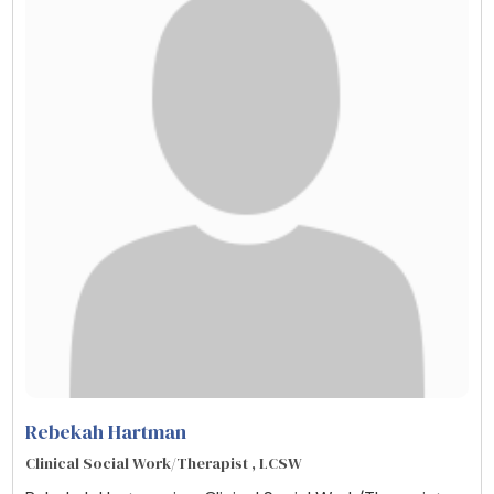
Rebekah Hartman
Clinical Social Work/Therapist , LCSW