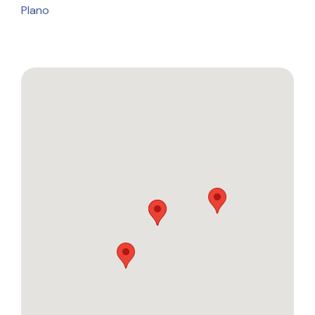
Plano