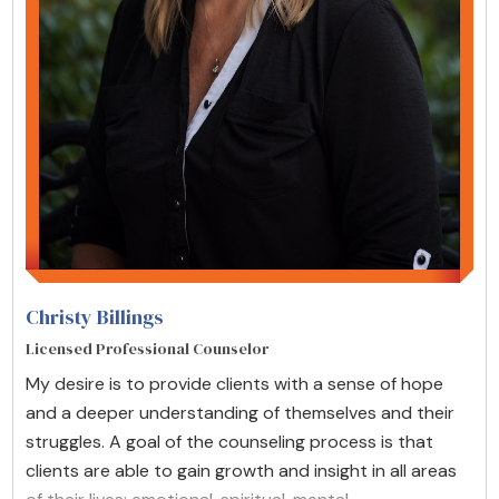
Christy Billings
Licensed Professional Counselor
My desire is to provide clients with a sense of hope
and a deeper understanding of themselves and their
struggles. A goal of the counseling process is that
clients are able to gain growth and insight in all areas