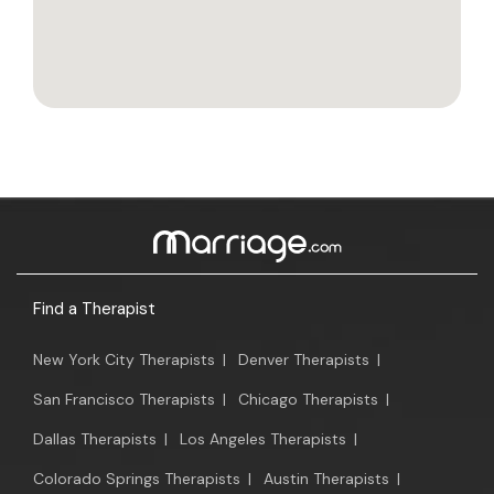
Find a Therapist
New York City Therapists
|
Denver Therapists
|
San Francisco Therapists
|
Chicago Therapists
|
Dallas Therapists
|
Los Angeles Therapists
|
Colorado Springs Therapists
|
Austin Therapists
|