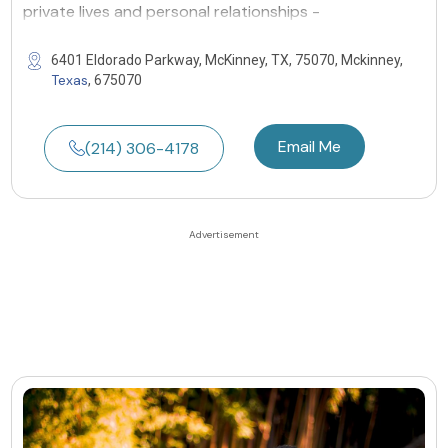
private lives and personal relationships -
6401 Eldorado Parkway, McKinney, TX, 75070, Mckinney,
Texas
, 675070
Email Me
(214) 306-4178