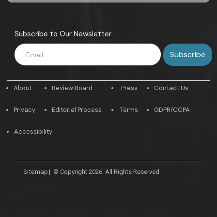
Subscribe to Our Newsletter
About
Review Board
Press
Contact Us
Privacy
Editorial Process
Terms
GDPR/CCPA
Accessibility
Sitemap
|
© Copyright 2026. All Rights Reserved.