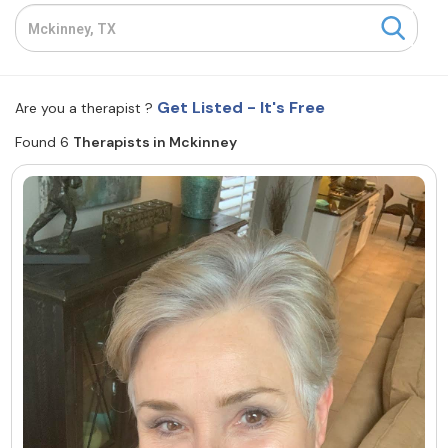
Resources
Community
Get Listed - It's Free
Are you a therapist ?
Find a Therapist
Found 6
Therapists in Mckinney
About Us
Contact Us
Write for Us
Advertise with us
© Copyright 2022. All Rights Reserved.