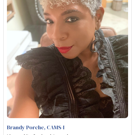
Brandy Porche, CAMS-I