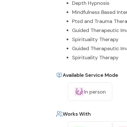
Depth Hypnosis
Mindfulness Based Inte
Ptsd and Trauma Ther
Guided Therapeutic Im
Spirituality Therapy
Guided Therapeutic Im
Spirituality Therapy
Available Service Mode
In person
Works With