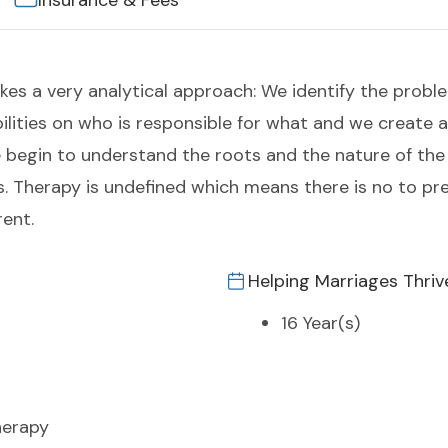
Insurance & Fees
es a very analytical approach: We identify the proble
bilities on who is responsible for what and we create 
 begin to understand the roots and the nature of the
. Therapy is undefined which means there is no to p
rent.
Helping Marriages Thriv
16 Year(s)
herapy