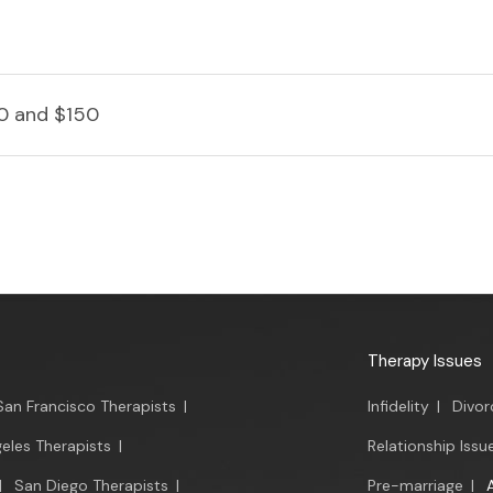
0 and $150
Therapy Issues
San Francisco Therapists
|
Infidelity
|
Divor
eles Therapists
|
Relationship Issu
|
San Diego Therapists
|
Pre-marriage
|