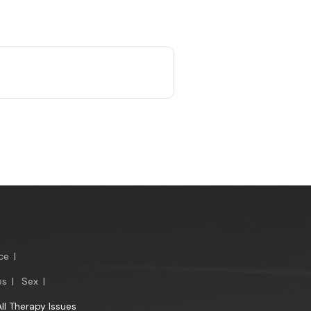
ce
|
es
|
Sex
|
All Therapy Issues