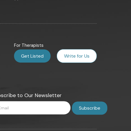
For Therapists
Get Listed
Write for Us
scribe to Our Newsletter