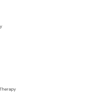
y
 Therapy