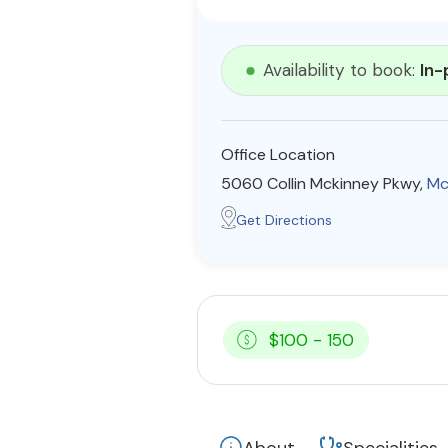
Availability to book:
In-
Office Location
5060 Collin Mckinney Pkwy,
Mc
Get Directions
$100 - 150