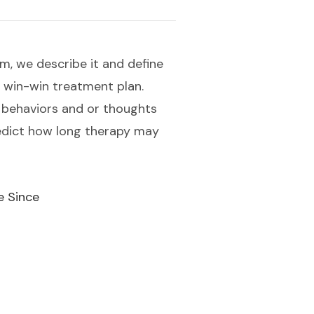
m, we describe it and define
a win-win treatment plan.
 behaviors and or thoughts
redict how long therapy may
e Since