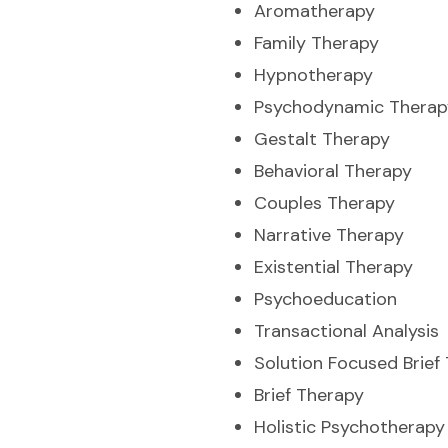
Aromatherapy
Family Therapy
Hypnotherapy
Psychodynamic Therap
Gestalt Therapy
Behavioral Therapy
Couples Therapy
Narrative Therapy
Existential Therapy
Psychoeducation
Transactional Analysis
Solution Focused Brief
Brief Therapy
Holistic Psychotherapy