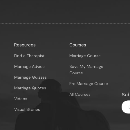
Resources
Courses
Find a Therapist
Marriage Course
Marriage Advice
Save My Marriage
Course
Marriage Quizzes
Pre Marriage Course
Marriage Quotes
Sub
All Courses
Videos
Visual Stories