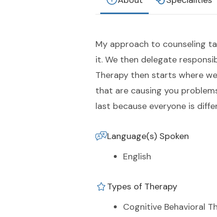
About
Specialities
My approach to counseling tak
it. We then delegate responsi
Therapy then starts where we
that are causing you problems
last because everyone is diffe
Language(s) Spoken
English
Types of Therapy
Cognitive Behavioral T