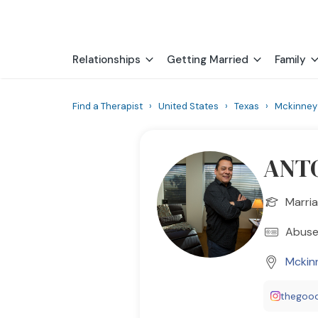
Relationships
Getting Married
Family
Find a Therapist
›
United States
›
Texas
›
Mckinney
ANTO
Marria
Abuse
Mckin
thegoo