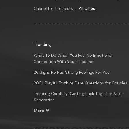
Charlotte Therapists
|
All Cities
Trending
What To Do When You Feel No Emotional
Connection With Your Husband
26 Signs He Has Strong Feelings For You
200+ Playful Truth or Dare Questions for Couples
Treading Carefully: Getting Back Together After
Separation
More