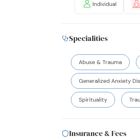
Individual
Specialities
Abuse & Trauma
Generalized Anxiety Di
Spirituality
Tra
Insurance & Fees