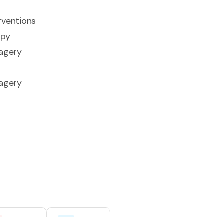
rventions
apy
agery
agery