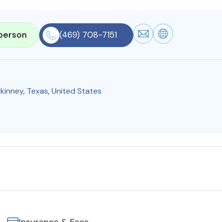
person
(469) 708-7151
kinney
,
Texas
,
United States