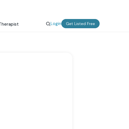
Login
Get Listed Free
Therapist