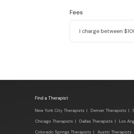
Fees
I charge
between $10
Find a Therapist
New York City Therapists
|
Denver Therapists
|
Chicago Therapists
|
Dallas Therapists
|
Los Ang
Colorado Springs Therapists
|
Austin Therapists