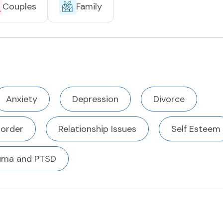
Couples
Family
Anxiety
Depression
Divorce
sorder
Relationship Issues
Self Esteem
uma and PTSD