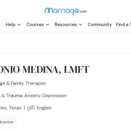
Help
Courses
Resources
Community
Find a 
NIO MEDINA, LMFT
ge & Family Therapist
 & Trauma, Anxiety, Depression
ney
,
Texas
|
English
dcenter