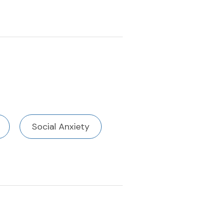
Social Anxiety