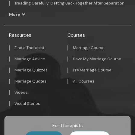
Treading Carefully: Getting Back Together After Separation
More
Resources
Courses
Find a Therapist
Marriage Course
Marriage Advice
Save My Marriage Course
Marriage Quizzes
Pre Marriage Course
Marriage Quotes
All Courses
Videos
Visual Stories
For Therapists