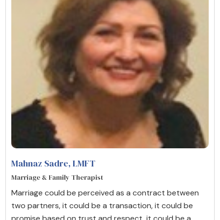
Mahnaz Sadre
, LMFT
Marriage & Family Therapist
Marriage could be perceived as a contract between
two partners, it could be a transaction, it could be
promise based on trust and respect, it could be a