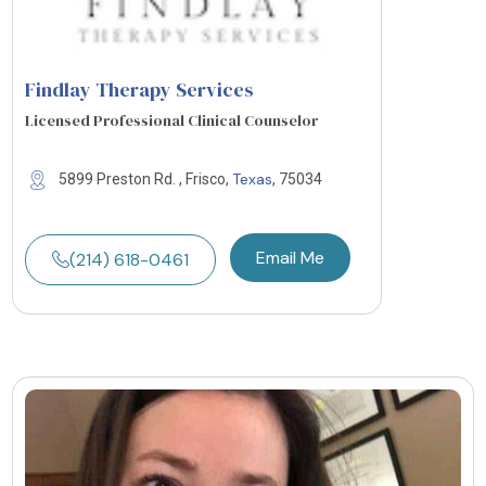
Findlay Therapy Services
Licensed Professional Clinical Counselor
Texas
5899 Preston Rd. , Frisco,
, 75034
Email Me
(214) 618-0461