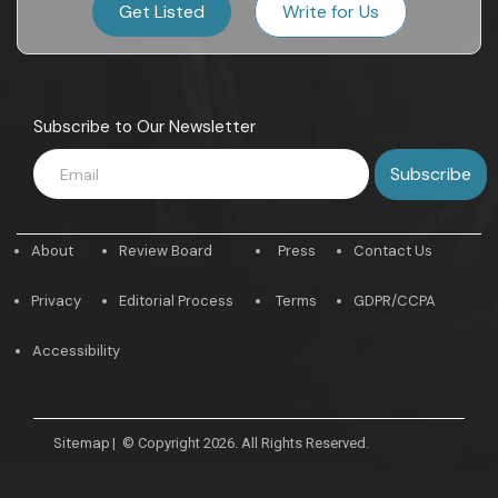
Get Listed
Write for Us
Subscribe to Our Newsletter
About
Review Board
Press
Contact Us
Privacy
Editorial Process
Terms
GDPR/CCPA
Accessibility
Sitemap
|
© Copyright 2026. All Rights Reserved.