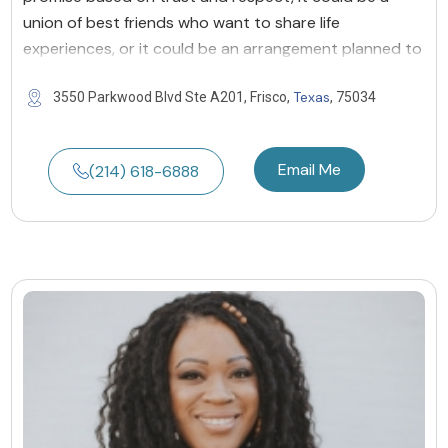
union of best friends who want to share life
experiences, or it could be an arrangement planned to
Texas
3550 Parkwood Blvd Ste A201, Frisco,
, 75034
Email Me
(214) 618-6888