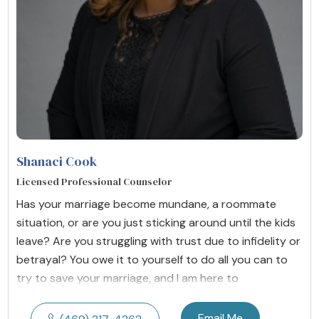
Shanaci Cook
Licensed Professional Counselor
Has your marriage become mundane, a roommate
situation, or are you just sticking around until the kids
leave? Are you struggling with trust due to infidelity or
betrayal? You owe it to yourself to do all you can to
try to save your marriage, and I am here to
Email Me