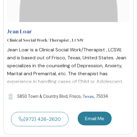
Jean Loar
Clinical Social Work/Therapist , LCSW
Jean Loar is a Clinical Social Work/Therapist , LCSW,
and is based out of Frisco, Texas, United States. Jean
specializes in the counseling of Depression, Anxiety,
Marital and Premarital, etc. The therapist has
experience in handling cases of Child or Adolescent,
Texas
5850 Town & Country Blvd, Frisco,
, 75034
Email Me
(972) 426-2620