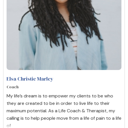
Elsa Christie Marley
Coach
My life’s dream is to empower my clients to be who
they are created to be in order to live life to their
maximum potential. As a Life Coach & Therapist, my
calling is to help people move from a life of pain to a life
of