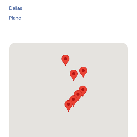
Dallas
Plano