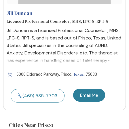
Jill Duncan
Licensed Professional Counselor , MHS, LPC-S, RPT-S
Jill Duncan is a Licensed Professional Counselor , MHS,
LPC-S, RPT-S, and is based out of Frisco, Texas, United
States. Jill specializes in the counseling of ADHD,
Anxiety, Developmental Disorders, etc. The therapist
has experience in handling cases of Teletherapy-
Texas
5000 Eldorado Parkway, Frisco,
, 75033
Email Me
(469) 535-7703
Cities
Near Frisco