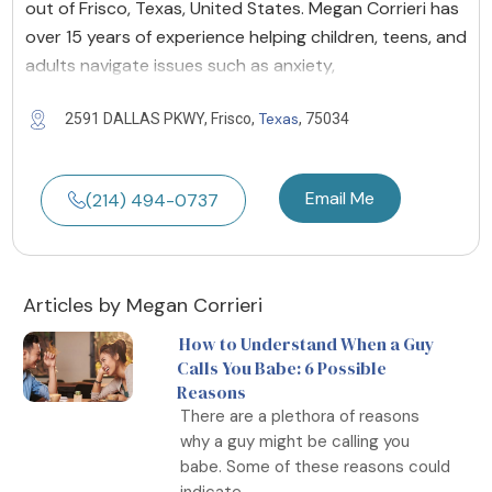
out of Frisco, Texas, United States. Megan Corrieri has
over 15 years of experience helping children, teens, and
adults navigate issues such as anxiety,
Texas
2591 DALLAS PKWY, Frisco,
, 75034
Email Me
(214) 494-0737
Articles by Megan Corrieri
How to Understand When a Guy
Calls You Babe: 6 Possible
Reasons
There are a plethora of reasons
why a guy might be calling you
babe. Some of these reasons could
indicate...