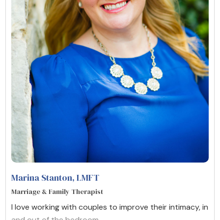
Marina Stanton
, LMFT
Marriage & Family Therapist
I love working with couples to improve their intimacy, in
and out of the bedroom