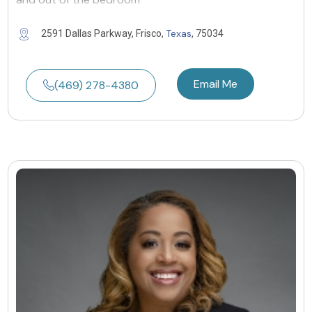
Texas
2591 Dallas Parkway, Frisco,
, 75034
Email Me
(469) 278-4380