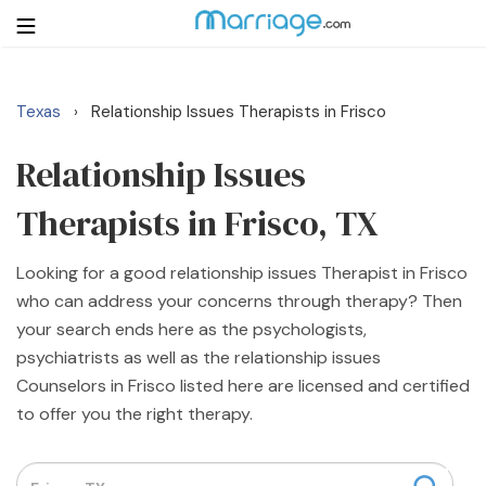
Texas
Relationship Issues Therapists in Frisco
›
Login
Get Listed Free
Search
Relationship Issues
Therapists in Frisco, TX
Getting Married
Looking for a good relationship issues Therapist in Frisco
Relationship
who can address your concerns through therapy? Then
your search ends here as the psychologists,
Family
psychiatrists as well as the relationship issues
Counselors in Frisco listed here are licensed and certified
Help
to offer you the right therapy.
Courses