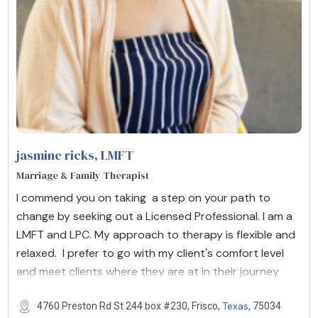
jasmine ricks
, LMFT
Marriage & Family Therapist
I commend you on taking a step on your path to
change by seeking out a Licensed Professional. I am a
LMFT and LPC. My approach to therapy is flexible and
relaxed. I prefer to go with my client's comfort level
and meet clients where they are at in their journey
Texas
4760 Preston Rd St 244 box #230, Frisco,
, 75034