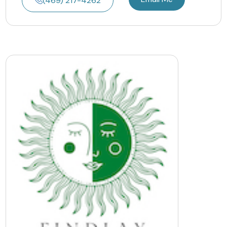
(469) 217-4262