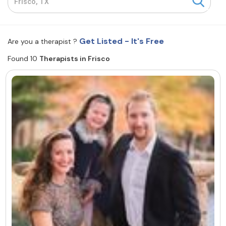
Resources
Get Listed - It's Free
Are you a therapist ?
Community
Found 10
Therapists in Frisco
Find a Therapist
About Us
Contact Us
Write for Us
Advertise with us
© Copyright 2022. All Rights Reserved.