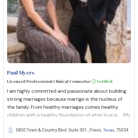
Paul Myers
Licensed Professional Clinical Counselor
Verified
I am highly committed and passionate about building
strong marriages because marrige is the nucleus of
the family. From healthy marriages comes healthy
children with a healthy foundation of what love is. My
Texas
5850 Town & Country Blvd. Suite 301 , Frisco,
, 75034