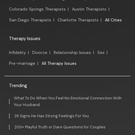
Colorado Springs Therapists
|
Austin Therapists
|
San Diego Therapists
|
Charlotte Therapists
|
All Cities
Therapy Issues
Infidelity
|
Divorce
|
Relationship Issues
|
Sex
|
Pre-marriage
|
All Therapy Issues
Trending
What To Do When You Feel No Emotional Connection With
Your Husband
26 Signs He Has Strong Feelings For You
200+ Playful Truth or Dare Questions for Couples