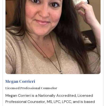
Megan Corrieri
Licensed Professional Counselor
Megan Corrieri is a Nationally Accredited, Licensed
Professional Counselor, MS, LPC, LPCC, and is based