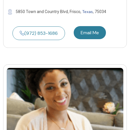
Texas
5850 Town and Country Blvd, Frisco,
, 75034
Email Me
(972) 853-1686