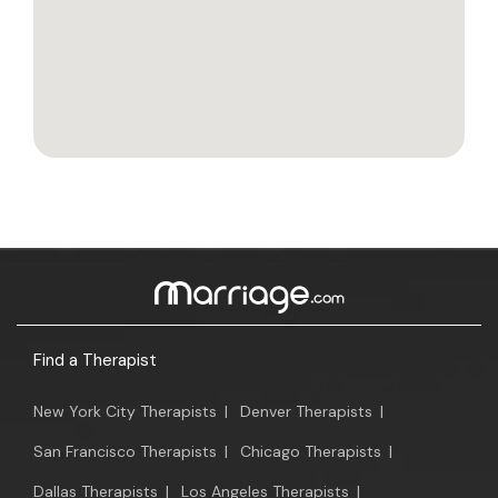
Find a Therapist
New York City Therapists
|
Denver Therapists
|
San Francisco Therapists
|
Chicago Therapists
|
Dallas Therapists
|
Los Angeles Therapists
|