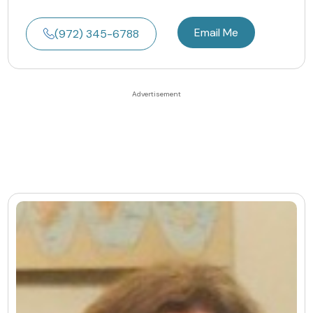
Email Me
(972) 345-6788