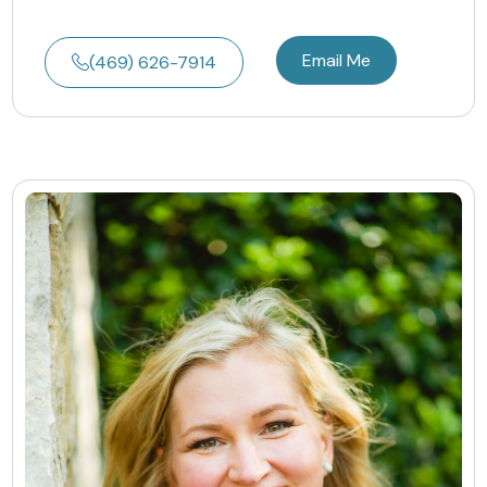
Email Me
(469) 626-7914