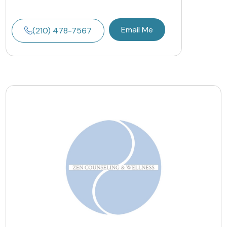
Email Me
(210) 478-7567