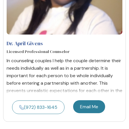
Dr. April Givens
Licensed Professional Counselor
In counseling couples I help the couple determine their
needs individually as well as in a partnership. It is
important for each person to be whole individually
before entering a partnership with another. This
prevents unrealistic expectations for each other in the
Email Me
(972) 833-1645