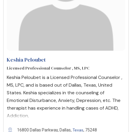
Keshia Peloubet
Licensed Professional Counselor , MS, LPC
Keshia Peloubet is a Licensed Professional Counselor ,
MS, LPC, and is based out of Dallas, Texas, United
States. Keshia specializes in the counseling of
Emotional Disturbance, Anxiety, Depression, etc. The
therapist has experience in handling cases of ADHD,
Addiction,
Texas
16800 Dallas Parkway, Dallas,
, 75248