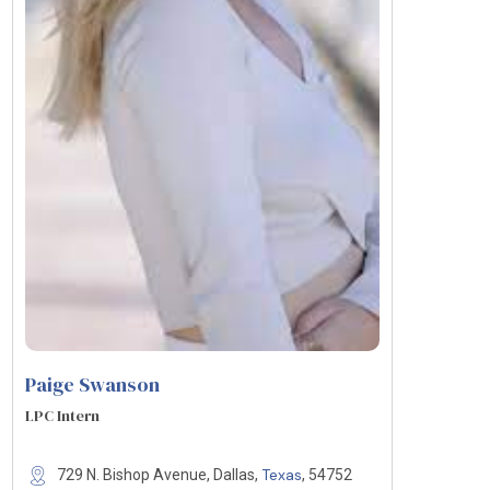
Paige Swanson
LPC Intern
Texas
729 N. Bishop Avenue, Dallas,
, 54752