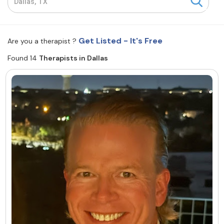
Resources
Get Listed - It's Free
Are you a therapist ?
Community
Found 14
Therapists in Dallas
Find a Therapist
About Us
Contact Us
Write for Us
Advertise with us
© Copyright 2022. All Rights Reserved.