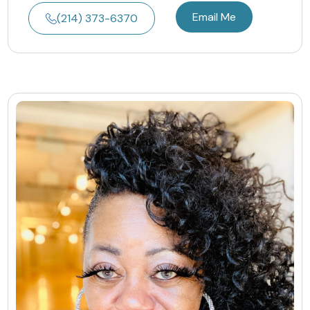
Email Me
(214) 373-6370