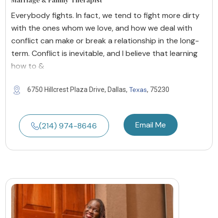
Marriage & Family Therapist
Everybody fights. In fact, we tend to fight more dirty
with the ones whom we love, and how we deal with
conflict can make or break a relationship in the long-
term. Conflict is inevitable, and I believe that learning
how to &
Texas
6750 Hillcrest Plaza Drive, Dallas,
, 75230
Email Me
(214) 974-8646