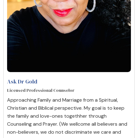
Ask Dr Gold
Licensed Professional Counselor
Approaching Family and Marriage from a Spiritual,
Christian and Biblical perspective. My goal is to keep
the family and love-ones togethher through
Counseling and Prayer. (We wellcome all believers and
non-believers, we do not discriminate we care and