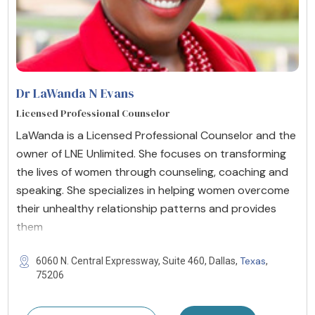
Dr LaWanda N Evans
Licensed Professional Counselor
LaWanda is a Licensed Professional Counselor and the
owner of LNE Unlimited. She focuses on transforming
the lives of women through counseling, coaching and
speaking. She specializes in helping women overcome
their unhealthy relationship patterns and provides
them
Texas
6060 N. Central Expressway, Suite 460, Dallas,
,
75206