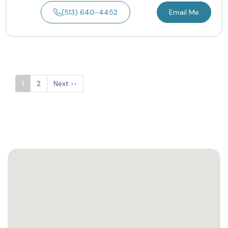
(513) 640-4452
Email Me
1
2
Next
>>