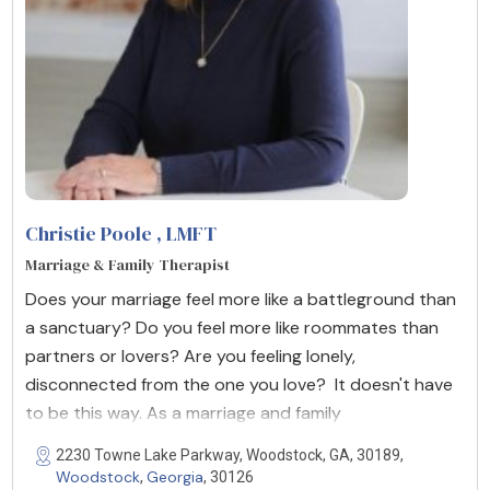
Christie Poole
, LMFT
Marriage & Family Therapist
Does your marriage feel more like a battleground than
a sanctuary? Do you feel more like roommates than
partners or lovers? Are you feeling lonely,
disconnected from the one you love? It doesn't have
to be this way. As a marriage and family
2230 Towne Lake Parkway, Woodstock, GA, 30189,
Woodstock
Georgia
,
, 30126