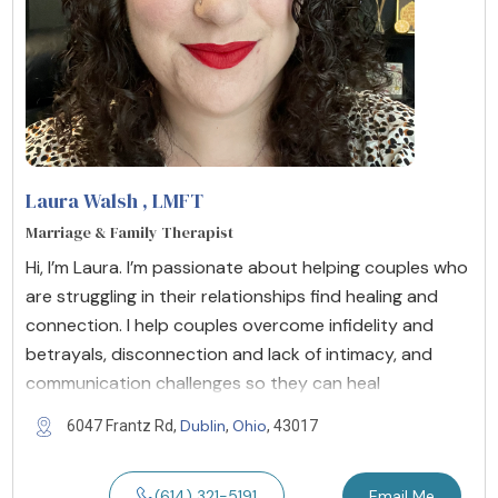
Laura Walsh
, LMFT
Marriage & Family Therapist
Hi, I’m Laura. I’m passionate about helping couples who
are struggling in their relationships find healing and
connection. I help couples overcome infidelity and
betrayals, disconnection and lack of intimacy, and
communication challenges so they can heal
Dublin
Ohio
6047 Frantz Rd,
,
, 43017
(614) 321-5191
Email Me