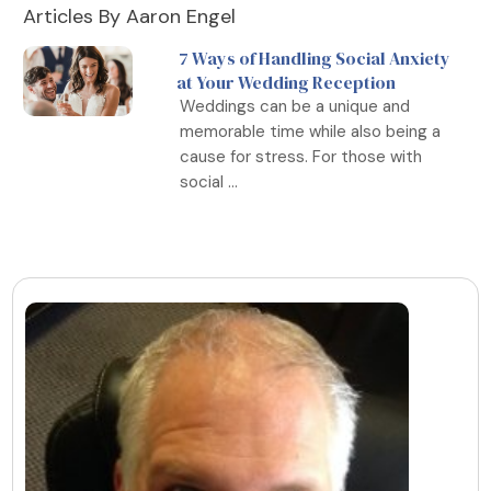
Articles By Aaron Engel
7 Ways of Handling Social Anxiety
at Your Wedding Reception
Weddings can be a unique and
memorable time while also being a
cause for stress. For those with
social ...