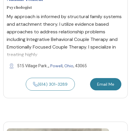
Psychologist
My approach is informed by structural family systems
and attachment theory. I utilize evidence based
approaches to address relationship problems
including Integrative Behavioral Couple Therapy and
Emotionally Focused Couple Therapy. I specialize in
treating highly
Powell
Ohio
515 Village Park ,,
,
, 43065
(614) 301-3289
Email Me