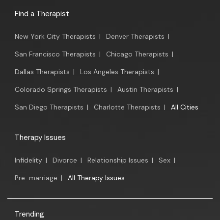
Find a Therapist
New York City Therapists
|
Denver Therapists
|
San Francisco Therapists
|
Chicago Therapists
|
Dallas Therapists
|
Los Angeles Therapists
|
Colorado Springs Therapists
|
Austin Therapists
|
San Diego Therapists
|
Charlotte Therapists
|
All Cities
Therapy Issues
Infidelity
|
Divorce
|
Relationship Issues
|
Sex
|
Pre-marriage
|
All Therapy Issues
Trending