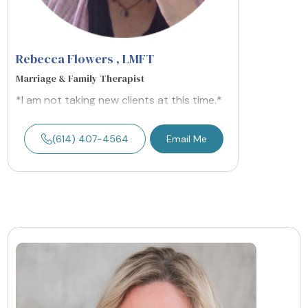
Rebecca Flowers
, LMFT
Marriage & Family Therapist
*I am not taking new clients at this time.*
(614) 407-4564
Email Me