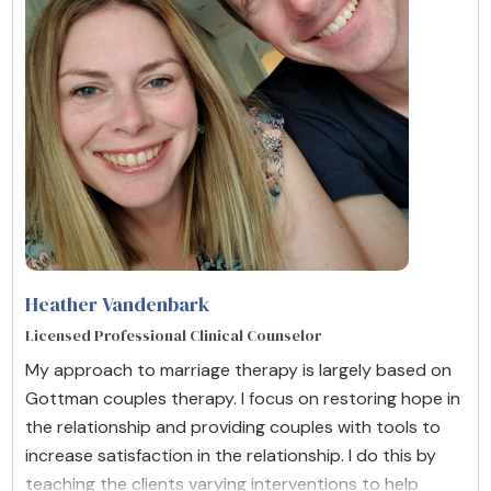
Heather Vandenbark
Licensed Professional Clinical Counselor
My approach to marriage therapy is largely based on
Gottman couples therapy. I focus on restoring hope in
the relationship and providing couples with tools to
increase satisfaction in the relationship. I do this by
teaching the clients varying interventions to help