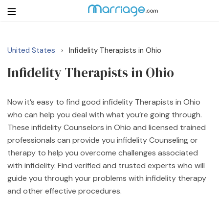
United States
Infidelity Therapists in Ohio
›
Login
Get Listed Free
Infidelity Therapists in Ohio
Search
Getting Married
Now it’s easy to find good infidelity Therapists in Ohio
who can help you deal with what you’re going through.
These infidelity Counselors in Ohio and licensed trained
Relationship
professionals can provide you infidelity Counseling or
therapy to help you overcome challenges associated
Family
with infidelity. Find verified and trusted experts who will
guide you through your problems with infidelity therapy
Help
and other effective procedures.
Courses