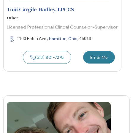
Toni Cargile-Hadley, LPCCS
Other
Licensed Professional Clincal Counselor-Supervisor
Hamilton
Ohio
1100 Eaton Ave.,
,
, 45013
(513) 801-7278
Email Me