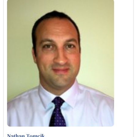
Nathan Tomcik