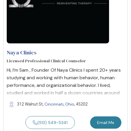
Naya Clinics
Licensed Professional Clinical Counselor
Hi, I’m Sam , Founder Of Naya Clinics I spent 20+ years
studying and working with human behavior, human
performance, and organizational behavior. I lived,
studied and worked in half a dozen countries around
Cincinnati
Ohio
312 Walnut St,
,
, 45202
(513) 549-5341
Email Me