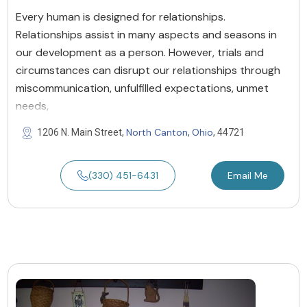
Every human is designed for relationships.
Relationships assist in many aspects and seasons in
our development as a person. However, trials and
circumstances can disrupt our relationships through
miscommunication, unfulfilled expectations, unmet
needs,
North Canton
Ohio
1206 N. Main Street,
,
, 44721
(330) 451-6431
Email Me