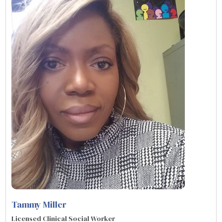
Tammy Miller
Licensed Clinical Social Worker