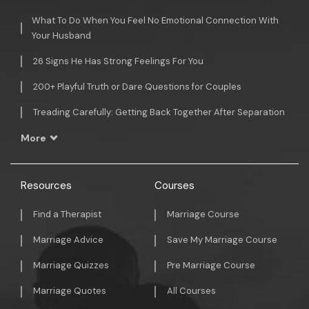
What To Do When You Feel No Emotional Connection With
Your Husband
26 Signs He Has Strong Feelings For You
200+ Playful Truth or Dare Questions for Couples
Treading Carefully: Getting Back Together After Separation
More
Resources
Courses
Find a Therapist
Marriage Course
Marriage Advice
Save My Marriage Course
Marriage Quizzes
Pre Marriage Course
Marriage Quotes
All Courses