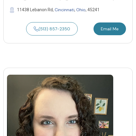
Cincinnati
Ohio
11438 Lebanon Rd,
,
, 45241
(513) 857-2350
Email Me