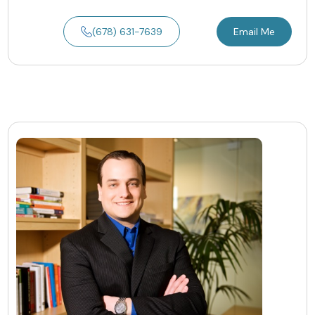
(678) 631-7639
Email Me