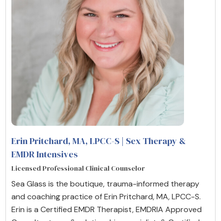
Erin Pritchard, MA, LPCC-S | Sex Therapy &
EMDR Intensives
Licensed Professional Clinical Counselor
Sea Glass is the boutique, trauma-informed therapy
and coaching practice of Erin Pritchard, MA, LPCC-S.
Erin is a Certified EMDR Therapist, EMDRIA Approved