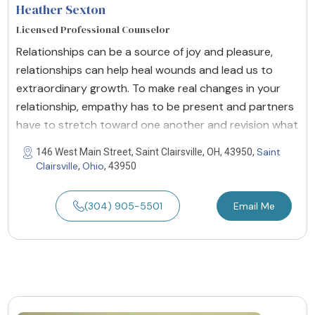
Heather Sexton
Licensed Professional Counselor
Relationships can be a source of joy and pleasure,
relationships can help heal wounds and lead us to
extraordinary growth. To make real changes in your
relationship, empathy has to be present and partners
have to stretch toward one another and revision what
Saint
146 West Main Street, Saint Clairsville, OH, 43950,
Clairsville
Ohio
,
, 43950
(304) 905-5501
Email Me