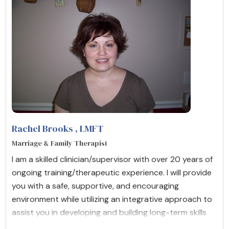
Rachel Brooks
, LMFT
Marriage & Family Therapist
I am a skilled clinician/supervisor with over 20 years of
ongoing training/therapeutic experience. I will provide
you with a safe, supportive, and encouraging
environment while utilizing an integrative approach to
assist you in developing and building long-term skills