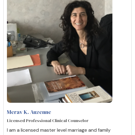
Merav K. Auzenne
Licensed Professional Clinical Counselor
I am a licensed master level marriage and family