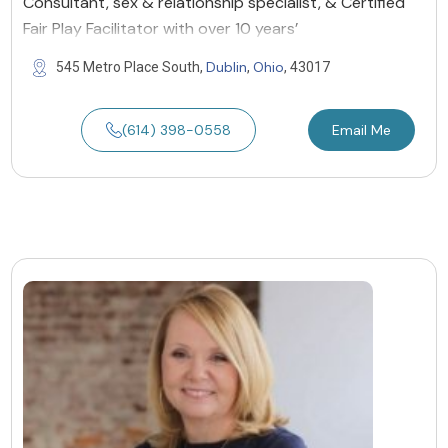
Consultant, sex & relationship specialist, & Certified
Fair Play Facilitator with over 10 years’
Dublin
Ohio
545 Metro Place South,
,
, 43017
(614) 398-0558
Email Me