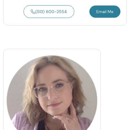
(513) 600-2554
Email Me