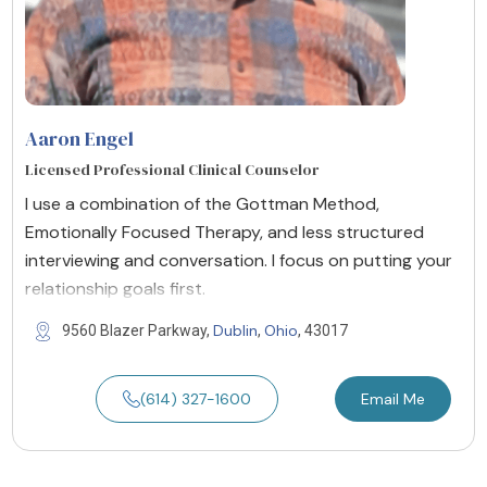
Aaron Engel
Licensed Professional Clinical Counselor
I use a combination of the Gottman Method,
Emotionally Focused Therapy, and less structured
interviewing and conversation. I focus on putting your
relationship goals first.
Dublin
Ohio
9560 Blazer Parkway,
,
, 43017
(614) 327-1600
Email Me