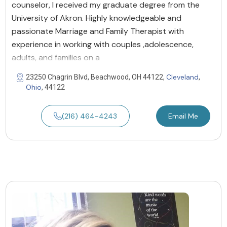
counselor, l received my graduate degree from the
University of Akron. Highly knowledgeable and
passionate Marriage and Family Therapist with
experience in working with couples ,adolescence,
adults, and families on a
Cleveland
23250 Chagrin Blvd, Beachwood, OH 44122,
,
Ohio
, 44122
(216) 464-4243
Email Me