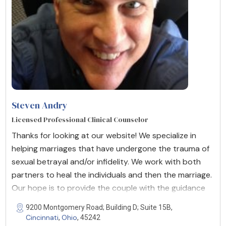
Steven Andry
Licensed Professional Clinical Counselor
Thanks for looking at our website! We specialize in
helping marriages that have undergone the trauma of
sexual betrayal and/or infidelity. We work with both
partners to heal the individuals and then the marriage.
Our hope is to provide the couple with the guidance
9200 Montgomery Road; Building D; Suite 15B,
Cincinnati
Ohio
,
, 45242