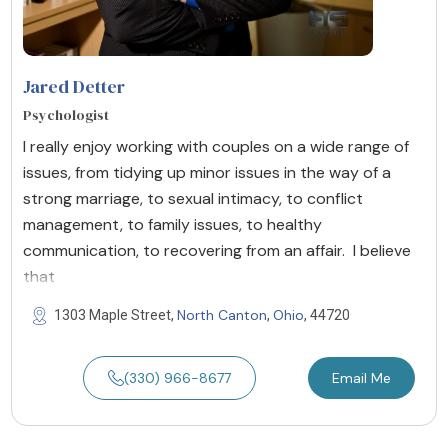
Jared Detter
Psychologist
I really enjoy working with couples on a wide range of
issues, from tidying up minor issues in the way of a
strong marriage, to sexual intimacy, to conflict
management, to family issues, to healthy
communication, to recovering from an affair. I believe
that
North Canton
Ohio
1303 Maple Street,
,
, 44720
(330) 966-8677
Email Me