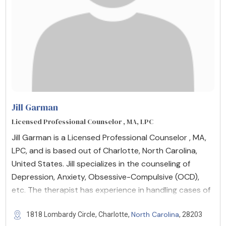
Jill Garman
Licensed Professional Counselor , MA, LPC
Jill Garman is a Licensed Professional Counselor , MA,
LPC, and is based out of Charlotte, North Carolina,
United States. Jill specializes in the counseling of
Depression, Anxiety, Obsessive-Compulsive (OCD),
etc. The therapist has experience in handling cases of
North Carolina
1818 Lombardy Circle, Charlotte,
, 28203