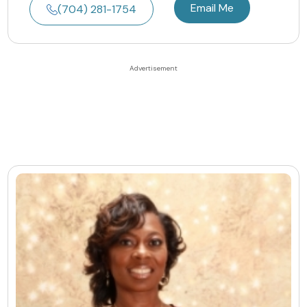
Email Me
(704) 281-1754