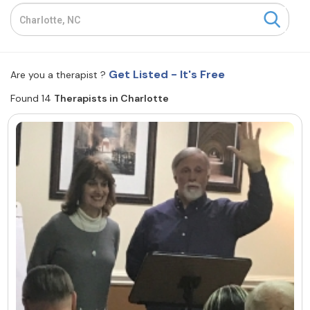
Resources
Community
Get Listed - It's Free
Are you a therapist ?
Find a Therapist
Found 14
Therapists in Charlotte
About Us
Contact Us
Write for Us
Advertise with us
© Copyright 2022. All Rights Reserved.