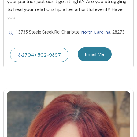
your partner just can't get it right? Are you struggling
to heal your relationship after a hurtful event? Have
you
North Carolina
13735 Steele Creek Rd, Charlotte,
, 28273
Email Me
(704) 502-9397