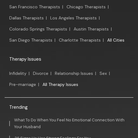
San Francisco Therapists
|
Chicago Therapists
|
Dallas Therapists
|
Los Angeles Therapists
|
Colorado Springs Therapists
|
Austin Therapists
|
San Diego Therapists
|
Charlotte Therapists
|
All Cities
Therapy Issues
Infidelity
|
Divorce
|
Relationship Issues
|
Sex
|
Pre-marriage
|
All Therapy Issues
Trending
What To Do When You Feel No Emotional Connection With
Your Husband