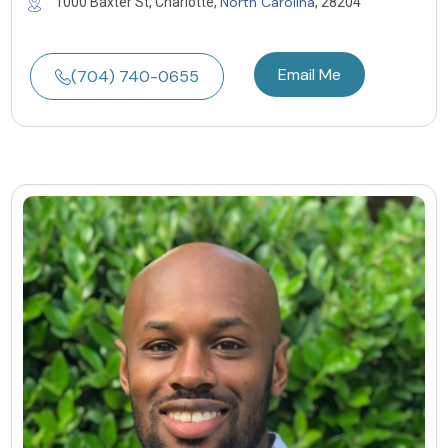
North Carolina
1000 Baxter St, Charlotte,
, 28204
Email Me
(704) 740-0655