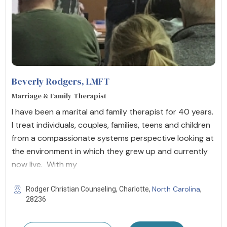
Beverly Rodgers
, LMFT
Marriage & Family Therapist
I have been a marital and family therapist for 40 years.
I treat individuals, couples, families, teens and children
from a compassionate systems perspective looking at
the environment in which they grew up and currently
now live. With my
North Carolina
Rodger Christian Counseling, Charlotte,
,
28236