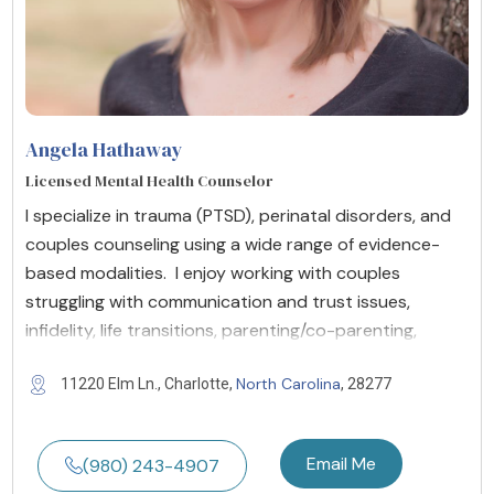
Angela Hathaway
Licensed Mental Health Counselor
I specialize in trauma (PTSD), perinatal disorders, and
couples counseling using a wide range of evidence-
based modalities. I enjoy working with couples
struggling with communication and trust issues,
infidelity, life transitions, parenting/co-parenting,
North Carolina
11220 Elm Ln., Charlotte,
, 28277
Email Me
(980) 243-4907