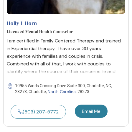
Holly L Horn
Licensed Mental Health Counselor
I am certified in Family Centered Therapy and trained
in Experiential therapy. I have over 30 years
experience with families and couples in crisis.
Combined with all of that, I work with couples to
identify where the source of their concerns lie and
10955 Winds Crossing Drive Suite 300, Charlotte, NC,
North Carolina
28273, Charlotte,
, 28273
Email Me
(503) 207-5772