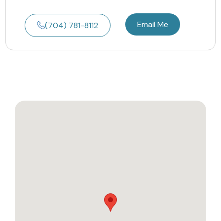
Email Me
(704) 781-8112