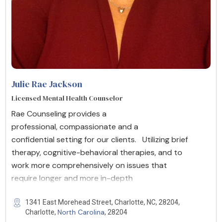
Julie Rae Jackson
Licensed Mental Health Counselor
Rae Counseling provides a
professional, compassionate and a
confidential setting for our clients. Utilizing brief
therapy, cognitive-behavioral therapies, and to
work more comprehensively on issues that
require longer and more in-depth
1341 East Morehead Street, Charlotte, NC, 28204,
North Carolina
Charlotte,
, 28204