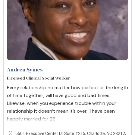
Andrea Symes
Licensed Clinical Social Worker
Every relationship no matter how perfect or the length
of time together, will have good and bad times.
Likewise, when you experience trouble within your
relationship it doesn’t mean it’s over. I have been
happily married for 26
5501 Executive Center Dr Suite #215, Charlotte, NC 28212,