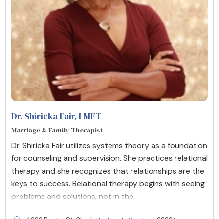
Dr. Shiricka Fair
, LMFT
Marriage & Family Therapist
Dr. Shiricka Fair utilizes systems theory as a foundation
for counseling and supervision. She practices relational
therapy and she recognizes that relationships are the
keys to success. Relational therapy begins with seeing
problems and solutions, not in the