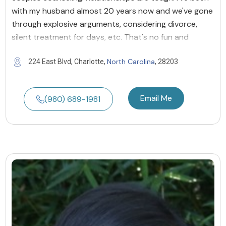
with my husband almost 20 years now and we've gone
through explosive arguments, considering divorce,
silent treatment for days, etc. That's no fun and
North Carolina
224 East Blvd, Charlotte,
, 28203
Email Me
(980) 689-1981