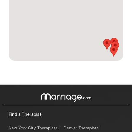
Find a Therapist
New York City Therapists
|
Denver Therapists
|