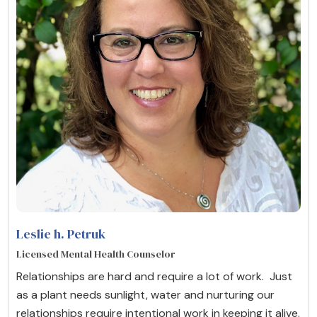
Leslie h. Petruk
Licensed Mental Health Counselor
Relationships are hard and require a lot of work. Just
as a plant needs sunlight, water and nurturing our
relationships require intentional work in keeping it alive.