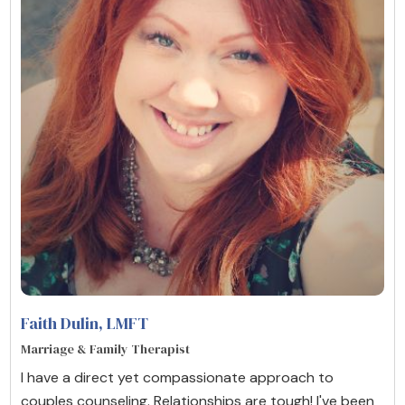
Faith Dulin
, LMFT
Marriage & Family Therapist
I have a direct yet compassionate approach to
couples counseling. Relationships are tough! I've been