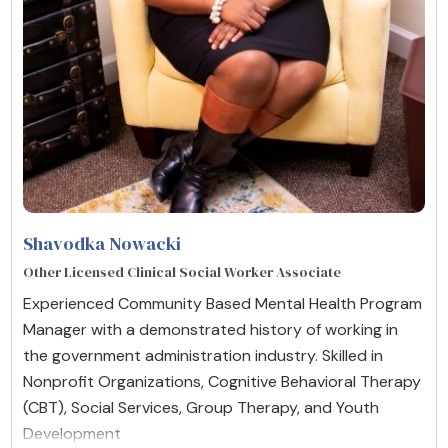
Shavodka Nowacki
Other Licensed Clinical Social Worker Associate
Experienced Community Based Mental Health Program
Manager with a demonstrated history of working in
the government administration industry. Skilled in
Nonprofit Organizations, Cognitive Behavioral Therapy
(CBT), Social Services, Group Therapy, and Youth
Development