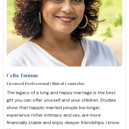
Celia Tatman
Licensed Professional Clinical Counselor
The legacy of a long and happy marriage is the best
gift you can offer yourself and your children. Studies
show that happily married people live longer,
experience richer intimacy and sex, are more
financially stable and enjoy deeper friendships. I know