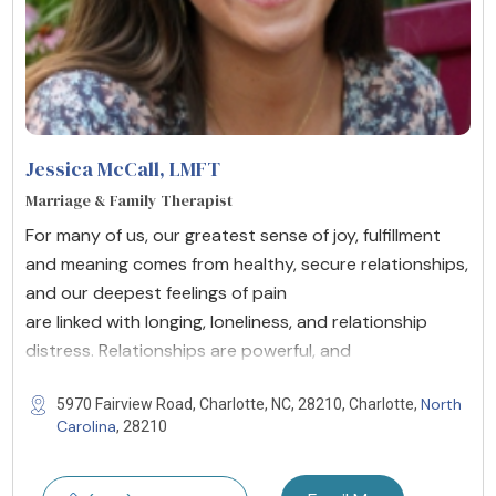
Jessica McCall
, LMFT
Marriage & Family Therapist
For many of us, our greatest sense of joy, fulfillment
and meaning comes from healthy, secure relationships,
and our deepest feelings of pain
are linked with longing, loneliness, and relationship
distress. Relationships are powerful, and
North
5970 Fairview Road, Charlotte, NC, 28210, Charlotte,
Carolina
, 28210