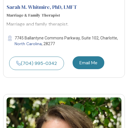
Sarah M. Whitmire, PhD
, LMFT
Marriage & Family Therapist
Marriage and family therapist.
7745 Ballantyne Commons Parkway, Suite 102, Charlotte,
North Carolina
, 28277
Email Me
(704) 995-0342