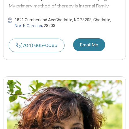
My primary method of therapy is Internal Family
1821 Cumberland AveCharlotte, NC 28203, Charlotte,
North Carolina
, 28203
Email Me
(704) 665-0065