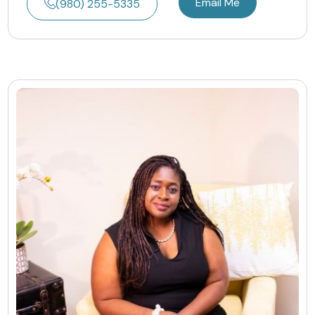
Email Me
(980) 255-5335