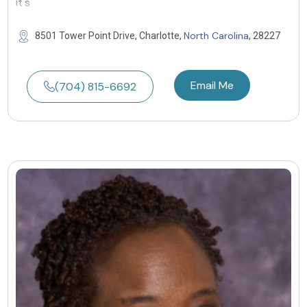
it's
North Carolina
8501 Tower Point Drive, Charlotte,
, 28227
Email Me
(704) 815-6692