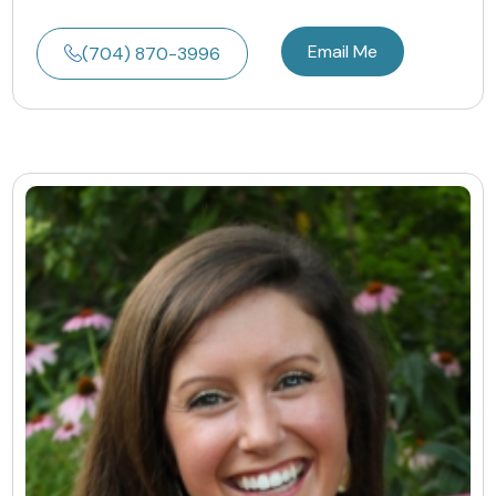
Email Me
(704) 870-3996