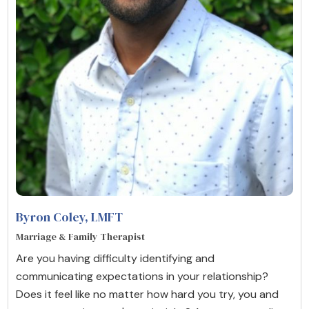
Byron Coley
, LMFT
Marriage & Family Therapist
Are you having difficulty identifying and
communicating expectations in your relationship?
Does it feel like no matter how hard you try, you and