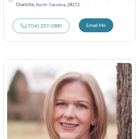
North Carolina
Charlotte,
, 28212
Email Me
(704) 237-0881