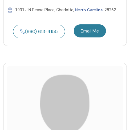
North Carolina
1931 J N Pease Place, Charlotte,
, 28262
Email Me
(980) 613-4155