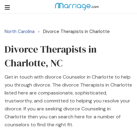
North Carolina
Divorce Therapists in Charlotte
›
Login
Get Listed Free
Search
Divorce Therapists in
Charlotte, NC
Getting Married
Get in touch with divorce Counselor in Charlotte to help
Relationship
you through divorce. The divorce Therapists in Charlotte
listed here are compassionate, sophisticated,
Family
trustworthy, and committed to helping you resolve your
divorce. If you are seeking divorce Counseling in
Help
Charlotte then you can search here for a number of
counselors to find the right fit.
Courses