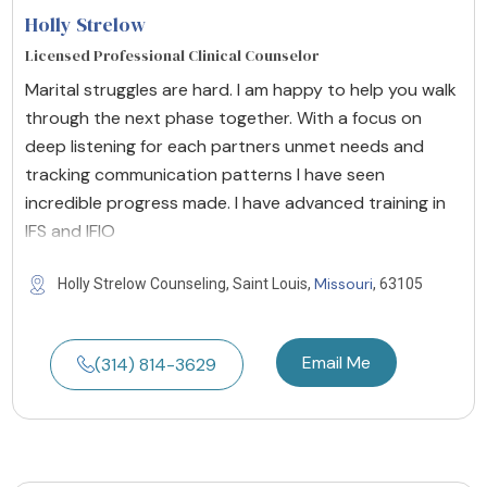
Holly Strelow
Licensed Professional Clinical Counselor
Marital struggles are hard. I am happy to help you walk
through the next phase together. With a focus on
deep listening for each partners unmet needs and
tracking communication patterns I have seen
incredible progress made. I have advanced training in
IFS and IFIO
Missouri
Holly Strelow Counseling, Saint Louis,
, 63105
Email Me
(314) 814-3629