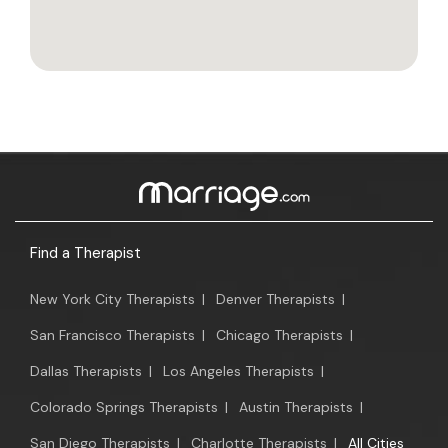
Find a Therapist
New York City Therapists
|
Denver Therapists
|
San Francisco Therapists
|
Chicago Therapists
|
Dallas Therapists
|
Los Angeles Therapists
|
Colorado Springs Therapists
|
Austin Therapists
|
San Diego Therapists
|
Charlotte Therapists
|
All Cities