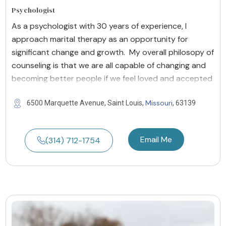
Psychologist
As a psychologist with 30 years of experience, I
approach marital therapy as an opportunity for
significant change and growth. My overall philosopy of
counseling is that we are all capable of changing and
becoming better people if we feel loved and accepted
Missouri
6500 Marquette Avenue, Saint Louis,
, 63139
Email Me
(314) 712-1754