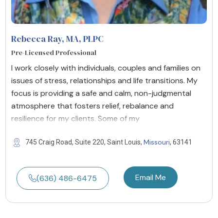
Rebecca Ray, MA, PLPC
Pre-Licensed Professional
I work closely with individuals, couples and families on
issues of stress, relationships and life transitions. My
focus is providing a safe and calm, non-judgmental
atmosphere that fosters relief, rebalance and
resilience for my clients. Some of my
Missouri
745 Craig Road, Suite 220, Saint Louis,
, 63141
Email Me
(636) 486-6475