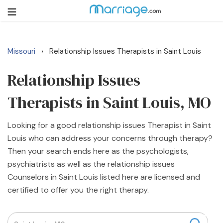
Missouri
Relationship Issues Therapists in Saint Louis
›
Login
Get Listed Free
Search
Relationship Issues
Therapists in Saint Louis, MO
Getting Married
Looking for a good relationship issues Therapist in Saint
Relationship
Louis who can address your concerns through therapy?
Then your search ends here as the psychologists,
Family
psychiatrists as well as the relationship issues
Counselors in Saint Louis listed here are licensed and
Help
certified to offer you the right therapy.
Courses