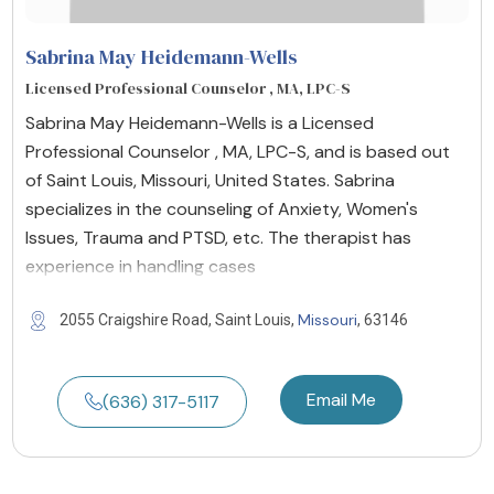
Sabrina May Heidemann-Wells
Licensed Professional Counselor , MA, LPC-S
Sabrina May Heidemann-Wells is a Licensed
Professional Counselor , MA, LPC-S, and is based out
of Saint Louis, Missouri, United States. Sabrina
specializes in the counseling of Anxiety, Women's
Issues, Trauma and PTSD, etc. The therapist has
experience in handling cases
Missouri
2055 Craigshire Road, Saint Louis,
, 63146
Email Me
(636) 317-5117