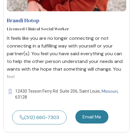
Brandi Hotop
Licensed Clinical Social Worker
It feels like you are no longer connecting or not
connecting in a fulfilling way with yourself or your
partner(s). You feel you have said everything you can
to help the other person understand your needs and
wants with the hope that something will change. You
feel
Missouri
12430 Tesson Ferry Rd. Suite 206, Saint Louis,
,
63128
Email Me
(512) 660-7303