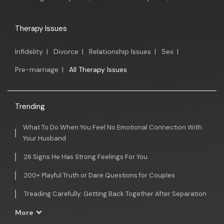
Therapy Issues
Infidelity
|
Divorce
|
Relationship Issues
|
Sex
|
Pre-marriage
|
All Therapy Issues
Trending
What To Do When You Feel No Emotional Connection With
Your Husband
26 Signs He Has Strong Feelings For You
200+ Playful Truth or Dare Questions for Couples
Treading Carefully: Getting Back Together After Separation
More