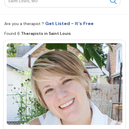
Resources
Get Listed - It's Free
Are you a therapist ?
Community
Found 6
Therapists in Saint Louis
Find a Therapist
About Us
Contact Us
Write for Us
Advertise with us
© Copyright 2022. All Rights Reserved.