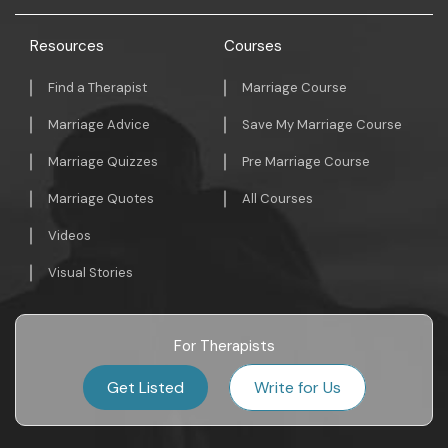
Resources
Courses
Find a Therapist
Marriage Course
Marriage Advice
Save My Marriage Course
Marriage Quizzes
Pre Marriage Course
Marriage Quotes
All Courses
Videos
Visual Stories
For Therapists
Get Listed
Write for Us