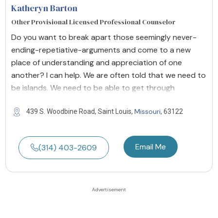
Katheryn Barton
Other Provisional Licensed Professional Counselor
Do you want to break apart those seemingly never-
ending-repetiative-arguments and come to a new
place of understanding and appreciation of one
another? I can help. We are often told that we need to
be islands. We need to be able to get through
Missouri
439 S. Woodbine Road, Saint Louis,
, 63122
Email Me
(314) 403-2609