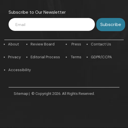
Subscribe to Our Newsletter
About
Review Board
Press
Contact Us
Privacy
Editorial Process
Terms
GDPR/CCPA
Accessibility
Sitemap
|
© Copyright 2026. All Rights Reserved.