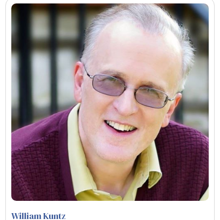
William Kuntz