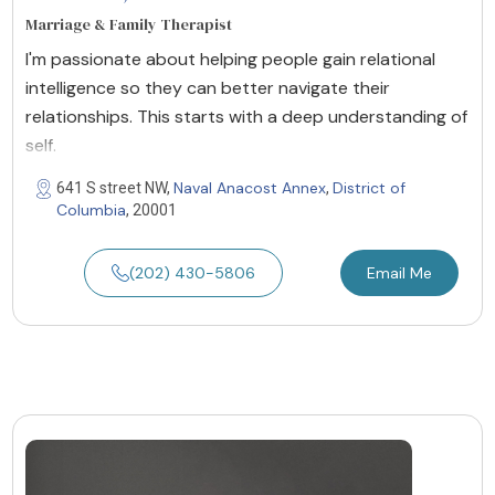
Marriage & Family Therapist
I'm passionate about helping people gain relational
intelligence so they can better navigate their
relationships. This starts with a deep understanding of
self.
Naval Anacost Annex
District of
641 S street NW,
,
Columbia
, 20001
(202) 430-5806
Email Me