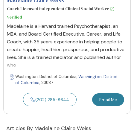
Madelaine Claire Weiss
Coach Licensed Independent Clinical Social Worker
Verified
Madelaine is a Harvard trained Psychotherapist, an
MBA, and Board Certified Executive, Career, and Life
Coach, with 35 years experience in helping people to
create happier, healthier, prosperous, and productive
lives. She is a trained mediator and published author
who
Washington
District
Washington, District of Columbia,
,
of Columbia
, 20037
(202) 285-8644
Email Me
Articles By Madelaine Claire Weiss