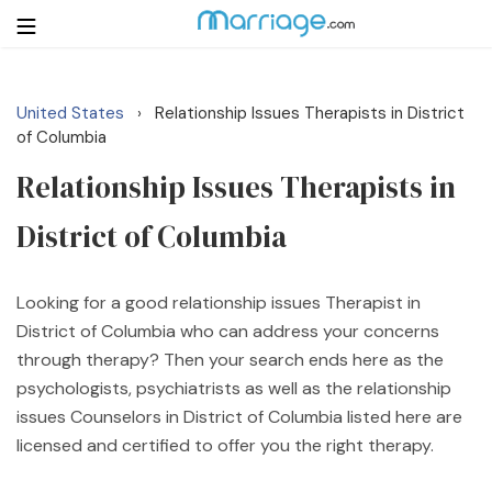
United States
Relationship Issues Therapists in District
›
Login
Get Listed Free
of Columbia
Search
Relationship Issues Therapists in
District of Columbia
Getting Married
Relationship
Looking for a good relationship issues Therapist in
District of Columbia who can address your concerns
Family
through therapy? Then your search ends here as the
psychologists, psychiatrists as well as the relationship
Help
issues Counselors in District of Columbia listed here are
licensed and certified to offer you the right therapy.
Courses