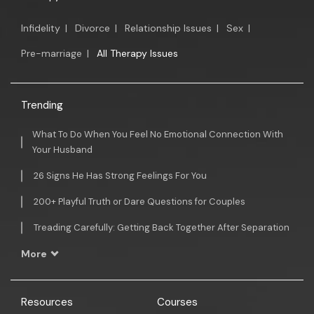
Infidelity
|
Divorce
|
Relationship Issues
|
Sex
|
Pre-marriage
|
All Therapy Issues
Trending
What To Do When You Feel No Emotional Connection With
Your Husband
26 Signs He Has Strong Feelings For You
200+ Playful Truth or Dare Questions for Couples
Treading Carefully: Getting Back Together After Separation
More
Resources
Courses