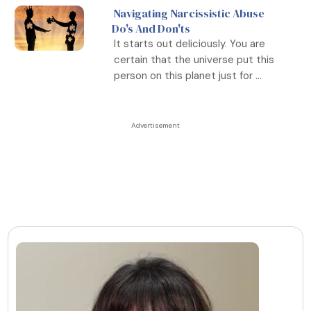
Navigating Narcissistic Abuse
Do's And Don'ts
It starts out deliciously. You are
certain that the universe put this
person on this planet just for ...