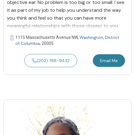
objective ear. No problem is too big or too small. I see
it as part of my job to help you understand the way
you think and feel so that you can have more
meaningful relationships with those closest to you.
Washington
District
1115 Massachusetts Avenue NW,
,
of Columbia
, 20005
(202) 768-9432
Email Me