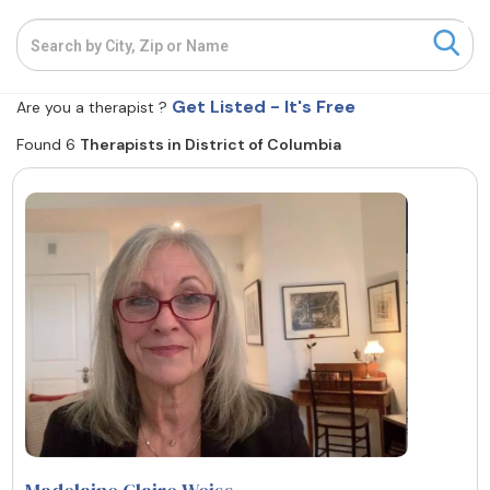
Resources
Get Listed - It's Free
Community
Are you a therapist ?
Found 6
Therapists in District of Columbia
Find a Therapist
About Us
Contact Us
Write for Us
Advertise with us
© Copyright 2022. All Rights Reserved.