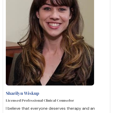
Sharilyn Wiskup
Licensed Professional Clinical Counselor
I believe that everyone deserves therapy and an