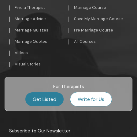
Find a Therapist
Marriage Course
Marriage Advice
Save My Marriage Course
Marriage Quizzes
Pre Marriage Course
Marriage Quotes
All Courses
Videos
Visual Stories
For Therapists
Get Listed
Write for Us
Subscribe to Our Newsletter