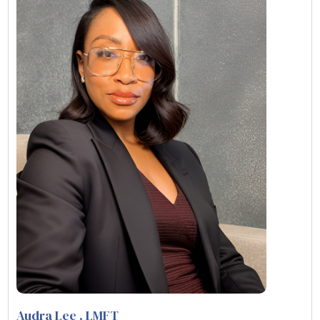
Audra Lee
, LMFT