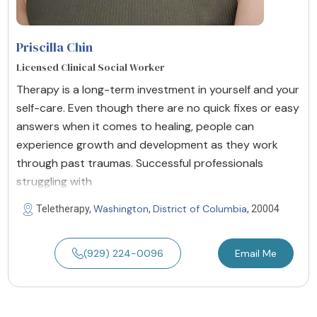
Priscilla Chin
Licensed Clinical Social Worker
Therapy is a long-term investment in yourself and your
self-care. Even though there are no quick fixes or easy
answers when it comes to healing, people can
experience growth and development as they work
through past traumas. Successful professionals
struggling with
Washington
District of Columbia
Teletherapy,
,
, 20004
(929) 224-0096
Email Me