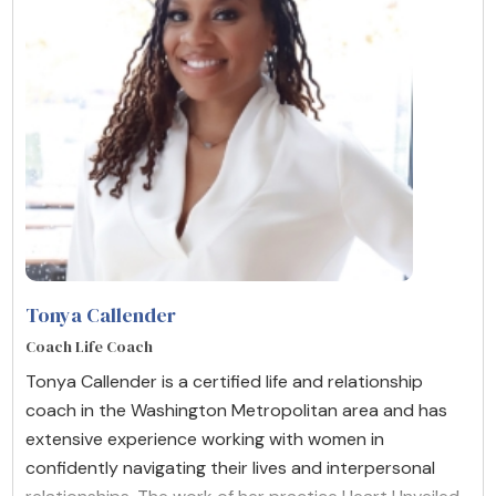
Tonya Callender
Coach Life Coach
Tonya Callender is a certified life and relationship
coach in the Washington Metropolitan area and has
extensive experience working with women in
confidently navigating their lives and interpersonal