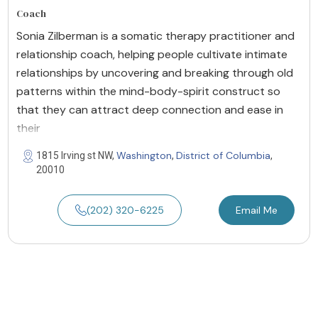
Coach
Sonia Zilberman is a somatic therapy practitioner and
relationship coach, helping people cultivate intimate
relationships by uncovering and breaking through old
patterns within the mind-body-spirit construct so
that they can attract deep connection and ease in
their
Washington
District of Columbia
1815 Irving st NW,
,
,
20010
(202) 320-6225
Email Me