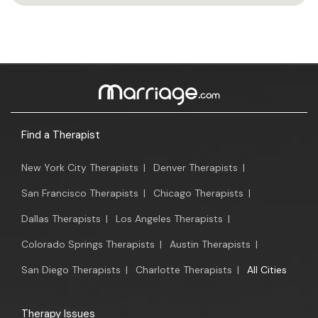
Find a Therapist
New York City Therapists
|
Denver Therapists
|
San Francisco Therapists
|
Chicago Therapists
|
Dallas Therapists
|
Los Angeles Therapists
|
Colorado Springs Therapists
|
Austin Therapists
|
San Diego Therapists
|
Charlotte Therapists
|
All Cities
Therapy Issues