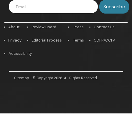
About
Review Board
Press
Contact Us
Privacy
Editorial Process
Terms
GDPR/CCPA
Accessibility
Sitemap
|
© Copyright 2026. All Rights Reserved.