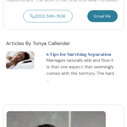
relationships. The work of her practice Heart Unveiled
(202) 599-7836
Email Me
Articles By Tonya Callender
6 Tips for Surviving Separation
Marriages naturally ebb and flow it
is that one aspect that seemingly
comes with the territory. The hard
...