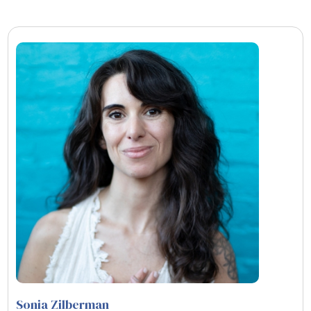
Sonia Zilberman