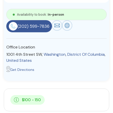
Resources
Availability to book:
In-person
Community
(202) 599-7836
Find a Therapist
Office Location
1001 4th Street SW,
Washington
,
District Of Columbia
,
About Us
Contact Us
Write for Us
Advertise with us
United States
© Copyright 2022. All Rights Reserved.
Get Directions
$100 - 150