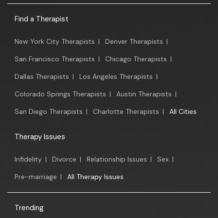
Find a Therapist
New York City Therapists
|
Denver Therapists
|
San Francisco Therapists
|
Chicago Therapists
|
Dallas Therapists
|
Los Angeles Therapists
|
Colorado Springs Therapists
|
Austin Therapists
|
San Diego Therapists
|
Charlotte Therapists
|
All Cities
Therapy Issues
Infidelity
|
Divorce
|
Relationship Issues
|
Sex
|
Pre-marriage
|
All Therapy Issues
Trending