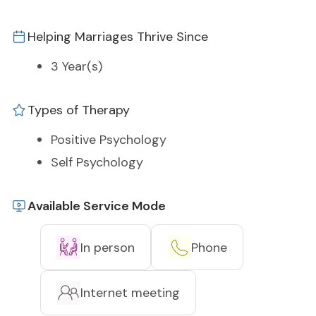
Helping Marriages Thrive Since
3 Year(s)
Types of Therapy
Positive Psychology
Self Psychology
Available Service Mode
In person
Phone
Internet meeting