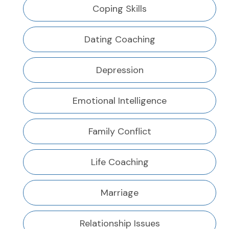
Coping Skills
Dating Coaching
Depression
Emotional Intelligence
Family Conflict
Life Coaching
Marriage
Relationship Issues