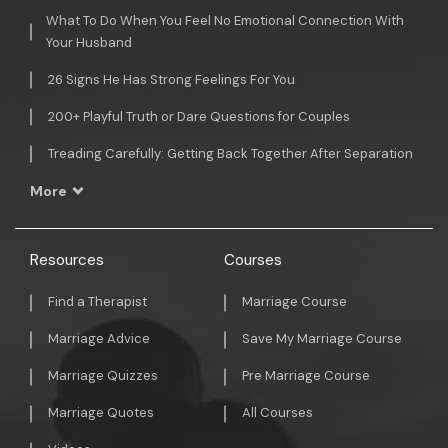
What To Do When You Feel No Emotional Connection With
Your Husband
26 Signs He Has Strong Feelings For You
200+ Playful Truth or Dare Questions for Couples
Treading Carefully: Getting Back Together After Separation
More
Resources
Courses
Find a Therapist
Marriage Course
Marriage Advice
Save My Marriage Course
Marriage Quizzes
Pre Marriage Course
Marriage Quotes
All Courses