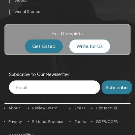
Videos
Visual Stories
For Therapists
Get Listed
Write for Us
Subscribe to Our Newsletter
About
Review Board
Press
Contact Us
Privacy
Editorial Process
Terms
GDPR/CCPA