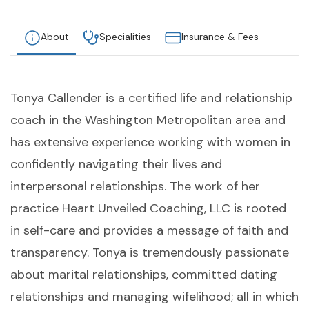
About
Specialities
Insurance & Fees
Tonya Callender is a certified life and relationship
coach in the Washington Metropolitan area and
has extensive experience working with women in
confidently navigating their lives and
interpersonal relationships. The work of her
practice Heart Unveiled Coaching, LLC is rooted
in self-care and provides a message of faith and
transparency. Tonya is tremendously passionate
about marital relationships, committed dating
relationships and managing wifelihood; all in which