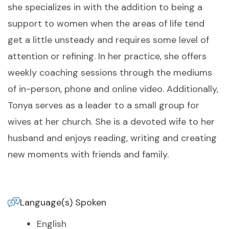
she specializes in with the addition to being a
support to women when the areas of life tend
get a little unsteady and requires some level of
attention or refining. In her practice, she offers
weekly coaching sessions through the mediums
of in-person, phone and online video. Additionally,
Tonya serves as a leader to a small group for
wives at her church. She is a devoted wife to her
husband and enjoys reading, writing and creating
new moments with friends and family.
Language(s) Spoken
English