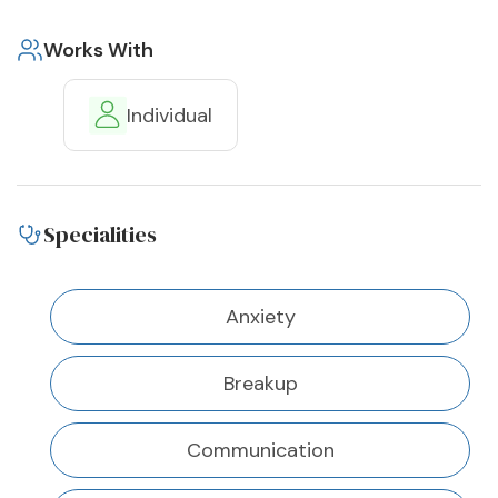
Works With
Individual
Specialities
Anxiety
Breakup
Communication