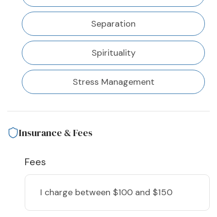
Separation
Spirituality
Stress Management
Insurance & Fees
Fees
I charge
between $100 and $150