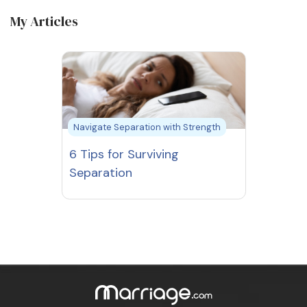
My Articles
Navigate Separation with Strength
6 Tips for Surviving
Separation