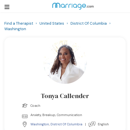
Find a Therapist
›
United States
›
District Of Columbia
›
Washington
Login
Get Listed Free
Search
Getting Married
Relationship
Family
Tonya Callender
Help
Coach
Anxiety, Breakup, Communication
Courses
Washington
,
District Of Columbia
|
English