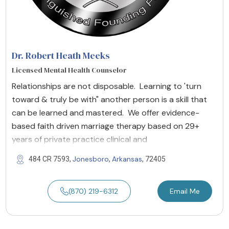
Dr. Robert Heath Meeks
Licensed Mental Health Counselor
Relationships are not disposable. Learning to 'turn
toward & truly be with" another person is a skill that
can be learned and mastered. We offer evidence-
based faith driven marriage therapy based on 29+
years of private practice clinical and
Jonesboro
Arkansas
484 CR 7593,
,
, 72405
(870) 219-6312
Email Me