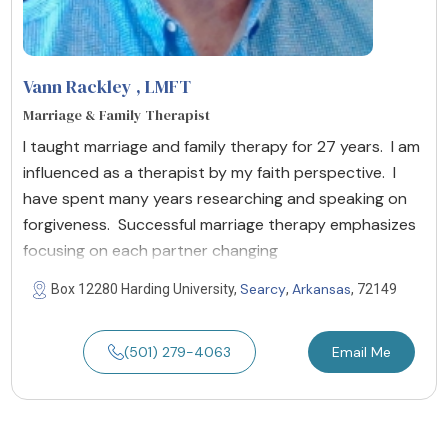
Vann Rackley
, LMFT
Marriage & Family Therapist
I taught marriage and family therapy for 27 years. I am
influenced as a therapist by my faith perspective. I
have spent many years researching and speaking on
forgiveness. Successful marriage therapy emphasizes
focusing on each partner changing
Searcy
Arkansas
Box 12280 Harding University,
,
, 72149
(501) 279-4063
Email Me