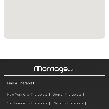
Find a Therapist
New York City Therapists
|
Denver Therapists
|
San Francisco Therapists
|
Chicago Therapists
|