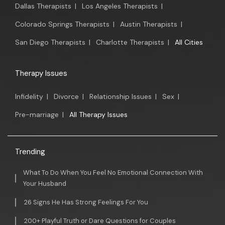
Dallas Therapists
|
Los Angeles Therapists
|
Colorado Springs Therapists
|
Austin Therapists
|
San Diego Therapists
|
Charlotte Therapists
|
All Cities
Therapy Issues
Infidelity
|
Divorce
|
Relationship Issues
|
Sex
|
Pre-marriage
|
All Therapy Issues
Trending
What To Do When You Feel No Emotional Connection With
Your Husband
26 Signs He Has Strong Feelings For You
200+ Playful Truth or Dare Questions for Couples