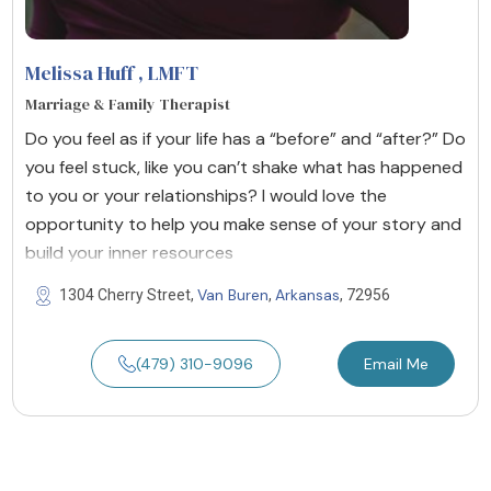
Melissa Huff
, LMFT
Marriage & Family Therapist
Do you feel as if your life has a “before” and “after?” Do
you feel stuck, like you can’t shake what has happened
to you or your relationships? I would love the
opportunity to help you make sense of your story and
build your inner resources
Van Buren
Arkansas
1304 Cherry Street,
,
, 72956
(479) 310-9096
Email Me