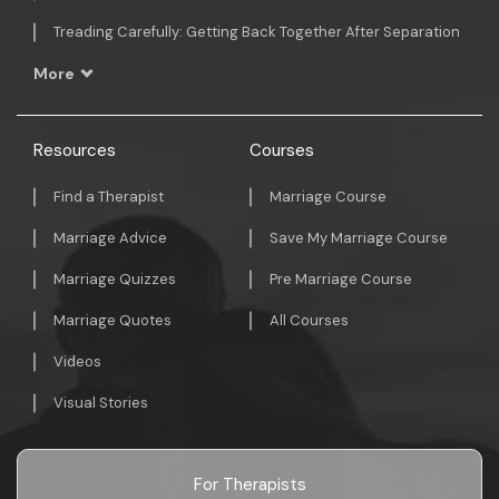
Treading Carefully: Getting Back Together After Separation
More
Resources
Courses
Find a Therapist
Marriage Course
Marriage Advice
Save My Marriage Course
Marriage Quizzes
Pre Marriage Course
Marriage Quotes
All Courses
Videos
Visual Stories
For Therapists