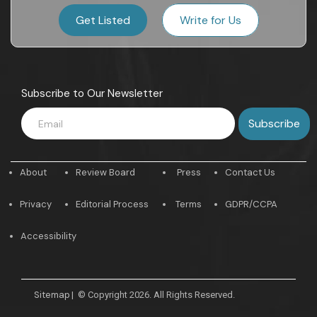
Get Listed
Write for Us
Subscribe to Our Newsletter
About
Review Board
Press
Contact Us
Privacy
Editorial Process
Terms
GDPR/CCPA
Accessibility
Sitemap
|
© Copyright 2026. All Rights Reserved.