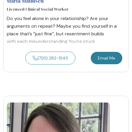
Marla Mathisen
Licensed Clinical Social Worker
Do you feel alone in your relationship? Are your
arguments on repeat? Maybe you find yourself in a
place that’s “just fine”, but resentment builds
with each misunderstanding You’re stuck
(720) 282-1545
Email Me