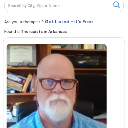
Resources
Get Listed - It's Free
Are you a therapist ?
Community
Found 5
Therapists in Arkansas
Find a Therapist
About Us
Contact Us
Write for Us
Advertise with us
© Copyright 2022. All Rights Reserved.