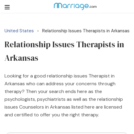
United States
Relationship Issues Therapists in Arkansas
›
Login
Get Listed Free
Relationship Issues Therapists in
Search
Arkansas
Getting Married
Looking for a good relationship issues Therapist in
Relationship
Arkansas who can address your concerns through
therapy? Then your search ends here as the
Family
psychologists, psychiatrists as well as the relationship
issues Counselors in Arkansas listed here are licensed
Help
and certified to offer you the right therapy.
Courses