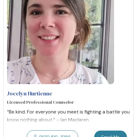
Jocelyn Hurtienne
Licensed Professional Counselor
“Be kind. For everyone you meet is fighting a battle you
know nothing about.” – Ian Maclaren.
(501) 510-3286
Email Me