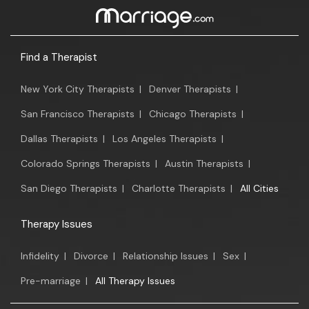
Find a Therapist
New York City Therapists
|
Denver Therapists
|
San Francisco Therapists
|
Chicago Therapists
|
Dallas Therapists
|
Los Angeles Therapists
|
Colorado Springs Therapists
|
Austin Therapists
|
San Diego Therapists
|
Charlotte Therapists
|
All Cities
Therapy Issues
Infidelity
|
Divorce
|
Relationship Issues
|
Sex
|
Pre-marriage
|
All Therapy Issues