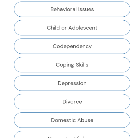
Behavioral Issues
Child or Adolescent
Codependency
Coping Skills
Depression
Divorce
Domestic Abuse