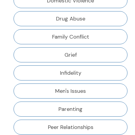
Domestic Violence
Drug Abuse
Family Conflict
Grief
Infidelity
Men's Issues
Parenting
Peer Relationships