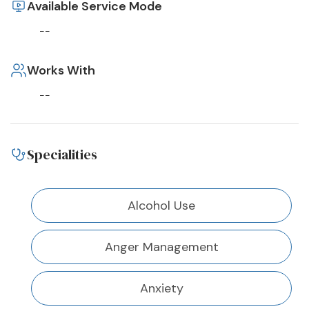
Available Service Mode
--
Works With
--
Specialities
Alcohol Use
Anger Management
Anxiety