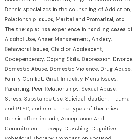
Dennis specializes in the counseling of Addiction,
Relationship Issues, Marital and Premarital, etc.
The therapist has experience in handling cases of
Alcohol Use, Anger Management, Anxiety,
Behavioral Issues, Child or Adolescent,
Codependency, Coping Skills, Depression, Divorce,
Domestic Abuse, Domestic Violence, Drug Abuse,
Family Conflict, Grief, Infidelity, Men's Issues,
Parenting, Peer Relationships, Sexual Abuse,
Stress, Substance Use, Suicidal Ideation, Trauma
and PTSD, and more. The types of therapies
Dennis offers include, Acceptance And
Commitment Therapy, Coaching, Cognitive
Behavioral Therapy, Compassion Focused