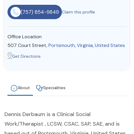
Resources
(757) 854-9849
Claim this profile
Community
Office Location
Find a Therapist
507 Court Street,
Portsmouth
,
Virginia
,
United States
Get Directions
About Us
Contact Us
Write for Us
Advertise with us
© Copyright 2022. All Rights Reserved.
About
Specialities
Dennis Derbaum is a Clinical Social
Work/Therapist , LCSW, CSAC, SAP, SAE, and is
based out of Portsmouth, Virginia, United States.