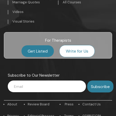
Marriage Quotes
All Courses
Videos
Visual Stories
For Therapists
Get Listed
Write for Us
Subscribe to Our Newsletter
About
Review Board
Press
Contact Us
Privacy
Editorial Process
Terms
GDPR/CCPA