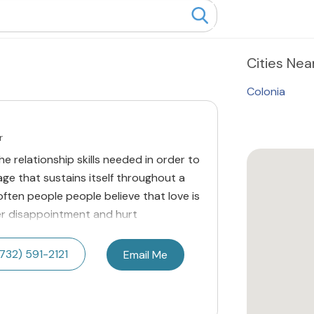
Cities
Near
Colonia
r
he relationship skills needed in order to
riage that sustains itself throughout a
 often people people believe that love is
r disappointment and hurt
732) 591-2121
Email Me