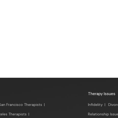
Therapy Issues
San Francisco Therapists
|
Infidelity
|
Divor
eles Therapists
|
Relationship Issu