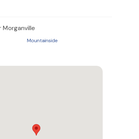
 Morganville
Mountainside