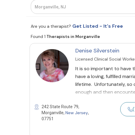
Get Listed - It's Free
Are you a therapist?
Found 1
Therapists in Morganville
Denise Silverstein
Licensed Clinical Social Worke
It is so important to have t
have a loving, fulfilled mar
lifetime. Unfortunately, so
enough and then encounte
242 State Route 79,
(
New Jersey
Morganville,
,
07751