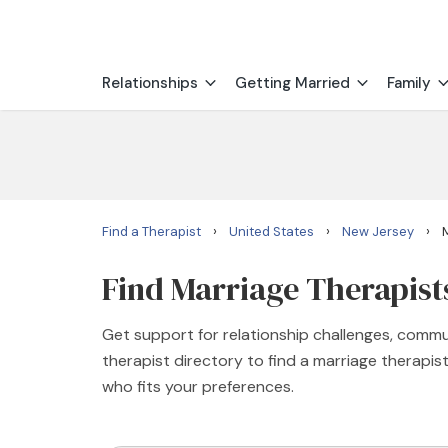
Relationships
Getting Married
Family
›
›
›
Find a Therapist
United States
New Jersey
Find Marriage Therapists
Get support for relationship challenges, commu
therapist directory to find a marriage therapi
who fits your preferences.