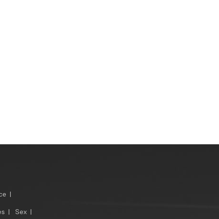
ce
|
es
|
Sex
|