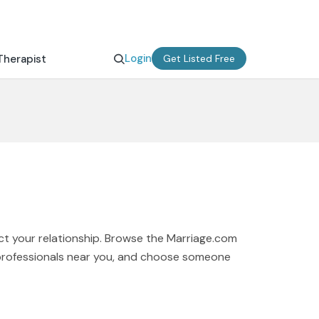
Login
Therapist
Get Listed Free
ct your relationship. Browse the Marriage.com
t professionals near you, and choose someone