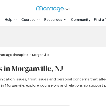
Help
Courses
Resources
Community
Find a 
Marriage Therapists in Morganville
 in Morganville, NJ
nication issues, trust issues and personal concerns that affe
st in Morganville, explore counselors and relationship suppor