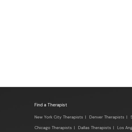
Find a Therapist
New York City Therapists
|
Denver Therapists
|
Chicago Therapists
|
Dallas Therapists
|
Los Ang