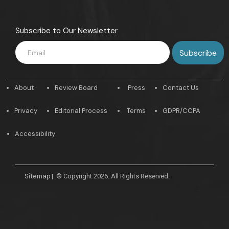
Subscribe to Our Newsletter
About
Review Board
Press
Contact Us
Privacy
Editorial Process
Terms
GDPR/CCPA
Accessibility
Sitemap
|
© Copyright 2026. All Rights Reserved.