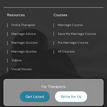
Resources
Courses
Find a Therapist
Marriage Course
Marriage Advice
Save My Marriage Course
Marriage Quizzes
Pre Marriage Course
Marriage Quotes
All Courses
Videos
Visual Stories
For Therapists
Get Listed
Write for Us