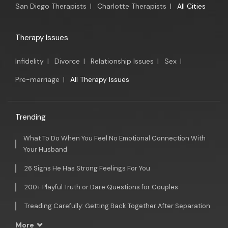
San Diego Therapists
|
Charlotte Therapists
|
All Cities
Therapy Issues
Infidelity
|
Divorce
|
Relationship Issues
|
Sex
|
Pre-marriage
|
All Therapy Issues
Trending
What To Do When You Feel No Emotional Connection With
Your Husband
26 Signs He Has Strong Feelings For You
200+ Playful Truth or Dare Questions for Couples
Treading Carefully: Getting Back Together After Separation
More