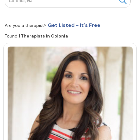
Resources
Get Listed - It's Free
Are you a therapist?
Community
Found 1
Therapists in Colonia
Find a Therapist
About Us
Contact Us
Write for Us
Advertise with us
© Copyright 2022. All Rights Reserved.