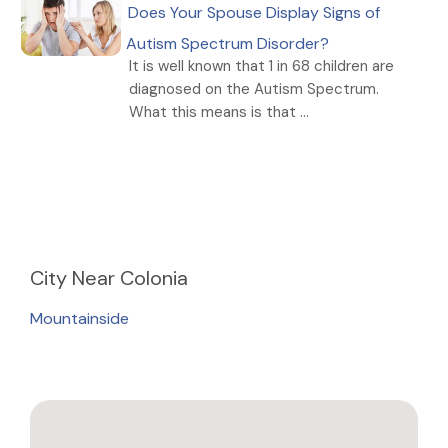
Does Your Spouse Display Signs of
Autism Spectrum Disorder?
It is well known that 1 in 68 children are
diagnosed on the Autism Spectrum.
What this means is that ...
City
Near Colonia
Mountainside