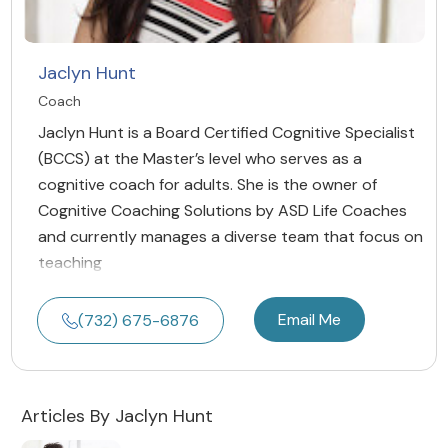
Jaclyn Hunt
Coach
Jaclyn Hunt is a Board Certified Cognitive Specialist
(BCCS) at the Master’s level who serves as a
cognitive coach for adults. She is the owner of
Cognitive Coaching Solutions by ASD Life Coaches
and currently manages a diverse team that focus on
teaching
Email Me
(732) 675-6876
Articles By Jaclyn Hunt