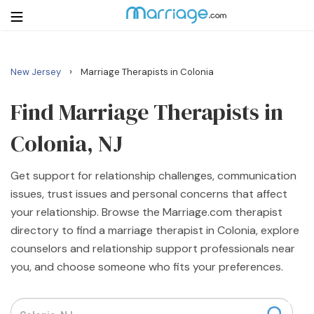
›
New Jersey
Marriage Therapists in Colonia
Login
Get Listed Free
Search
Find Marriage Therapists in
Colonia, NJ
Getting Married
Get support for relationship challenges, communication
Relationship
issues, trust issues and personal concerns that affect
your relationship. Browse the Marriage.com therapist
Family
directory to find a marriage therapist in Colonia, explore
counselors and relationship support professionals near
Help
you, and choose someone who fits your preferences.
Courses