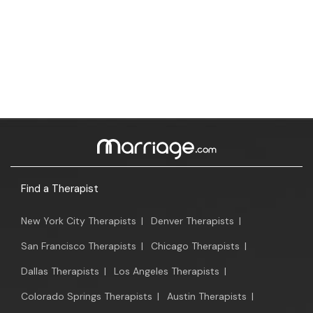
Find a Therapist
New York City Therapists
|
Denver Therapists
|
San Francisco Therapists
|
Chicago Therapists
|
Dallas Therapists
|
Los Angeles Therapists
|
Colorado Springs Therapists
|
Austin Therapists
|