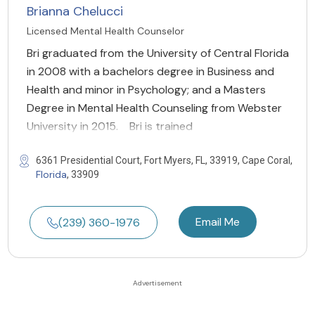
Brianna Chelucci
Licensed Mental Health Counselor
Bri graduated from the University of Central Florida
in 2008 with a bachelors degree in Business and
Health and minor in Psychology; and a Masters
Degree in Mental Health Counseling from Webster
University in 2015. Bri is trained
6361 Presidential Court, Fort Myers, FL, 33919, Cape Coral,
Florida
, 33909
Email Me
(239) 360-1976