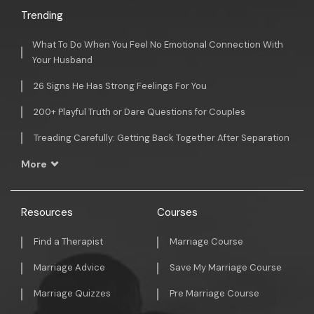
Trending
What To Do When You Feel No Emotional Connection With
Your Husband
26 Signs He Has Strong Feelings For You
200+ Playful Truth or Dare Questions for Couples
Treading Carefully: Getting Back Together After Separation
More
Resources
Courses
Find a Therapist
Marriage Course
Marriage Advice
Save My Marriage Course
Marriage Quizzes
Pre Marriage Course