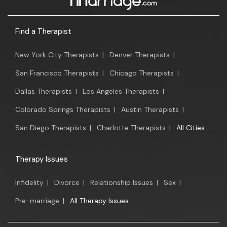
Find a Therapist
New York City Therapists
|
Denver Therapists
|
San Francisco Therapists
|
Chicago Therapists
|
Dallas Therapists
|
Los Angeles Therapists
|
Colorado Springs Therapists
|
Austin Therapists
|
San Diego Therapists
|
Charlotte Therapists
|
All Cities
Therapy Issues
Infidelity
|
Divorce
|
Relationship Issues
|
Sex
|
Pre-marriage
|
All Therapy Issues