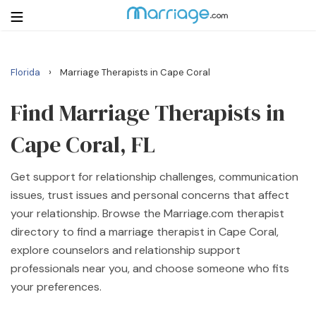
›
Florida
Marriage Therapists in Cape Coral
Login
Get Listed Free
Search
Find Marriage Therapists in
Cape Coral, FL
Getting Married
Get support for relationship challenges, communication
Relationship
issues, trust issues and personal concerns that affect
your relationship. Browse the Marriage.com therapist
Family
directory to find a marriage therapist in Cape Coral,
explore counselors and relationship support
Help
professionals near you, and choose someone who fits
your preferences.
Courses