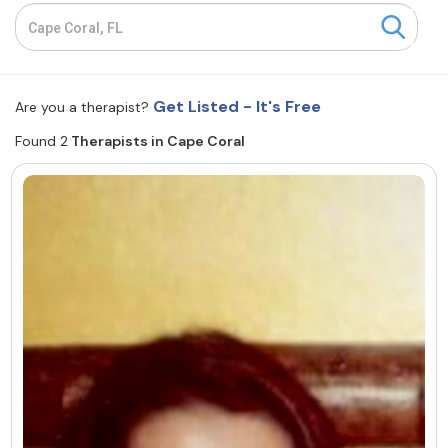
Resources
Community
Get Listed - It's Free
Are you a therapist?
Find a Therapist
Found 2
Therapists in Cape Coral
About Us
Contact Us
Write for Us
Advertise with us
© Copyright 2022. All Rights Reserved.