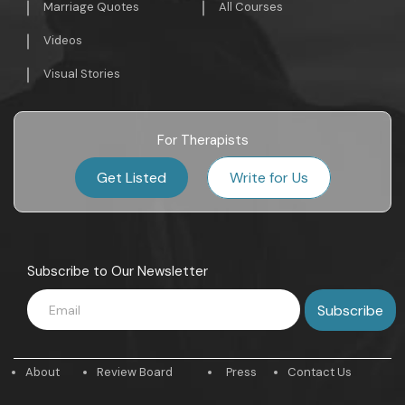
Marriage Quotes
All Courses
Videos
Visual Stories
For Therapists
Get Listed
Write for Us
Subscribe to Our Newsletter
About
Review Board
Press
Contact Us