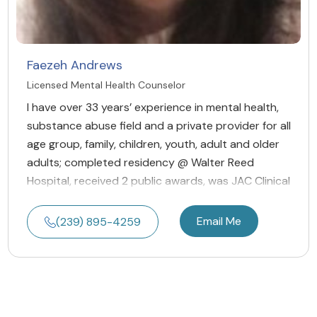
Faezeh Andrews
Licensed Mental Health Counselor
I have over 33 years’ experience in mental health,
substance abuse field and a private provider for all
age group, family, children, youth, adult and older
adults; completed residency @ Walter Reed
Hospital, received 2 public awards, was JAC Clinical
Email Me
(239) 895-4259