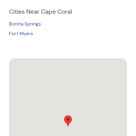
Cities
Near Cape Coral
Bonita Springs
Fort Myers