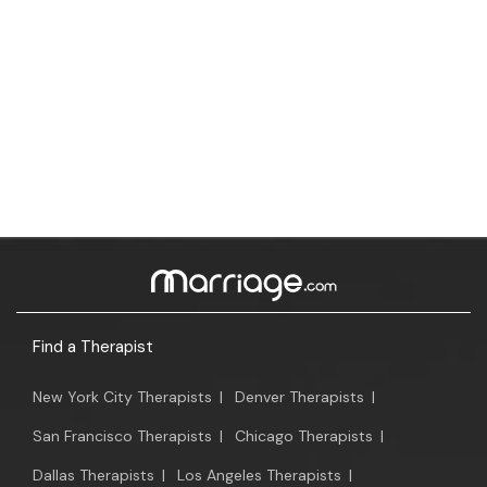
Find a Therapist
New York City Therapists
|
Denver Therapists
|
San Francisco Therapists
|
Chicago Therapists
|
Dallas Therapists
|
Los Angeles Therapists
|