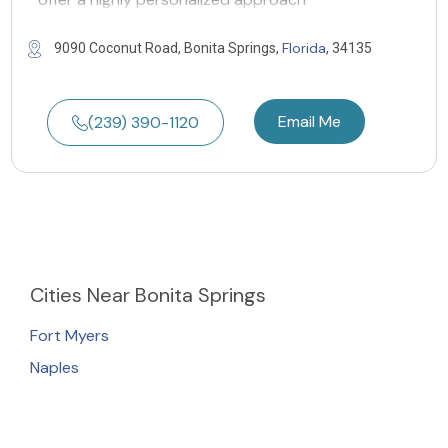
Florida
9090 Coconut Road, Bonita Springs,
, 34135
Email Me
(239) 390-1120
Cities
Near Bonita Springs
Fort Myers
Naples