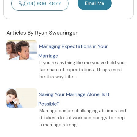
Email Me
(714) 906-4877
Articles By Ryan Swearingen
Managing Expectations in Your
Marriage
If you re anything like me you ve held your
fair share of expectations. Things must
be this way. Life ...
Saving Your Marriage Alone: Is It
Possible?
Marriage can be challenging at times and
it takes a lot of work and energy to keep
a marriage strong ...