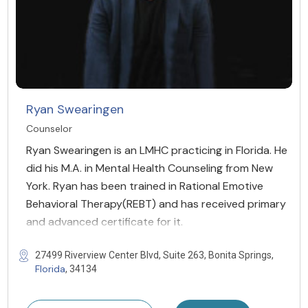
Ryan Swearingen
Counselor
Ryan Swearingen is an LMHC practicing in Florida. He
did his M.A. in Mental Health Counseling from New
York. Ryan has been trained in Rational Emotive
Behavioral Therapy(REBT) and has received primary
and advanced certificate for it.
27499 Riverview Center Blvd, Suite 263, Bonita Springs,
Florida
, 34134