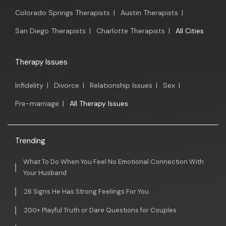
Colorado Springs Therapists
|
Austin Therapists
|
San Diego Therapists
|
Charlotte Therapists
|
All Cities
Therapy Issues
Infidelity
|
Divorce
|
Relationship Issues
|
Sex
|
Pre-marriage
|
All Therapy Issues
Trending
What To Do When You Feel No Emotional Connection With
Your Husband
26 Signs He Has Strong Feelings For You
200+ Playful Truth or Dare Questions for Couples