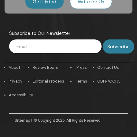
Get Listed
Write for Us
Subscribe to Our Newsletter
About
Review Board
Press
Contact Us
Privacy
Editorial Process
Terms
GDPR/CCPA
Accessibility
Sitemap
|
© Copyright 2026. All Rights Reserved.