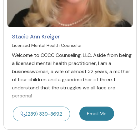
Stacie Ann Kreiger
Licensed Mental Health Counselor
Welcome to CCCC Counseling, LLC. Aside from being
a licensed mental health practitioner, I am a
businesswoman, a wife of almost 32 years, a mother
of four children and a grandmother of three. I
understand that the struggles we all face are
personal
Email Me
(239) 339-3692