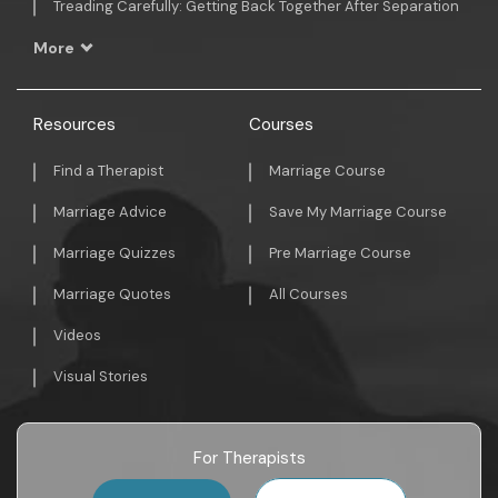
Treading Carefully: Getting Back Together After Separation
More
Resources
Courses
Find a Therapist
Marriage Course
Marriage Advice
Save My Marriage Course
Marriage Quizzes
Pre Marriage Course
Marriage Quotes
All Courses
Videos
Visual Stories
For Therapists