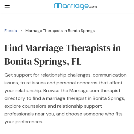
›
Florida
Marriage Therapists in Bonita Springs
Login
Get Listed Free
Search
Find Marriage Therapists in
Bonita Springs, FL
Getting Married
Get support for relationship challenges, communication
Relationship
issues, trust issues and personal concerns that affect
your relationship. Browse the Marriage.com therapist
Family
directory to find a marriage therapist in Bonita Springs,
explore counselors and relationship support
Help
professionals near you, and choose someone who fits
your preferences.
Courses