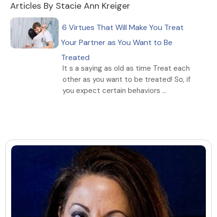
Articles By Stacie Ann Kreiger
6 Virtues That Will Make You Treat
Your Partner as You Want to Be
Treated
It s a saying as old as time Treat each
other as you want to be treated! So, if
you expect certain behaviors ...