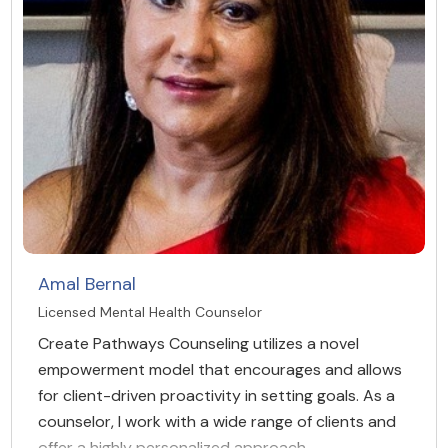
Amal Bernal
Licensed Mental Health Counselor
Create Pathways Counseling utilizes a novel
empowerment model that encourages and allows
for client-driven proactivity in setting goals. As a
counselor, I work with a wide range of clients and
offer a highly personalized approach