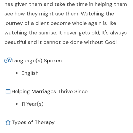
has given them and take the time in helping them
see how they might use them. Watching the
journey of a client become whole again is like
watching the sunrise. It never gets old, It's always
beautiful and it cannot be done without God!
Language(s) Spoken
English
Helping Marriages Thrive Since
11 Year(s)
Types of Therapy