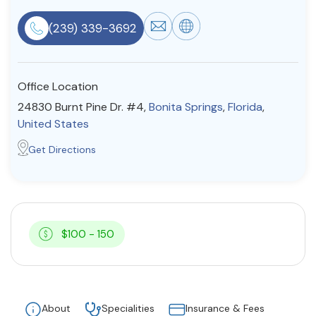
Resources
(239) 339-3692
Community
Office Location
Find a Therapist
24830 Burnt Pine Dr. #4,
Bonita Springs
,
Florida
,
United States
Get Directions
About Us
Contact Us
Write for Us
Advertise with us
© Copyright 2022. All Rights Reserved.
$100 - 150
About
Specialities
Insurance & Fees