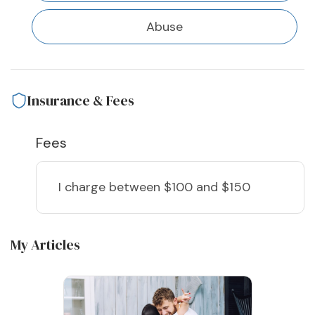
Abuse
Insurance & Fees
Fees
I charge
between $100 and $150
My Articles