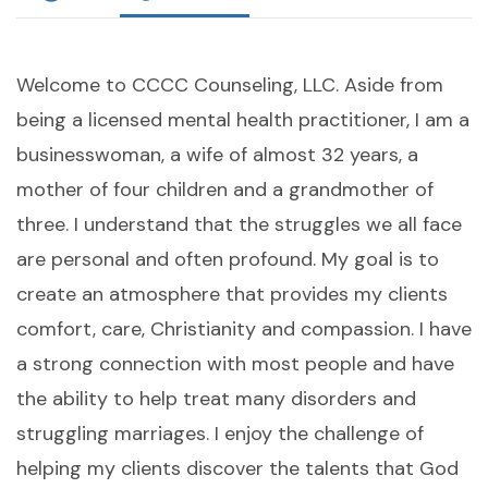
Welcome to CCCC Counseling, LLC. Aside from
being a licensed mental health practitioner, I am a
businesswoman, a wife of almost 32 years, a
mother of four children and a grandmother of
three. I understand that the struggles we all face
are personal and often profound. My goal is to
create an atmosphere that provides my clients
comfort, care, Christianity and compassion. I have
a strong connection with most people and have
the ability to help treat many disorders and
struggling marriages. I enjoy the challenge of
helping my clients discover the talents that God