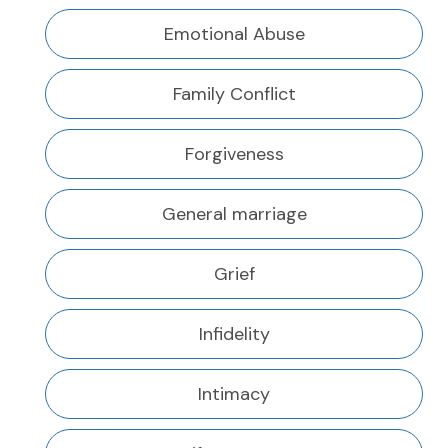
Emotional Abuse
Family Conflict
Forgiveness
General marriage
Grief
Infidelity
Intimacy