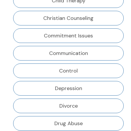
Child Therapy
Christian Counseling
Commitment Issues
Communication
Control
Depression
Divorce
Drug Abuse