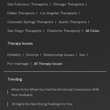
San Francisco Therapists
|
Chicago Therapists
|
Dallas Therapists
|
Los Angeles Therapists
|
Colorado Springs Therapists
|
Austin Therapists
|
San Diego Therapists
|
Charlotte Therapists
|
All Cities
Therapy Issues
Infidelity
|
Divorce
|
Relationship Issues
|
Sex
|
Pre-marriage
|
All Therapy Issues
Trending
What To Do When You Feel No Emotional Connection With
Your Husband
26 Signs He Has Strong Feelings For You