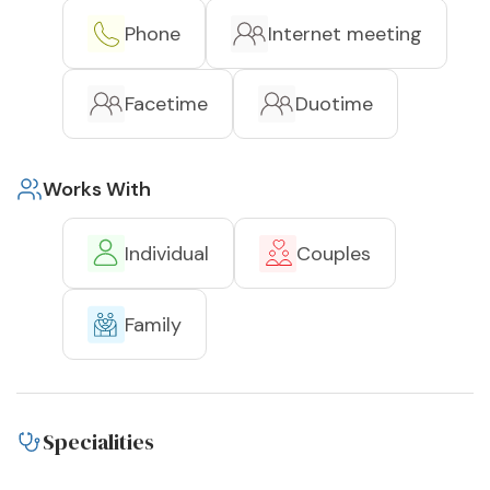
Phone
Internet meeting
Facetime
Duotime
Works With
Individual
Couples
Family
Specialities