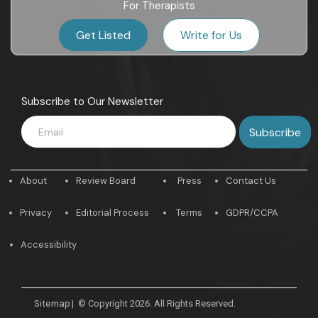
For Therapists
Get Listed
Write for Us
Subscribe to Our Newsletter
About
Review Board
Press
Contact Us
Privacy
Editorial Process
Terms
GDPR/CCPA
Accessibility
Sitemap
|
© Copyright 2026. All Rights Reserved.