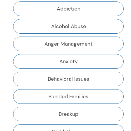
Addiction
Alcohol Abuse
Anger Management
Anxiety
Behavioral Issues
Blended Families
Breakup