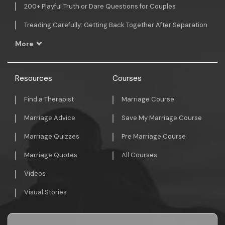
200+ Playful Truth or Dare Questions for Couples
Treading Carefully: Getting Back Together After Separation
More
Resources
Courses
Find a Therapist
Marriage Course
Marriage Advice
Save My Marriage Course
Marriage Quizzes
Pre Marriage Course
Marriage Quotes
All Courses
Videos
Visual Stories