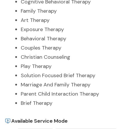
Cognitive Behavioral Therapy
Family Therapy
Art Therapy
Exposure Therapy
Behavioral Therapy
Couples Therapy
Christian Counseling
Play Therapy
Solution Focused Brief Therapy
Marriage And Family Therapy
Parent Child Interaction Therapy
Brief Therapy
Available Service Mode