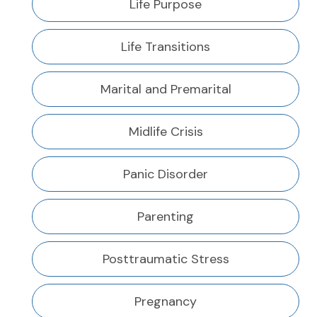
Life Purpose
Life Transitions
Marital and Premarital
Midlife Crisis
Panic Disorder
Parenting
Posttraumatic Stress
Pregnancy