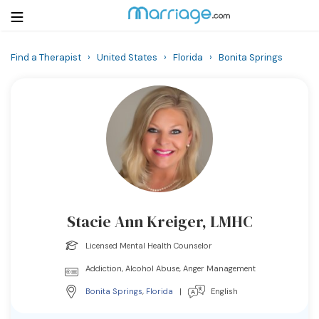
Find a Therapist
›
United States
›
Florida
›
Bonita Springs
Login
Get Listed Free
Search
Getting Married
Relationship
Stacie Ann Kreiger, LMHC
Family
Licensed Mental Health Counselor
Help
Addiction, Alcohol Abuse, Anger Management
Bonita Springs
,
Florida
|
English
Courses