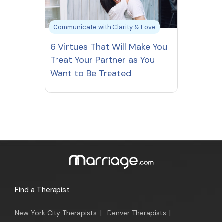
Communicate with Clarity & Love
6 Virtues That Will Make You
Treat Your Partner as You
Want to Be Treated
Find a Therapist
New York City Therapists
|
Denver Therapists
|