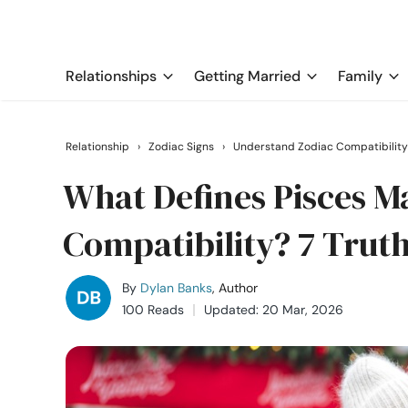
Relationships
Getting Married
Family
Relationship
›
Zodiac Signs
›
Understand Zodiac Compatibility
What Defines Pisces 
Compatibility? 7 Trut
By
Dylan Banks
, Author
100 Reads
Updated: 20 Mar, 2026