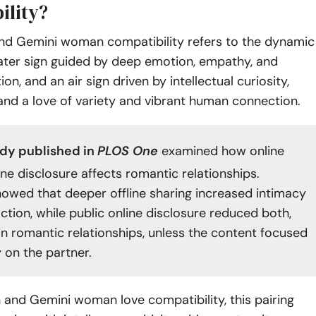
ility?
nd Gemini woman compatibility refers to the dynamic
ter sign guided by deep emotion, empathy, and
ition, and an air sign driven by intellectual curiosity,
 and a love of variety and vibrant human connection.
udy
published in
PLOS One
examined how online
ine disclosure affects romantic relationships.
howed that deeper offline sharing increased intimacy
ction, while public online disclosure reduced both,
 in romantic relationships, unless the content focused
y on the partner.
 and Gemini woman love compatibility, this pairing