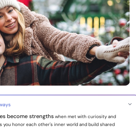
aways
ces become strengths
when met with curiosity and
s you honor each other's inner world and build shared