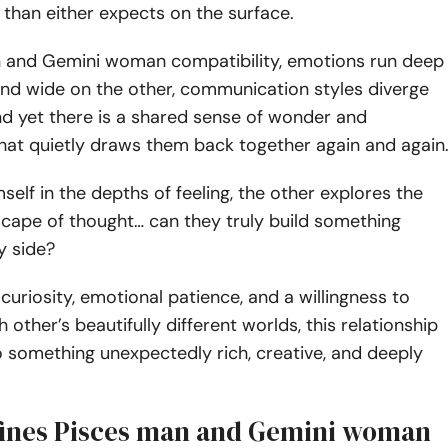
than either expects on the surface.
n and Gemini woman compatibility, emotions run deep
and wide on the other, communication styles diverge
and yet there is a shared sense of wonder and
hat quietly draws them back together again and again
self in the depths of feeling, the other explores the
cape of thought… can they truly build something
y side?
curiosity, emotional patience, and a willingness to
other’s beautifully different worlds, this relationship
 something unexpectedly rich, creative, and deeply
ines Pisces man and Gemini woman