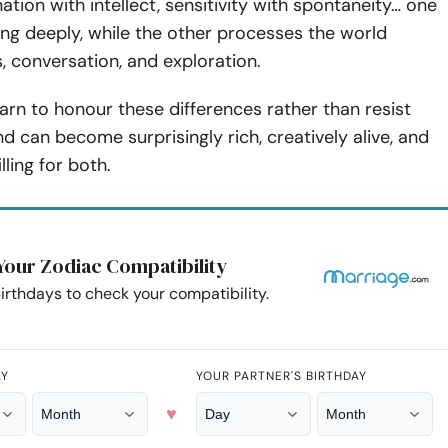
ation with intellect, sensitivity with spontaneity… one
ing deeply, while the other processes the world
, conversation, and exploration.
rn to honour these differences rather than resist
d can become surprisingly rich, creatively alive, and
lling for both.
Your Zodiac Compatibility
irthdays to check your compatibility.
AY
YOUR PARTNER'S BIRTHDAY
♥