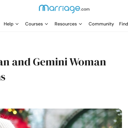
Help
Courses
Resources
Community
Find
Man and Gemini Woman
hs