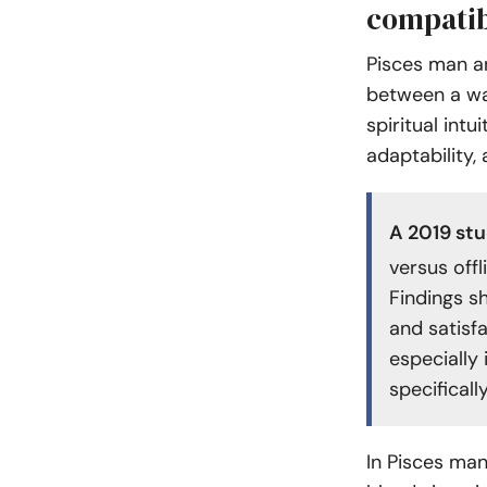
compatib
Pisces man a
between a wa
spiritual intu
adaptability,
A
2019 st
versus offl
Findings s
and satisfa
especially
specificall
In Pisces man