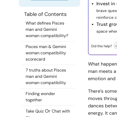
Invest in
brave ques
Table of Contents
reinforce 
What defines Pisces
Trust gr
man and Gemini
space where
woman compatibility?
Did this help?
Pisces man & Gemini
woman compatibility
scorecard
What happens
7 truths about Pisces
man meets a 
man and Gemini
emotion and i
woman compatibility
There’s somet
Finding wonder
moves through
together
dances betwee
Or
Take Quiz
Chat with
energy. It can