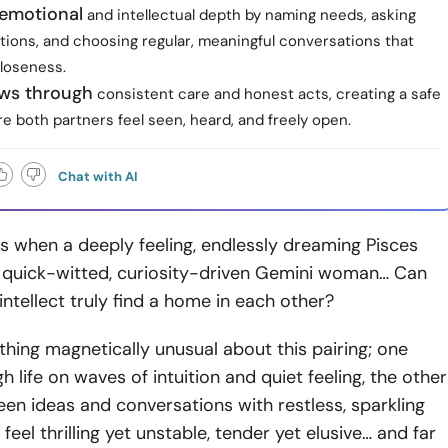
 emotional
and intellectual depth by naming needs, asking
tions, and choosing regular, meaningful conversations that
closeness.
ows through
consistent care and honest acts, creating a safe
 both partners feel seen, heard, and freely open.
Chat with AI
 when a deeply feeling, endlessly dreaming Pisces
quick-witted, curiosity-driven Gemini woman… Can
ntellect truly find a home in each other?
hing magnetically unusual about this pairing; one
 life on waves of intuition and quiet feeling, the other
n ideas and conversations with restless, sparkling
 feel thrilling yet unstable, tender yet elusive… and far