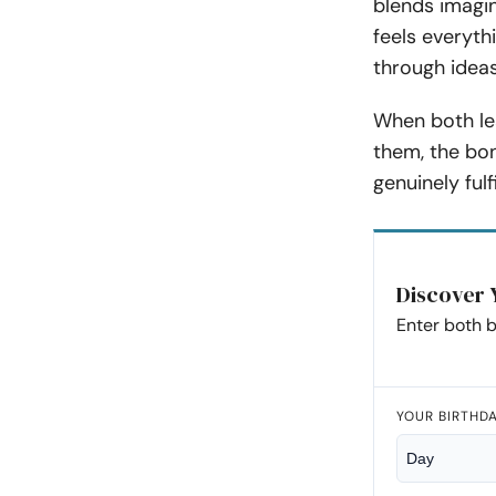
blends imagin
feels everyth
through ideas
When both lea
them, the bon
genuinely fulfi
Discover 
Enter both b
YOUR BIRTHD