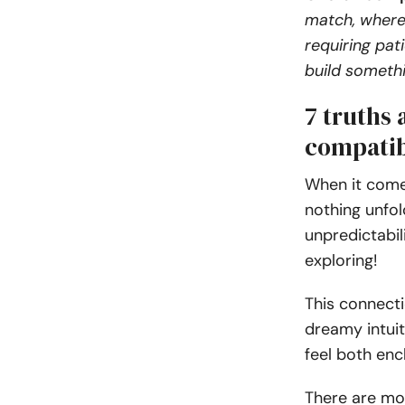
match, where
requiring pat
build somethin
7 truths
compatib
When it come
nothing unfol
unpredictabil
exploring!
This connecti
dreamy intuit
feel both enc
There are mo