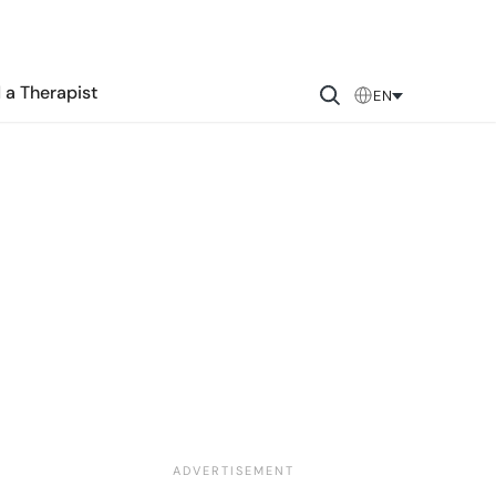
 a Therapist
EN