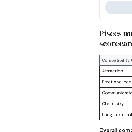
Pisces m
scorecar
Compatibility 
Attraction
Emotional bon
Communicati
Chemistry
Long-term pot
Overall compa