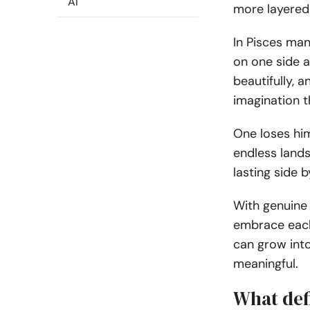
AI
more layered 
In Pisces ma
on one side 
beautifully, 
imagination t
One loses him
endless lands
lasting side b
With genuine 
embrace each 
can grow into
meaningful.
What def