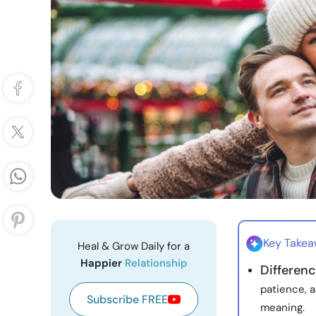
Key Take
Heal & Grow Daily for a
Happier
Relationship
Differen
patience, a
Subscribe FREE
meaning.