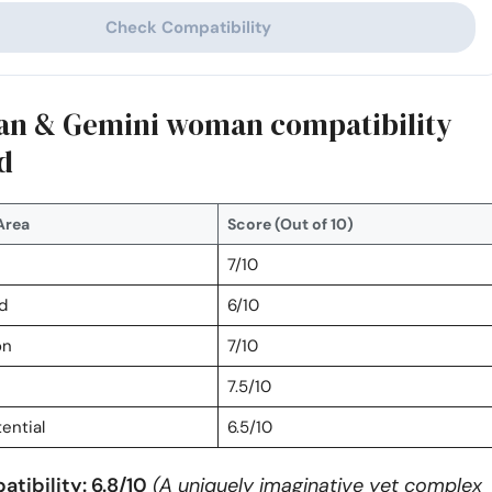
Check Compatibility
an & Gemini woman compatibility
d
Area
Score (Out of 10)
7/10
d
6/10
on
7/10
7.5/10
ential
6.5/10
tibility: 6.8/10
(A uniquely imaginative yet complex