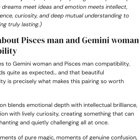
 dreams meet ideas and emotion meets intellect,
ience, curiosity, and deep mutual understanding to
g truly lasting.)
 about Pisces man and Gemini woman
ility
s to Gemini woman and Pisces man compatibility,
ds quite as expected… and that beautiful
ity is precisely what makes this pairing so worth
on blends emotional depth with intellectual brilliance,
ion with lively curiosity, creating something that can
hanting and quietly challenging all at once.
ments of pure magic, moments of genuine confusion,