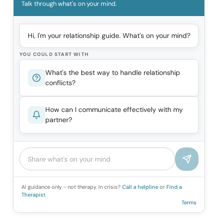
Talk through what's on your mind.
Hi, I'm your relationship guide. What's on your mind?
YOU COULD START WITH
What's the best way to handle relationship
conflicts?
How can I communicate effectively with my
partner?
AI guidance only - not therapy. In crisis?
Call a helpline
or
Find a
Therapist
Terms