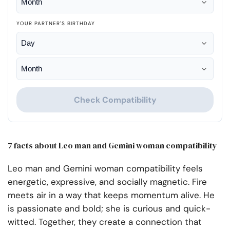
YOUR PARTNER'S BIRTHDAY
Check Compatibility
7 facts about Leo man and Gemini woman compatibility
Leo man and Gemini woman compatibility feels
energetic, expressive, and socially magnetic. Fire
meets air in a way that keeps momentum alive. He
is passionate and bold; she is curious and quick-
witted. Together, they create a connection that