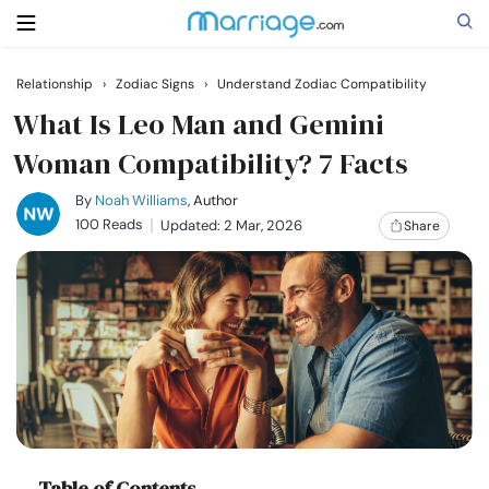
Relationship
›
Zodiac Signs
›
Understand Zodiac Compatibility
Search
What Is Leo Man and Gemini
Woman Compatibility? 7 Facts
Getting Married
By
Noah Williams
, Author
100 Reads
Updated: 2 Mar, 2026
Share
Relationship
Family
Help
Courses
Table of Contents