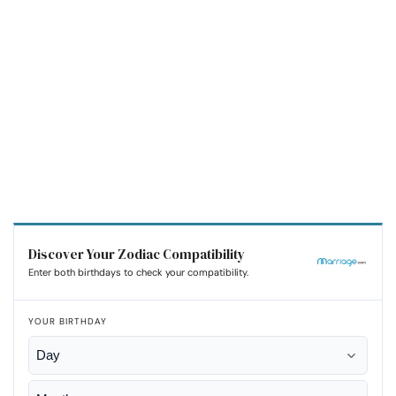
Discover Your Zodiac Compatibility
Enter both birthdays to check your compatibility.
YOUR BIRTHDAY