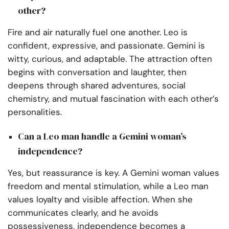
other?
Fire and air naturally fuel one another. Leo is
confident, expressive, and passionate. Gemini is
witty, curious, and adaptable. The attraction often
begins with conversation and laughter, then
deepens through shared adventures, social
chemistry, and mutual fascination with each other’s
personalities.
Can a Leo man handle a Gemini woman’s
independence?
Yes, but reassurance is key. A Gemini woman values
freedom and mental stimulation, while a Leo man
values loyalty and visible affection. When she
communicates clearly, and he avoids
possessiveness, independence becomes a