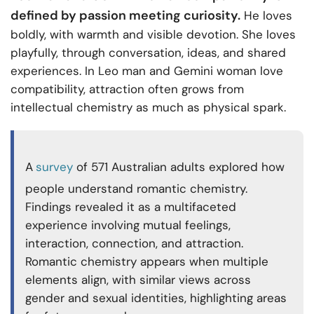
defined by passion meeting curiosity.
He loves
boldly, with warmth and visible devotion. She loves
playfully, through conversation, ideas, and shared
experiences. In Leo man and Gemini woman love
compatibility, attraction often grows from
intellectual chemistry as much as physical spark.
A
survey
of 571 Australian adults explored how
people understand romantic chemistry.
Findings revealed it as a multifaceted
experience involving mutual feelings,
interaction, connection, and attraction.
Romantic chemistry appears when multiple
elements align, with similar views across
gender and sexual identities, highlighting areas