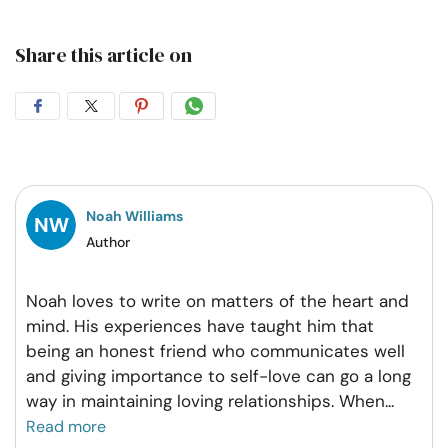
Share this article on
Share
Share
Share
Share
on
on
on
on
Facebook
Twitter
Pintrest
Whatsapp
Noah Williams
Author
Noah loves to write on matters of the heart and
mind. His experiences have taught him that
being an honest friend who communicates well
and giving importance to self-love can go a long
way in maintaining loving relationships. When
...
Read more