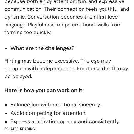
because both enjoy attention, fun, and expressive
communication. Their connection feels youthful and
dynamic. Conversation becomes their first love
language. Playfulness keeps emotional walls from
forming too quickly.
What are the challenges?
Flirting may become excessive. The ego may
compete with independence. Emotional depth may
be delayed.
Here is how you can work on it:
Balance fun with emotional sincerity.
Avoid competing for attention.
Express admiration openly and consistently.
RELATED READING :