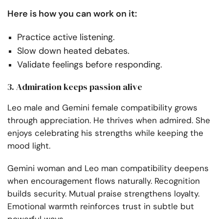
Here is how you can work on it:
Practice active listening.
Slow down heated debates.
Validate feelings before responding.
3. Admiration keeps passion alive
Leo male and Gemini female compatibility grows
through appreciation. He thrives when admired. She
enjoys celebrating his strengths while keeping the
mood light.
Gemini woman and Leo man compatibility deepens
when encouragement flows naturally. Recognition
builds security. Mutual praise strengthens loyalty.
Emotional warmth reinforces trust in subtle but
powerful ways.