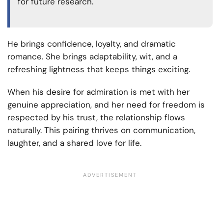
for future research.
He brings confidence, loyalty, and dramatic
romance. She brings adaptability, wit, and a
refreshing lightness that keeps things exciting.
When his desire for admiration is met with her
genuine appreciation, and her need for freedom is
respected by his trust, the relationship flows
naturally. This pairing thrives on communication,
laughter, and a shared love for life.