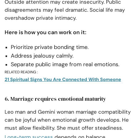
Outside attention may create insecurity. Public
disagreements may feel dramatic. Social life may
overshadow private intimacy.
Here is how you can work on it:
Prioritize private bonding time.
Address jealousy calmly.
Separate public image from real emotions.
RELATED READING :
21 Spiritual Signs You Are Connected With Someone
6. Marriage requires emotional maturity
Leo man and Gemini woman marriage compatibility
can be joyful when emotional growth develops. He
must allow flexibility. She must offer steadiness.
Long-term success
depends on balance.