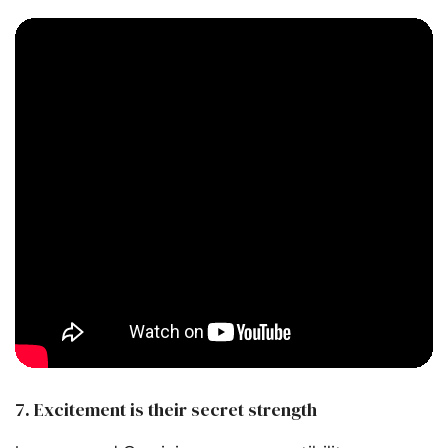
7. Excitement is their secret strength