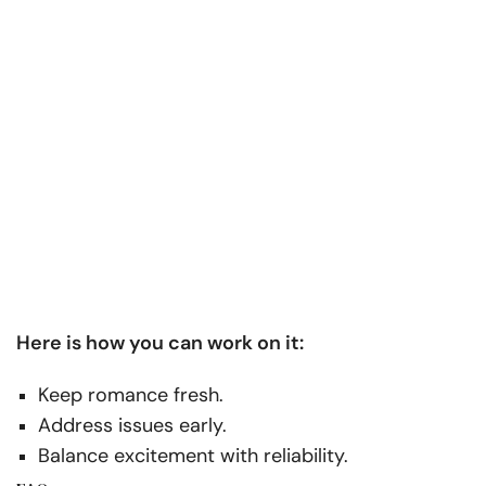
Here is how you can work on it:
Keep romance fresh.
Address issues early.
Balance excitement with reliability.