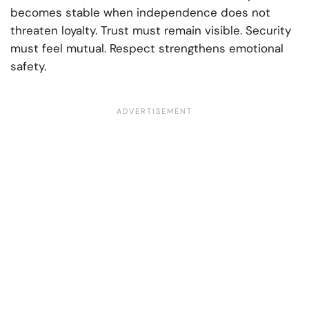
becomes stable when independence does not
threaten loyalty. Trust must remain visible. Security
must feel mutual. Respect strengthens emotional
safety.