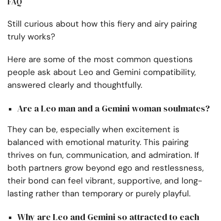
FAQ
Still curious about how this fiery and airy pairing
truly works?
Here are some of the most common questions
people ask about Leo and Gemini compatibility,
answered clearly and thoughtfully.
Are a Leo man and a Gemini woman soulmates?
They can be, especially when excitement is
balanced with emotional maturity. This pairing
thrives on fun, communication, and admiration. If
both partners grow beyond ego and restlessness,
their bond can feel vibrant, supportive, and long-
lasting rather than temporary or purely playful.
Why are Leo and Gemini so attracted to each