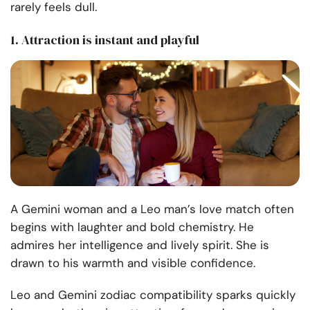
rarely feels dull.
1. Attraction is instant and playful
A Gemini woman and a Leo man’s love match often
begins with laughter and bold chemistry. He
admires her intelligence and lively spirit. She is
drawn to his warmth and visible confidence.
Leo and Gemini zodiac compatibility sparks quickly