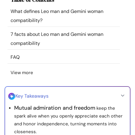
Resources
What defines Leo man and Gemini woman
compatibility?
Community
7 facts about Leo man and Gemini woman
Find a Therapist
compatibility
FAQ
Language
EN
View more
About Us
Contact Us
Write for Us
Advertise with us
© Copyright 2022. All Rights Reserved.
Key Takeaways
Mutual admiration and freedom
keep the
spark alive when you openly appreciate each other
and honor independence, turning moments into
closeness.