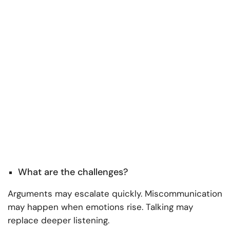
What are the challenges?
Arguments may escalate quickly. Miscommunication
may happen when emotions rise. Talking may
replace deeper listening.