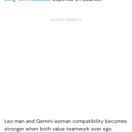
Leo man and Gemini woman compatibility becomes
stronger when both value teamwork over ego.