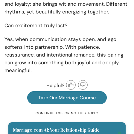
and loyalty; she brings wit and movement. Different
rhythms, yet beautifully energizing together.
Can excitement truly last?
Yes, when communication stays open, and ego
softens into partnership. With patience,
reassurance, and intentional romance, this pairing
can grow into something both joyful and deeply
meaningful.
Helpful?
Take Our Marriage Course
CONTINUE EXPLORING THIS TOPIC
Marriage.com AI: Your Relationship Guide