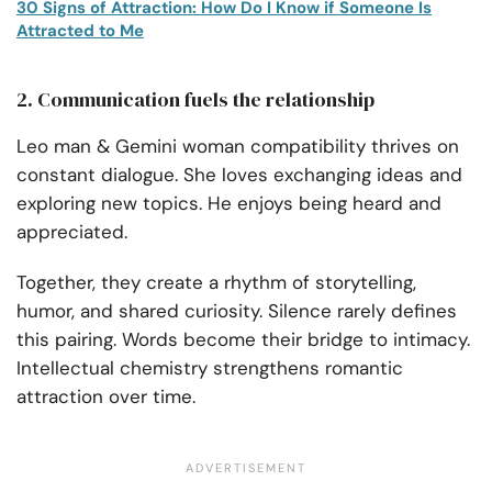
30 Signs of Attraction: How Do I Know if Someone Is
Attracted to Me
2. Communication fuels the relationship
Leo man & Gemini woman compatibility thrives on
constant dialogue. She loves exchanging ideas and
exploring new topics. He enjoys being heard and
appreciated.
Together, they create a rhythm of storytelling,
humor, and shared curiosity. Silence rarely defines
this pairing. Words become their bridge to intimacy.
Intellectual chemistry strengthens romantic
attraction over time.