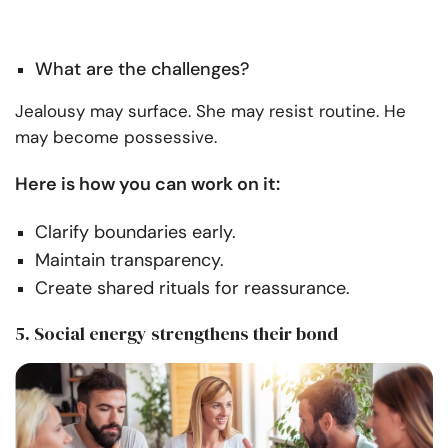
What are the challenges?
Jealousy may surface. She may resist routine. He
may become possessive.
Here is how you can work on it:
Clarify boundaries early.
Maintain transparency.
Create shared rituals for reassurance.
5. Social energy strengthens their bond