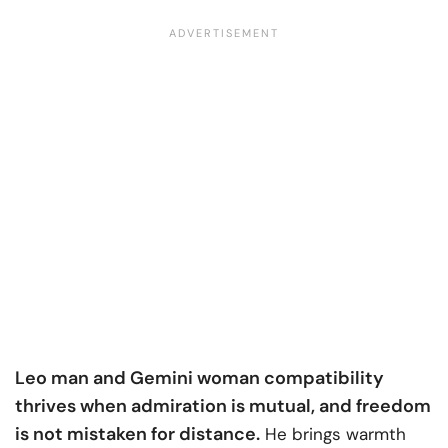
Leo man and Gemini woman compatibility
thrives when admiration is mutual, and freedom
is not mistaken for distance.
He brings warmth