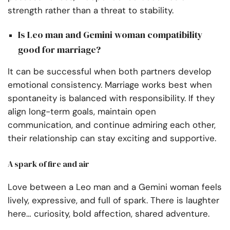
strength rather than a threat to stability.
Is Leo man and Gemini woman compatibility
good for marriage?
It can be successful when both partners develop
emotional consistency. Marriage works best when
spontaneity is balanced with responsibility. If they
align long-term goals, maintain open
communication, and continue admiring each other,
their relationship can stay exciting and supportive.
A spark of fire and air
Love between a Leo man and a Gemini woman feels
lively, expressive, and full of spark. There is laughter
here… curiosity, bold affection, shared adventure.