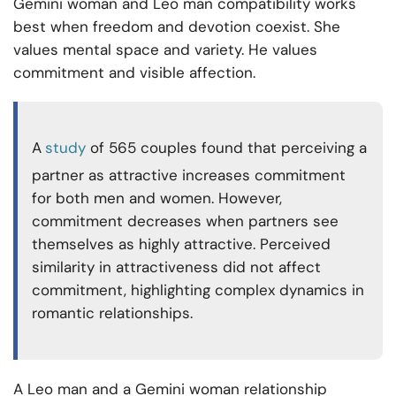
Gemini woman and Leo man compatibility works
best when freedom and devotion coexist. She
values mental space and variety. He values
commitment and visible affection.
A
study
of 565 couples found that perceiving a
partner as attractive increases commitment
for both men and women. However,
commitment decreases when partners see
themselves as highly attractive. Perceived
similarity in attractiveness did not affect
commitment, highlighting complex dynamics in
romantic relationships.
A Leo man and a Gemini woman relationship