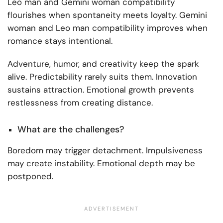
Leo man and Gemini woman compatibility
flourishes when spontaneity meets loyalty. Gemini
woman and Leo man compatibility improves when
romance stays intentional.
Adventure, humor, and creativity keep the spark
alive. Predictability rarely suits them. Innovation
sustains attraction. Emotional growth prevents
restlessness from creating distance.
What are the challenges?
Boredom may trigger detachment. Impulsiveness
may create instability. Emotional depth may be
postponed.