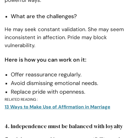
What are the challenges?
He may seek constant validation. She may seem
inconsistent in affection. Pride may block
vulnerability.
Here is how you can work on it:
Offer reassurance regularly.
Avoid dismissing emotional needs.
Replace pride with openness.
RELATED READING :
13 Ways to Make Use of Affirmation in Marriage
4. Independence must be balanced with loyalty