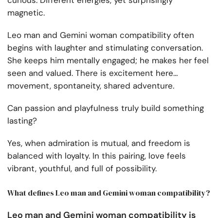
curious. Different energies, yet surprisingly
magnetic.
Leo man and Gemini woman compatibility often
begins with laughter and stimulating conversation.
She keeps him mentally engaged; he makes her feel
seen and valued. There is excitement here…
movement, spontaneity, shared adventure.
Can passion and playfulness truly build something
lasting?
Yes, when admiration is mutual, and freedom is
balanced with loyalty. In this pairing, love feels
vibrant, youthful, and full of possibility.
What defines Leo man and Gemini woman compatibility?
Leo man and Gemini woman compatibility is