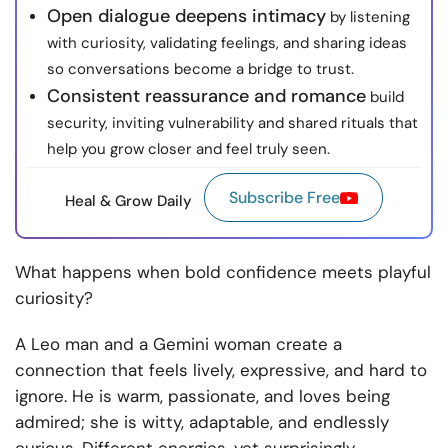
Open dialogue deepens intimacy
by listening
with curiosity, validating feelings, and sharing ideas
so conversations become a bridge to trust.
Consistent reassurance and romance
build
security, inviting vulnerability and shared rituals that
help you grow closer and feel truly seen.
Subscribe Free
Heal & Grow Daily
What happens when bold confidence meets playful
curiosity?
A Leo man and a Gemini woman create a
connection that feels lively, expressive, and hard to
ignore. He is warm, passionate, and loves being
admired; she is witty, adaptable, and endlessly