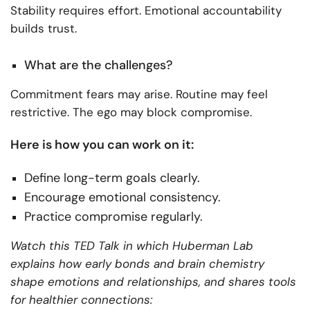
Stability requires effort. Emotional accountability
builds trust.
What are the challenges?
Commitment fears may arise. Routine may feel
restrictive. The ego may block compromise.
Here is how you can work on it:
Define long-term goals clearly.
Encourage emotional consistency.
Practice compromise regularly.
Watch this TED Talk in which Huberman Lab
explains how early bonds and brain chemistry
shape emotions and relationships, and shares tools
for healthier connections: