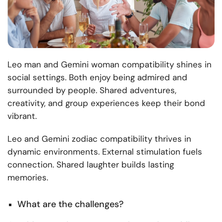
Leo man and Gemini woman compatibility shines in
social settings. Both enjoy being admired and
surrounded by people. Shared adventures,
creativity, and group experiences keep their bond
vibrant.
Leo and Gemini zodiac compatibility thrives in
dynamic environments. External stimulation fuels
connection. Shared laughter builds lasting
memories.
What are the challenges?