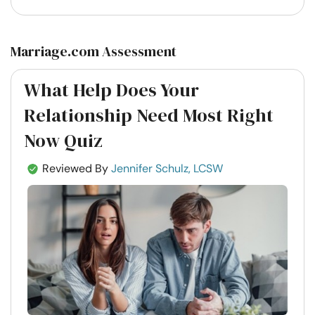
Marriage.com Assessment
What Help Does Your
Relationship Need Most Right
Now Quiz
Reviewed By
Jennifer Schulz, LCSW