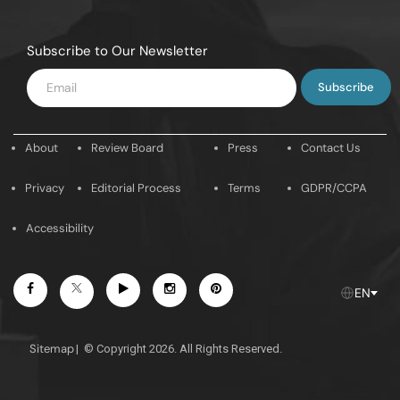
Subscribe to Our Newsletter
Enter
Email
About
Review Board
Press
Contact Us
Privacy
Editorial Process
Terms
GDPR/CCPA
Accessibility
Facebook
Youtube
Instagram
Pintrest
Twitter
EN
Sitemap
|
© Copyright 2026. All Rights Reserved.