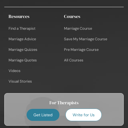
Resources
Courses
Find a Therapist
Marriage Course
Marriage Advice
Save My Marriage Course
Marriage Quizzes
Pre Marriage Course
Marriage Quotes
All Courses
Videos
Visual Stories
For Therapists
Get Listed
Write for Us