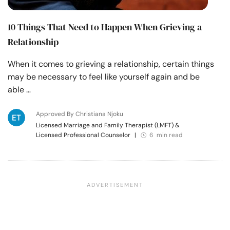
10 Things That Need to Happen When Grieving a
Relationship
When it comes to grieving a relationship, certain things
may be necessary to feel like yourself again and be
able …
Approved By Christiana Njoku
Licensed Marriage and Family Therapist (LMFT) &
Licensed Professional Counselor
|
6 min read