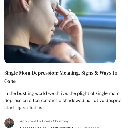
Resources
Community
Find a Therapist
Language
EN
Single Mom Depression: Meaning, Signs & Ways to
About Us
Contact Us
Write for Us
Advertise with us
Cope
© Copyright 2022. All Rights Reserved.
In the bustling world we thrive, the plight of single mom
depression often remains a shadowed narrative despite
startling statistics …
Approved By Grady Shumway
Licensed Clinical Social Worker
|
9 min read