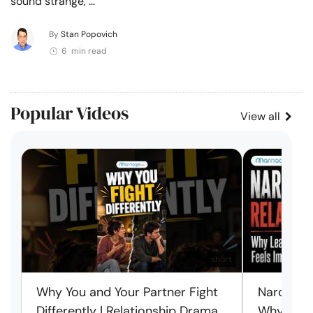
sound strange, …
By
Stan Popovich
6 min read
Popular Videos
View all
short
Why You and Your Partner Fight
Narcissist
Differently | Relationship Drama
Why Leav