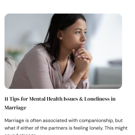
11 Tips for Mental Health Issues & Loneliness in
Marriage
Marriage is often associated with companionship, but
what if either of the partners is feeling lonely. This might