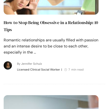
How to Stop Being Obsessive in a Relationship: 10
Tips
Romantic relationships are usually filled with passion
and an intense desire to be close to each other,
especially in the …
By Jennifer Schulz
Licensed Clinical Social Worker
|
7 min read