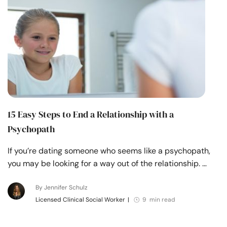
15 Easy Steps to End a Relationship with a
Psychopath
If you’re dating someone who seems like a psychopath,
you may be looking for a way out of the relationship. …
By Jennifer Schulz
Licensed Clinical Social Worker
|
9 min read