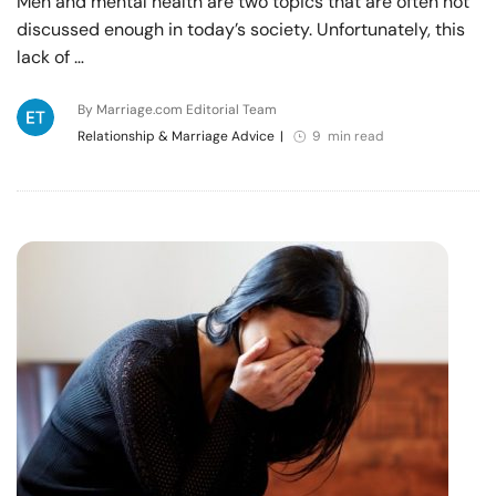
Men and mental health are two topics that are often not
discussed enough in today’s society. Unfortunately, this
lack of …
By Marriage.com Editorial Team
Relationship & Marriage Advice
|
9 min read