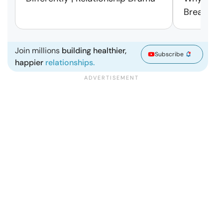
Break Fre
Join millions
building healthier,
Subscribe
happier
relationships.