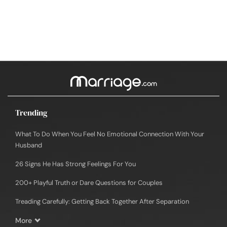
Trending
What To Do When You Feel No Emotional Connection With Your
Husband
26 Signs He Has Strong Feelings For You
200+ Playful Truth or Dare Questions for Couples
Treading Carefully: Getting Back Together After Separation
More