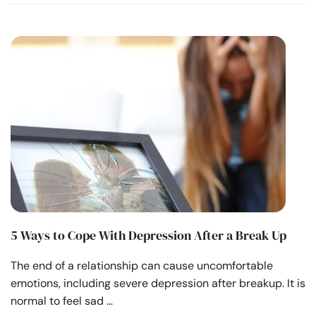
5 Ways to Cope With Depression After a Break Up
The end of a relationship can cause uncomfortable
emotions, including severe depression after breakup. It is
normal to feel sad …