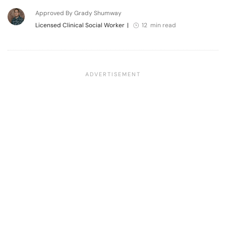
Approved By Grady Shumway
Licensed Clinical Social Worker
|
12 min read