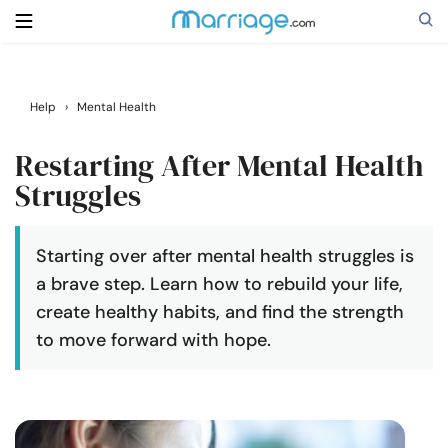
Search
Help
›
Mental Health
Restarting After Mental Health
Getting Married
Struggles
Relationship
Starting over after mental health struggles is
a brave step. Learn how to rebuild your life,
Family
create healthy habits, and find the strength
to move forward with hope.
Help
Courses