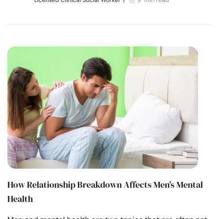
How Relationship Breakdown Affects Men’s Mental
Health