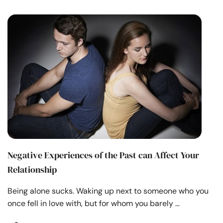
Negative Experiences of the Past can Affect Your
Relationship
Being alone sucks. Waking up next to someone who you
once fell in love with, but for whom you barely …