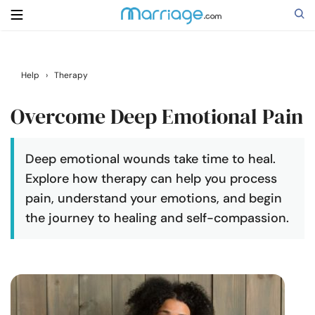
Search
Help
›
Therapy
Overcome Deep Emotional Pain
Getting Married
Deep emotional wounds take time to heal.
Relationship
Explore how therapy can help you process
pain, understand your emotions, and begin
Family
the journey to healing and self-compassion.
Help
Courses