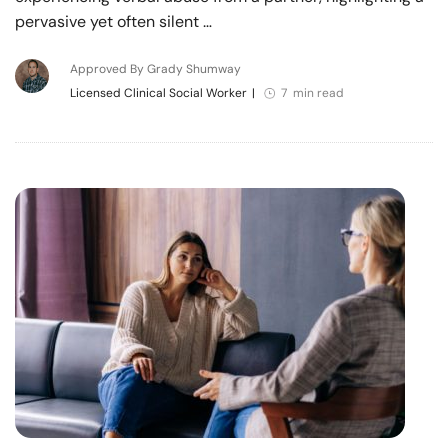
pervasive yet often silent …
Approved By Grady Shumway
Licensed Clinical Social Worker
|
7 min read