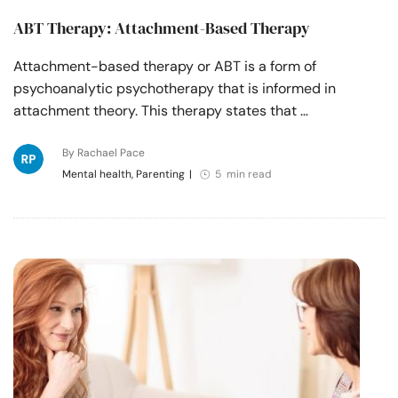
ABT Therapy: Attachment-Based Therapy
Attachment-based therapy or ABT is a form of
psychoanalytic psychotherapy that is informed in
attachment theory. This therapy states that …
By Rachael Pace
Mental health, Parenting
|
5 min read