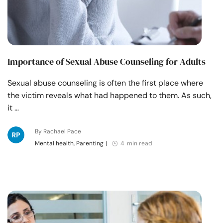
Importance of Sexual Abuse Counseling for Adults
Sexual abuse counseling is often the first place where
the victim reveals what had happened to them. As such,
it …
By Rachael Pace
Mental health, Parenting
|
4 min read