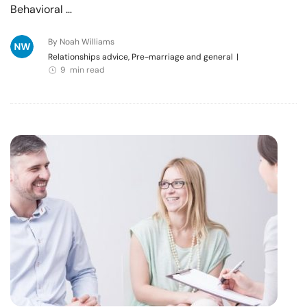
Behavioral …
By Noah Williams
Relationships advice, Pre-marriage and general
|
9 min read