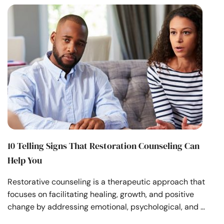
10 Telling Signs That Restoration Counseling Can
Help You
Restorative counseling is a therapeutic approach that
focuses on facilitating healing, growth, and positive
change by addressing emotional, psychological, and …