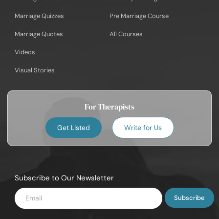
Marriage Quizzes
Pre Marriage Course
Marriage Quotes
All Courses
Videos
Visual Stories
For Therapists
Get Listed
Write for Us
Subscribe to Our Newsletter
Enter
Email