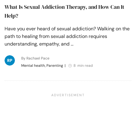
What Is Sexual Addiction Therapy, and How Can It
Help?
Have you ever heard of sexual addiction? Walking on the
path to healing from sexual addiction requires
understanding, empathy, and …
By Rachael Pace
Mental health, Parenting
|
8 min read