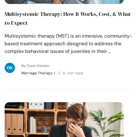
Multisystemic Therapy: How It Works, Cost, & What
to Expect
Multisystemic therapy (MST) is an intensive, community-
based treatment approach designed to address the
complex behavioral issues of juveniles in their …
By Owen Kessler
Marriage Therapy
|
6 min read