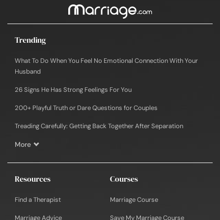
Trending
What To Do When You Feel No Emotional Connection With Your
Husband
26 Signs He Has Strong Feelings For You
200+ Playful Truth or Dare Questions for Couples
Treading Carefully: Getting Back Together After Separation
More
Resources
Courses
Find a Therapist
Marriage Course
Marriage Advice
Save My Marriage Course