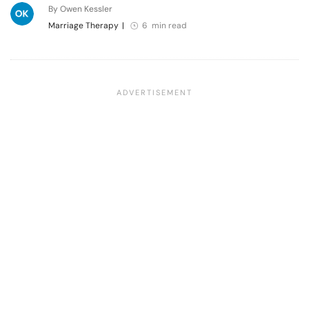
By Owen Kessler
Marriage Therapy
|
6 min read