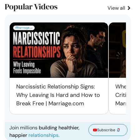
Popular Videos
View all
11:12
Narcissistic Relationship Signs:
When Ever
Why Leaving Is Hard and How to
Criticism
Break Free | Marriage.com
Marriage
Join millions
building healthier,
Subscribe
happier
relationships.