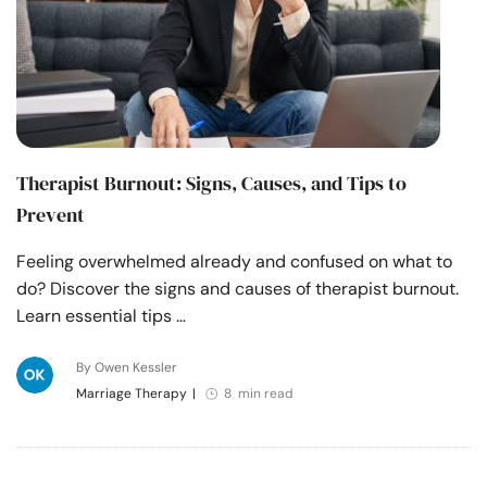
Therapist Burnout: Signs, Causes, and Tips to
Prevent
Feeling overwhelmed already and confused on what to
do? Discover the signs and causes of therapist burnout.
Learn essential tips …
By Owen Kessler
Marriage Therapy
|
8 min read