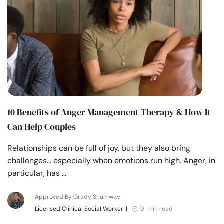
Resources
Community
Find a Therapist
Language
EN
10 Benefits of Anger Management Therapy & How It
Can Help Couples
About Us
Contact Us
Write for Us
Advertise with us
Relationships can be full of joy, but they also bring
© Copyright 2022. All Rights Reserved.
challenges… especially when emotions run high. Anger, in
particular, has …
Approved By Grady Shumway
Licensed Clinical Social Worker
|
9 min read