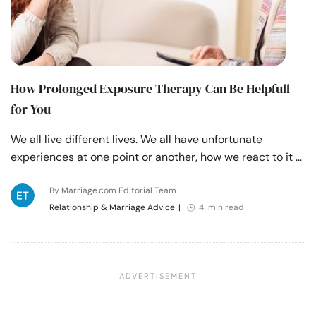
How Prolonged Exposure Therapy Can Be Helpfull
for You
We all live different lives. We all have unfortunate
experiences at one point or another, how we react to it …
By Marriage.com Editorial Team
Relationship & Marriage Advice
|
4 min read