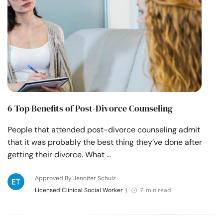
6 Top Benefits of Post-Divorce Counseling
People that attended post-divorce counseling admit
that it was probably the best thing they’ve done after
getting their divorce. What …
Approved By Jennifer Schulz
Licensed Clinical Social Worker
|
7 min read