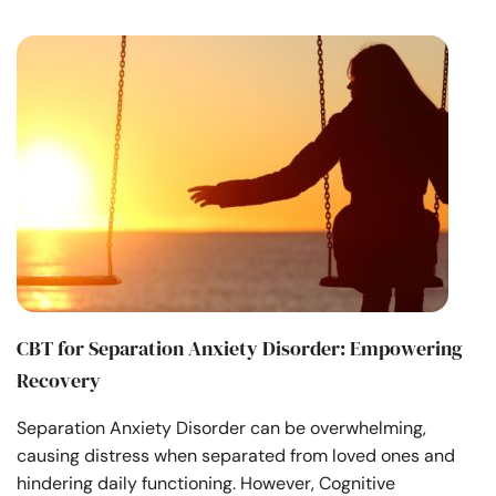
CBT for Separation Anxiety Disorder: Empowering
Recovery
Separation Anxiety Disorder can be overwhelming,
causing distress when separated from loved ones and
hindering daily functioning. However, Cognitive