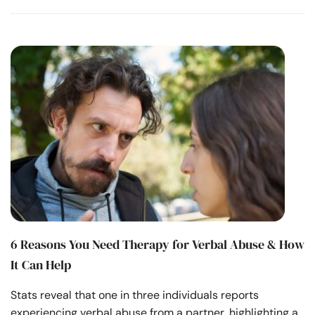
6 Reasons You Need Therapy for Verbal Abuse & How
It Can Help
Stats reveal that one in three individuals reports
experiencing verbal abuse from a partner, highlighting a