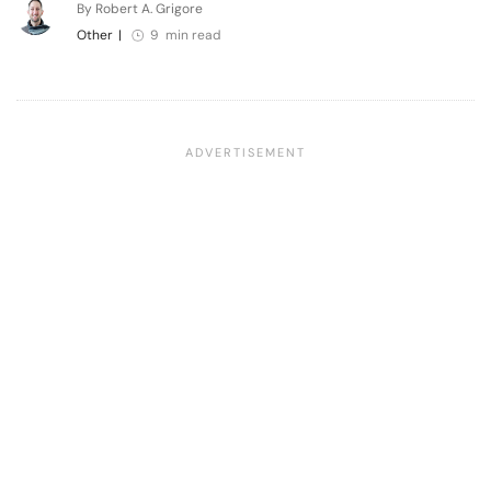
By Robert A. Grigore
Other
|
9 min read