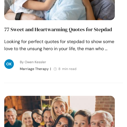
77 Sweet and Heartwarming Quotes for Stepdad
Looking for perfect quotes for stepdad to show some
love to the unsung hero in your life, the man who …
By Owen Kessler
Marriage Therapy
|
8 min read