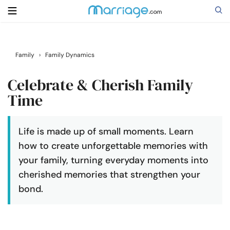
Search
Family
›
Family Dynamics
Celebrate & Cherish Family
Getting Married
Time
Relationship
Life is made up of small moments. Learn
how to create unforgettable memories with
Family
your family, turning everyday moments into
cherished memories that strengthen your
Help
bond.
Courses