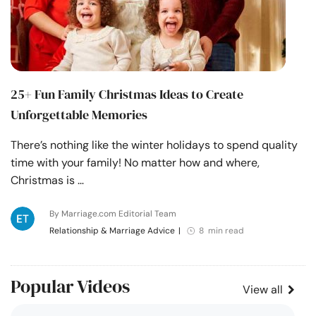
25+ Fun Family Christmas Ideas to Create
Unforgettable Memories
There’s nothing like the winter holidays to spend quality
time with your family! No matter how and where,
Christmas is …
By Marriage.com Editorial Team
Relationship & Marriage Advice
|
8 min read
Popular Videos
View all