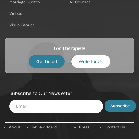
Marriage Quotes
All Courses
Videos
Visual Stories
For Therapists
Get Listed
Write for Us
Subscribe to Our Newsletter
Enter
Email
About
Review Board
Press
Contact Us