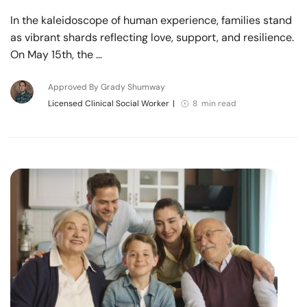
In the kaleidoscope of human experience, families stand
as vibrant shards reflecting love, support, and resilience.
On May 15th, the …
Approved By Grady Shumway
Licensed Clinical Social Worker
|
8 min read