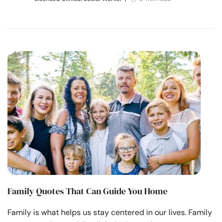
Family Quotes That Can Guide You Home
Family is what helps us stay centered in our lives. Family