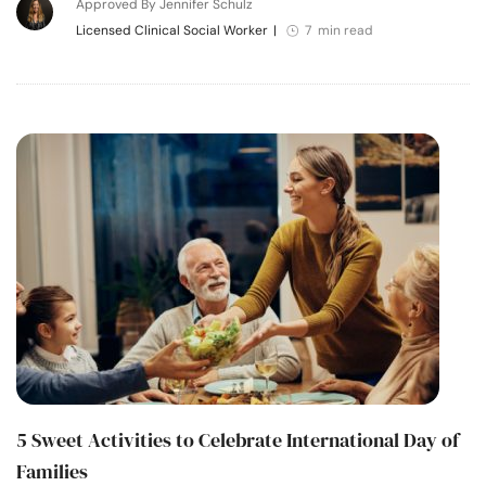
Approved By Jennifer Schulz
Licensed Clinical Social Worker
|
7 min read
5 Sweet Activities to Celebrate International Day of
Families