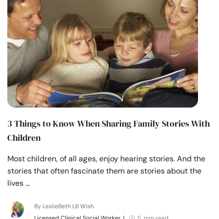
3 Things to Know When Sharing Family Stories With
Children
Most children, of all ages, enjoy hearing stories. And the
stories that often fascinate them are stories about the
lives …
By LeslieBeth LB Wish
Licensed Clinical Social Worker
|
5 min read