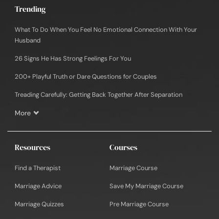
Trending
What To Do When You Feel No Emotional Connection With Your
Husband
26 Signs He Has Strong Feelings For You
200+ Playful Truth or Dare Questions for Couples
Treading Carefully: Getting Back Together After Separation
More
Resources
Courses
Find a Therapist
Marriage Course
Marriage Advice
Save My Marriage Course
Marriage Quizzes
Pre Marriage Course