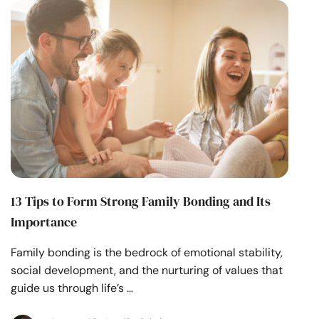
Resources
Community
Find a Therapist
Language
EN
About Us
Contact Us
Write for Us
Advertise with us
13 Tips to Form Strong Family Bonding and Its
© Copyright 2022. All Rights Reserved.
Importance
Family bonding is the bedrock of emotional stability,
social development, and the nurturing of values that
guide us through life’s …