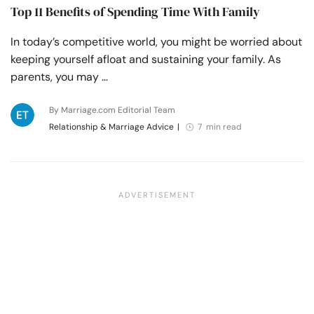
Top 11 Benefits of Spending Time With Family
In today’s competitive world, you might be worried about
keeping yourself afloat and sustaining your family. As
parents, you may …
By Marriage.com Editorial Team
Relationship & Marriage Advice
|
7 min read