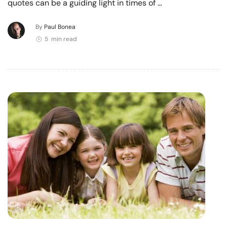
quotes can be a guiding light in times of …
By
Paul Bonea
5 min read