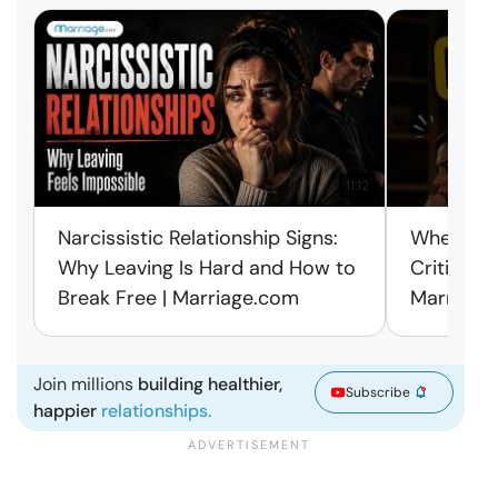
11:12
Narcissistic Relationship Signs:
When Ever
Why Leaving Is Hard and How to
Criticism
Break Free | Marriage.com
Marriage
Join millions
building healthier,
Subscribe
happier
relationships.