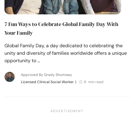
7 Fun Ways to Celebrate Global Family Day With
Your Family
Global Family Day, a day dedicated to celebrating the
unity and diversity of families worldwide offers a unique
opportunity to …
Approved By Grady Shumway
Licensed Clinical Social Worker
|
6 min read