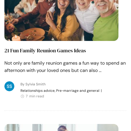
21 Fun Family Reunion Games Ideas
Not only are family reunion games a fun way to spend an
afternoon with your loved ones but can also …
By Sylvia Smith
Relationships advice, Pre-marriage and general
|
7 min read