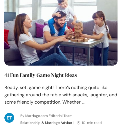
41 Fun Family Game Night Ideas
Ready, set, game night! There’s nothing quite like
gathering around the table with snacks, laughter, and
some friendly competition. Whether …
By Marriage.com Editorial Team
Relationship & Marriage Advice
|
10 min read