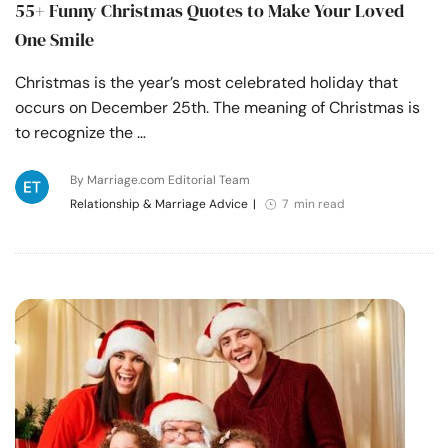
55+ Funny Christmas Quotes to Make Your Loved
One Smile
Christmas is the year’s most celebrated holiday that
occurs on December 25th. The meaning of Christmas is
to recognize the …
By Marriage.com Editorial Team
Relationship & Marriage Advice
|
7 min read