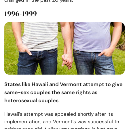
changed in the past 20 years.
1996-1999
States like Hawaii and Vermont attempt to give
same-sex couples the same rights as
heterosexual couples.
Hawaii’s attempt was appealed shortly after its
implementation, and Vermont’s was successful. In