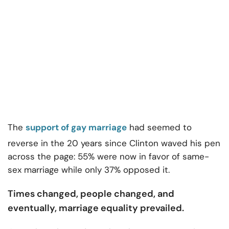
The
support of gay marriage
had seemed to
reverse in the 20 years since Clinton waved his pen
across the page: 55% were now in favor of same-
sex marriage while only 37% opposed it.
Times changed, people changed, and
eventually, marriage equality prevailed.