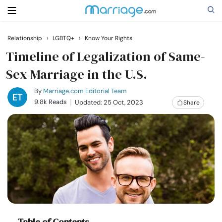
Relationship
›
LGBTQ+
›
Know Your Rights
Search
Timeline of Legalization of Same-
Sex Marriage in the U.S.
Getting Married
By
Marriage.com Editorial Team
9.8k Reads
Updated: 25 Oct, 2023
Share
Relationship
Family
Help
Courses
Table of Contents