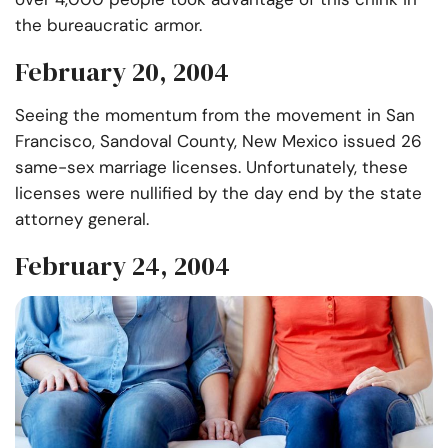
the bureaucratic armor.
February 20, 2004
Seeing the momentum from the movement in San
Francisco, Sandoval County, New Mexico issued 26
same-sex marriage licenses. Unfortunately, these
licenses were nullified by the day end by the state
attorney general.
February 24, 2004