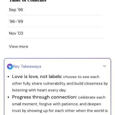
Resources
Sep '96
Community
'96-'99
Nov '03
Find a Therapist
View more
Language
EN
Key Takeaways
About Us
Contact Us
Write for Us
Advertise with us
Love is love, not labels:
choose to see each
© Copyright 2022. All Rights Reserved.
other fully, share vulnerability, and build closeness by
listening with heart every day.
Progress through connection:
celebrate each
small moment, forgive with patience, and deepen
trust by showing up for each other when the world is