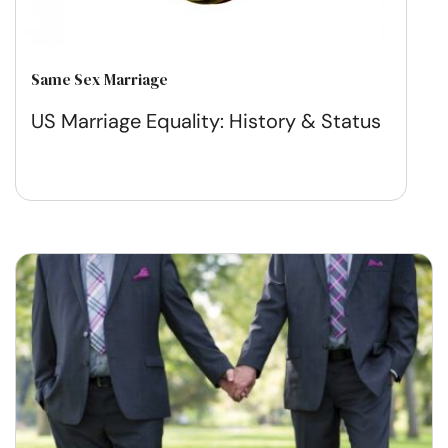
Same Sex Marriage
US Marriage Equality: History & Status