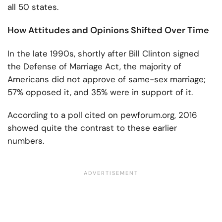
all 50 states.
How Attitudes and Opinions Shifted Over Time
In the late 1990s, shortly after Bill Clinton signed
the Defense of Marriage Act, the majority of
Americans did not approve of same-sex marriage;
57% opposed it, and 35% were in support of it.
According to a poll cited on pewforum.org, 2016
showed quite the contrast to these earlier
numbers.