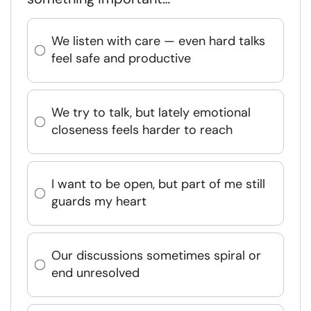
We listen with care — even hard talks
feel safe and productive
We try to talk, but lately emotional
closeness feels harder to reach
I want to be open, but part of me still
guards my heart
Our discussions sometimes spiral or
end unresolved