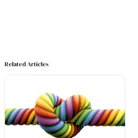
Related Articles