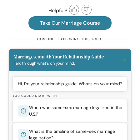
Helpful?
Take Our Marriage Course
CONTINUE EXPLORING THIS TOPIC
Marriage.com AI: Your Relationship Guide
Talk through what's on your mind.
Hi, I'm your relationship guide. What's on your mind?
YOU COULD START WITH
When was same-sex marriage legalized in the
U.S.?
What is the timeline of same-sex marriage
legalization?