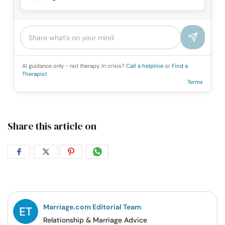
AI guidance only - not therapy. In crisis?
Call a helpline
or
Find a
Therapist
Terms
Share this article on
Share
Share
Share
Share
on
on
on
on
Facebook
Twitter
Pintrest
Whatsapp
Marriage.com Editorial Team
Relationship & Marriage Advice