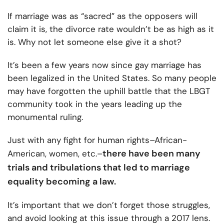
If marriage was as “sacred” as the opposers will
claim it is, the divorce rate wouldn’t be as high as it
is. Why not let someone else give it a shot?
It’s been a few years now since gay marriage has
been legalized in the United States. So many people
may have forgotten the uphill battle that the LBGT
community took in the years leading up the
monumental ruling.
Just with any fight for human rights–African-
there have been many
American, women, etc.–
trials and tribulations that led to marriage
equality becoming a law.
It’s important that we don’t forget those struggles,
and avoid looking at this issue through a 2017 lens.