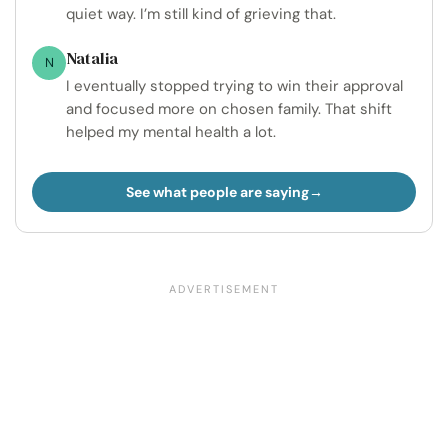
quiet way. I’m still kind of grieving that.
Natalia
N
I eventually stopped trying to win their approval
and focused more on chosen family. That shift
helped my mental health a lot.
See what people are saying