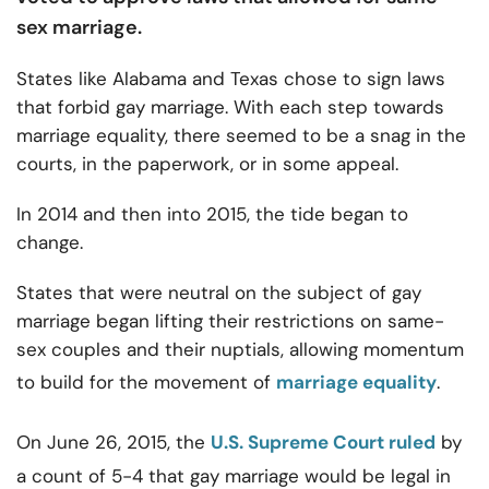
sex marriage.
States like Alabama and Texas chose to sign laws
that forbid gay marriage. With each step towards
marriage equality, there seemed to be a snag in the
courts, in the paperwork, or in some appeal.
In 2014 and then into 2015, the tide began to
change.
States that were neutral on the subject of gay
marriage began lifting their restrictions on same-
sex couples and their nuptials, allowing momentum
to build for the movement of
marriage equality
.
On June 26, 2015, the
U.S. Supreme Court ruled
by
a count of 5-4 that gay marriage would be legal in