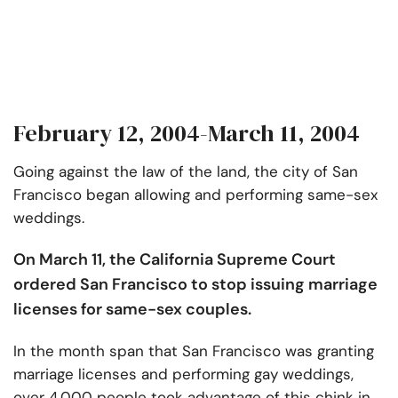
February 12, 2004-March 11, 2004
Going against the law of the land, the city of San
Francisco began allowing and performing same-sex
weddings.
On March 11, the California Supreme Court
ordered San Francisco to stop issuing marriage
licenses for same-sex couples.
In the month span that San Francisco was granting
marriage licenses and performing gay weddings,
over 4,000 people took advantage of this chink in