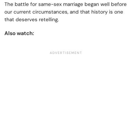
The battle for same-sex marriage began well before
our current circumstances, and that history is one
that deserves retelling.
Also watch: