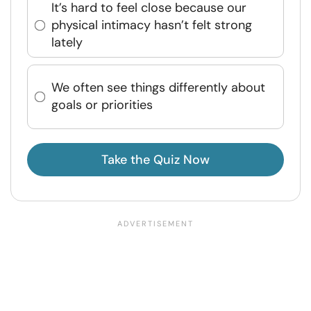
It’s hard to feel close because our
physical intimacy hasn’t felt strong
lately
We often see things differently about
goals or priorities
Take the Quiz Now