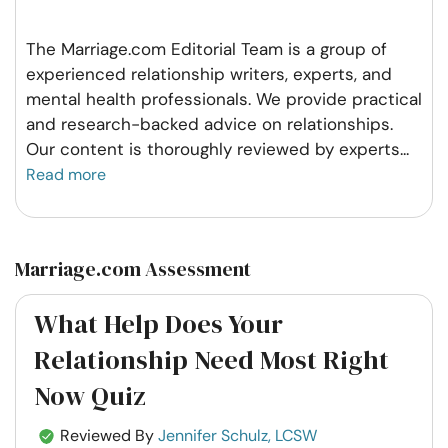
The Marriage.com Editorial Team is a group of
experienced relationship writers, experts, and
mental health professionals. We provide practical
and research-backed advice on relationships.
Our content is thoroughly reviewed by experts
...
Read more
Marriage.com Assessment
What Help Does Your
Relationship Need Most Right
Now Quiz
Reviewed By
Jennifer Schulz, LCSW