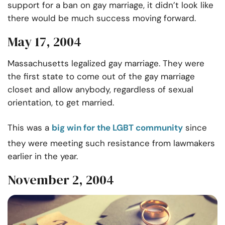
support for a ban on gay marriage, it didn’t look like
there would be much success moving forward.
May 17, 2004
Massachusetts legalized gay marriage. They were
the first state to come out of the gay marriage
closet and allow anybody, regardless of sexual
orientation, to get married.
This was a
big win for the LGBT community
since
they were meeting such resistance from lawmakers
earlier in the year.
November 2, 2004