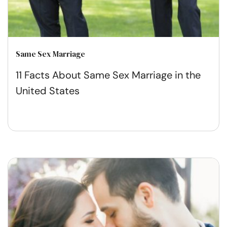
Same Sex Marriage
11 Facts About Same Sex Marriage in the
United States