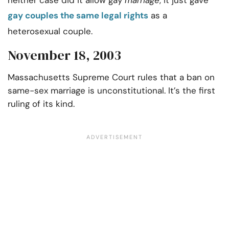
neither case did it allow gay
marriage
, it just gave
gay couples the same legal rights
as a
heterosexual couple.
November 18, 2003
Massachusetts Supreme Court rules that a ban on
same-sex marriage is unconstitutional. It’s the first
ruling of its kind.