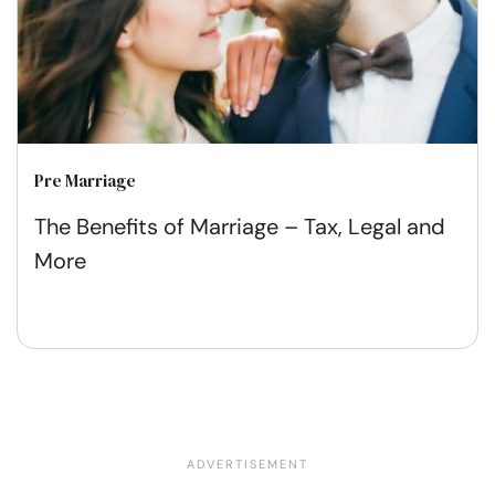
Pre Marriage
The Benefits of Marriage – Tax, Legal and
More