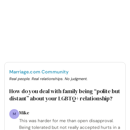
Marriage.com Community
Real people. Real relationships. No judgment.
How do you deal with family being “polite but
distant” about your LGBTQ+ relationship?
Mike
M
This was harder for me than open disapproval.
Being tolerated but not really accepted hurts in a