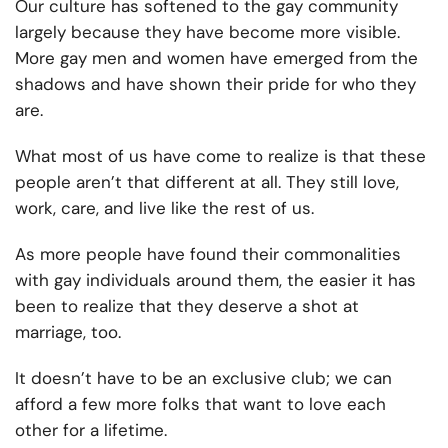
Our culture has softened to the gay community
largely because they have become more visible.
More gay men and women have emerged from the
shadows and have shown their pride for who they
are.
What most of us have come to realize is that these
people aren’t that different at all. They still love,
work, care, and live like the rest of us.
As more people have found their commonalities
with gay individuals around them, the easier it has
been to realize that they deserve a shot at
marriage, too.
It doesn’t have to be an exclusive club; we can
afford a few more folks that want to love each
other for a lifetime.