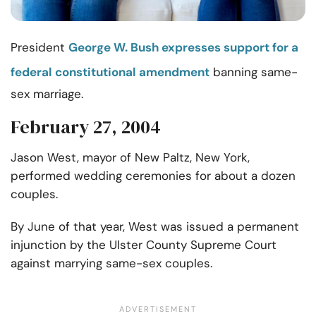
President
George W. Bush expresses support for a
federal constitutional amendment
banning same-
sex marriage.
February 27, 2004
Jason West, mayor of New Paltz, New York,
performed wedding ceremonies for about a dozen
couples.
By June of that year, West was issued a permanent
injunction by the Ulster County Supreme Court
against marrying same-sex couples.