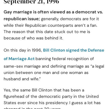
September 21, 1996
Gay marriage is often viewed as a democrat vs.
republican issue;
generally, democrats are for it
while their Republican counterparts aren’t a fan.
The reason that this date stuck out to me is
because of who was behind it.
On this day in 1996,
Bill Clinton signed the Defense
of Marriage Act
banning federal recognition of
same-sex marriage and defining marriage as “a legal
union between one man and one woman as
husband and wife.”
Yes, the same Bill Clinton that has been a
figurehead of the democratic party in the United
States ever since his presidency. I guess a lot has