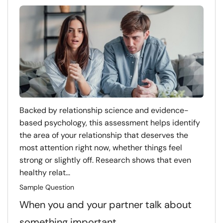
Backed by relationship science and evidence-
based psychology, this assessment helps identify
the area of your relationship that deserves the
most attention right now, whether things feel
strong or slightly off. Research shows that even
healthy relat...
Sample Question
When you and your partner talk about
something important…