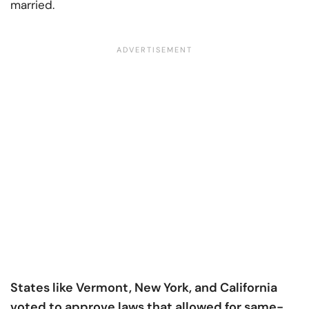
married.
States like Vermont, New York, and California
voted to approve laws that allowed for same-