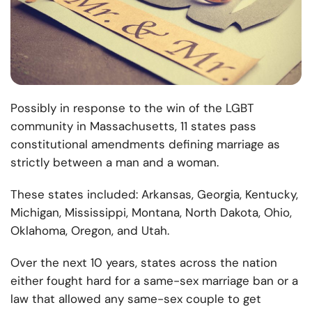
Possibly in response to the win of the LGBT
community in Massachusetts, 11 states pass
constitutional amendments defining marriage as
strictly between a man and a woman.
These states included: Arkansas, Georgia, Kentucky,
Michigan, Mississippi, Montana, North Dakota, Ohio,
Oklahoma, Oregon, and Utah.
Over the next 10 years, states across the nation
either fought hard for a same-sex marriage ban or a
law that allowed any same-sex couple to get