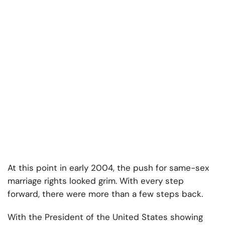
At this point in early 2004, the push for same-sex
marriage rights looked grim. With every step
forward, there were more than a few steps back.
With the President of the United States showing