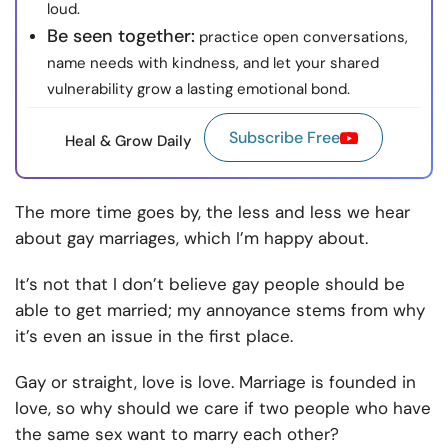
loud.
Be seen together:
practice open conversations,
name needs with kindness, and let your shared
vulnerability grow a lasting emotional bond.
Subscribe Free
Heal & Grow Daily
The more time goes by, the less and less we hear
about gay marriages, which I’m happy about.
It’s not that I don’t believe gay people should be
able to get married; my annoyance stems from why
it’s even an issue in the first place.
Gay or straight, love is love. Marriage is founded in
love, so why should we care if two people who have
the same sex want to marry each other?