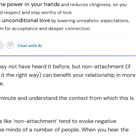
the power in your hands
and reduces clinginess, so you
 respect and stay worthy of love.
s unconditional love
by lowering unrealistic expectations,
m for acceptance and deeper connection.
Chat with AI
ay not have heard it before, but non-attachment (if
it the right way) can benefit your relationship in more
e.
minute and understand the context from which this is
s like ‘non-attachment’ tend to evoke negative
the minds of a number of people. When you hear the