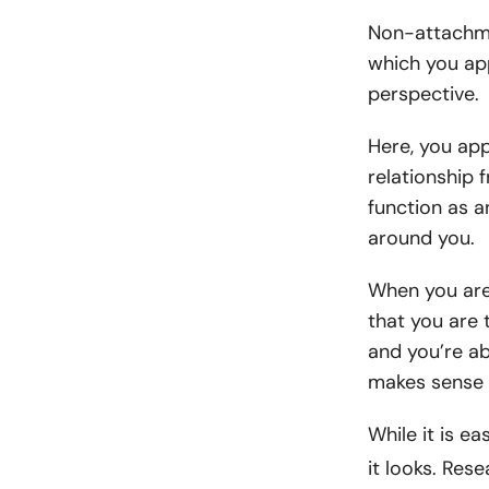
Non-attachmen
which you app
perspective.
Here, you app
relationship 
function as a
around you.
When you are
that you are 
and you’re ab
makes sense 
While it is ea
it looks. Res