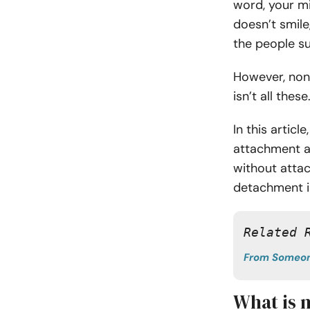
word, your m
doesn’t smile
the people s
However, non-
isn’t all these
In this artic
attachment a
without attac
detachment i
Related 
From Someon
What is 