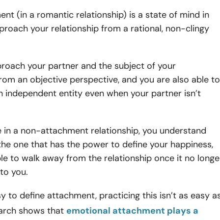
t (in a romantic relationship) is a state of mind in
roach your relationship from a rational, non-clingy
roach your partner and the subject of your
from an objective perspective, and you are also able to
n independent entity even when your partner isn’t
 in a non-attachment relationship, you understand
the one that has the power to define your happiness,
le to walk away from the relationship once it no longe
to you.
sy to define attachment, practicing this isn’t as easy a
earch shows that
emotional attachment plays a