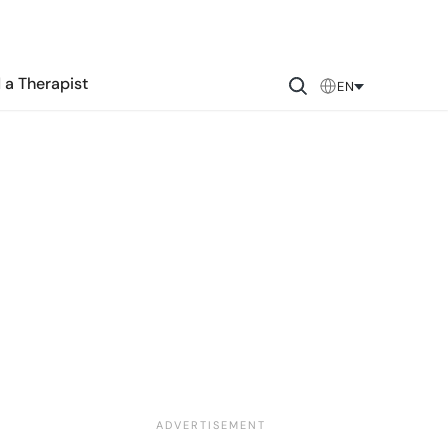
 a Therapist
EN