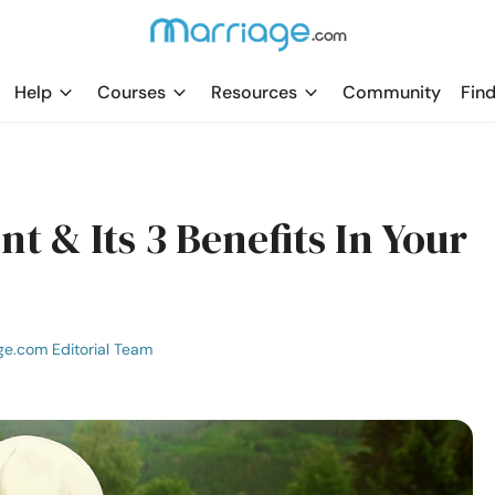
Help
Courses
Resources
Community
Find
 & Its 3 Benefits In Your
ge.com Editorial Team