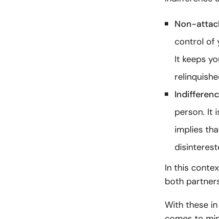
Non-atta
control of 
It keeps y
relinquishe
Indifferen
person. It 
implies tha
disinterest
In this conte
both partners
With these in
comes to min