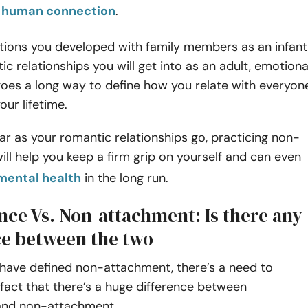
in human connection
.
ions you developed with family members as an infant
ic relationships you will get into as an adult, emotiona
oes a long way to define how you relate with everyon
our lifetime.
ar as your romantic relationships go, practicing non-
ll help you keep a firm grip on yourself and can even
mental health
in the long run.
nce Vs. Non-attachment: Is there any
ce between the two
have defined non-attachment, there’s a need to
 fact that there’s a huge difference between
 and non-attachment.