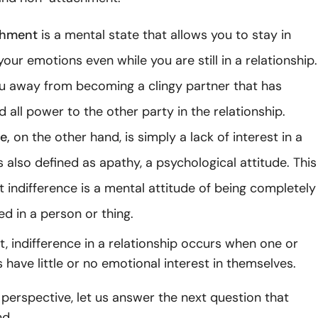
chment
is a mental state that allows you to stay in
your emotions even while you are still in a relationship.
ou away from becoming a clingy partner that has
d all power to the other party in the relationship.
ce,
on the other hand, is simply a lack of interest in a
is also defined as apathy, a psychological attitude. This
t indifference is a mental attitude of being completely
ed in a person or thing.
xt, indifference in a relationship occurs when one or
 have little or no emotional interest in themselves.
 perspective, let us answer the next question that
d.