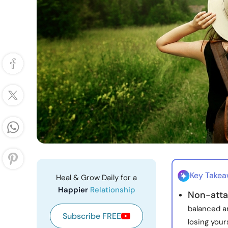
Key Take
Heal & Grow Daily for a
Happier
Relationship
Non-atta
balanced a
Subscribe FREE
losing yours