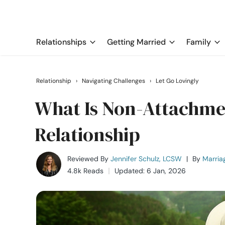
Relationships
Getting Married
Family
Relationship
›
Navigating Challenges
›
Let Go Lovingly
What Is Non-Attachment
Relationship
Reviewed By
Jennifer Schulz, LCSW
|
By
Marria
4.8k Reads
Updated: 6 Jan, 2026