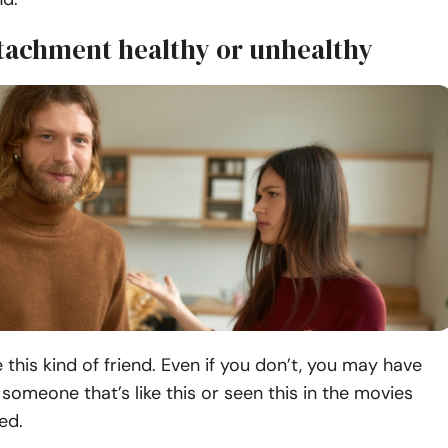
ttachment healthy or unhealthy
this kind of friend. Even if you don’t, you may have
omeone that’s like this or seen this in the movies
ed.