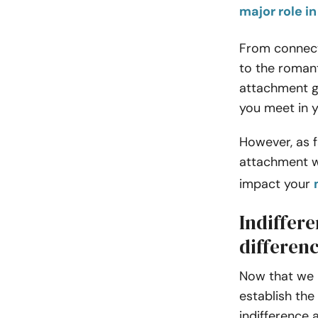
major role 
From connect
to the romant
attachment g
you meet in y
However, as f
attachment wi
impact your
Indiffere
differen
Now that we 
establish the
indifference