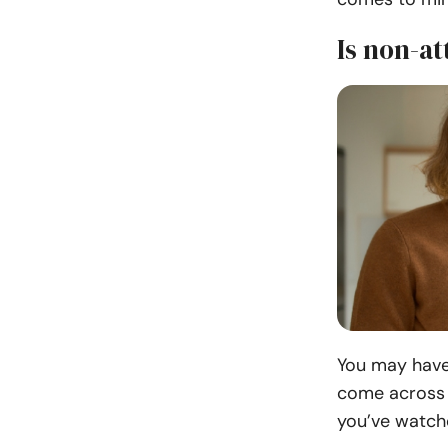
Is non-a
You may have 
come across s
you’ve watch