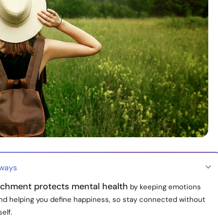
aways
chment protects mental health
by keeping emotions
nd helping you define happiness, so stay connected without
elf.