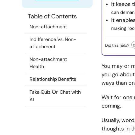
It keeps 
can demand
Table of Contents
It enable
Non-attachment
making roo
Indifference Vs. Non-
Did this help?
attachment
Non-attachment
You may or m
Health
you go about 
Relationship Benefits
ways than on
Or
Take Quiz
Chat with
Wait for one 
AI
coming.
Usually, word
thoughts in 