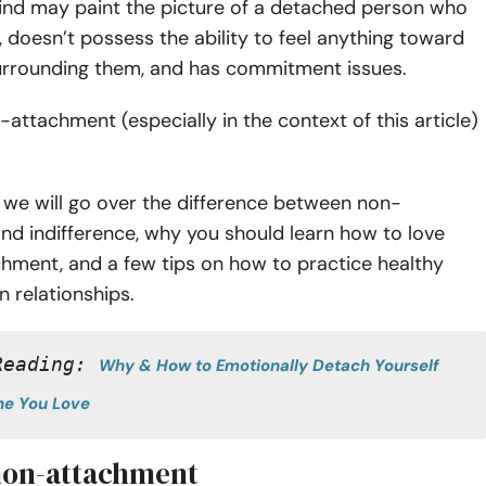
ind may paint the picture of a detached person who
, doesn’t possess the ability to feel anything toward
urrounding them, and has commitment issues.
attachment (especially in the context of this article)
.
le, we will go over the difference between non-
nd indifference, why you should learn how to love
hment, and a few tips on how to practice healthy
n relationships.
Reading: 
Why & How to Emotionally Detach Yourself 
e You Love
non-attachment