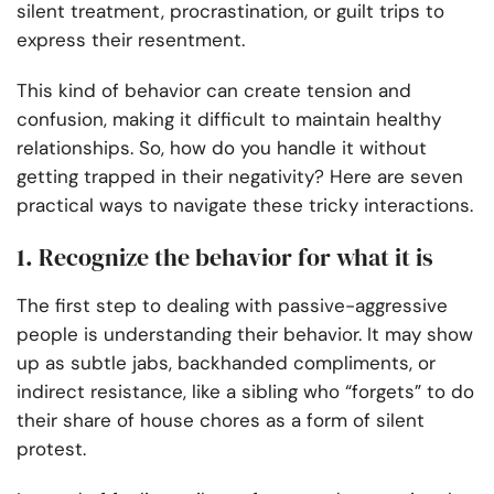
silent treatment, procrastination, or guilt trips to
express their resentment.
This kind of behavior can create tension and
confusion, making it difficult to maintain healthy
relationships. So, how do you handle it without
getting trapped in their negativity? Here are seven
practical ways to navigate these tricky interactions.
1. Recognize the behavior for what it is
The first step to dealing with passive-aggressive
people is understanding their behavior. It may show
up as subtle jabs, backhanded compliments, or
indirect resistance, like a sibling who “forgets” to do
their share of house chores as a form of silent
protest.