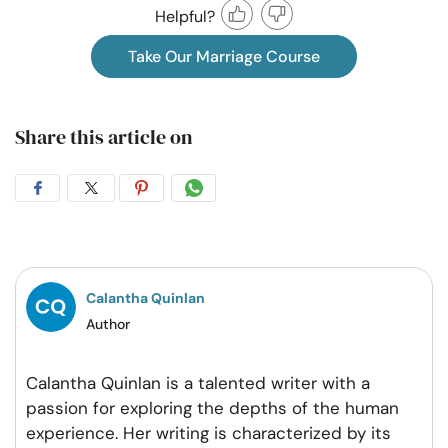
Helpful?
Take Our Marriage Course
Share this article on
Share
Share
Share
Share
on
on
on
on
Facebook
Twitter
Pintrest
Whatsapp
Calantha Quinlan
Author
Calantha Quinlan is a talented writer with a
passion for exploring the depths of the human
experience. Her writing is characterized by its