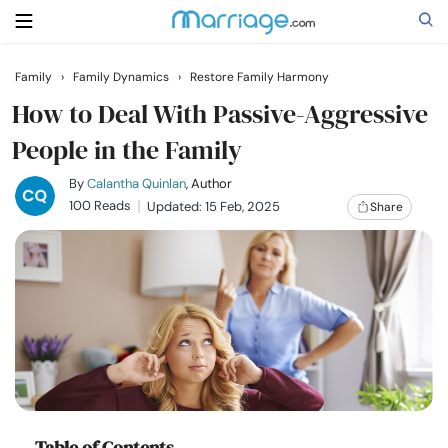
Family
›
Family Dynamics
›
Restore Family Harmony
Search
How to Deal With Passive-Aggressive
People in the Family
Getting Married
By
Calantha Quinlan
, Author
100 Reads
Updated: 15 Feb, 2025
Share
Relationship
Family
Help
Courses
Table of Contents