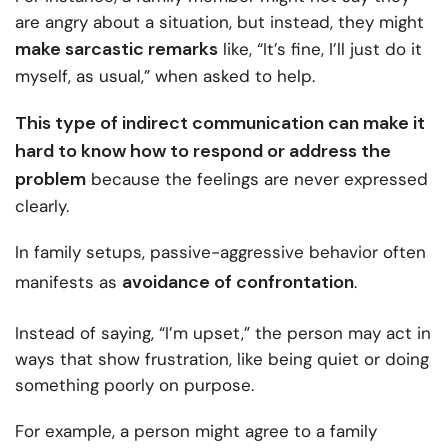
are angry about a situation, but instead, they might
make sarcastic remarks
like, “It’s fine, I’ll just do it
myself, as usual,” when asked to help.
This type of indirect communication can make it
hard to know how to respond or address the
problem
because the feelings are never expressed
clearly.
In family setups, passive-aggressive behavior often
avoidance of confrontation
manifests as
.
Instead of saying, “I’m upset,” the person may act in
ways that show frustration, like being quiet or doing
something poorly on purpose.
For example, a person might agree to a family