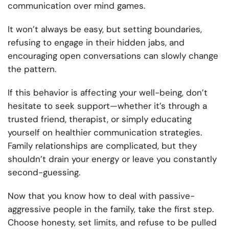
communication over mind games.
It won’t always be easy, but setting boundaries,
refusing to engage in their hidden jabs, and
encouraging open conversations can slowly change
the pattern.
If this behavior is affecting your well-being, don’t
hesitate to seek support—whether it’s through a
trusted friend, therapist, or simply educating
yourself on healthier communication strategies.
Family relationships are complicated, but they
shouldn’t drain your energy or leave you constantly
second-guessing.
Now that you know how to deal with passive-
aggressive people in the family, take the first step.
Choose honesty, set limits, and refuse to be pulled