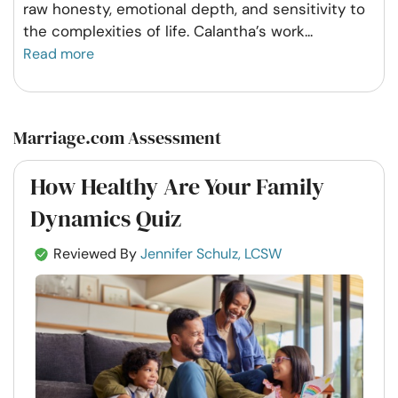
raw honesty, emotional depth, and sensitivity to
the complexities of life. Calantha’s work
...
Read more
Marriage.com Assessment
How Healthy Are Your Family
Dynamics Quiz
Reviewed By
Jennifer Schulz, LCSW