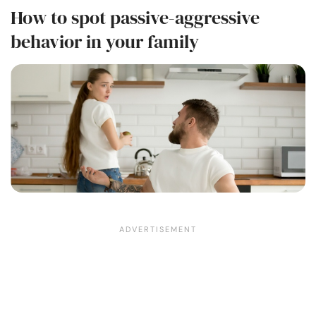
How to spot passive-aggressive
behavior in your family