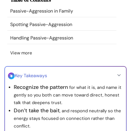
Resources
Passive-Aggression in Family
Community
Spotting Passive-Aggression
Handling Passive-Aggression
Find a Therapist
View more
Language
EN
Key Takeaways
About Us
Contact Us
Write for Us
Advertise with us
Recognize the pattern
for what it is, and name it
© Copyright 2022. All Rights Reserved.
gently so you both can move toward direct, honest
talk that deepens trust.
Don’t take the bait
, and respond neutrally so the
energy stays focused on connection rather than
conflict.