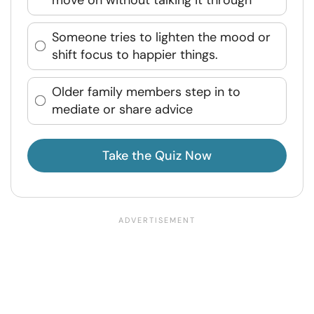
Someone tries to lighten the mood or
shift focus to happier things.
Older family members step in to
mediate or share advice
Take the Quiz Now