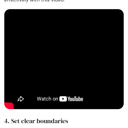
4. Set clear boundaries