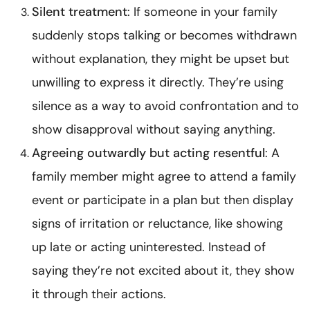
Silent treatment
: If someone in your family
suddenly stops talking or becomes withdrawn
without explanation, they might be upset but
unwilling to express it directly. They’re using
silence as a way to avoid confrontation and to
show disapproval without saying anything.
Agreeing outwardly but acting resentful
: A
family member might agree to attend a family
event or participate in a plan but then display
signs of irritation or reluctance, like showing
up late or acting uninterested. Instead of
saying they’re not excited about it, they show
it through their actions.