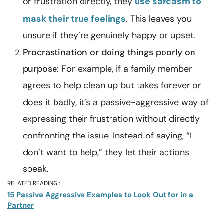
or frustration directly, they
use sarcasm to
mask their true feelings
. This leaves you
unsure if they’re genuinely happy or upset.
Procrastination or doing things poorly on
purpose
: For example, if a family member
agrees to help clean up but takes forever or
does it badly, it’s a passive-aggressive way of
expressing their frustration without directly
confronting the issue. Instead of saying, “I
don’t want to help,” they let their actions
speak.
RELATED READING :
15 Passive Aggressive Examples to Look Out for in a
Partner