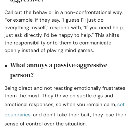
Call out the behavior in a non-confrontational way.
For example, if they say, “I guess I’ll just do
everything myself,” respond with, “If you need help,
just ask directly. I’d be happy to help.” This shifts
the responsibility onto them to communicate
openly instead of playing mind games.
What annoys a passive-aggressive
person?
Being direct and not reacting emotionally frustrates
them the most. They thrive on subtle digs and
emotional responses, so when you remain calm,
set
boundaries
, and don’t take their bait, they lose their
sense of control over the situation.