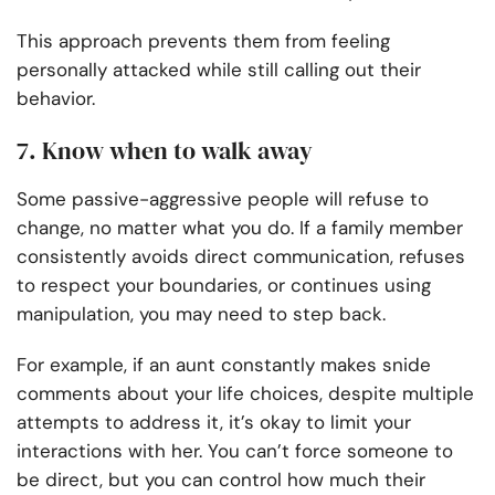
This approach prevents them from feeling
personally attacked while still calling out their
behavior.
7. Know when to walk away
Some passive-aggressive people will refuse to
change, no matter what you do. If a family member
consistently avoids direct communication, refuses
to respect your boundaries, or continues using
manipulation, you may need to step back.
For example, if an aunt constantly makes snide
comments about your life choices, despite multiple
attempts to address it, it’s okay to limit your
interactions with her. You can’t force someone to
be direct, but you can control how much their