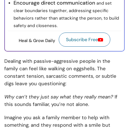
Encourage direct communication
and set
clear boundaries together, addressing specific
behaviors rather than attacking the person, to build
safety and closeness.
Subscribe Free
Heal & Grow Daily
Dealing with passive-aggressive people in the
family can feel like walking on eggshells. The
constant tension, sarcastic comments, or subtle
digs leave you questioning:
Why can’t they just say what they really mean?
If
this sounds familiar, you’re not alone.
Imagine you ask a family member to help with
something, and they respond with a smile but