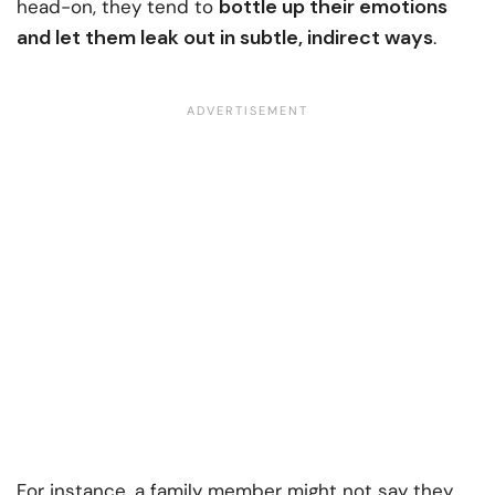
bottle up their emotions
head-on, they tend to
and let them leak out in subtle, indirect ways
.
For instance, a family member might not say they