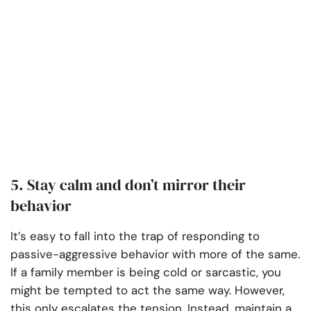
5. Stay calm and don’t mirror their
behavior
It’s easy to fall into the trap of responding to
passive-aggressive behavior with more of the same.
If a family member is being cold or sarcastic, you
might be tempted to act the same way. However,
this only escalates the tension. Instead, maintain a