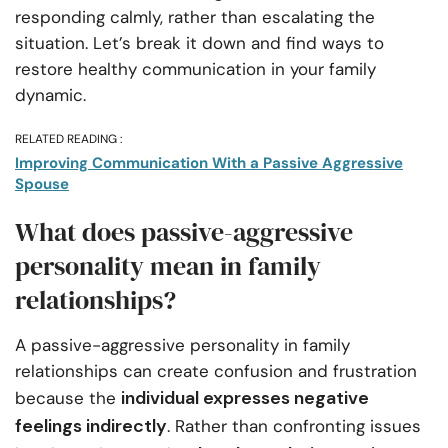
responding calmly, rather than escalating the
situation. Let’s break it down and find ways to
restore healthy communication in your family
dynamic.
RELATED READING :
Improving Communication With a Passive Aggressive
Spouse
What does passive-aggressive
personality mean in family
relationships?
A passive-aggressive personality in family
relationships can create confusion and frustration
individual expresses negative
because the
feelings indirectly
. Rather than confronting issues