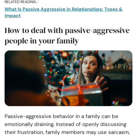
RELATED READING :
What Is Passive Aggressive in Relationships: Types &
Impact
How to deal with passive-aggressive
people in your family
Passive-aggressive behavior in a family can be
emotionally draining. Instead of openly discussing
their frustration, family members may use sarcasm,