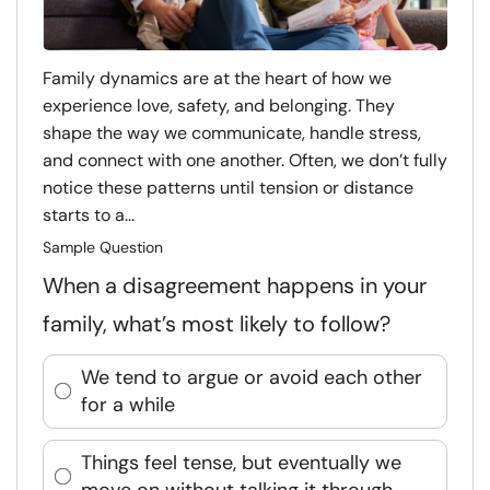
Family dynamics are at the heart of how we
experience love, safety, and belonging. They
shape the way we communicate, handle stress,
and connect with one another. Often, we don’t fully
notice these patterns until tension or distance
starts to a...
Sample Question
When a disagreement happens in your
family, what’s most likely to follow?
We tend to argue or avoid each other
for a while
Things feel tense, but eventually we
move on without talking it through