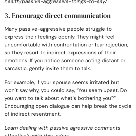
health/passive-aggressive-things-to-say/
3. Encourage direct communication
Many passive-aggressive people struggle to
express their feelings openly. They might feel
uncomfortable with confrontation or fear rejection,
so they resort to indirect expressions of their
emotions. If you notice someone acting distant or
sarcastic, gently invite them to talk.
For example, if your spouse seems irritated but
won’t say why, you could say, “You seem upset. Do
you want to talk about what’s bothering you?”
Encouraging open dialogue can help break the cycle
of indirect resentment.
Learn dealing with passive agressive comments
effectively with this video: