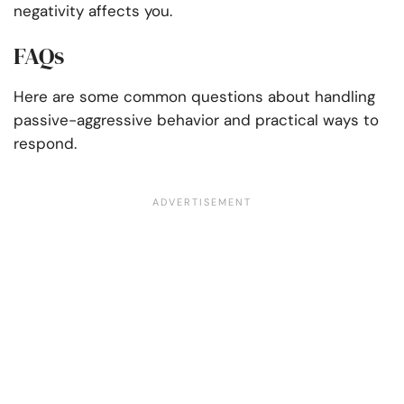
negativity affects you.
FAQs
Here are some common questions about handling
passive-aggressive behavior and practical ways to
respond.