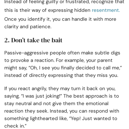
Instead of feeling guilty or frustrated, recognize that
this is their way of expressing hidden
resentment.
Once you identify it, you can handle it with more
clarity and patience.
2. Don’t take the bait
Passive-aggressive people often make subtle digs
to provoke a reaction. For example, your parent
might say, “Oh, I see you finally decided to call me,”
instead of directly expressing that they miss you.
If you react angrily, they may turn it back on you,
saying, “I was just joking!” The best approach is to
stay neutral and not give them the emotional
reaction they seek. Instead, you can respond with
something lighthearted like, “Yep! Just wanted to
check in.”