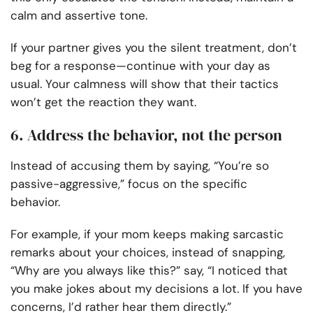
calm and assertive tone.
If your partner gives you the silent treatment, don’t
beg for a response—continue with your day as
usual. Your calmness will show that their tactics
won’t get the reaction they want.
6. Address the behavior, not the person
Instead of accusing them by saying, “You’re so
passive-aggressive,” focus on the specific
behavior.
For example, if your mom keeps making sarcastic
remarks about your choices, instead of snapping,
“Why are you always like this?” say, “I noticed that
you make jokes about my decisions a lot. If you have
concerns, I’d rather hear them directly.”