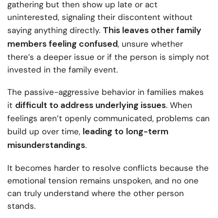
gathering but then show up late or act
uninterested, signaling their discontent without
This leaves other family
saying anything directly.
members feeling confused
, unsure whether
there’s a deeper issue or if the person is simply not
invested in the family event.
The passive-aggressive behavior in families makes
difficult to address underlying issues
it
. When
feelings aren’t openly communicated, problems can
leading to
long-term
build up over time,
misunderstandings
.
It becomes harder to resolve conflicts because the
emotional tension remains unspoken, and no one
can truly understand where the other person
stands.