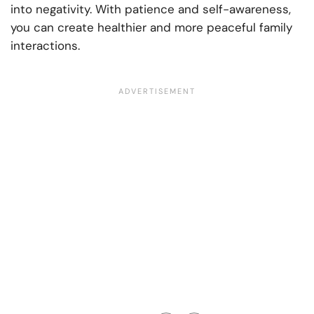
into negativity. With patience and self-awareness,
you can create healthier and more peaceful family
interactions.