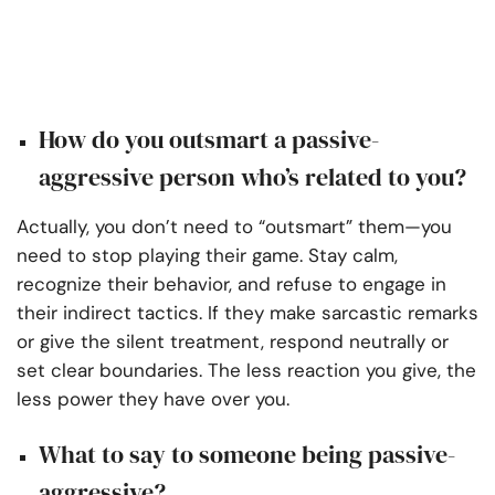
How do you outsmart a passive-
aggressive person who’s related to you?
Actually, you don’t need to “outsmart” them—you
need to stop playing their game. Stay calm,
recognize their behavior, and refuse to engage in
their indirect tactics. If they make sarcastic remarks
or give the silent treatment, respond neutrally or
set clear boundaries. The less reaction you give, the
less power they have over you.
What to say to someone being passive-
aggressive?