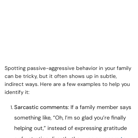
Spotting passive-aggressive behavior in your family
can be tricky, but it often shows up in subtle,
indirect ways. Here are a few examples to help you
identify it:
Sarcastic comments
: If a family member says
something like, “Oh, I’m so glad you’re finally
helping out,” instead of expressing gratitude