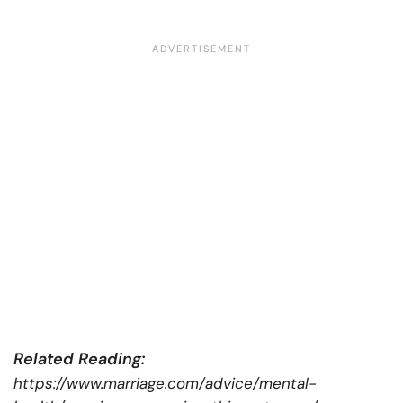
Related Reading:
https://www.marriage.com/advice/mental-