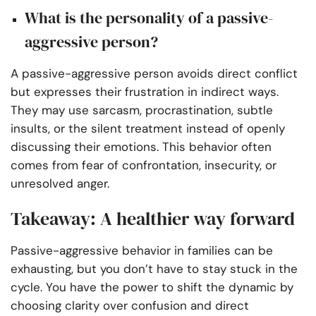
What is the personality of a passive-
aggressive person?
A passive-aggressive person avoids direct conflict
but expresses their frustration in indirect ways.
They may use sarcasm, procrastination, subtle
insults, or the silent treatment instead of openly
discussing their emotions. This behavior often
comes from fear of confrontation, insecurity, or
unresolved anger.
Takeaway: A healthier way forward
Passive-aggressive behavior in families can be
exhausting, but you don’t have to stay stuck in the
cycle. You have the power to shift the dynamic by
choosing clarity over confusion and direct