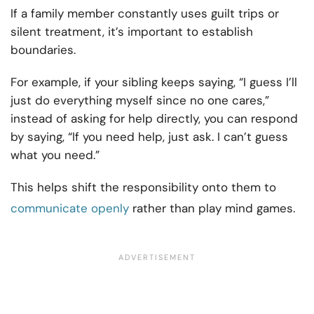
If a family member constantly uses guilt trips or
silent treatment, it’s important to establish
boundaries.
For example, if your sibling keeps saying, “I guess I’ll
just do everything myself since no one cares,”
instead of asking for help directly, you can respond
by saying, “If you need help, just ask. I can’t guess
what you need.”
This helps shift the responsibility onto them to
communicate openly
rather than play mind games.