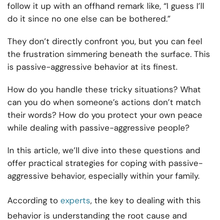
follow it up with an offhand remark like, “I guess I’ll
do it since no one else can be bothered.”
They don’t directly confront you, but you can feel
the frustration simmering beneath the surface. This
is passive-aggressive behavior at its finest.
How do you handle these tricky situations? What
can you do when someone’s actions don’t match
their words? How do you protect your own peace
while dealing with passive-aggressive people?
In this article, we’ll dive into these questions and
offer practical strategies for coping with passive-
aggressive behavior, especially within your family.
According to
experts
, the key to dealing with this
behavior is understanding the root cause and