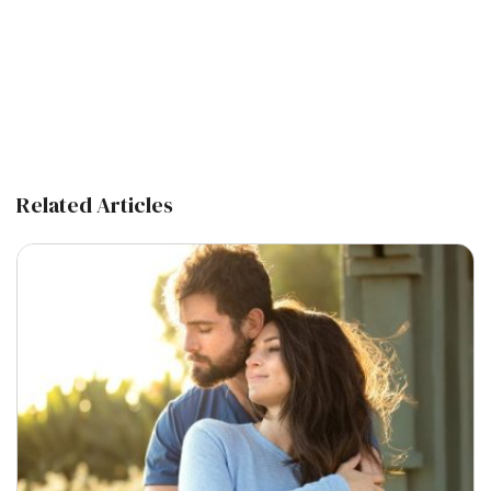
Related Articles