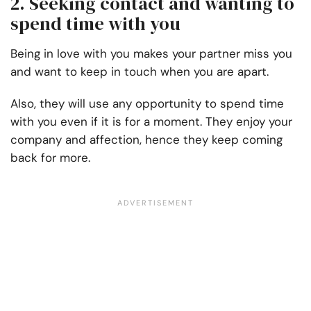
2. Seeking contact and wanting to
spend time with you
Being in love with you makes your partner miss you
and want to keep in touch when you are apart.
Also, they will use any opportunity to spend time
with you even if it is for a moment. They enjoy your
company and affection, hence they keep coming
back for more.