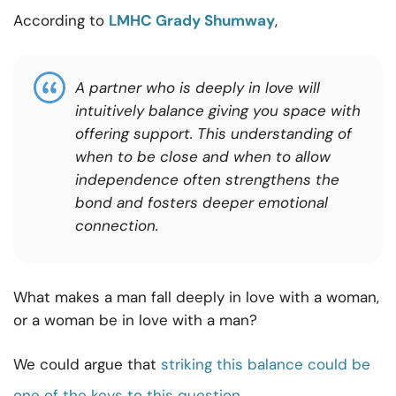
According to
LMHC Grady Shumway
,
A partner who is deeply in love will
intuitively balance giving you space with
offering support. This understanding of
when to be close and when to allow
independence often strengthens the
bond and fosters deeper emotional
connection.
What makes a man fall deeply in love with a woman,
or a woman be in love with a man?
We could argue that
striking this balance could be
one of the keys to this question
.