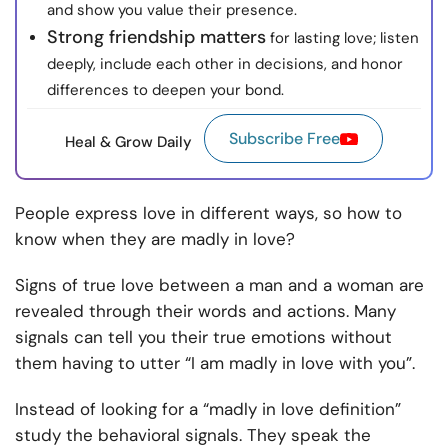
and show you value their presence.
Strong friendship matters
for lasting love; listen
deeply, include each other in decisions, and honor
differences to deepen your bond.
Subscribe Free
Heal & Grow Daily
People express love in different ways, so how to
know when they are madly in love?
Signs of true love between a man and a woman are
revealed through their words and actions. Many
signals can tell you their true emotions without
them having to utter “I am madly in love with you”.
Instead of looking for a “madly in love definition”
study the behavioral signals. They speak the