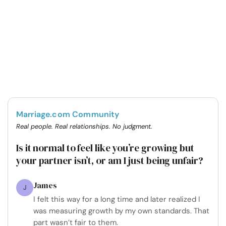
Marriage.com Community
Real people. Real relationships. No judgment.
Is it normal to feel like you’re growing but
your partner isn’t, or am I just being unfair?
James
J
I felt this way for a long time and later realized I
was measuring growth by my own standards. That
part wasn’t fair to them.