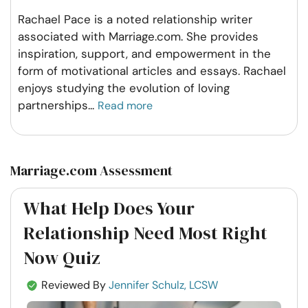
Rachael Pace is a noted relationship writer
associated with Marriage.com. She provides
inspiration, support, and empowerment in the
form of motivational articles and essays. Rachael
enjoys studying the evolution of loving
partnerships
...
Read more
Marriage.com Assessment
What Help Does Your
Relationship Need Most Right
Now Quiz
Reviewed By
Jennifer Schulz, LCSW