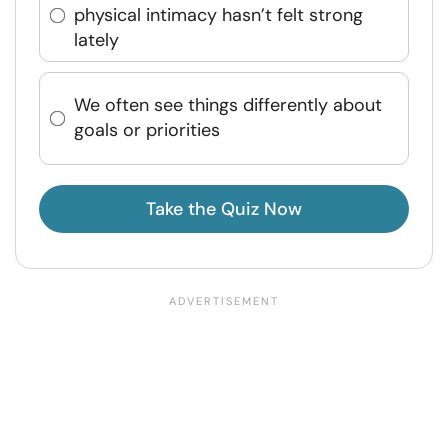
physical intimacy hasn’t felt strong
lately
We often see things differently about
goals or priorities
Take the Quiz Now