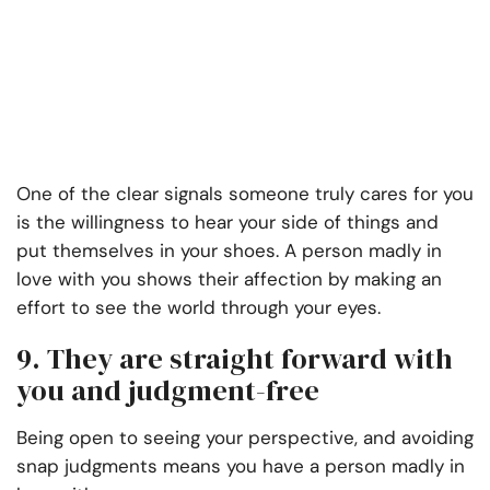
One of the clear signals someone truly cares for you
is the willingness to hear your side of things and
put themselves in your shoes. A person madly in
love with you shows their affection by making an
effort to see the world through your eyes.
9. They are straight forward with
you and judgment-free
Being open to seeing your perspective, and avoiding
snap judgments means you have a person madly in