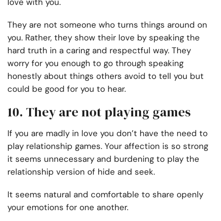
love with you.
They are not someone who turns things around on
you. Rather, they show their love by speaking the
hard truth in a caring and respectful way. They
worry for you enough to go through speaking
honestly about things others avoid to tell you but
could be good for you to hear.
10. They are not playing games
If you are madly in love you don’t have the need to
play relationship games. Your affection is so strong
it seems unnecessary and burdening to play the
relationship version of hide and seek.
It seems natural and comfortable to share openly
your emotions for one another.