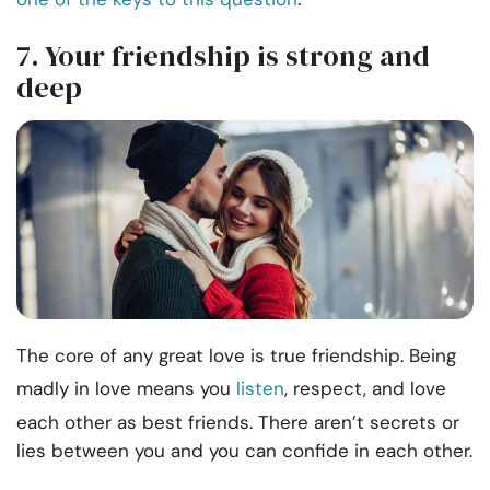
7. Your friendship is strong and
deep
The core of any great love is true friendship. Being
madly in love means you
listen
, respect, and love
each other as best friends. There aren’t secrets or
lies between you and you can confide in each other.