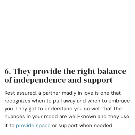
6. They provide the right balance
of independence and support
Rest assured, a partner madly in love is one that
recognizes when to pull away and when to embrace
you. They got to understand you so well that the
nuances in your mood are well-known and they use
it to
provide space
or support when needed.