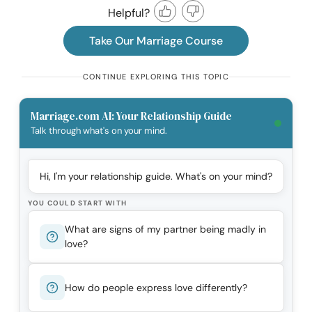
Helpful?
Take Our Marriage Course
CONTINUE EXPLORING THIS TOPIC
Marriage.com AI: Your Relationship Guide
Talk through what's on your mind.
Hi, I'm your relationship guide. What's on your mind?
YOU COULD START WITH
What are signs of my partner being madly in
love?
How do people express love differently?