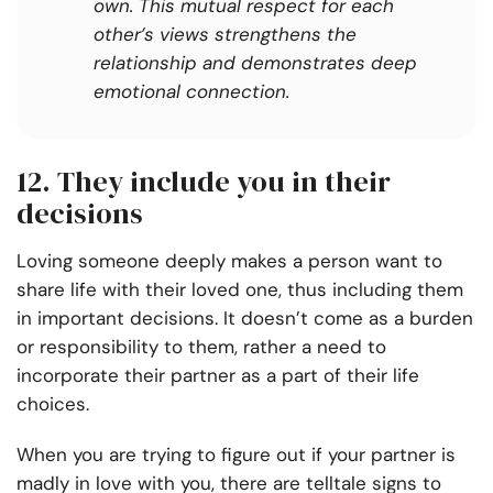
own. This mutual respect for each
other’s views strengthens the
relationship and demonstrates deep
emotional connection.
12. They include you in their
decisions
Loving someone deeply makes a person want to
share life with their loved one, thus including them
in important decisions. It doesn’t come as a burden
or responsibility to them, rather a need to
incorporate their partner as a part of their life
choices.
When you are trying to figure out if your partner is
madly in love with you, there are telltale signs to