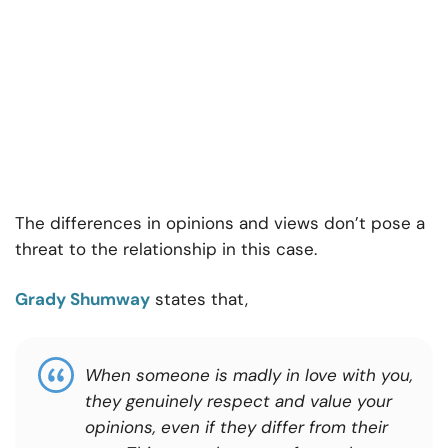
The differences in opinions and views don’t pose a
threat to the relationship in this case.
Grady Shumway
states that,
When someone is madly in love with you,
they genuinely respect and value your
opinions, even if they differ from their