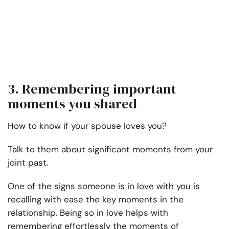
3. Remembering important
moments you shared
How to know if your spouse loves you?
Talk to them about significant moments from your
joint past.
One of the signs someone is in love with you is
recalling with ease the key moments in the
relationship. Being so in love helps with
remembering effortlessly the moments of