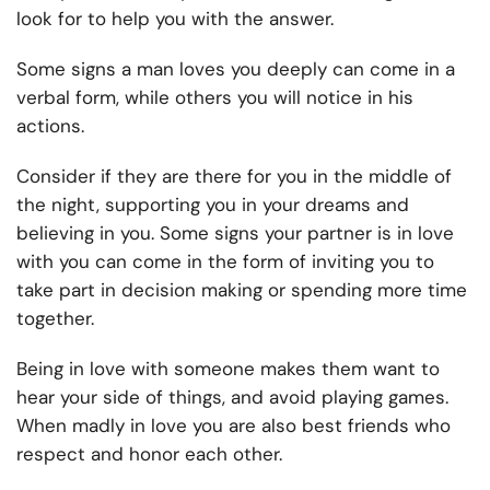
look for to help you with the answer.
Some signs a man loves you deeply can come in a
verbal form, while others you will notice in his
actions.
Consider if they are there for you in the middle of
the night, supporting you in your dreams and
believing in you. Some signs your partner is in love
with you can come in the form of inviting you to
take part in decision making or spending more time
together.
Being in love with someone makes them want to
hear your side of things, and avoid playing games.
When madly in love you are also best friends who
respect and honor each other.