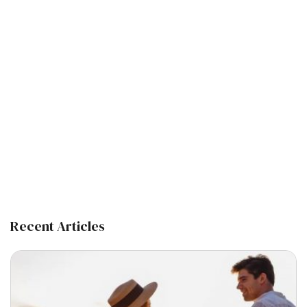
Recent Articles