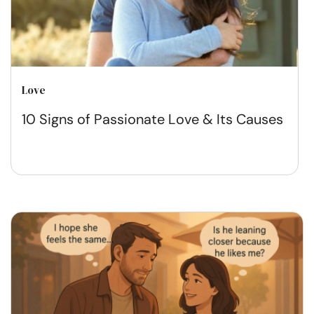
Love
10 Signs of Passionate Love & Its Causes