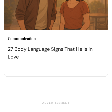
Communication
27 Body Language Signs That He Is in
Love