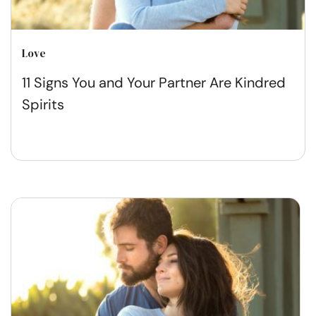
Love
11 Signs You and Your Partner Are Kindred
Spirits