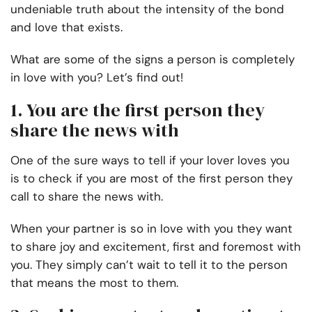
undeniable truth about the intensity of the bond
and love that exists.
What are some of the signs a person is completely
in love with you? Let’s find out!
1. You are the first person they
share the news with
One of the sure ways to tell if your lover loves you
is to check if you are most of the first person they
call to share the news with.
When your partner is so in love with you they want
to share joy and excitement, first and foremost with
you. They simply can’t wait to tell it to the person
that means the most to them.