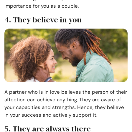
importance for you as a couple.
4. They believe in you
A partner who is in love believes the person of their
affection can achieve anything. They are aware of
your capacities and strengths. Hence, they believe
in your success and actively support it.
5. They are always there