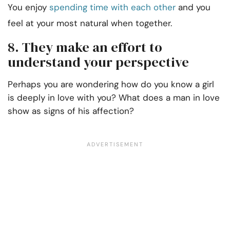
You enjoy
spending time with each other
and you
feel at your most natural when together.
8. They make an effort to
understand your perspective
Perhaps you are wondering how do you know a girl
is deeply in love with you? What does a man in love
show as signs of his affection?