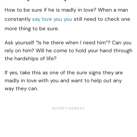
How to be sure if he is madly in love? When a man
constantly
say love you you
still need to check one
more thing to be sure.
Ask yourself “Is he there when I need him”? Can you
rely on him? Will he come to hold your hand through
the hardships of life?
If yes, take this as one of the sure signs they are
madly in love with you and want to help out any
way they can.