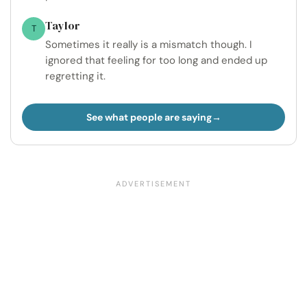
Taylor
T
Sometimes it really is a mismatch though. I
ignored that feeling for too long and ended up
regretting it.
See what people are saying