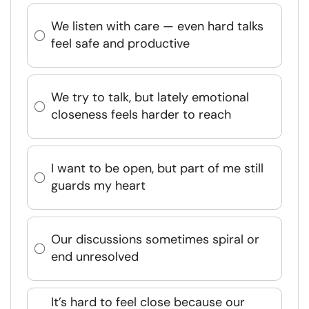
We listen with care — even hard talks
feel safe and productive
We try to talk, but lately emotional
closeness feels harder to reach
I want to be open, but part of me still
guards my heart
Our discussions sometimes spiral or
end unresolved
It’s hard to feel close because our