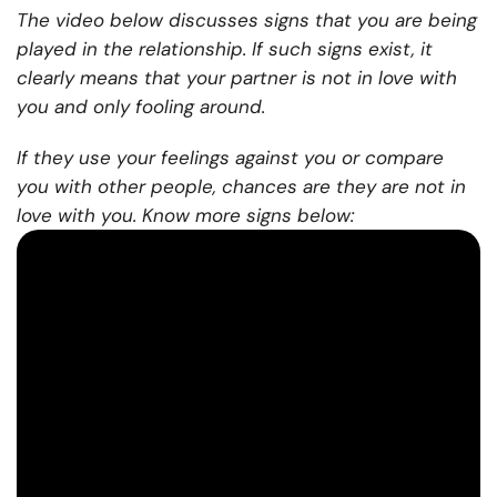
The video below discusses signs that you are being
played in the relationship. If such signs exist, it
clearly means that your partner is not in love with
you and only fooling around.
If they use your feelings against you or compare
you with other people, chances are they are not in
love with you. Know more signs below: