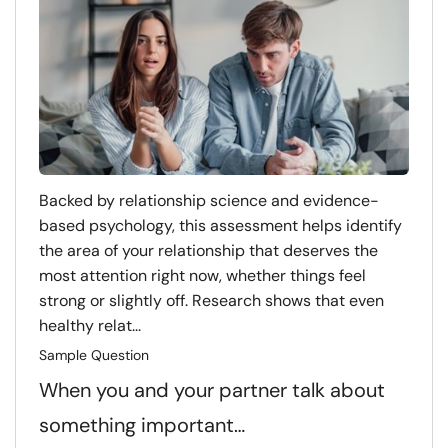
Backed by relationship science and evidence-
based psychology, this assessment helps identify
the area of your relationship that deserves the
most attention right now, whether things feel
strong or slightly off. Research shows that even
healthy relat...
Sample Question
When you and your partner talk about
something important…