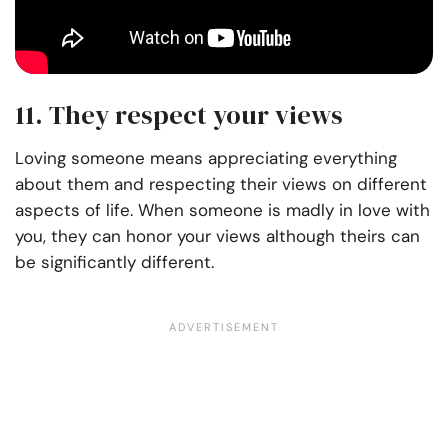
11. They respect your views
Loving someone means appreciating everything
about them and respecting their views on different
aspects of life. When someone is madly in love with
you, they can honor your views although theirs can
be significantly different.