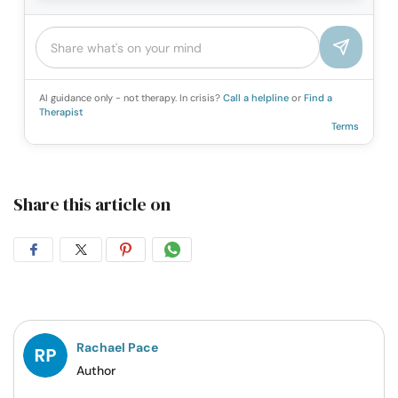
AI guidance only - not therapy. In crisis?
Call a helpline
or
Find a
Therapist
Terms
Share this article on
Share
Share
Share
Share
on
on
on
on
Facebook
Twitter
Pintrest
Whatsapp
Rachael Pace
Author