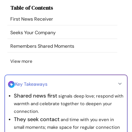
Resources
Table of Contents
First News Receiver
Community
Seeks Your Company
Find a Therapist
Remembers Shared Moments
Language
EN
View more
About Us
Contact Us
Write for Us
Advertise with us
Key Takeaways
© Copyright 2022. All Rights Reserved.
Shared news first
signals deep love; respond with
warmth and celebrate together to deepen your
connection.
They seek contact
and time with you even in
small moments; make space for regular connection