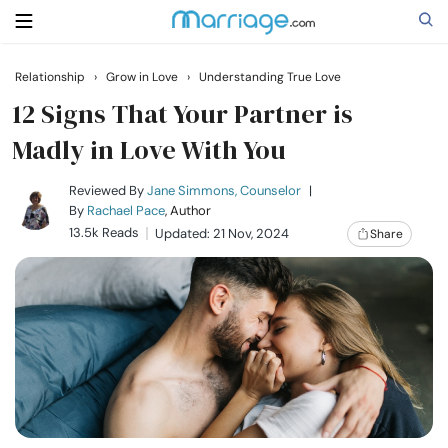
Relationship
›
Grow in Love
›
Understanding True Love
Search
12 Signs That Your Partner is
Madly in Love With You
Getting Married
Reviewed By
Jane Simmons, Counselor
|
By
Rachael Pace
, Author
13.5k Reads
Updated: 21 Nov, 2024
Share
Relationship
Family
Help
Courses