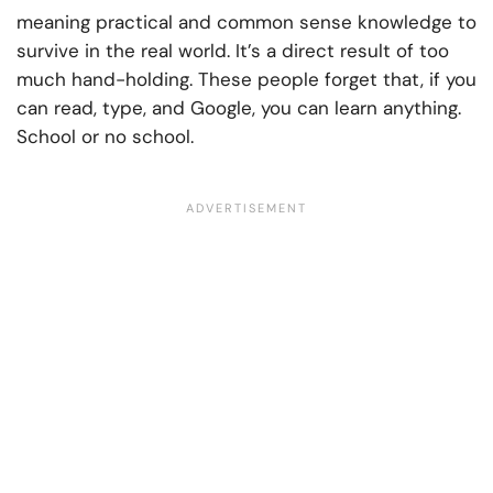
meaning practical and common sense knowledge to
survive in the real world. It’s a direct result of too
much hand-holding. These people forget that, if you
can read, type, and Google, you can learn anything.
School or no school.