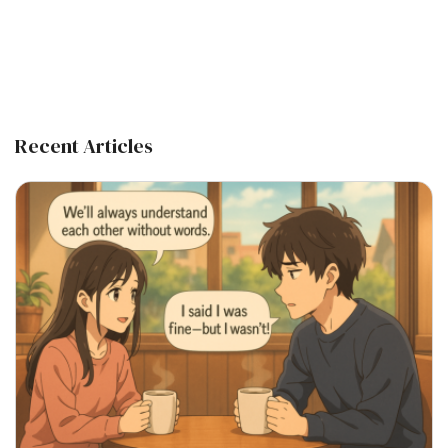
Recent Articles