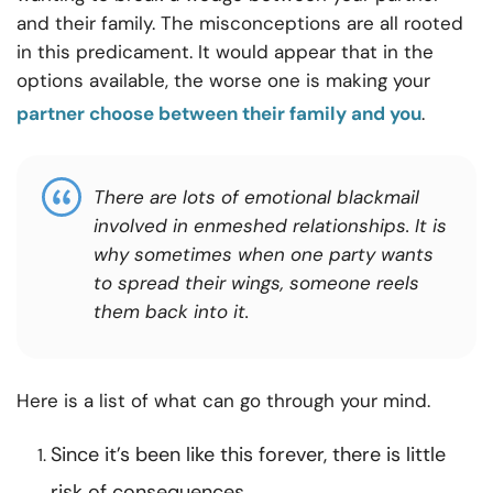
and their family. The misconceptions are all rooted
in this predicament. It would appear that in the
options available, the worse one is making your
partner choose between their family and you
.
There are lots of emotional blackmail
involved in enmeshed relationships. It is
why sometimes when one party wants
to spread their wings, someone reels
them back into it.
Here is a list of what can go through your mind.
Since it’s been like this forever, there is little
risk of consequences.