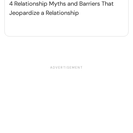
4 Relationship Myths and Barriers That
Jeopardize a Relationship