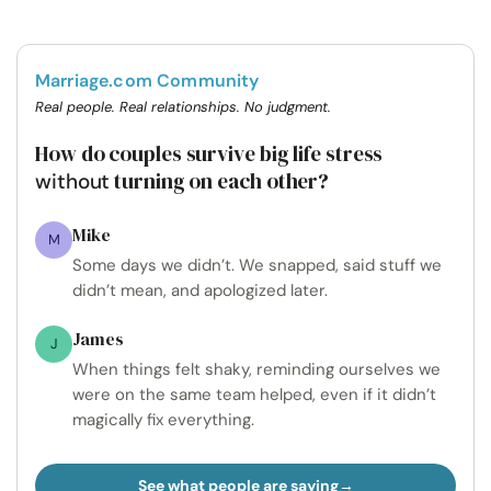
Marriage.com Community
Real people. Real relationships. No judgment.
How do couples survive big life stress
turning on each other?
without
Mike
M
Some days we didn’t. We snapped, said stuff we
didn’t mean, and apologized later.
James
J
When things felt shaky, reminding ourselves we
were on the same team helped, even if it didn’t
magically fix everything.
See what people are saying