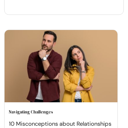
Navigating Challenges
10 Misconceptions about Relationships