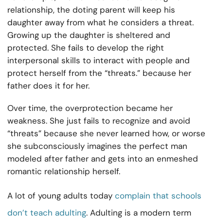
relationship, the doting parent will keep his
daughter away from what he considers a threat.
Growing up the daughter is sheltered and
protected. She fails to develop the right
interpersonal skills to interact with people and
protect herself from the “threats.” because her
father does it for her.
Over time, the overprotection became her
weakness. She just fails to recognize and avoid
“threats” because she never learned how, or worse
she subconsciously imagines the perfect man
modeled after father and gets into an enmeshed
romantic relationship herself.
A lot of young adults today
complain that schools
don’t teach adulting
. Adulting is a modern term