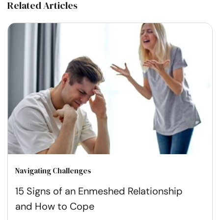
Related Articles
Navigating Challenges
15 Signs of an Enmeshed Relationship
and How to Cope