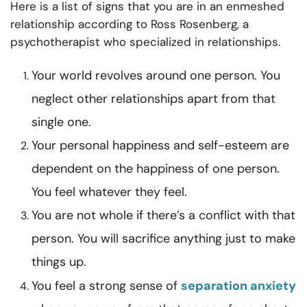
Here is a list of signs that you are in an enmeshed
relationship according to
Ross Rosenberg
, a
psychotherapist who specialized in relationships.
Your world revolves around one person. You
neglect other relationships apart from that
single one.
Your personal happiness and self-esteem are
dependent on the happiness of one person.
You feel whatever they feel.
You are not whole if there’s a conflict with that
person. You will sacrifice anything just to make
things up.
You feel a strong sense of
separation anxiety