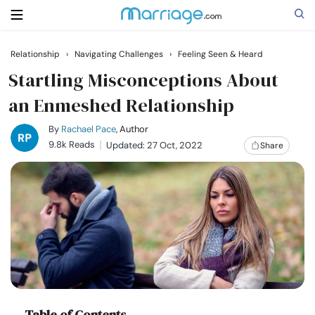
Relationship
›
Navigating Challenges
›
Feeling Seen & Heard
Search
Startling Misconceptions About
an Enmeshed Relationship
Getting Married
By
Rachael Pace
, Author
9.8k Reads
Updated: 27 Oct, 2022
Share
Relationship
Family
Help
Courses
Table of Contents