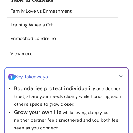
Resources
Family Love vs Enmeshment
Community
Training Wheels Off
Enmeshed Landmine
Find a Therapist
View more
Language
EN
Key Takeaways
About Us
Contact Us
Write for Us
Advertise with us
Boundaries protect individuality
and deepen
© Copyright 2022. All Rights Reserved.
trust; share your needs clearly while honoring each
other’s space to grow closer.
Grow your own life
while loving deeply, so
neither partner feels smothered and you both feel
seen as you connect.