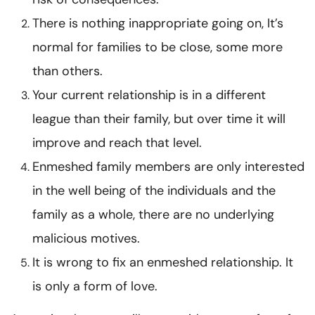
There is nothing inappropriate going on, It’s
normal for families to be close, some more
than others.
Your current relationship is in a different
league than their family, but over time it will
improve and reach that level.
Enmeshed family members are only interested
in the well being of the individuals and the
family as a whole, there are no underlying
malicious motives.
It is wrong to fix an enmeshed relationship. It
is only a form of love.