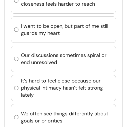
closeness feels harder to reach
I want to be open, but part of me still
guards my heart
Our discussions sometimes spiral or
end unresolved
It’s hard to feel close because our
physical intimacy hasn’t felt strong
lately
We often see things differently about
goals or priorities