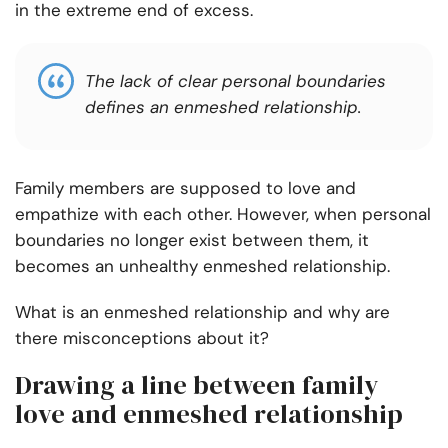
in the extreme end of excess.
The lack of clear personal boundaries
defines an enmeshed relationship.
Family members are supposed to love and
empathize with each other. However, when
personal
boundaries no longer exist
between them, it
becomes an unhealthy enmeshed relationship.
What is an enmeshed relationship and why are
there misconceptions about it?
Drawing a line between family
love and enmeshed relationship