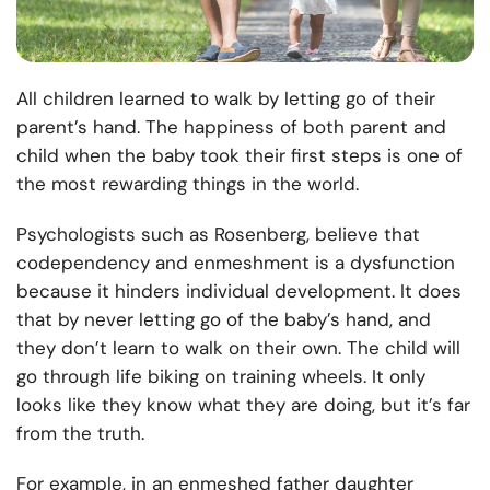
All children learned to walk by letting go of their
parent’s hand. The happiness of both parent and
child when the baby took their first steps is one of
the most rewarding things in the world.
Psychologists such as Rosenberg, believe that
codependency and enmeshment is a dysfunction
because it hinders individual development. It does
that by never letting go of the baby’s hand, and
they don’t learn to walk on their own. The child will
go through life biking on training wheels. It only
looks like they know what they are doing, but it’s far
from the truth.
For example, in an enmeshed father daughter