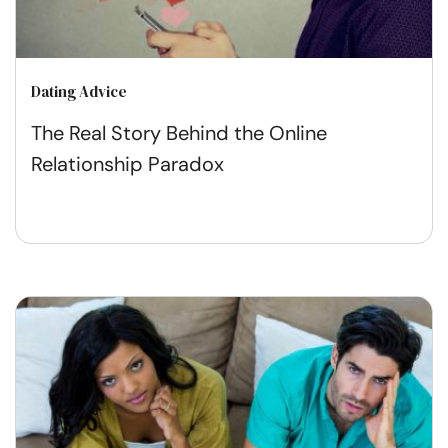
Dating Advice
The Real Story Behind the Online
Relationship Paradox