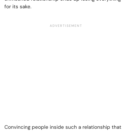
for its sake.
Convincing people inside such a relationship that