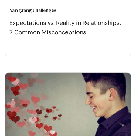
Navigating Challenges
Expectations vs. Reality in Relationships:
7 Common Misconceptions