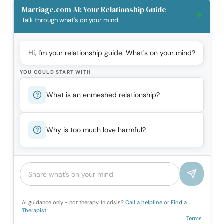
Marriage.com AI: Your Relationship Guide
Talk through what's on your mind.
Hi, I'm your relationship guide. What's on your mind?
YOU COULD START WITH
What is an enmeshed relationship?
Why is too much love harmful?
AI guidance only - not therapy. In crisis?
Call a helpline
or
Find a
Therapist
Terms