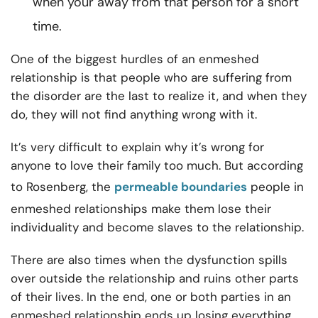
when your away from that person for a short
time.
One of the biggest hurdles of an enmeshed
relationship is that people who are suffering from
the disorder are the last to realize it, and when they
do, they will not find anything wrong with it.
It’s very difficult to explain why it’s wrong for
anyone to love their family too much. But according
to Rosenberg, the
permeable boundaries
people in
enmeshed relationships make them lose their
individuality and become slaves to the relationship.
There are also times when the dysfunction spills
over outside the relationship and ruins other parts
of their lives. In the end, one or both parties in an
enmeshed relationship
ends up losing everything