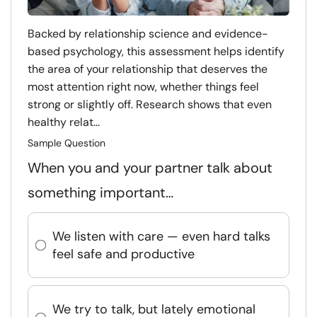
Backed by relationship science and evidence-
based psychology, this assessment helps identify
the area of your relationship that deserves the
most attention right now, whether things feel
strong or slightly off. Research shows that even
healthy relat...
Sample Question
When you and your partner talk about
something important…
We listen with care — even hard talks
feel safe and productive
We try to talk, but lately emotional