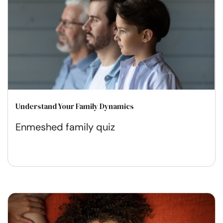
Understand Your Family Dynamics
Enmeshed family quiz