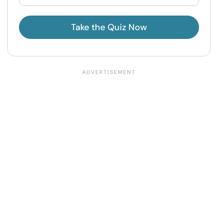
Take the Quiz Now