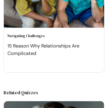
Navigating Challenges
15 Reason Why Relationships Are
Complicated
Related Quizzes