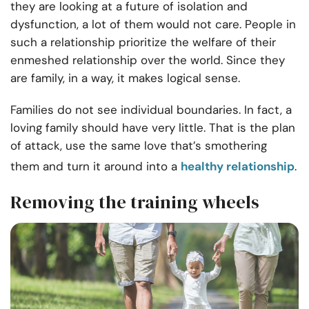
they are looking at a future of isolation and
dysfunction, a lot of them would not care. People in
such a relationship prioritize the welfare of their
enmeshed relationship over the world. Since they
are family, in a way, it makes logical sense.
Families do not see individual boundaries. In fact, a
loving family should have very little. That is the plan
of attack, use the same love that’s smothering
them and turn it around into a
healthy relationship
.
Removing the training wheels