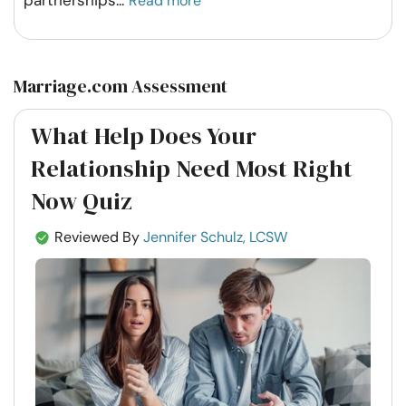
partnerships
...
Read more
Marriage.com Assessment
What Help Does Your
Relationship Need Most Right
Now Quiz
Reviewed By
Jennifer Schulz, LCSW