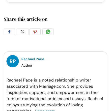
Share this article on
Share
Share
Share
Share
on
on
on
on
Facebook
Twitter
Pintrest
Whatsapp
Rachael Pace
Author
Rachael Pace is a noted relationship writer
associated with Marriage.com. She provides
inspiration, support, and empowerment in the
form of motivational articles and essays. Rachael
enjoys studying the evolution of loving