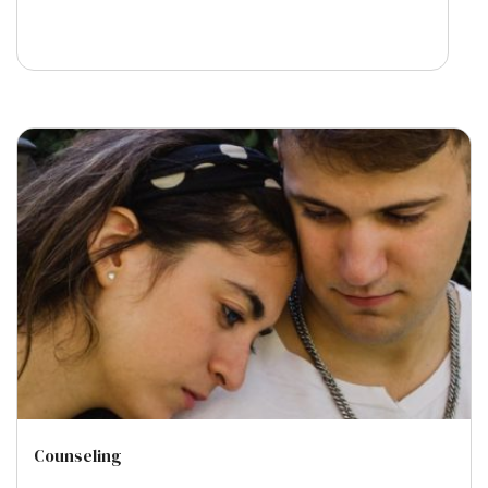
Counseling