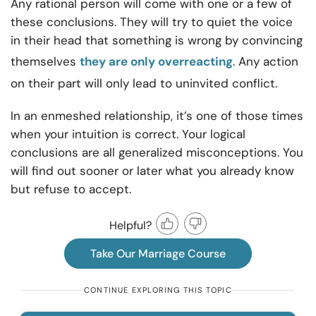
Any rational person will come with one or a few of
these conclusions. They will try to quiet the voice
in their head that something is wrong by convincing
themselves
they are only overreacting
. Any action
on their part will only lead to uninvited conflict.
In an enmeshed relationship, it’s one of those times
when your intuition is correct. Your logical
conclusions are all generalized misconceptions. You
will find out sooner or later what you already know
but refuse to accept.
Helpful?
Take Our Marriage Course
CONTINUE EXPLORING THIS TOPIC