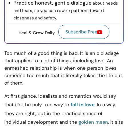
Practice honest, gentle dialogue
about needs
and fears, so you can rewire patterns toward
closeness and safety.
Subscribe Free
Heal & Grow Daily
Too much of a good thing is bad. It is an old adage
that applies to a lot of things, including love. An
enmeshed relationship is when one person loves
someone too much that it literally takes the life out
of them.
At first glance, idealists and romantics would say
that it’s the only true way to
fall in love
. In a way,
they are right, but in the practical sense of
individual development and the
golden mean
, it sits