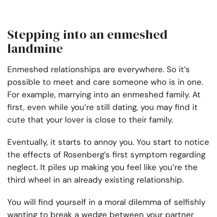
Stepping into an enmeshed
landmine
Enmeshed relationships are everywhere. So it’s
possible to meet and care someone who is in one.
For example, marrying into an enmeshed family. At
first, even while you’re still dating, you may find it
cute that your lover is close to their family.
Eventually, it starts to annoy you. You start to notice
the effects of Rosenberg’s first symptom regarding
neglect. It piles up making you feel like you’re the
third wheel in an already existing relationship.
You will find yourself in a moral dilemma of selfishly
wanting to break a wedge between your partner