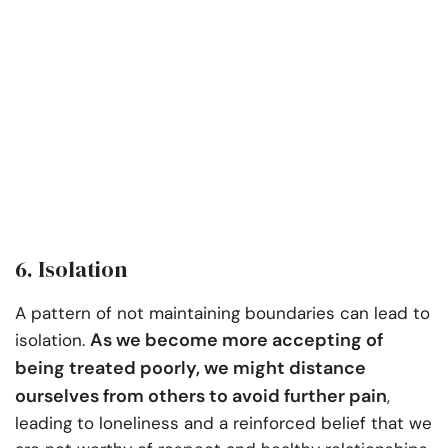
6. Isolation
A pattern of not maintaining boundaries can lead to
As we become more accepting of
isolation.
being treated poorly, we might distance
ourselves from others to avoid further pain
,
leading to loneliness and a reinforced belief that we