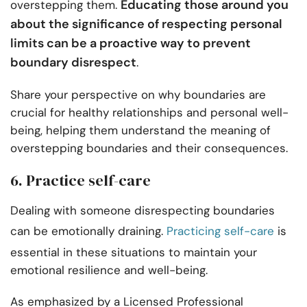
Educating those around you
overstepping them.
about the significance of respecting personal
limits can be a proactive way to prevent
boundary disrespect
.
Share your perspective on why boundaries are
crucial for healthy relationships and personal well-
being, helping them understand the meaning of
overstepping boundaries and their consequences.
6. Practice self-care
Dealing with someone disrespecting boundaries
can be emotionally draining.
Practicing self-care
is
essential in these situations to maintain your
emotional resilience and well-being.
As emphasized by a Licensed Professional