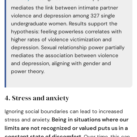
mediates the link between intimate partner
violence and depression among 327 single
undergraduate women. Results support the
hypothesis: feeling powerless correlates with
higher rates of violence victimization and
depression. Sexual relationship power partially
mediates the association between violence
and depression, aligning with gender and
power theory.
4. Stress and anxiety
Ignoring social boundaries can lead to increased
Being in situations where our
stress and anxiety.
limits are not recognized or valued puts us in a
constant state of discomfort
. Over time, this can