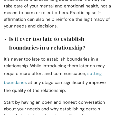
take care of your mental and emotional health, not a
means to harm or reject others. Practicing self-
affirmation can also help reinforce the legitimacy of
your needs and decisions.
Is it ever too late to establish
boundaries in a relationship?
It’s never too late to establish boundaries in a
relationship. While introducing them later on may
require more effort and communication,
setting
boundaries
at any stage can significantly improve
the quality of the relationship.
Start by having an open and honest conversation
about your needs and why establishing certain