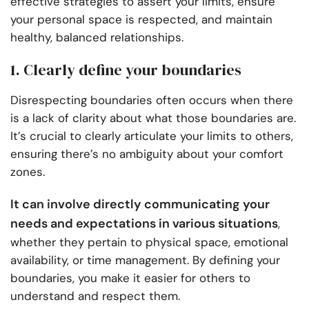
effective strategies to assert your limits, ensure
your personal space is respected, and maintain
healthy, balanced relationships.
1. Clearly define your boundaries
Disrespecting boundaries often occurs when there
is a lack of clarity about what those boundaries are.
It’s crucial to clearly articulate your limits to others,
ensuring there’s no ambiguity about your comfort
zones.
It can involve directly communicating your
needs and expectations in various situations
,
whether they pertain to physical space, emotional
availability, or time management. By defining your
boundaries, you make it easier for others to
understand and respect them.