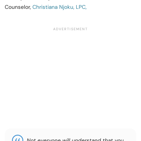
Counselor,
Christiana Njoku, LPC,
Not everyone will understand that you