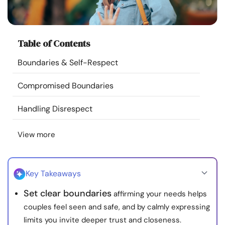
Resources
Community
Table of Contents
Boundaries & Self-Respect
Find a Therapist
Compromised Boundaries
Language
EN
Handling Disrespect
View more
About Us
Contact Us
Write for Us
Advertise with us
© Copyright 2022. All Rights Reserved.
Key Takeaways
Set clear boundaries
affirming your needs helps
couples feel seen and safe, and by calmly expressing
limits you invite deeper trust and closeness.