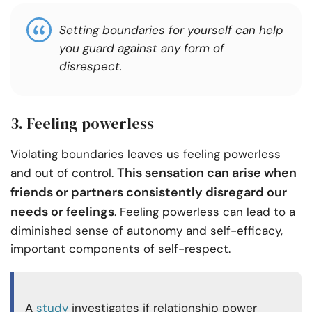
Setting boundaries for yourself can help
you guard against any form of
disrespect.
3. Feeling powerless
Violating boundaries leaves us feeling powerless
This sensation can arise when
and out of control.
friends or partners consistently disregard our
needs or feelings
. Feeling powerless can lead to a
diminished sense of autonomy and self-efficacy,
important components of self-respect.
A
study
investigates if relationship power