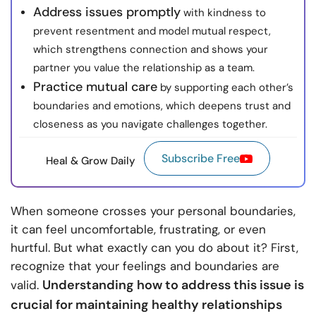
Address issues promptly
with kindness to
prevent resentment and model mutual respect,
which strengthens connection and shows your
partner you value the relationship as a team.
Practice mutual care
by supporting each other’s
boundaries and emotions, which deepens trust and
closeness as you navigate challenges together.
Subscribe Free
Heal & Grow Daily
When someone crosses your personal boundaries,
it can feel uncomfortable, frustrating, or even
hurtful. But what exactly can you do about it? First,
recognize that your feelings and boundaries are
Understanding how to address this issue is
valid.
crucial for maintaining healthy relationships