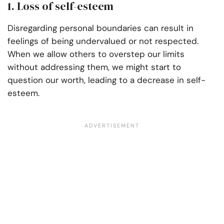
1. Loss of self-esteem
Disregarding personal boundaries can result in
feelings of being undervalued or not respected.
When we allow others to overstep our limits
without addressing them, we might start to
question our worth, leading to a decrease in self-
esteem.