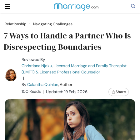
Relationship
›
Navigating Challenges
Search
7 Ways to Handle a Partner Who Is
Disrespecting Boundaries
Getting Married
Reviewed By
Christiana Njoku, Licensed Marriage and Family Therapist
(LMFT) & Licensed Professional Counselor
Relationship
|
By
Calantha Quinlan
, Author
100 Reads
Family
Updated: 19 Feb, 2026
Share
Help
Courses