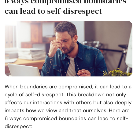
6 ways compromised boundaries
can lead to self-disrespect
When boundaries are compromised, it can lead to a
cycle of self-disrespect. This breakdown not only
affects our interactions with others but also deeply
impacts how we view and treat ourselves. Here are
6 ways compromised boundaries can lead to self-
disrespect: