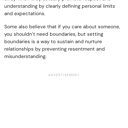
understanding by clearly defining personal limits
and expectations.
Some also believe that if you care about someone,
you shouldn’t need boundaries, but setting
boundaries is a way to sustain and nurture
relationships by preventing resentment and
misunderstanding.