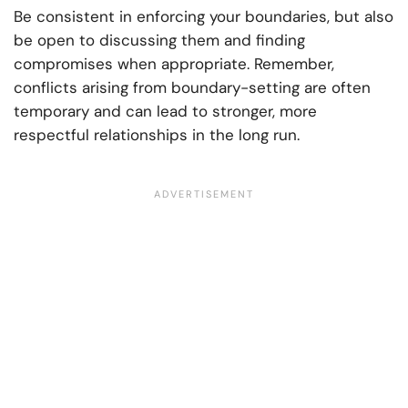
Be consistent in enforcing your boundaries, but also
be open to discussing them and finding
compromises when appropriate. Remember,
conflicts arising from boundary-setting are often
temporary and can lead to stronger, more
respectful relationships in the long run.