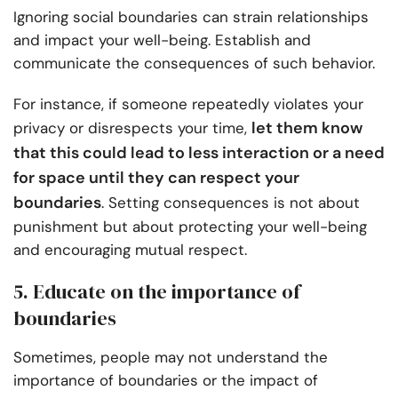
Ignoring social boundaries can strain relationships
and impact your well-being. Establish and
communicate the consequences of such behavior.
For instance, if someone repeatedly violates your
let them know
privacy or disrespects your time,
that this could lead to less interaction or a need
for space until they can respect your
boundaries
. Setting consequences is not about
punishment but about protecting your well-being
and encouraging mutual respect.
5. Educate on the importance of
boundaries
Sometimes, people may not understand the
importance of boundaries or the impact of