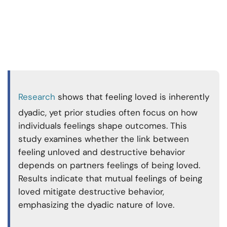
Research
shows that feeling loved is inherently
dyadic, yet prior studies often focus on how
individuals feelings shape outcomes. This
study examines whether the link between
feeling unloved and destructive behavior
depends on partners feelings of being loved.
Results indicate that mutual feelings of being
loved mitigate destructive behavior,
emphasizing the dyadic nature of love.