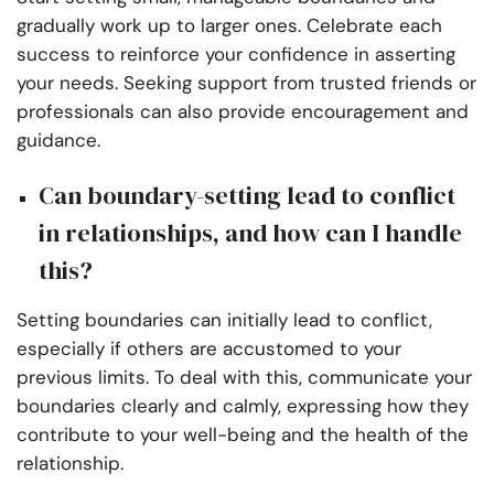
gradually work up to larger ones. Celebrate each
success to reinforce your confidence in asserting
your needs. Seeking support from trusted friends or
professionals can also provide encouragement and
guidance.
Can boundary-setting lead to conflict
in relationships, and how can I handle
this?
Setting boundaries can initially lead to conflict,
especially if others are accustomed to your
previous limits. To deal with this, communicate your
boundaries clearly and calmly, expressing how they
contribute to your well-being and the health of the
relationship.