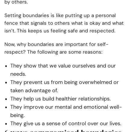
by others.
Setting boundaries is like putting up a personal
fence that signals to others what is okay and what
isn’t. This keeps us feeling safe and respected.
Now, why boundaries are important for self-
respect? The following are some reasons:
They show that we value ourselves and our
needs.
They prevent us from being overwhelmed or
taken advantage of.
They help us build healthier relationships.
They improve our mental and emotional well-
being.
They give us a sense of control over our lives.