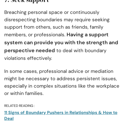
Breaching personal space or continuously
disrespecting boundaries may require seeking
support from others, such as friends, family
Having a support
members, or professionals.
system can provide you with the strength and
perspective needed
to deal with boundary
violations effectively.
In some cases, professional advice or mediation
might be necessary to address persistent issues,
especially in complex situations like the workplace
or within families.
RELATED READING :
11 Signs of Boundary Pushers in Relationships & How to
Deal