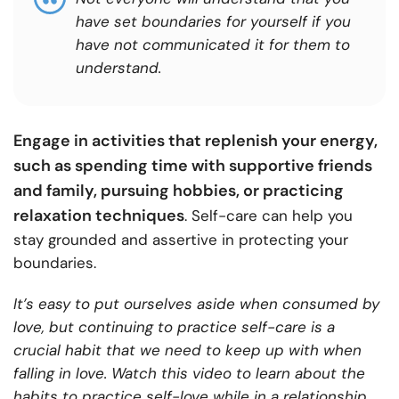
have set boundaries for yourself if you
have not communicated it for them to
understand.
Engage in activities that replenish your energy,
such as spending time with supportive friends
and family, pursuing hobbies, or practicing
relaxation techniques
. Self-care can help you
stay grounded and assertive in protecting your
boundaries.
It’s easy to put ourselves aside when consumed by
love, but continuing to practice self-care is a
crucial habit that we need to keep up with when
falling in love. Watch this video to learn about the
habits to practice self-love while in a relationship