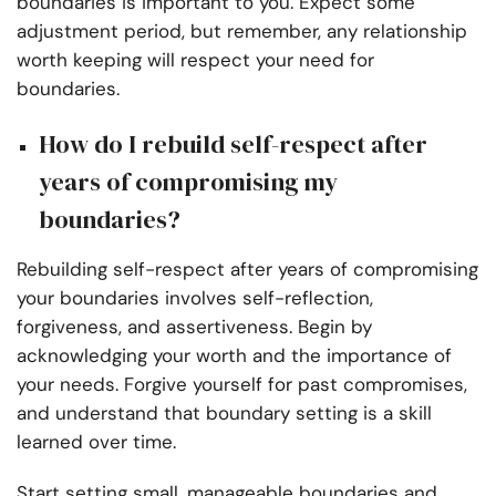
boundaries is important to you. Expect some
adjustment period, but remember, any relationship
worth keeping will respect your need for
boundaries.
How do I rebuild self-respect after
years of compromising my
boundaries?
Rebuilding self-respect after years of compromising
your boundaries involves self-reflection,
forgiveness, and assertiveness. Begin by
acknowledging your worth and the importance of
your needs. Forgive yourself for past compromises,
and understand that boundary setting is a skill
learned over time.
Start setting small, manageable boundaries and