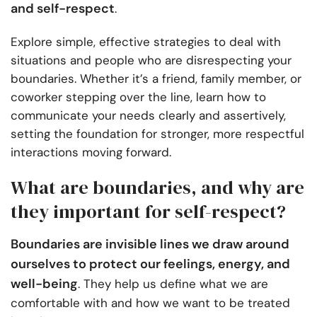
and self-respect
.
Explore simple, effective strategies to deal with
situations and people who are disrespecting your
boundaries. Whether it’s a friend, family member, or
coworker stepping over the line, learn how to
communicate your needs clearly and assertively,
setting the foundation for stronger, more respectful
interactions moving forward.
What are boundaries, and why are
they important for self-respect?
Boundaries are invisible lines we draw around
ourselves to protect our feelings, energy, and
well-being
. They help us define what we are
comfortable with and how we want to be treated