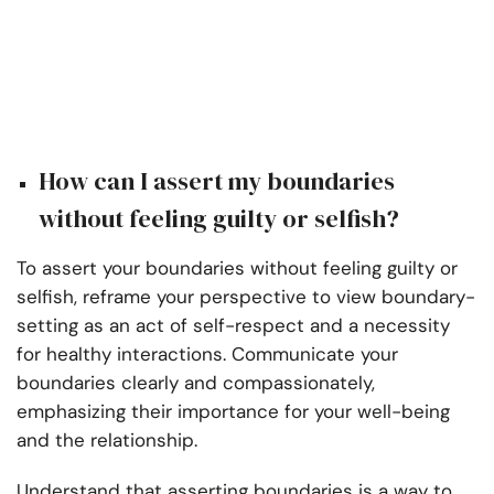
How can I assert my boundaries
without feeling guilty or selfish?
To assert your boundaries without feeling guilty or
selfish, reframe your perspective to view boundary-
setting as an act of self-respect and a necessity
for healthy interactions. Communicate your
boundaries clearly and compassionately,
emphasizing their importance for your well-being
and the relationship.
Understand that asserting boundaries is a way to