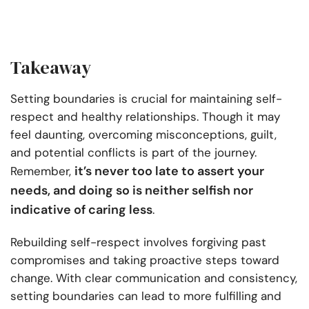
Takeaway
Setting boundaries is crucial for maintaining self-
respect and healthy relationships. Though it may
feel daunting, overcoming misconceptions, guilt,
and potential conflicts is part of the journey.
it’s never too late to assert your
Remember,
needs, and doing so is neither selfish nor
indicative of caring less
.
Rebuilding self-respect involves forgiving past
compromises and taking proactive steps toward
change. With clear communication and consistency,
setting boundaries can lead to more fulfilling and