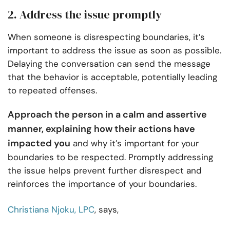
2. Address the issue promptly
When someone is disrespecting boundaries, it’s
important to address the issue as soon as possible.
Delaying the conversation can send the message
that the behavior is acceptable, potentially leading
to repeated offenses.
Approach the person in a calm and assertive
manner, explaining how their actions have
impacted you
and why it’s important for your
boundaries to be respected. Promptly addressing
the issue helps prevent further disrespect and
reinforces the importance of your boundaries.
Christiana Njoku, LPC
, says,