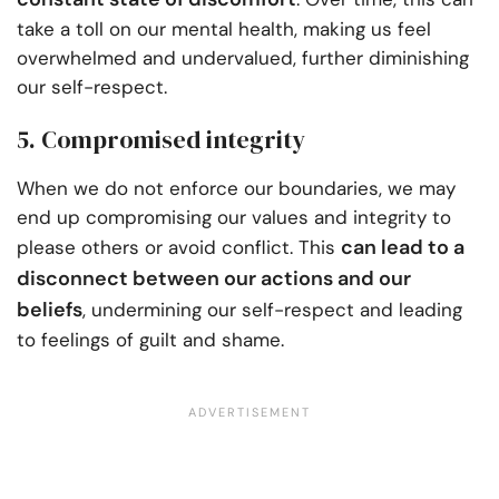
take a toll on our mental health, making us feel
overwhelmed and undervalued, further diminishing
our self-respect.
5. Compromised integrity
When we do not enforce our boundaries, we may
end up compromising our values and integrity to
can lead to a
please others or avoid conflict. This
disconnect between our actions and our
beliefs
, undermining our self-respect and leading
to feelings of guilt and shame.