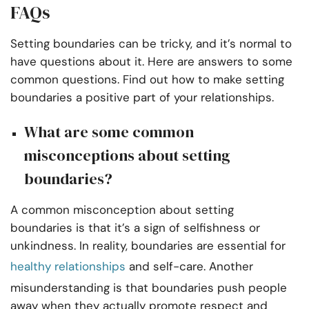
FAQs
Setting boundaries can be tricky, and it’s normal to
have questions about it. Here are answers to some
common questions. Find out how to make setting
boundaries a positive part of your relationships.
What are some common
misconceptions about setting
boundaries?
A common misconception about setting
boundaries is that it’s a sign of selfishness or
unkindness. In reality, boundaries are essential for
healthy relationships
and self-care. Another
misunderstanding is that boundaries push people
away when they actually promote respect and