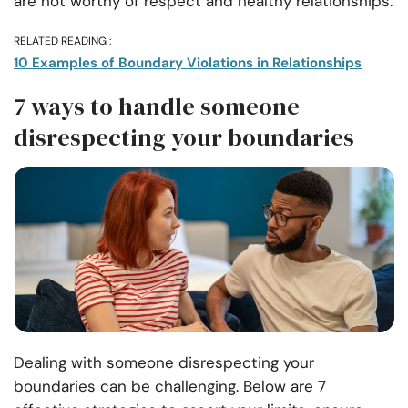
are not worthy of respect and healthy relationships.
RELATED READING :
10 Examples of Boundary Violations in Relationships
7 ways to handle someone
disrespecting your boundaries
Dealing with someone disrespecting your
boundaries can be challenging. Below are 7