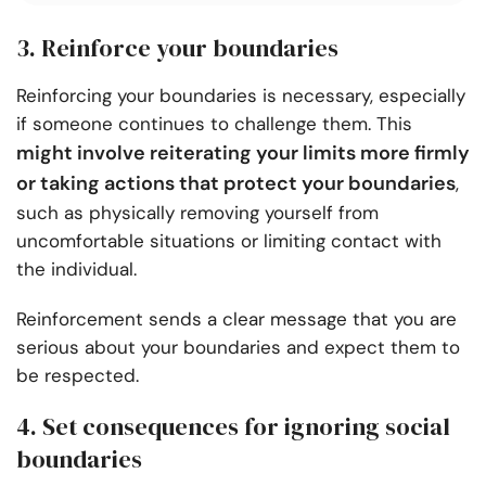
3. Reinforce your boundaries
Reinforcing your boundaries is necessary, especially
if someone continues to challenge them. This
might involve reiterating your limits more firmly
or taking actions that protect your boundaries
,
such as physically removing yourself from
uncomfortable situations or limiting contact with
the individual.
Reinforcement sends a clear message that you are
serious about your boundaries and expect them to
be respected.
4. Set consequences for ignoring social
boundaries