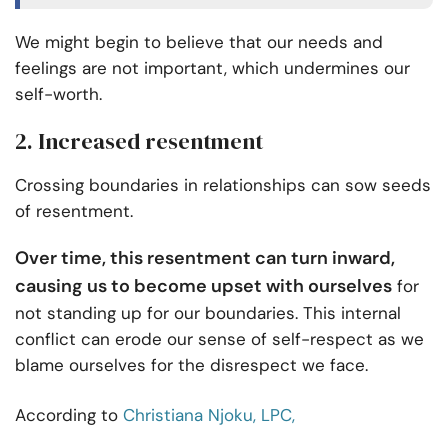
We might begin to believe that our needs and
feelings are not important, which undermines our
self-worth.
2. Increased resentment
Crossing boundaries in relationships can sow seeds
of resentment.
Over time, this resentment can turn inward,
causing us to become upset with ourselves
for
not standing up for our boundaries. This internal
conflict can erode our sense of self-respect as we
blame ourselves for the disrespect we face.
According to
Christiana Njoku, LPC,