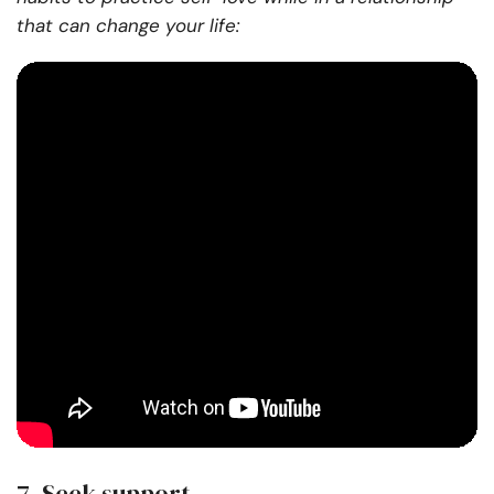
that can change your life:
7. Seek support