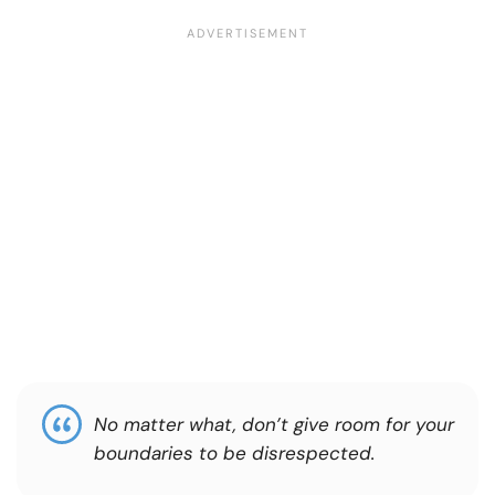
No matter what, don’t give room for your
boundaries to be disrespected.