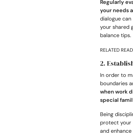
Regularly ev
your needs a
dialogue can
your shared g
balance tips.
RELATED READ
2. Establi
In order to m
boundaries a
when work di
special fam
Being discip
protect your 
and enhance y