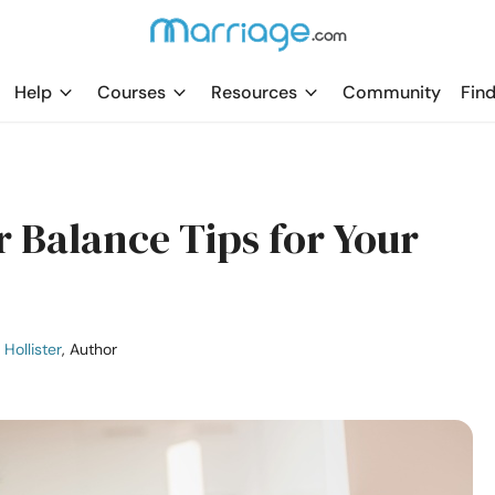
Help
Courses
Resources
Community
Find
 Balance Tips for Your
 Hollister
, Author