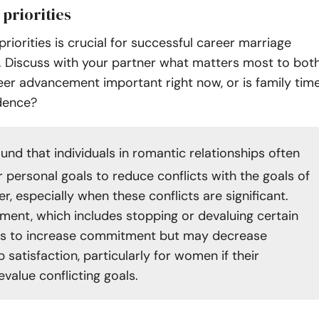
 priorities
priorities is crucial for successful career marriage
Discuss with your partner what matters most to bot
reer advancement important right now, or is family tim
dence?
und that individuals in romantic relationships often
r personal goals to reduce conflicts with the goals of
er, especially when these conflicts are significant.
tment, which includes stopping or devaluing certain
ds to increase commitment but may decrease
p satisfaction, particularly for women if their
value conflicting goals.