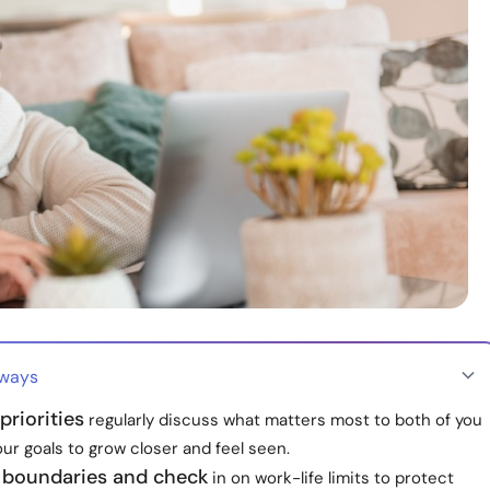
aways
priorities
regularly discuss what matters most to both of you
our goals to grow closer and feel seen.
h boundaries and check
in on work-life limits to protect