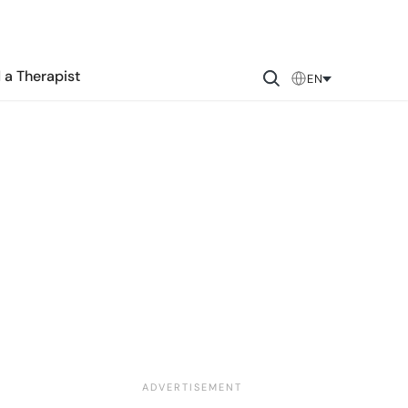
 a Therapist
EN