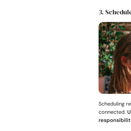
3. Schedul
Scheduling re
connected.
U
responsibili