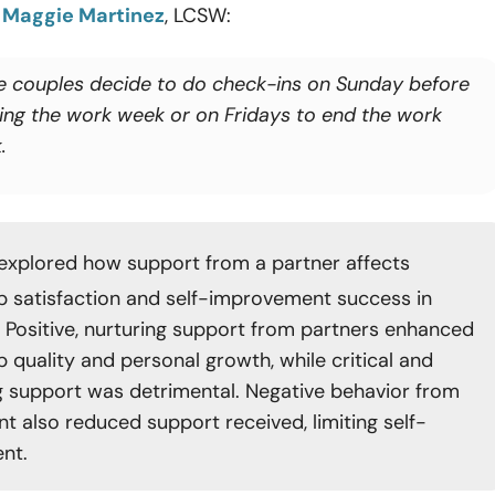
o
Maggie Martinez
, LCSW:
 couples decide to do check-ins on Sunday before
ting the work week or on Fridays to end the work
.
explored how support from a partner affects
ip satisfaction and self-improvement success in
s. Positive, nurturing support from partners enhanced
p quality and personal growth, while critical and
ng support was detrimental. Negative behavior from
nt also reduced support received, limiting self-
nt.