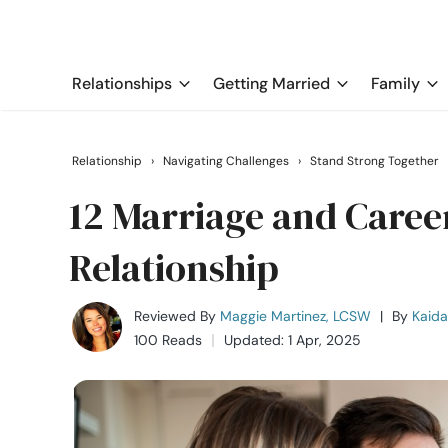
Relationships
Getting Married
Family
Relationship
›
Navigating Challenges
›
Stand Strong Together
12 Marriage and Career
Relationship
Reviewed By
Maggie Martinez, LCSW
|
By
Kaida
100 Reads
Updated: 1 Apr, 2025