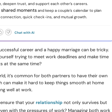
e, deepen trust, and support each other’s careers.
 shared moments
and keep a couple’s calendar to plan
 connection, quick check-ins, and mutual growth.
Chat with AI
uccessful career and a happy marriage can be tricky.
ourself trying to meet work deadlines and make time
hts at the same time?
rld, it’s common for both partners to have their own
ch can make it hard to keep things smooth at home
ing well at work.
ensure that your
relationship
not only survives but
 even with the pressures of work? Managing both work