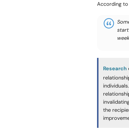
According t
Some
star
week
Research
relationsh
individual
relationshi
invalidati
the recipie
improveme