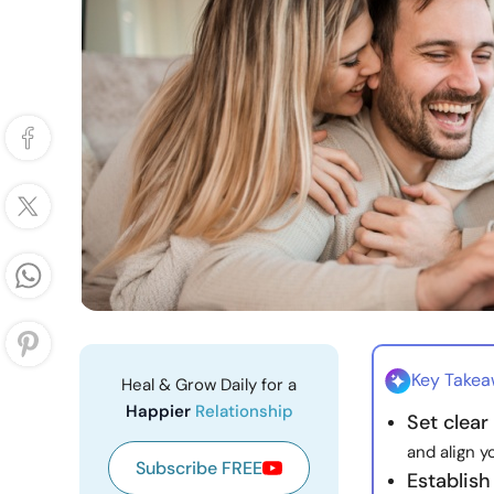
Key Take
Heal & Grow Daily for a
Happier
Relationship
Set clear 
and align y
Subscribe FREE
Establis