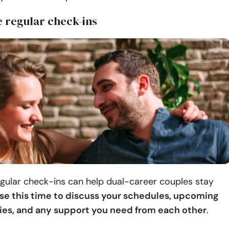
e regular check-ins
gular check-ins can help dual-career couples stay
se this time to discuss your schedules, upcoming
ties, and any support you need from each other
.