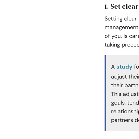
1. Set clear
Setting clear 
management. 
of you. Is ca
taking prece
A
study
fo
adjust thei
their partn
This adjus
goals, ten
relationshi
partners de