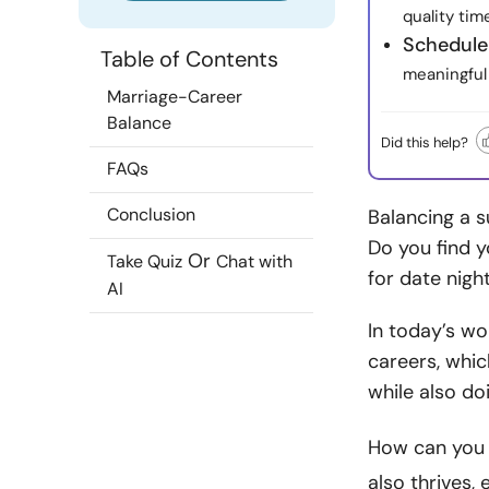
quality tim
Schedule
Table of Contents
meaningful
Marriage-Career
Balance
Did this help?
FAQs
Conclusion
Balancing a s
Do you find y
Or
Take Quiz
Chat with
for date nig
AI
In today’s wo
careers, whi
while also do
How can you 
also thrives,