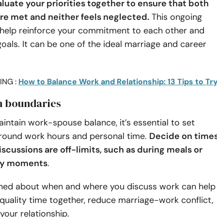
aluate your priorities together to ensure that both
re met and neither feels neglected.
This ongoing
 help reinforce your commitment to each other and
oals. It can be one of the ideal marriage and career
ING :
How to Balance Work and Relationship: 13 Tips to Tr
sh boundaries
aintain work-spouse balance, it’s essential to set
round work hours and personal time.
Decide on time
scussions are off-limits, such as during meals or
ily moments
.
lined about when and where you discuss work can help
quality time together, reduce marriage-work conflict,
our relationship.