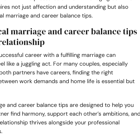
ires not just affection and understanding but also
l marriage and career balance tips.
cal marriage and career balance tips
relationship
uccessful career with a fulfilling marriage can
l like a juggling act. For many couples, especially
oth partners have careers, finding the right
between work demands and home life is essential but
ge and career balance tips are designed to help you
ner find harmony, support each other’s ambitions, an
elationship thrives alongside your professional
.