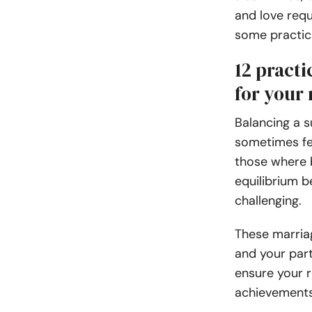
and love requ
some practica
12 practi
for your 
Balancing a s
sometimes fee
those where b
equilibrium 
challenging.
These marria
and your part
ensure your r
achievements