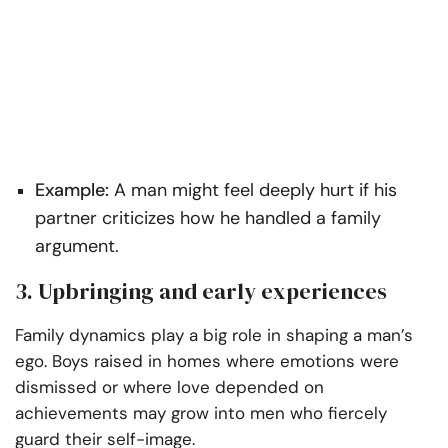
Example:
A man might feel deeply hurt if his
partner criticizes how he handled a family
argument.
3. Upbringing and early experiences
Family dynamics play a big role in shaping a man’s
ego. Boys raised in homes where emotions were
dismissed or where love depended on
achievements may grow into men who fiercely
guard their self-image.