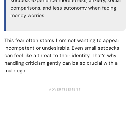
success experience more stress, anxiety, social
comparisons, and less autonomy when facing
money worries
This fear often stems from not wanting to appear
incompetent or undesirable. Even small setbacks
can feel like a threat to their identity. That’s why
handling criticism gently can be so crucial with a
male ego.