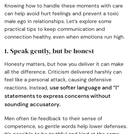
Knowing how to handle these moments with care
can help avoid hurt feelings and prevent a toxic
male ego in relationships. Let’s explore some
practical tips to keep communication and
connection healthy, even when emotions run high.
1. Speak gently, but be honest
Honesty matters, but how you deliver it can make
all the difference. Criticism delivered harshly can
feel like a personal attack, causing defensive
use softer language and “I”
reactions. Instead,
statements to express concerns without
sounding accusatory.
Men often tie feedback to their sense of
competence, so gentle words help lower defenses.