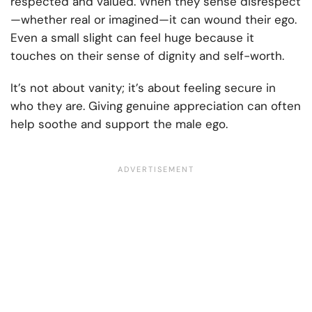
respected and valued. When they sense disrespect
—whether real or imagined—it can wound their ego.
Even a small slight can feel huge because it
touches on their sense of dignity and self-worth.
It’s not about vanity; it’s about feeling secure in
who they are. Giving genuine appreciation can often
help soothe and support the male ego.