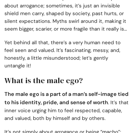
about arrogance; sometimes, it’s just an invisible
shield men carry, shaped by society, past hurts, or
silent expectations. Myths swirl around it, making it
seem bigger, scarier, or more fragile than it really is…
Yet behind all that, there’s a very human need to
feel seen and valued. It’s fascinating, messy, and,
honestly, a little misunderstood; let’s gently
untangle it!
What is the male ego?
The male ego is a part of a man’s self-image tied
to his identity, pride, and sense of worth
. It’s that
inner voice urging him to feel respected, capable,
and valued, both by himself and by others.
It’s not simply about arrogance or being “macho”;