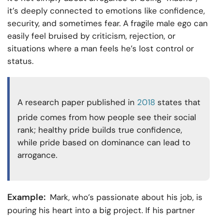
it’s deeply connected to emotions like confidence,
security, and sometimes fear. A fragile male ego can
easily feel bruised by criticism, rejection, or
situations where a man feels he’s lost control or
status.
A research paper published in
2018
states that
pride comes from how people see their social
rank; healthy pride builds true confidence,
while pride based on dominance can lead to
arrogance.
Example:
Mark, who’s passionate about his job, is
pouring his heart into a big project. If his partner