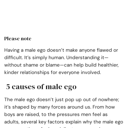
Please note
Having a male ego doesn’t make anyone flawed or
difficult. It’s simply human. Understanding it—
without shame or blame—can help build healthier,
kinder relationships for everyone involved.
5 causes of male ego
The male ego doesn’t just pop up out of nowhere;
it’s shaped by many forces around us. From how
boys are raised, to the pressures men feel as
adults, several key factors explain why the male ego