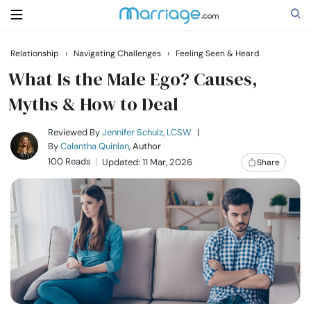
Relationship
›
Navigating Challenges
›
Feeling Seen & Heard
Search
What Is the Male Ego? Causes,
Myths & How to Deal
Getting Married
Reviewed By
Jennifer Schulz, LCSW
|
By
Calantha Quinlan
, Author
100 Reads
Updated: 11 Mar, 2026
Share
Relationship
Family
Help
Courses