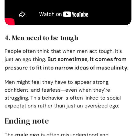
4. Men need to be tough
People often think that when men act tough, it’s
But sometimes, it comes from
just an ego thing.
pressure to fit into narrow ideas of masculinity.
Men might feel they have to appear strong,
confident, and fearless—even when they’re
struggling. This behavior is often linked to social
expectations rather than just an oversized ego.
Ending note
male ego
The
is often misunderstood and