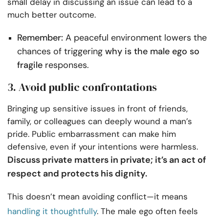
small delay in discussing an issue can lead to a
much better outcome.
Remember:
A peaceful environment lowers the
chances of triggering
why is the male ego so
fragile
responses.
3. Avoid public confrontations
Bringing up sensitive issues in front of friends,
family, or colleagues can deeply wound a man’s
pride. Public embarrassment can make him
defensive, even if your intentions were harmless.
Discuss private matters in private; it’s an act of
respect and protects his dignity.
This doesn’t mean avoiding conflict—it means
handling it thoughtfully
. The male ego often feels