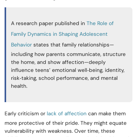
A research paper published in
The Role of
Family Dynamics in Shaping Adolescent
Behavior
states that family relationships—
including how parents communicate, structure
the home, and show affection—deeply
influence teens’ emotional well‑being, identity,
risk‑taking, school performance, and mental
health.
Early criticism or
lack of affection
can make them
more protective of their pride. They might equate
vulnerability with weakness. Over time, these