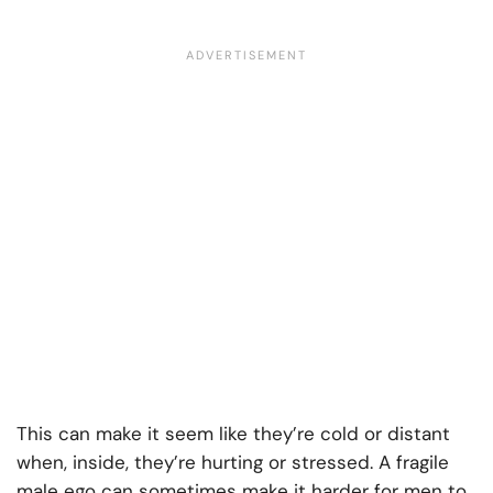
This can make it seem like they’re cold or distant
when, inside, they’re hurting or stressed. A fragile
male ego can sometimes make it harder for men to