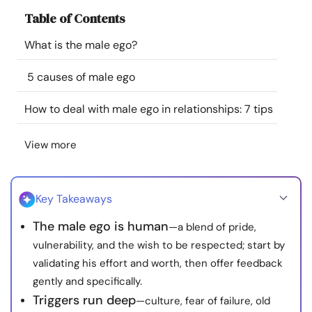
Resources
Table of Contents
What is the male ego?
Community
5 causes of male ego
Find a Therapist
How to deal with male ego in relationships: 7 tips
Language
EN
View more
About Us
Contact Us
Write for Us
Advertise with us
Key Takeaways
© Copyright 2022. All Rights Reserved.
The male ego is human
—a blend of pride,
vulnerability, and the wish to be respected; start by
validating his effort and worth, then offer feedback
gently and specifically.
Triggers run deep
—culture, fear of failure, old