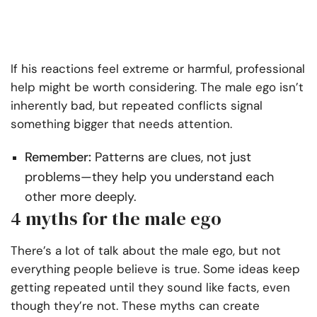
If his reactions feel extreme or harmful, professional
help might be worth considering. The male ego isn’t
inherently bad, but repeated conflicts signal
something bigger that needs attention.
Remember:
Patterns are clues, not just
problems—they help you understand each
other more deeply.
4 myths for the male ego
There’s a lot of talk about the male ego, but not
everything people believe is true. Some ideas keep
getting repeated until they sound like facts, even
though they’re not. These myths can create