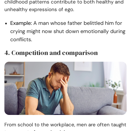
childhood patterns contribute to both healthy and
unhealthy expressions of ego.
Example:
A man whose father belittled him for
crying might now shut down emotionally during
conflicts.
4. Competition and comparison
From school to the workplace, men are often taught