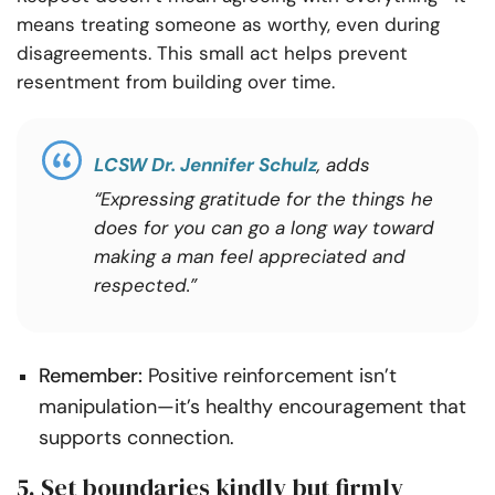
means treating someone as worthy, even during
disagreements. This small act helps prevent
resentment from building over time.
LCSW Dr. Jennifer Schulz
, adds
“Expressing gratitude for the things he
does for you can go a long way toward
making a man feel appreciated and
respected.”
Remember:
Positive reinforcement isn’t
manipulation—it’s healthy encouragement that
supports connection.
5. Set boundaries kindly but firmly