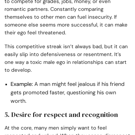
to compete for grades, jobs, money, or even
romantic partners. Constantly comparing
themselves to other men can fuel insecurity. If
someone else seems more successful, it can make
their ego feel threatened.
This competitive streak isn’t always bad, but it can
easily slip into defensiveness or resentment. It’s
one way a toxic male ego in relationships can start
to develop.
Example:
A man might feel jealous if his friend
gets promoted faster, questioning his own
worth.
5. Desire for respect and recognition
At the core, many men simply want to feel