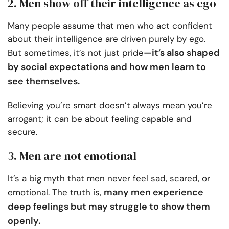
2. Men show off their intelligence as ego
Many people assume that men who act confident
about their intelligence are driven purely by ego.
—it’s also shaped
But sometimes, it’s not just pride
by social expectations and how men learn to
see themselves.
Believing you’re smart doesn’t always mean you’re
arrogant; it can be about feeling capable and
secure.
3. Men are not emotional
It’s a big myth that men never feel sad, scared, or
many men experience
emotional. The truth is,
deep feelings but may struggle to show them
openly.