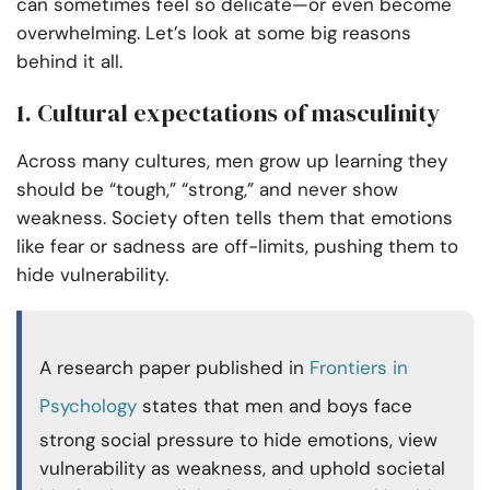
can sometimes feel so delicate—or even become
overwhelming. Let’s look at some big reasons
behind it all.
1. Cultural expectations of masculinity
Across many cultures, men grow up learning they
should be “tough,” “strong,” and never show
weakness. Society often tells them that emotions
like fear or sadness are off-limits, pushing them to
hide vulnerability.
A research paper published in
Frontiers in
Psychology
states that men and boys face
strong social pressure to hide emotions, view
vulnerability as weakness, and uphold societal