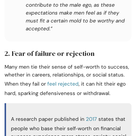
contribute to the male ego, as these
expectations make men feel as if they
must fit a certain mold to be worthy and
accepted.”
2. Fear of failure or rejection
Many men tie their sense of self-worth to success,
whether in careers, relationships, or social status.
When they fail or
feel rejected
, it can hit their ego
hard, sparking defensiveness or withdrawal.
A research paper published in
2017
states that
people who base their self‑worth on financial