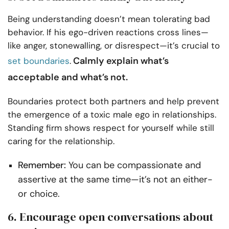
Being understanding doesn’t mean tolerating bad
behavior. If his ego-driven reactions cross lines—
like anger, stonewalling, or disrespect—it’s crucial to
Calmly explain what’s
set boundaries
.
acceptable and what’s not.
Boundaries protect both partners and help prevent
the emergence of a toxic male ego in relationships.
Standing firm shows respect for yourself while still
caring for the relationship.
Remember:
You can be compassionate and
assertive at the same time—it’s not an either-
or choice.
6. Encourage open conversations about