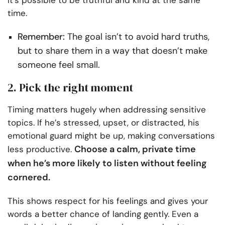
It’s possible to be truthful and kind at the same
time.
Remember:
The goal isn’t to avoid hard truths,
but to share them in a way that doesn’t make
someone feel small.
2. Pick the right moment
Timing matters hugely when addressing sensitive
topics. If he’s stressed, upset, or distracted, his
emotional guard might be up, making conversations
Choose a calm, private time
less productive.
when he’s more likely to listen without feeling
cornered.
This shows respect for his feelings and gives your
words a better chance of landing gently. Even a