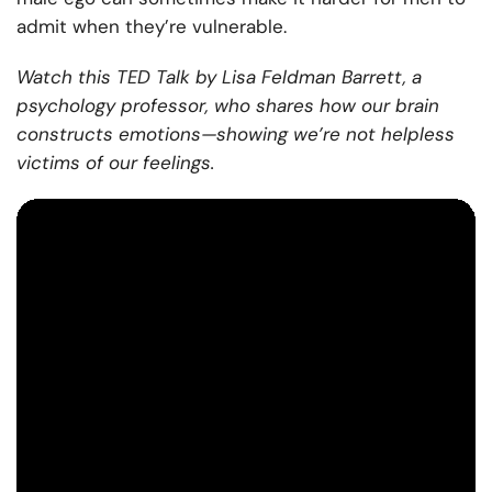
admit when they’re vulnerable.
Watch this TED Talk by Lisa Feldman Barrett, a
psychology professor, who shares how our brain
constructs emotions—showing we’re not helpless
victims of our feelings.