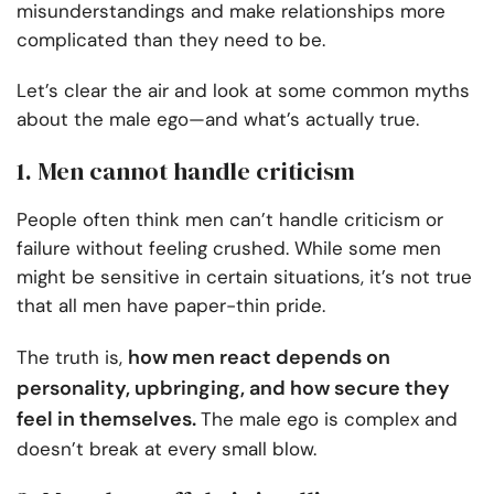
misunderstandings and make relationships more
complicated than they need to be.
Let’s clear the air and look at some common myths
about the male ego—and what’s actually true.
1. Men cannot handle criticism
People often think men can’t handle criticism or
failure without feeling crushed. While some men
might be sensitive in certain situations, it’s not true
that all men have paper-thin pride.
how men react depends on
The truth is,
personality, upbringing, and how secure they
feel in themselves.
The male ego is complex and
doesn’t break at every small blow.