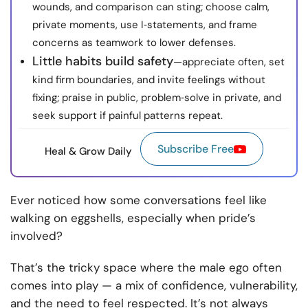
wounds, and comparison can sting; choose calm,
private moments, use I‑statements, and frame
concerns as teamwork to lower defenses.
Little habits build safety
—appreciate often, set
kind firm boundaries, and invite feelings without
fixing; praise in public, problem‑solve in private, and
seek support if painful patterns repeat.
Subscribe Free
Heal & Grow Daily
Ever noticed how some conversations feel like
walking on eggshells, especially when pride’s
involved?
That’s the tricky space where the male ego often
comes into play — a mix of confidence, vulnerability,
and the need to feel respected. It’s not always