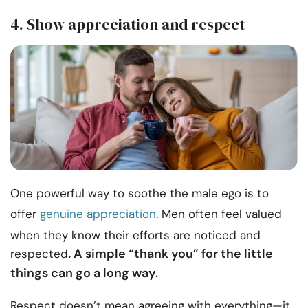
4. Show appreciation and respect
One powerful way to soothe the male ego is to
offer
genuine appreciation
. Men often feel valued
when they know their efforts are noticed and
. A simple “thank you” for the little
respected
things can go a long way.
Respect doesn’t mean agreeing with everything—it