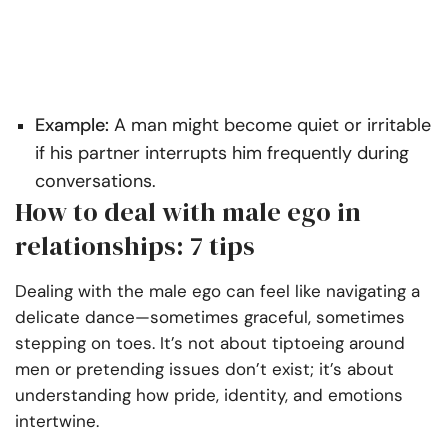
Example:
A man might become quiet or irritable
if his partner interrupts him frequently during
conversations.
How to deal with male ego in
relationships: 7 tips
Dealing with the male ego can feel like navigating a
delicate dance—sometimes graceful, sometimes
stepping on toes. It’s not about tiptoeing around
men or pretending issues don’t exist; it’s about
understanding how pride, identity, and emotions
intertwine.