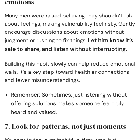
emotions
Many men were raised believing they shouldn’t talk
about feelings, making vulnerability feel risky. Gently
encourage discussions about emotions without
Let him know it’s
judgment or rushing to fix things.
safe to share, and listen without interrupting.
Building this habit slowly can help reduce emotional
walls. It’s a key step toward healthier connections
and fewer misunderstandings.
Remember:
Sometimes, just listening without
offering solutions makes someone feel truly
heard and valued.
7. Look for patterns, not just moments
It’s easy to focus on individual flare-ups, but