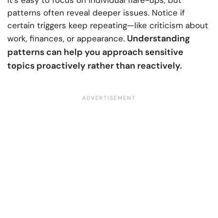
patterns often reveal deeper issues. Notice if
certain triggers keep repeating—like criticism about
Understanding
work, finances, or appearance.
patterns can help you approach sensitive
topics proactively rather than reactively.