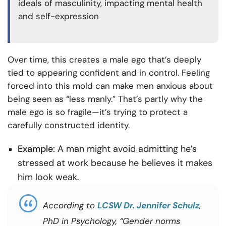
ideals of masculinity, impacting mental health
and self-expression
Over time, this creates a male ego that’s deeply
tied to appearing confident and in control. Feeling
forced into this mold can make men anxious about
being seen as “less manly.” That’s partly why the
male ego is so fragile—it’s trying to protect a
carefully constructed identity.
Example:
A man might avoid admitting he’s
stressed at work because he believes it makes
him look weak.
According to
LCSW Dr. Jennifer Schulz
,
PhD in Psychology, “Gender norms