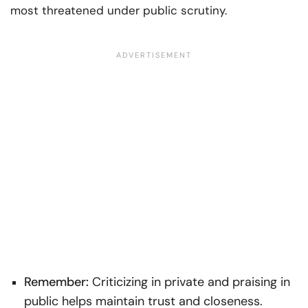
most threatened under public scrutiny.
Remember:
Criticizing in private and praising in
public helps maintain trust and closeness.