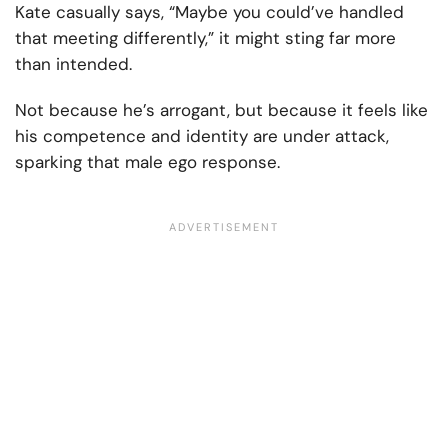
Kate casually says, “Maybe you could’ve handled
that meeting differently,” it might sting far more
than intended.
Not because he’s arrogant, but because it feels like
his competence and identity are under attack,
sparking that male ego response.