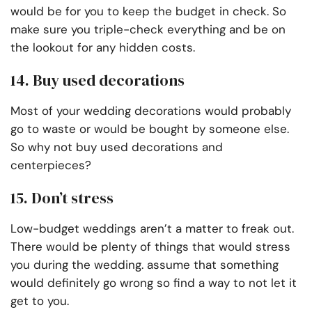
would be for you to keep the budget in check. So
make sure you triple-check everything and be on
the lookout for any hidden costs.
14. Buy used decorations
Most of your wedding decorations would probably
go to waste or would be bought by someone else.
So why not buy used decorations and
centerpieces?
15. Don’t stress
Low-budget weddings aren’t a matter to freak out.
There would be plenty of things that would stress
you during the wedding. assume that something
would definitely go wrong so find a way to not let it
get to you.