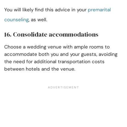
You will likely find this advice in your
premarital
counseling
, as well.
16. Consolidate accommodations
Choose a wedding venue with ample rooms to
accommodate both you and your guests, avoiding
the need for additional transportation costs
between hotels and the venue.