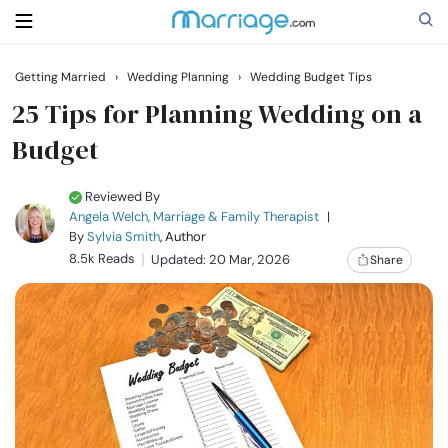
Getting Married
›
Wedding Planning
›
Wedding Budget Tips
Search
25 Tips for Planning Wedding on a
Budget
Getting Married
Reviewed By
Angela Welch, Marriage & Family Therapist
|
Relationship
By
Sylvia Smith
, Author
8.5k Reads
Updated: 20 Mar, 2026
Share
Family
Help
Courses