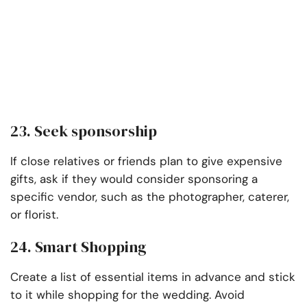
23. Seek sponsorship
If close relatives or friends plan to give expensive
gifts, ask if they would consider sponsoring a
specific vendor, such as the photographer, caterer,
or florist.
24. Smart Shopping
Create a list of essential items in advance and stick
to it while shopping for the wedding. Avoid