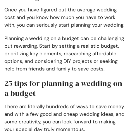
Once you have figured out the average wedding
cost and you know how much you have to work
with, you can seriously start planning your wedding.
Planning a wedding on a budget can be challenging
but rewarding. Start by setting a realistic budget,
prioritizing key elements, researching affordable
options, and considering DIY projects or seeking
help from friends and family to save costs.
25 tips for planning a wedding on
a budget
There are literally hundreds of ways to save money,
and with a few good and cheap wedding ideas, and
some creativity, you can look forward to making
your special day truly momentous.