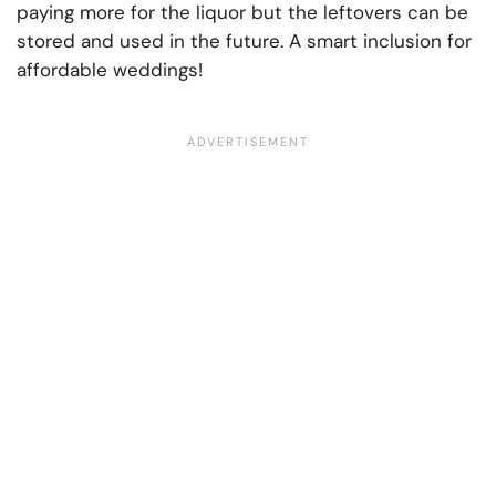
paying more for the liquor but the leftovers can be
stored and used in the future. A smart inclusion for
affordable weddings!