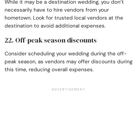
While it may be a destination wedding, you don’t
necessarily have to hire vendors from your
hometown. Look for trusted local vendors at the
destination to avoid additional expenses.
22. Off-peak season discounts
Consider scheduling your wedding during the off-
peak season, as vendors may offer discounts during
this time, reducing overall expenses.