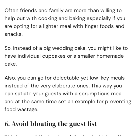
Often friends and family are more than willing to
help out with cooking and baking especially if you
are opting for a lighter meal with finger foods and
snacks.
So, instead of a big wedding cake, you might like to
have individual cupcakes or a smaller homemade
cake.
Also, you can go for delectable yet low-key meals
instead of the very elaborate ones. This way you
can satiate your guests with a scrumptious meal
and at the same time set an example for preventing
food wastage.
6. Avoid bloating the guest list