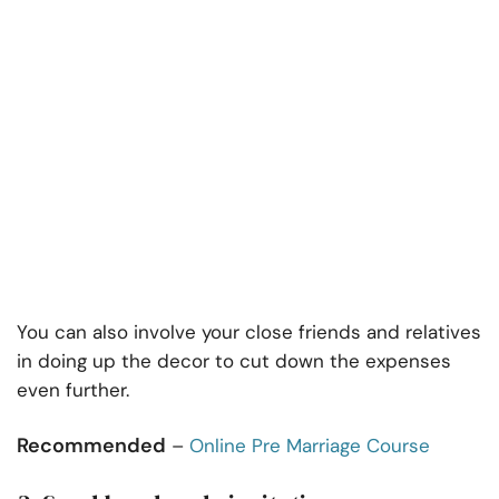
You can also involve your close friends and relatives
in doing up the decor to cut down the expenses
even further.
Recommended
–
Online Pre Marriage Course