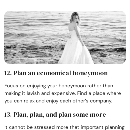
12. Plan an economical honeymoon
Focus on enjoying your honeymoon rather than
making it lavish and expensive. Find a place where
you can relax and enjoy each other’s company.
13. Plan, plan, and plan some more
It cannot be stressed more that important planning