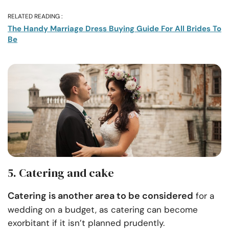
RELATED READING :
The Handy Marriage Dress Buying Guide For All Brides To
Be
5. Catering and cake
Catering is another area to be considered
for a
wedding on a budget, as catering can become
exorbitant if it isn’t planned prudently.