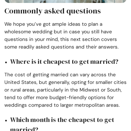
Commonly asked questions
We hope you’ve got ample ideas to plan a
wholesome wedding but in case you still have
questions in your mind, this next section covers
some readily asked questions and their answers.
Where is it cheapest to get married?
The cost of getting married can vary across the
United States, but generally, opting for smaller cities
or rural areas, particularly in the Midwest or South,
tend to offer more budget-friendly options for
weddings compared to larger metropolitan areas.
Which month is the cheapest to get
married?