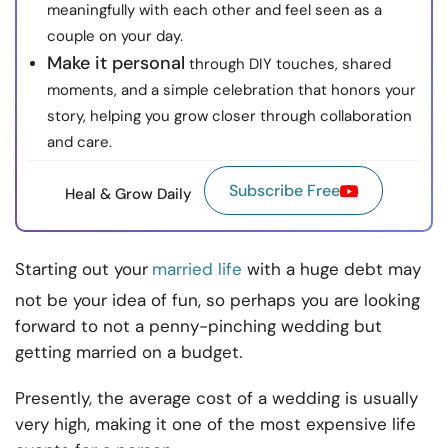
meaningfully with each other and feel seen as a
couple on your day.
Make it personal
through DIY touches, shared
moments, and a simple celebration that honors your
story, helping you grow closer through collaboration
and care.
Subscribe Free
Heal & Grow Daily
Starting out your
married life
with a huge debt may
not be your idea of fun, so perhaps you are looking
forward to not a penny-pinching wedding but
getting married on a budget.
Presently, the average cost of a wedding is usually
very high, making it one of the most expensive life