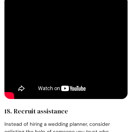
18. Recruit assistance
Instead of hiring a wedding planner, consider
enlisting the help of someone you trust who