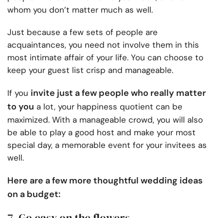
whom you don’t matter much as well.
Just because a few sets of people are
acquaintances, you need not involve them in this
most intimate affair of your life. You can choose to
keep your guest list crisp and manageable.
invite just a few people who really matter
If you
to you
a lot, your happiness quotient can be
maximized. With a manageable crowd, you will also
be able to play a good host and make your most
special day, a memorable event for your invitees as
well.
Here are a few more thoughtful wedding ideas
on a budget:
7. Go easy on the flowers