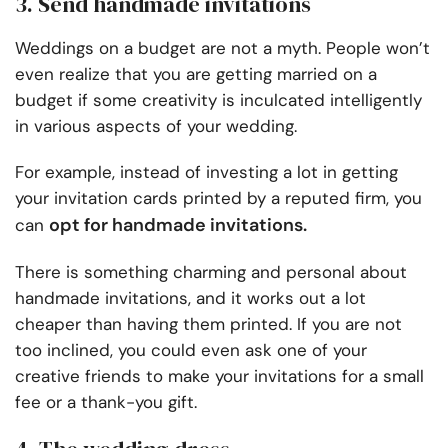
3. Send handmade invitations
Weddings on a budget are not a myth. People won’t
even realize that you are getting married on a
budget if some creativity is inculcated intelligently
in various aspects of your wedding.
For example, instead of investing a lot in getting
your invitation cards printed by a reputed firm, you
opt for handmade invitations.
can
There is something charming and personal about
handmade invitations, and it works out a lot
cheaper than having them printed. If you are not
too inclined, you could even ask one of your
creative friends to make your invitations for a small
fee or a thank-you gift.