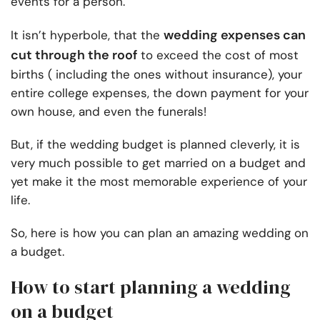
events for a person.
wedding expenses can
It isn’t hyperbole, that the
cut through the roof
to exceed the cost of most
births ( including the ones without insurance), your
entire college expenses, the down payment for your
own house, and even the funerals!
But, if the wedding budget is planned cleverly, it is
very much possible to get married on a budget and
yet make it the most memorable experience of your
life.
So, here is how you can plan an amazing wedding on
a budget.
How to start planning a wedding
on a budget