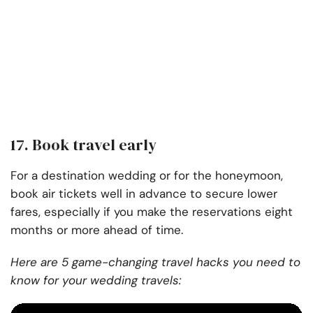
17. Book travel early
For a destination wedding or for the honeymoon,
book air tickets well in advance to secure lower
fares, especially if you make the reservations eight
months or more ahead of time.
Here are 5 game-changing travel hacks you need to
know for your wedding travels: