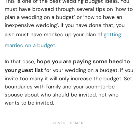
This is one of the best wedding budget ideas. You
must have browsed through several tips on ‘how to
plan a wedding on a budget’ or ‘how to have an
inexpensive wedding’. If you have done that, you
also must have mocked up your plan of
getting
married on a budget.
hope you are paying some heed to
In that case,
your guest list
for your wedding on a budget. If you
invite too many it will only increase the budget. Set
boundaries with family and your soon-to-be
spouse about who should be invited, not who
wants to be invited.