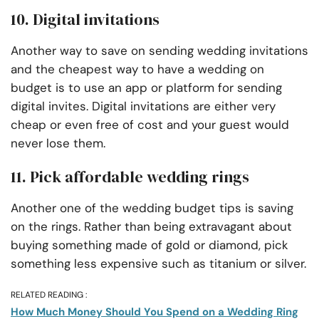
10. Digital invitations
Another way to save on sending wedding invitations
and the cheapest way to have a wedding on
budget is to use an app or platform for sending
digital invites. Digital invitations are either very
cheap or even free of cost and your guest would
never lose them.
11. Pick affordable wedding rings
Another one of the wedding budget tips is saving
on the rings. Rather than being extravagant about
buying something made of gold or diamond, pick
something less expensive such as titanium or silver.
RELATED READING :
How Much Money Should You Spend on a Wedding Ring