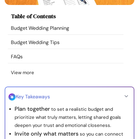
Resources
Table of Contents
Community
Budget Wedding Planning
Find a Therapist
Budget Wedding Tips
FAQs
Language
EN
View more
About Us
Contact Us
Write for Us
Advertise with us
© Copyright 2022. All Rights Reserved.
Key Takeaways
Plan together
to set a realistic budget and
prioritize what truly matters, letting shared goals
deepen your trust and emotional closeness.
Invite only what matters
so you can connect