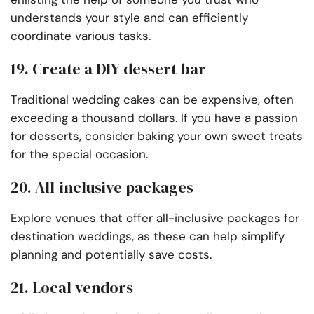
understands your style and can efficiently
coordinate various tasks.
19. Create a DIY dessert bar
Traditional wedding cakes can be expensive, often
exceeding a thousand dollars. If you have a passion
for desserts, consider baking your own sweet treats
for the special occasion.
20. All-inclusive packages
Explore venues that offer all-inclusive packages for
destination weddings, as these can help simplify
planning and potentially save costs.
21. Local vendors