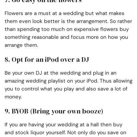
Flowers are a must at a wedding but what makes
them even look better is the arrangement. So rather
than spending too much on expensive flowers buy
something reasonable and focus more on how you
arrange them.
8. Opt for an iPod over a DJ
Be your own DJ at the wedding and plug in an
amazing wedding playlist on your iPod. Thus allowing
you to control what you play and also save a lot of
money.
9. BYOB (Bring your own booze)
If you are having your wedding at a hall then buy
and stock liquor yourself. Not only do you save on