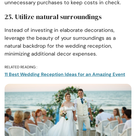
unnecessary purchases to keep costs in check.
25. Utilize natural surroundings
Instead of investing in elaborate decorations,
leverage the beauty of your surroundings as a
natural backdrop for the wedding reception,
minimizing additional decor expenses.
RELATED READING :
11 Best Wedding Reception Ideas for an Amazing Event