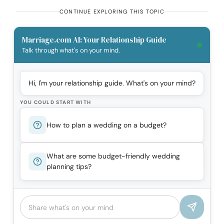
CONTINUE EXPLORING THIS TOPIC
Marriage.com AI: Your Relationship Guide
Talk through what's on your mind.
Hi, I'm your relationship guide. What's on your mind?
YOU COULD START WITH
How to plan a wedding on a budget?
What are some budget-friendly wedding
planning tips?