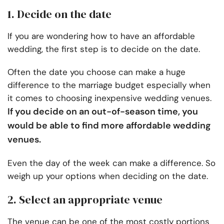
1. Decide on the date
If you are wondering how to have an affordable
wedding, the first step is to decide on the date.
Often the date you choose can make a huge
difference to the marriage budget especially when
it comes to choosing inexpensive wedding venues.
If you decide on an out-of-season time, you
would be able to find more affordable wedding
venues.
Even the day of the week can make a difference. So
weigh up your options when deciding on the date.
2. Select an appropriate venue
The venue can be one of the most costly portions