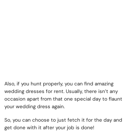
Also, if you hunt properly, you can find amazing
wedding dresses for rent. Usually, there isn’t any
occasion apart from that one special day to flaunt
your wedding dress again.
So, you can choose to just fetch it for the day and
get done with it after your job is done!