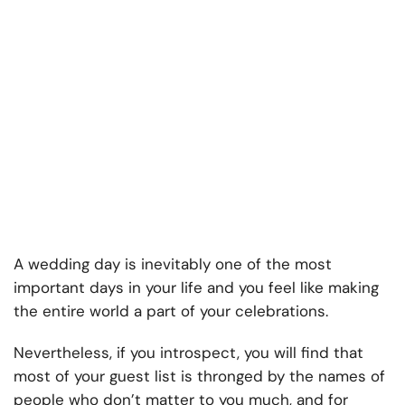
A wedding day is inevitably one of the most
important days in your life and you feel like making
the entire world a part of your celebrations.
Nevertheless, if you introspect, you will find that
most of your guest list is thronged by the names of
people who don’t matter to you much, and for