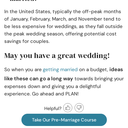
In the United States, typically the off-peak months
of January, February, March, and November tend to
be less expensive for weddings, as they fall outside
the peak wedding season, offering potential cost
savings for couples.
May you have a great wedding!
ideas
So when you are
getting married
on a budget,
like these can go a long way
towards bringing your
expenses down and giving you a delightful
experience. Go ahead and PLAN!
Helpful?
Take Our Pre-Marriage Course