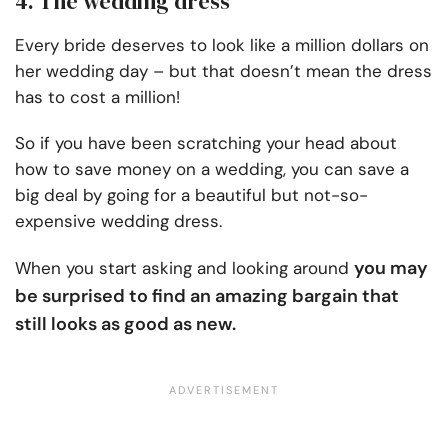
4. The wedding dress
Every bride deserves to look like a million dollars on
her wedding day – but that doesn’t mean the dress
has to cost a million!
So if you have been scratching your head about
how to save money on a wedding, you can save a
big deal by going for a beautiful but not-so-
expensive wedding dress.
you may
When you start asking and looking around
be surprised to find an amazing bargain that
still looks as good as new.