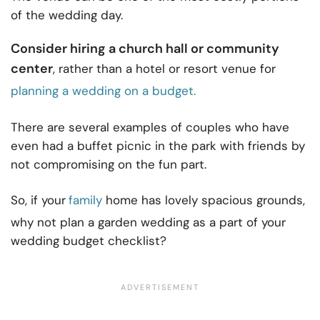
of the wedding day.
Consider hiring a church hall or community
center
, rather than a hotel or resort venue for
planning a wedding on a budget.
There are several examples of couples who have
even had a buffet picnic in the park with friends by
not compromising on the fun part.
So, if your
family
home has lovely spacious grounds,
why not plan a garden wedding as a part of your
wedding budget checklist?