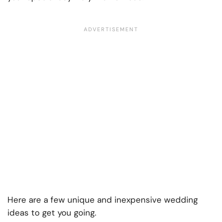
Here are a few unique and inexpensive wedding
ideas to get you going.