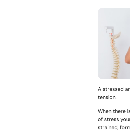
A stressed an
tension.
When there is
of stress you
strained, form