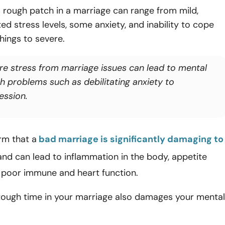
 rough patch in a marriage can range from mild,
ted stress levels, some anxiety, and inability to cope
things to severe.
re stress from marriage issues can lead to mental
th problems such as debilitating anxiety to
ession.
rm that a
bad marriage is significantly damaging to
nd can lead to inflammation in the body, appetite
 poor immune and heart function.
 tough time in your marriage also damages your mental