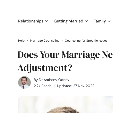
Relationships
Getting Married
Family
Help
›
Marriage Counseling
›
Counseling for Specific Issues
Does Your Marriage Ne
Adjustment?
By
Dr Anthony Odney
2.2k Reads
Updated: 27 Nov, 2022