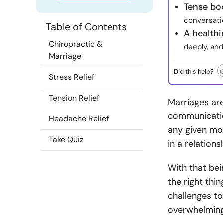
Tense bo
conversati
Table of Contents
A health
Chiropractic &
deeply, and
Marriage
Did this help?
Stress Relief
Tension Relief
Marriages are
communication
Headache Relief
any given mo
Take Quiz
in a relations
With that bei
the right thin
challenges t
overwhelming 