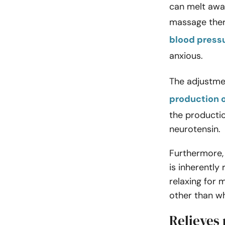
can melt away
massage ther
blood press
anxious.
The adjustme
production 
the producti
neurotensin.
Furthermore, 
is inherently
relaxing for
other than w
Relieves