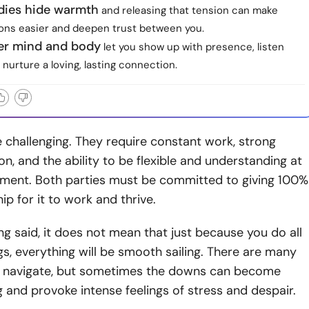
dies hide warmth
and releasing that tension can make
ons easier and deepen trust between you.
ier mind and body
let you show up with presence, listen
 nurture a loving, lasting connection.
 challenging. They require constant work, strong
, and the ability to be flexible and understanding at
ment. Both parties must be committed to giving 100%
hip for it to work and thrive.
ng said, it does not mean that just because you do all
gs, everything will be smooth sailing.
There are many
o
navigate, but sometimes the downs can become
and provoke intense feelings of stress and despair.