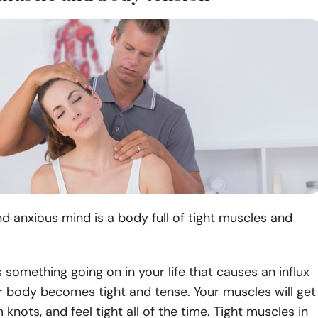
d anxious mind is a body full of tight muscles and
 something going on in your life that causes an influx
r body becomes tight and tense. Your muscles will get
 knots, and feel tight all of the time. Tight muscles in