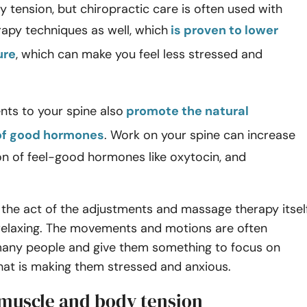
 tension, but chiropractic care is often used with
apy techniques as well, which
is proven to lower
ure
, which can make you feel less stressed and
nts to your spine also
promote the natural
of good hormones
. Work on your spine can increase
on of feel-good hormones like oxytocin, and
the act of the adjustments and massage therapy itsel
 relaxing. The movements and motions are often
 many people and give them something to focus on
hat is making them stressed and anxious.
 muscle and body tension