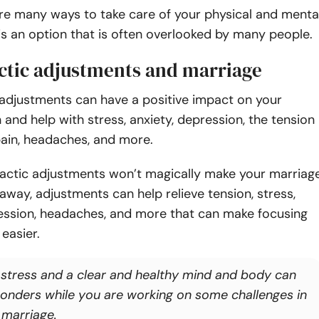
re many ways to take care of your physical and menta
 is an option that is often overlooked by many people.
ctic adjustments and marriage
 adjustments can have a positive impact
on your
 and help with stress, anxiety, depression, the tension
pain, headaches, and more.
ractic adjustments won’t magically make your marriag
way, adjustments can help relieve tension, stress,
ression, headaches, and more that can make focusing
 easier.
 stress and a clear and healthy mind and body can
onders while you are working on some challenges in
 marriage.