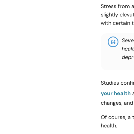
Stress from a
slightly eleva
with certain 
Seve
heal
depr
Studies confi
your health
a
changes, and
Of course, a
health.