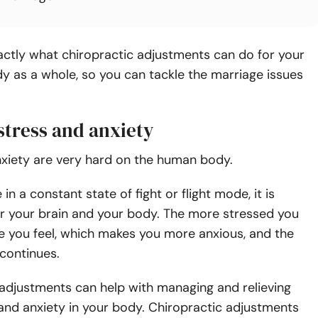
actly what chiropractic adjustments can do for your
y as a whole, so you can tackle the marriage issues
stress and anxiety
nxiety are very hard on the human body.
n a constant state of fight or flight mode, it is
r your brain and your body.
The more stressed you
se you feel, which makes you more anxious, and the
 continues.
 adjustments can help with managing and relieving
and anxiety in your body. Chiropractic adjustments