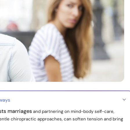
aways
sts marriages
and partnering on mind-body self-care,
gentle chiropractic approaches, can soften tension and bring