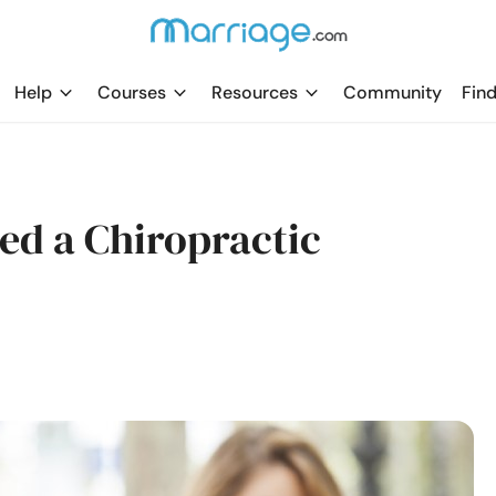
Help
Courses
Resources
Community
Find
ed a Chiropractic