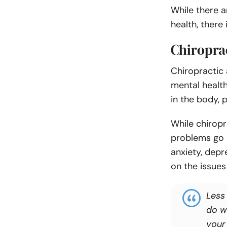
While there a
health, there
Chiropra
Chiropractic
mental health
in the body, 
While chirop
problems go a
anxiety, dep
on the issues
Less
do w
your