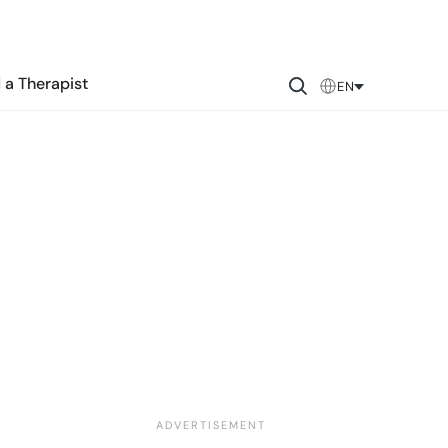
 a Therapist
EN