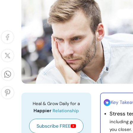
Key Take
Heal & Grow Daily for a
Happier
Relationship
Stress te
including 
Subscribe FREE
you closer.