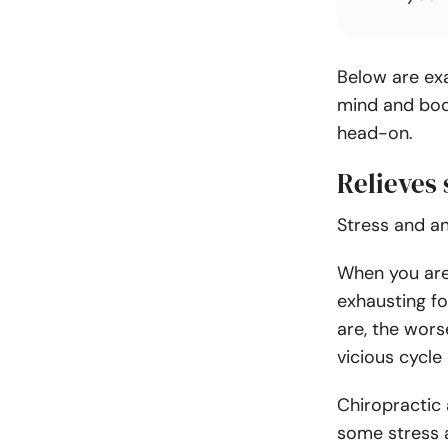
Below are ex
mind and bod
head-on.
Relieves 
Stress and a
When you are i
exhausting fo
are
, the wor
vicious cycle
Chiropractic
some stress 