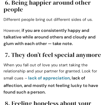
6. Being happier around other
people
Different people bring out different sides of us.
if you are consistently happy and
However,
talkative while around others and cloudy and
glum with each other — take note.
7. They don’t feel special anymore
When you fall out of love you start taking the
relationship and your partner for granted. Look for
lack of appreciation
, lack of
small cues –
affection, and mostly not feeling lucky to have
found such a person.
8. Feeling hopeless about your