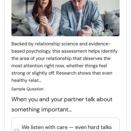
Backed by relationship science and evidence-
based psychology, this assessment helps identify
the area of your relationship that deserves the
most attention right now, whether things feel
strong or slightly off. Research shows that even
healthy relat...
Sample Question
When you and your partner talk about
something important…
We listen with care — even hard talks