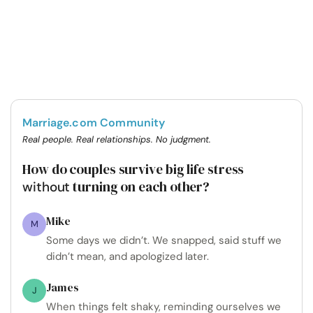
Marriage.com Community
Real people. Real relationships. No judgment.
How do couples survive big life stress
turning on each other?
without
Mike
M
Some days we didn’t. We snapped, said stuff we
didn’t mean, and apologized later.
James
J
When things felt shaky, reminding ourselves we