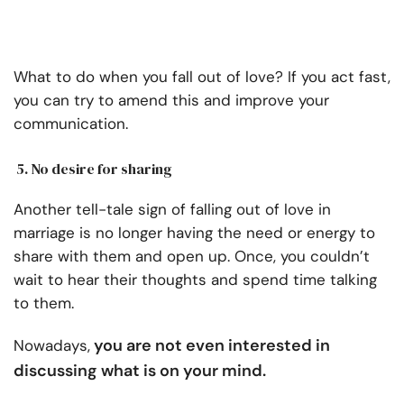
What to do when you fall out of love? If you act fast,
you can try to amend this and improve your
communication.
5. No desire for sharing
Another tell-tale sign of falling out of love in
marriage is no longer having the need or energy to
share with them and open up. Once, you couldn’t
wait to hear their thoughts and spend time talking
to them.
you are not even interested in
Nowadays,
discussing what is on your mind.