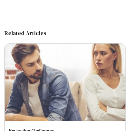
Related Articles
Navigating Challenges