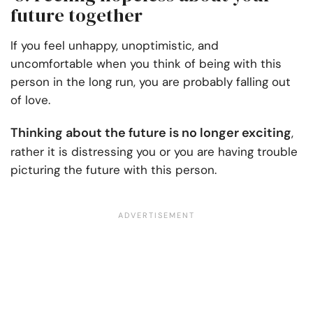
future together
If you feel unhappy, unoptimistic, and
uncomfortable when you think of being with this
person in the long run, you are probably falling out
of love.
Thinking about the future is no longer exciting
,
rather it is distressing you or you are having trouble
picturing the future with this person.