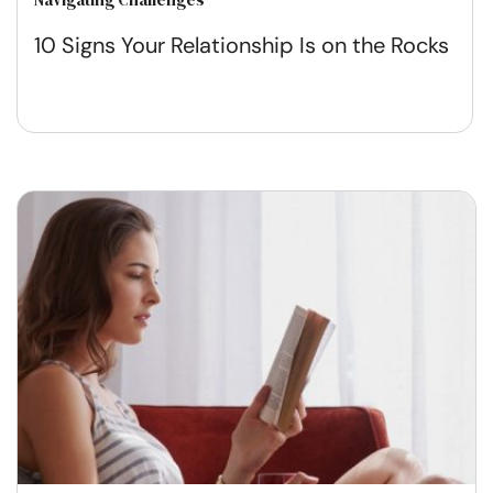
10 Signs Your Relationship Is on the Rocks