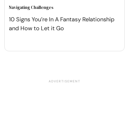
Navigating Challenges
10 Signs You’re In A Fantasy Relationship
and How to Let it Go