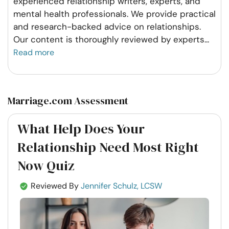
experienced relationship writers, experts, and
mental health professionals. We provide practical
and research-backed advice on relationships.
Our content is thoroughly reviewed by experts
...
Read more
Marriage.com Assessment
What Help Does Your
Relationship Need Most Right
Now Quiz
Reviewed By
Jennifer Schulz, LCSW