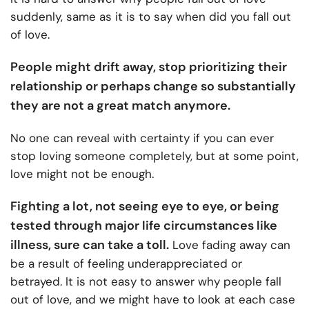
suddenly, same as it is to say when did you fall out
of love.
People might drift away, stop prioritizing their
relationship or perhaps change so substantially
they are not a great match anymore.
No one can reveal with certainty if you can ever
stop loving someone completely, but at some point,
love might not be enough.
Fighting a lot, not seeing eye to eye, or being
tested through major life circumstances like
illness, sure can take a toll.
Love fading away can
be a result of feeling underappreciated or
betrayed.
It is not easy to answer why people fall
out of love, and we might have to look at each case