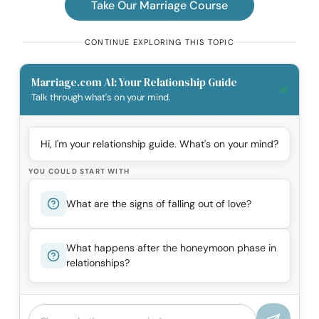
Take Our Marriage Course
CONTINUE EXPLORING THIS TOPIC
Marriage.com AI: Your Relationship Guide
Talk through what's on your mind.
Hi, I'm your relationship guide. What's on your mind?
YOU COULD START WITH
What are the signs of falling out of love?
What happens after the honeymoon phase in
relationships?