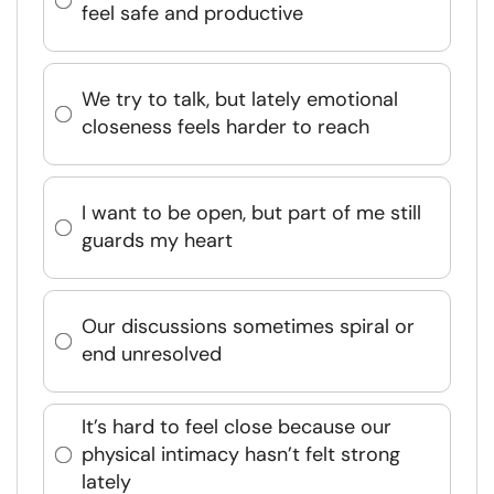
feel safe and productive
We try to talk, but lately emotional
closeness feels harder to reach
I want to be open, but part of me still
guards my heart
Our discussions sometimes spiral or
end unresolved
It’s hard to feel close because our
physical intimacy hasn’t felt strong
lately