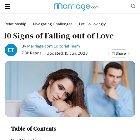
Relationship
›
Navigating Challenges
›
Let Go Lovingly
Search
10 Signs of Falling out of Love
By
Marriage.com Editorial Team
7.8k Reads
Updated: 15 Jun, 2023
Share
Getting Married
Relationship
Family
Help
Table of Contents
Courses