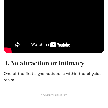
1. No attraction or intimacy
One of the first signs noticed is within the physical
realm.