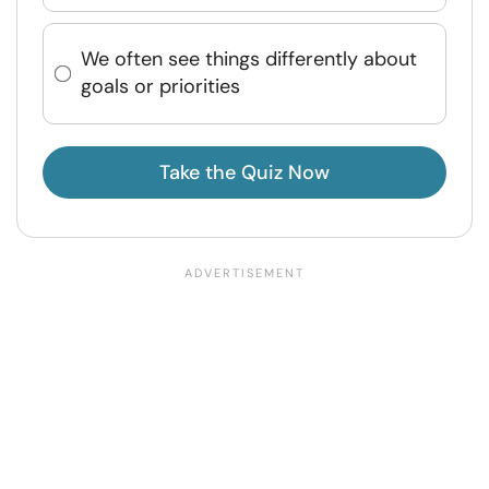
We often see things differently about
goals or priorities
Take the Quiz Now