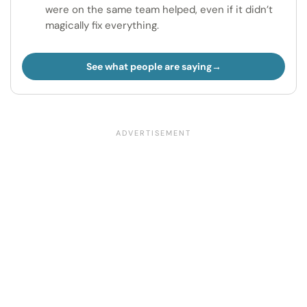
were on the same team helped, even if it didn’t
magically fix everything.
See what people are saying