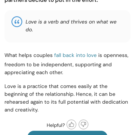
partners decide to put in the effort.
Love is a verb and thrives on what we
do.
What helps couples
fall back into love
is openness,
freedom to be independent, supporting and
appreciating each other.
Love is a practice that comes easily at the
beginning of the relationship. Hence, it can be
rehearsed again to its full potential with dedication
and creativity.
Helpful?