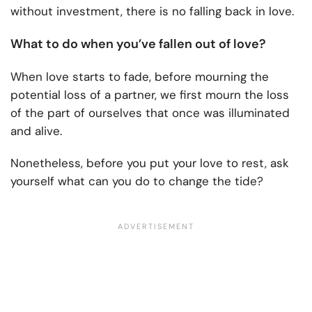
without investment, there is no falling back in love.
What to do when you’ve fallen out of love?
When love starts to fade, before mourning the
potential loss of a partner, we first mourn the loss
of the part of ourselves that once was illuminated
and alive.
Nonetheless, before you put your love to rest, ask
yourself what can you do to change the tide?