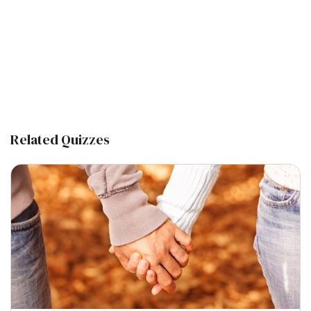
Related Quizzes