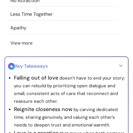
No Attraction
Resources
Less Time Together
Community
Apathy
Find a Therapist
View more
Language
EN
Key Takeaways
Falling out of love
doesn’t have to end your story;
About Us
Contact Us
Write for Us
Advertise with us
you can rebuild by prioritizing open dialogue and
© Copyright 2022. All Rights Reserved.
small, consistent acts of care that reconnect and
reassure each other.
Reignite closeness now
by carving dedicated
time, sharing genuinely, and valuing each other’s
needs to deepen trust and emotional warmth.