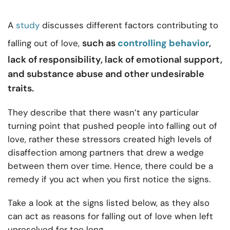
A
study
discusses different factors contributing to
such as
controlling behavior
,
falling out of love,
lack of responsibility, lack of emotional support,
and substance abuse and other undesirable
traits.
They describe that there wasn’t any particular
turning point that pushed people into falling out of
love, rather these stressors created high levels of
disaffection among partners that drew a wedge
between them over time. Hence, there could be a
remedy if you act when you first notice the signs.
Take a look at the signs listed below, as they also
can act as reasons for falling out of love when left
unresolved for too long.