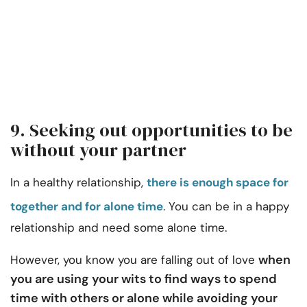
9. Seeking out opportunities to be
without your partner
In a healthy relationship,
there is enough space for
together and for alone time
. You can be in a happy
relationship and need some alone time.
when
However, you know you are falling out of love
you are using your wits to find ways to spend
time with others or alone while avoiding your