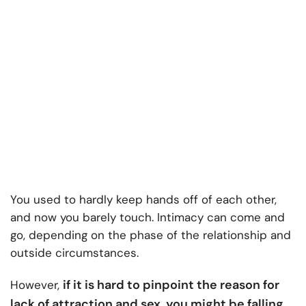
You used to hardly keep hands off of each other,
and now you barely touch. Intimacy can come and
go, depending on the phase of the relationship and
outside circumstances.
if it is hard to pinpoint the reason for
However,
lack of attraction and sex, you might be falling