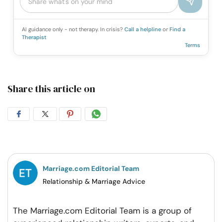
AI guidance only - not therapy. In crisis?
Call a helpline
or
Find a
Therapist
Terms
Share this article on
Share
Share
Share
Share
on
on
on
on
Facebook
Twitter
Pintrest
Whatsapp
Marriage.com Editorial Team
Relationship & Marriage Advice
The Marriage.com Editorial Team is a group of