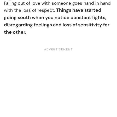
Falling out of love with someone goes hand in hand
Things have started
with the loss of respect.
going south when you notice constant fights,
disregarding feelings and loss of sensitivity for
the other.