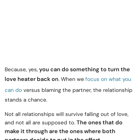
you can do something to turn the
Because, yes,
love heater back on
. When we
focus on what you
can do
versus blaming the partner, the relationship
stands a chance.
Not all relationships will survive falling out of love,
The ones that do
and not all are supposed to.
make it through are the ones where both