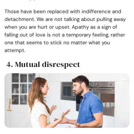
Those have been replaced with indifference and
detachment. We are not talking about pulling away
when you are hurt or upset. Apathy as a sign of
falling out of love is not a temporary feeling, rather
one that seems to stick no matter what you
attempt.
4. Mutual disrespect