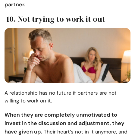
partner.
10. Not trying to work it out
A relationship has no future if partners are not
willing to work on it.
When they are completely unmotivated to
invest in the discussion and adjustment, they
have given up.
Their heart’s not in it anymore, and