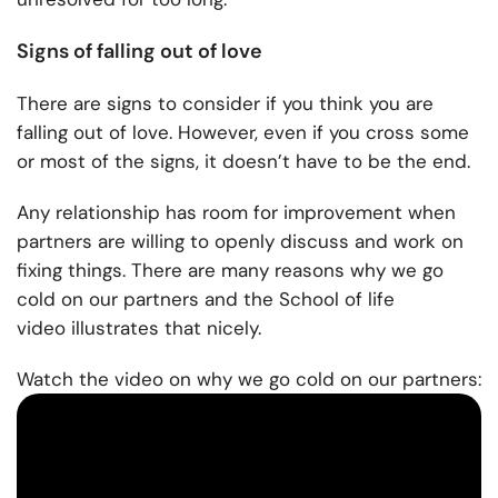
Signs of falling out of love
There are signs
to consider if you think you are
falling out of love. However, even if you cross some
or most of the signs, it doesn’t have to be the end.
Any relationship has room for improvement when
partners are willing to openly discuss and work on
fixing things. There are many reasons why we go
cold on our partners and the
School of life
video
illustrates that nicely.
Watch the video on why we go cold on our partners: