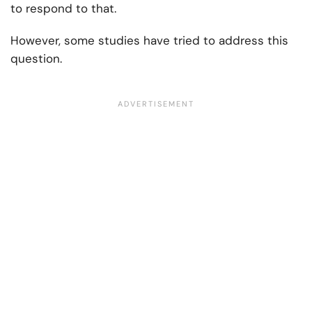
to respond to that.
However, some studies have tried to address this
question.