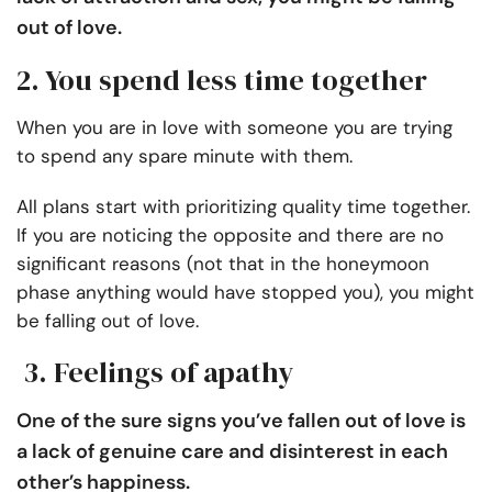
out of love.
2. You spend less time together
When you are in love with someone you are trying
to spend any spare minute with them.
All plans start with prioritizing quality time together.
If you are noticing the opposite and there are no
significant reasons (not that in the honeymoon
phase anything would have stopped you), you might
be falling out of love.
3. Feelings of apathy
One of the sure signs you’ve fallen out of love is
a lack of genuine care and disinterest in each
other’s happiness.