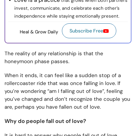
Love is a practice
that grows when both partners
invest, communicate, and celebrate each other’s
independence while staying emotionally present.
Subscribe Free
Heal & Grow Daily
The reality of any relationship is that the
honeymoon phase passes.
When it ends, it can feel like a sudden stop of a
rollercoaster ride that was once falling in love. If
you’re wondering “am I falling out of love”, feeling
you’ve changed and don’t recognize the couple you
are, perhaps you have fallen out of love.
Why do people fall out of love?
It is hard to answer why people fall out of love